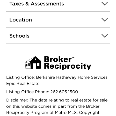
Taxes & Assessments
Location
Schools
Listing Office: Berkshire Hathaway Home Services
Epic Real Estate
Listing Office Phone: 262.605.1500
Disclaimer: The data relating to real estate for sale
on this website comes in part from the Broker
Reciprocity Program of Metro MLS. Copyright