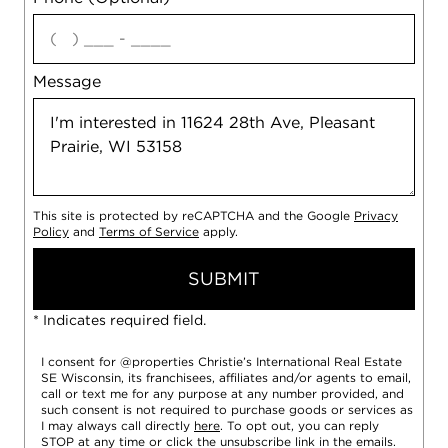
agree
Message
This site is protected by reCAPTCHA and the Google
Privacy
Policy
and
Terms of Service
apply.
SUBMIT
* Indicates required field.
I consent for @properties Christie’s International Real Estate
SE Wisconsin, its franchisees, affiliates and/or agents to email,
call or text me for any purpose at any number provided, and
such consent is not required to purchase goods or services as
I may always call directly
here
. To opt out, you can reply
STOP at any time or click the unsubscribe link in the emails.