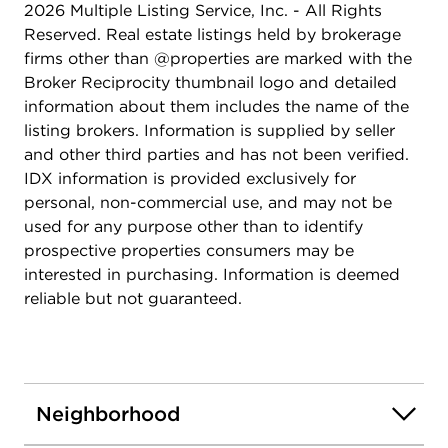
2026 Multiple Listing Service, Inc. - All Rights
Reserved. Real estate listings held by brokerage
firms other than @properties are marked with the
Broker Reciprocity thumbnail logo and detailed
information about them includes the name of the
listing brokers. Information is supplied by seller
and other third parties and has not been verified.
IDX information is provided exclusively for
personal, non-commercial use, and may not be
used for any purpose other than to identify
prospective properties consumers may be
interested in purchasing. Information is deemed
reliable but not guaranteed.
Neighborhood