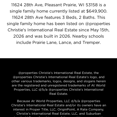
11624 28th Ave, Pleasant Prairie, WI 53158 is a
single family home currently listed at $649,900.
11624 28th Ave features 3 Beds, 2 Baths. This
single family home has been listed on @properties
Christie's International Real Estate since May 15th,
2026 and was built in 2026. Nearby schools
include Prairie Lane, Lance, and Tremper.
@properties Christie’s International Real Estate, the
@properties Christie’s International Real Estate’s logo, and
other various trademarks, logos, designs, and slogans herein
are the registered and unregistered trademarks of At World
Properties, LLC d/b/a @properties Christie’s International
Real Estate.
Because At World Properties, LLC d/b/a @properties
Christie’s International Real Estate and/or its owners have an
interest in Proper Title, LLC, OriginPoint, A Rate Company,
Christie’s International Real Estate, LLC, and Suburban