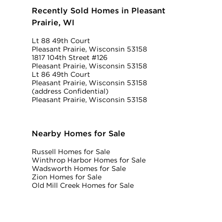
Recently Sold Homes in Pleasant
Prairie, WI
Lt 88 49th Court
Pleasant Prairie, Wisconsin 53158
1817 104th Street #126
Pleasant Prairie, Wisconsin 53158
Lt 86 49th Court
Pleasant Prairie, Wisconsin 53158
(address Confidential)
Pleasant Prairie, Wisconsin 53158
Nearby Homes for Sale
Russell Homes for Sale
Winthrop Harbor Homes for Sale
Wadsworth Homes for Sale
Zion Homes for Sale
Old Mill Creek Homes for Sale