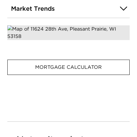
Market Trends
MORTGAGE CALCULATOR