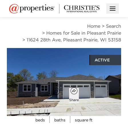
Open M
Home
>
Search
>
Homes for Sale in Pleasant Prairie
>
11624 28th Ave, Pleasant Prairie, WI 53158
VIEW ALL PHOTOS
ACTIVE
$649,900
Open popover
Add to favorites
Favorite
Share
3
2
1,947
Open photo gallery modal
beds
baths
square ft