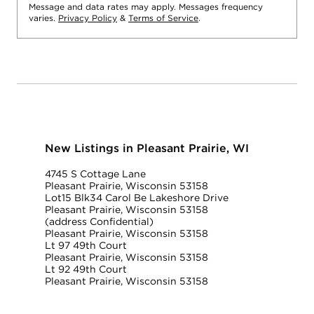
Message and data rates may apply. Messages frequency
varies.
Privacy Policy
&
Terms of Service
.
New Listings in Pleasant Prairie, WI
4745 S Cottage Lane
Pleasant Prairie, Wisconsin 53158
Lot15 Blk34 Carol Be Lakeshore Drive
Pleasant Prairie, Wisconsin 53158
(address Confidential)
Pleasant Prairie, Wisconsin 53158
Lt 97 49th Court
Pleasant Prairie, Wisconsin 53158
Lt 92 49th Court
Pleasant Prairie, Wisconsin 53158