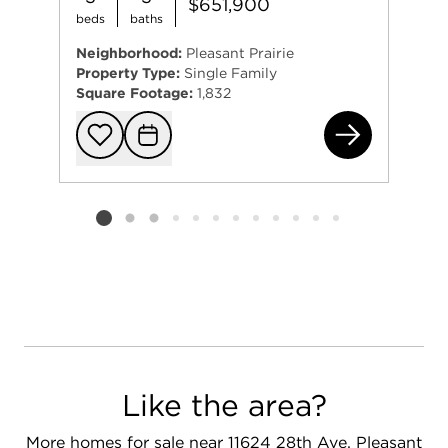
$651,900
beds
baths
Neighborhood:
Pleasant Prairie
Property Type:
Single Family
Square Footage:
1,832
Lt8
Add to favorit
Request Tou
Listing card 2 selected
Like the area?
More homes for sale near 11624 28th Ave, Pleasant