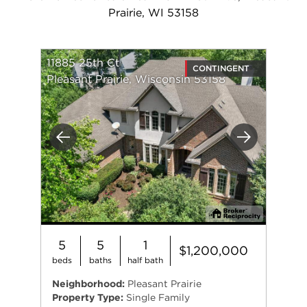
Prairie, WI 53158
11885 25th Ct
CONTINGENT
Pleasant Prairie, Wisconsin 53158
Previous
Next
5
5
1
$1,200,000
beds
baths
half bath
Neighborhood:
Pleasant Prairie
Property Type:
Single Family