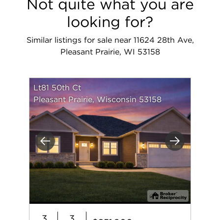
Not quite what you are
looking for?
Similar listings for sale near 11624 28th Ave,
Pleasant Prairie, WI 53158
Lt81 50th Ct
Pleasant Prairie, Wisconsin 53158
Previous
Next
3
3