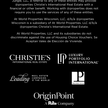
Jungle, LLC, a referral to any of these entities may provide
@properties Christie’s International Real Estate with a
financial or other benefit. Working with @properties does not
require you to use the services of any of these entities.
At World Properties Wisconsin, LLC, d/b/a @properties
Wisconsin is a subsidiary of At World Properties, LLC d/b/a
@properties Christie’s International Real Estate.
At World Properties, LLC and its subsidiaries do not
discriminate against the use of Housing Choice Vouchers. Se
Aceptan Vales de Elección de Vivienda.