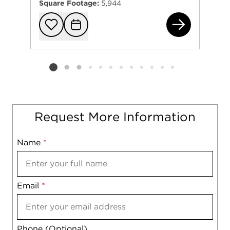
Square Footage:
5,944
118
Add to favorit
Request Tou
Listing card 2 selected
Request More Information
Name
Mobile
*
Email
Notes
*
Phone (Optional)