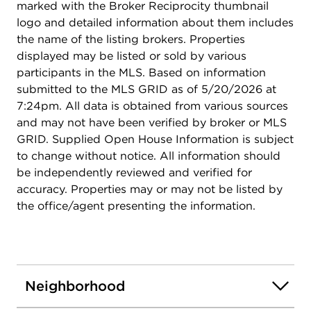
marked with the Broker Reciprocity thumbnail
logo and detailed information about them includes
the name of the listing brokers. Properties
displayed may be listed or sold by various
participants in the MLS. Based on information
submitted to the MLS GRID as of 5/20/2026 at
7:24pm. All data is obtained from various sources
and may not have been verified by broker or MLS
GRID. Supplied Open House Information is subject
to change without notice. All information should
be independently reviewed and verified for
accuracy. Properties may or may not be listed by
the office/agent presenting the information.
Neighborhood