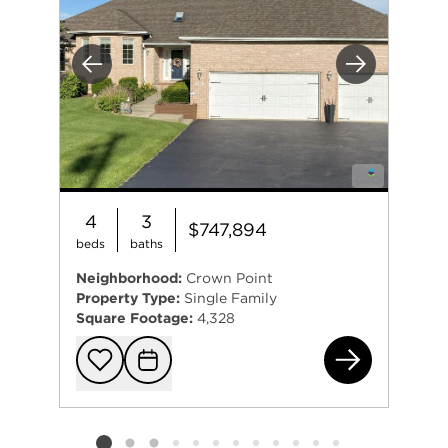
Previous
Next
4
3
$747,894
beds
baths
Neighborhood:
Crown Point
Property Type:
Single Family
Square Footage:
4,328
120
Add to favorit
Request Tou
Listing card 2 selected