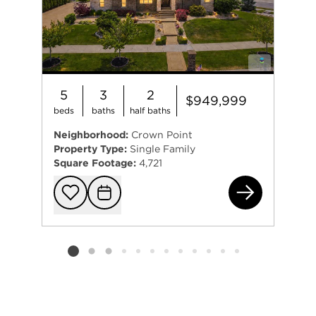
5
3
2
$949,999
beds
baths
half baths
Neighborhood:
Crown Point
Property Type:
Single Family
Square Footage:
4,721
863
Add to favorit
Request Tou
Listing card 2 selected