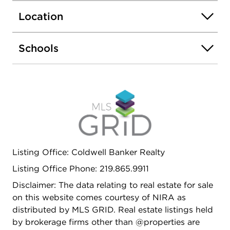
additional living space - Abundant
Location
storage/workshop area Additional Features -
Oversized 2.5-car garage with workshop -
Expansive deck + two covered porches - New
Schools
roof, HVAC system, Duct work, Electrical and
Plumbing Located in the Crown Point Community
School Corporation Just minutes from the Crown
Point Square Privacy, space, and modern updates-
-rare acreage close to town in beautiful Crown
Point.
Listing Office: Coldwell Banker Realty
Listing Office Phone: 219.865.9911
Disclaimer: The data relating to real estate for sale
on this website comes courtesy of NIRA as
distributed by MLS GRID. Real estate listings held
by brokerage firms other than @properties are