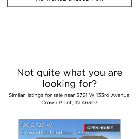
Not quite what you are
looking for?
Similar listings for sale near 3721 W 133rd Avenue,
Crown Point, IN 46307
120 S 725 W
OPEN HOUSE
Crown Point, Indiana 46307