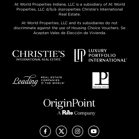
At World Properties Indiana, LLC is a subsidiary of At World
Properties, LLC d/b/a @properties Christie’s International
Real Estate.
At World Properties, LLC and its subsidiaries do not
discriminate against the use of Housing Choice Vouchers. Se
Aceptan Vales de Elección de Vivienda.
Facebook
X (Twitter)
Instagram
YouTube