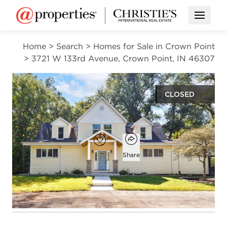
Open M
Home
>
Search
>
Homes for Sale in Crown Point
>
3721 W 133rd Avenue, Crown Point, IN 46307
CLOSED
$738,500
Open popover
Add to favorites
Favorite
Share
5
3
1
5,000
beds
baths
half bath
square ft
Open photo gallery modal