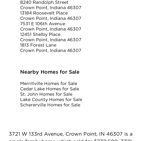
8240 Randolph Street
Crown Point, Indiana 46307
13184 Roosevelt Place
Crown Point, Indiana 46307
7531 E 106th Avenue
Crown Point, Indiana 46307
12451 Shelby Place
Crown Point, Indiana 46307
1813 Forest Lane
Crown Point, Indiana 46307
Nearby Homes for Sale
Merrillville Homes for Sale
Cedar Lake Homes for Sale
St. John Homes for Sale
Lake County Homes for Sale
Schererville Homes for Sale
3721 W 133rd Avenue, Crown Point, IN 46307 is a