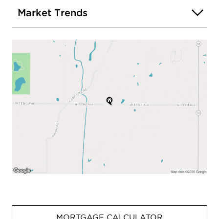
Market Trends
MORTGAGE CALCULATOR