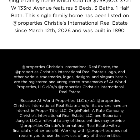
single family home which sold for $738,500. 3721
W 133rd Avenue features 5 Beds, 3 Baths, 1 Half
Bath. This single family home has been listed on
@properties Christie's International Real Estate
since March 12th, 2026 and was built in 1890.
@properties Christie’s International Real Estate, the
@properties Christie’s International Real Estate’s logo, and
other various trademarks, logos, designs, and slogans herein
are the registered and unregistered trademarks of At World
Properties, LLC d/b/a @properties Christie’s International
Real Estate.
Because At World Properties, LLC d/b/a @properties
Christie’s International Real Estate and/or its owners have an
interest in Proper Title, LLC, OriginPoint, A Rate Company,
Christie’s International Real Estate, LLC, and Suburban
Jungle, LLC, a referral to any of these entities may provide
@properties Christie’s International Real Estate with a
financial or other benefit. Working with @properties does not
require you to use the services of any of these entities.