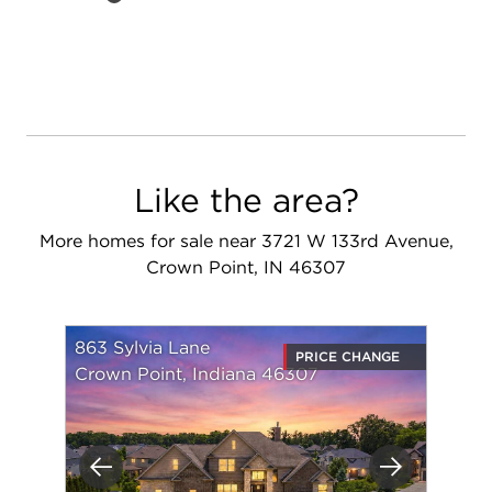
Like the area?
More homes for sale near 3721 W 133rd Avenue,
Crown Point, IN 46307
863 Sylvia Lane
PRICE CHANGE
Crown Point, Indiana 46307
Previous
Next