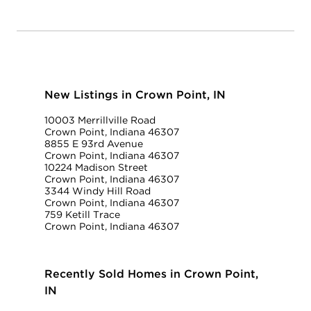
New Listings in Crown Point, IN
10003 Merrillville Road
Crown Point, Indiana 46307
8855 E 93rd Avenue
Crown Point, Indiana 46307
10224 Madison Street
Crown Point, Indiana 46307
3344 Windy Hill Road
Crown Point, Indiana 46307
759 Ketill Trace
Crown Point, Indiana 46307
Recently Sold Homes in Crown Point,
IN