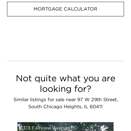
MORTGAGE CALCULATOR
Not quite what you are
looking for?
Similar listings for sale near 97 W 29th Street,
South Chicago Heights, IL 60411
3313 Fairview Avenue