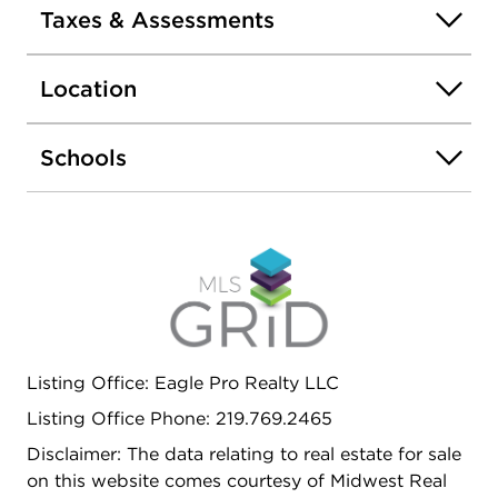
PERFECT AS AN ADDITIONAL CARPORT OR
Taxes & Assessments
COVERED STORAGE. EXTREMELY LOW TAXES.
TRULY MOVE-IN READY-NOTHING TO DO BUT
Location
ENJOY. EASY TO SHOW-SCHEDULE YOUR
PRIVATE TOUR TODAY!
Schools
Listing Office: Eagle Pro Realty LLC
Listing Office Phone: 219.769.2465
Disclaimer: The data relating to real estate for sale
on this website comes courtesy of Midwest Real