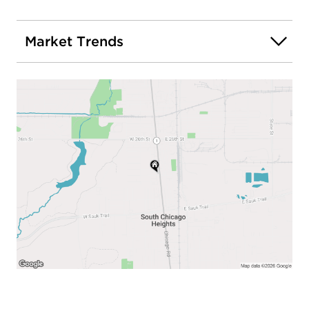
Market Trends