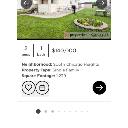
Previous
Next
2
1
$140,000
beds
bath
Neighborhood:
South Chicago Heights
Property Type:
Single Family
Square Footage:
1,239
281
Add to favorit
Request Tou
Listing card 2 selected