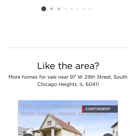
Add to favorit
Request Tou
Listing card 2 selected
Like the area?
More homes for sale near 97 W 29th Street, South
Chicago Heights, IL 60411
2819 Commercial Avenue
CONTINGENT
South Chicago Heights, Illinois 60411