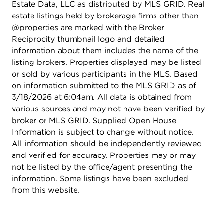
Estate Data, LLC as distributed by MLS GRID. Real
estate listings held by brokerage firms other than
@properties are marked with the Broker
Reciprocity thumbnail logo and detailed
information about them includes the name of the
listing brokers. Properties displayed may be listed
or sold by various participants in the MLS. Based
on information submitted to the MLS GRID as of
3/18/2026 at 6:04am. All data is obtained from
various sources and may not have been verified by
broker or MLS GRID. Supplied Open House
Information is subject to change without notice.
All information should be independently reviewed
and verified for accuracy. Properties may or may
not be listed by the office/agent presenting the
information. Some listings have been excluded
from this website.