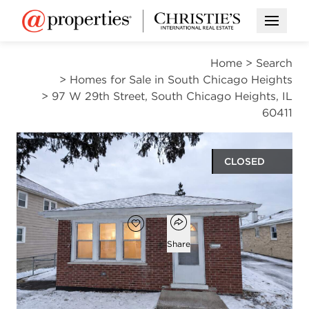
Open M
Home
>
Search
>
Homes for Sale in South Chicago Heights
>
97 W 29th Street, South Chicago Heights, IL
60411
CLOSED
$209,000
Open popover
Add to favorites
Favorite
Share
3
1
1,200
beds
bath
square ft