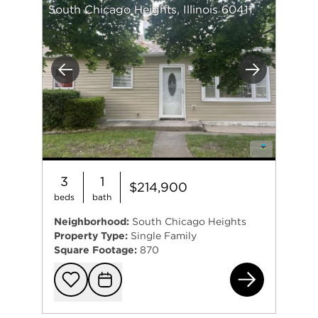
South Chicago Heights, Illinois 60411
Previous
Next
3
1
$214,900
beds
bath
Neighborhood:
South Chicago Heights
Property Type:
Single Family
Square Footage:
870
331