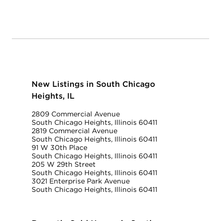
New Listings in South Chicago
Heights, IL
2809 Commercial Avenue
South Chicago Heights, Illinois 60411
2819 Commercial Avenue
South Chicago Heights, Illinois 60411
91 W 30th Place
South Chicago Heights, Illinois 60411
205 W 29th Street
South Chicago Heights, Illinois 60411
3021 Enterprise Park Avenue
South Chicago Heights, Illinois 60411