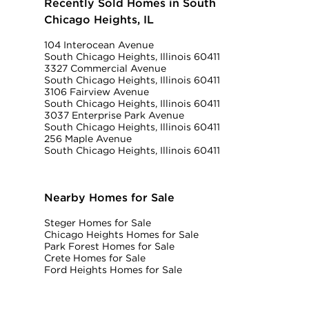
Recently Sold Homes in South
Chicago Heights, IL
104 Interocean Avenue
South Chicago Heights, Illinois 60411
3327 Commercial Avenue
South Chicago Heights, Illinois 60411
3106 Fairview Avenue
South Chicago Heights, Illinois 60411
3037 Enterprise Park Avenue
South Chicago Heights, Illinois 60411
256 Maple Avenue
South Chicago Heights, Illinois 60411
Nearby Homes for Sale
Steger Homes for Sale
Chicago Heights Homes for Sale
Park Forest Homes for Sale
Crete Homes for Sale
Ford Heights Homes for Sale