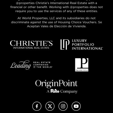
@properties Christie’s International Real Estate with a
financial or other benefit. Working with @properties does not
require you to use the services of any of these entities.
At World Properties, LLC and its subsidiaries do not
discriminate against the use of Housing Choice Vouchers. Se
Aceptan Vales de Elección de Vivienda.
Facebook
X (Twitter)
Instagram
YouTube