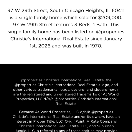
97 W 29th Street, South Chicago Heights, IL 60411
is a single family home which sold for $209,000.
97 W 29th Street features 3 Beds, 1 Bath. This
single family home has been listed on @properties
Christie's International Real Estate since January
1st, 2026 and was built in 1970.
@properties Christie’s International Real Estate, the
@properties Christie’s International Real Estate’s logo, and
other various trademarks, logos, designs, and slogans herein
are the registered and unregistered trademarks of At World
Properties, LLC d/b/a @properties Christie’s International
Real Estate.
Because At World Properties, LLC d/b/a @properties
Christie’s International Real Estate and/or its owners have an
interest in Proper Title, LLC, OriginPoint, A Rate Company,
Christie’s International Real Estate, LLC, and Suburban
Jungle, LLC, a referral to any of these entities may provide