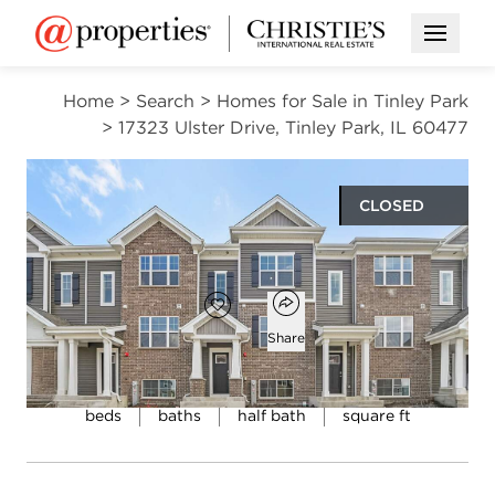
Open M
Home
>
Search
>
Homes for Sale in Tinley Park
>
17323 Ulster Drive, Tinley Park, IL 60477
CLOSED
$343,990
Open popover
Add to favorites
Favorite
Share
3
2
1
1,756
beds
baths
half bath
square ft
Open photo gallery modal