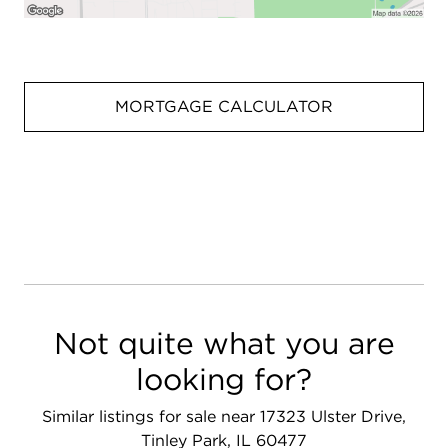
MORTGAGE CALCULATOR
Not quite what you are
looking for?
Similar listings for sale near 17323 Ulster Drive,
Tinley Park, IL 60477