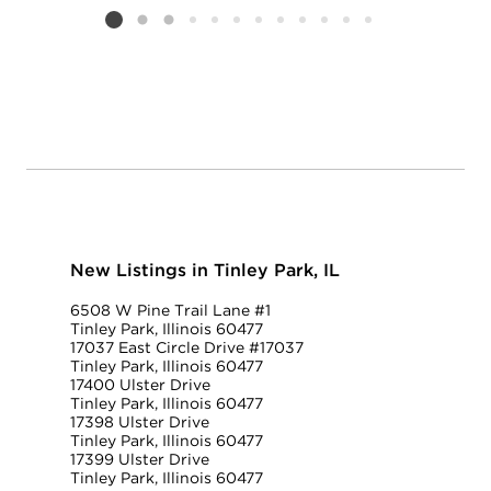
Listing card 2 selected
New Listings in Tinley Park, IL
6508 W Pine Trail Lane #1
Tinley Park, Illinois 60477
17037 East Circle Drive #17037
Tinley Park, Illinois 60477
17400 Ulster Drive
Tinley Park, Illinois 60477
17398 Ulster Drive
Tinley Park, Illinois 60477
17399 Ulster Drive
Tinley Park, Illinois 60477