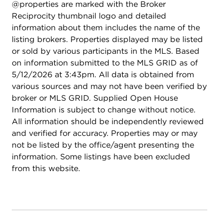
@properties are marked with the Broker
Reciprocity thumbnail logo and detailed
information about them includes the name of the
listing brokers. Properties displayed may be listed
or sold by various participants in the MLS. Based
on information submitted to the MLS GRID as of
5/12/2026 at 3:43pm. All data is obtained from
various sources and may not have been verified by
broker or MLS GRID. Supplied Open House
Information is subject to change without notice.
All information should be independently reviewed
and verified for accuracy. Properties may or may
not be listed by the office/agent presenting the
information. Some listings have been excluded
from this website.