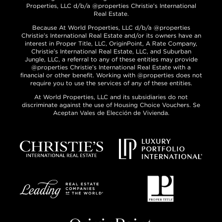
Properties, LLC d/b/a @properties Christie’s International
Real Estate.
Because At World Properties, LLC d/b/a @properties
Christie’s International Real Estate and/or its owners have an
interest in Proper Title, LLC, OriginPoint, A Rate Company,
Christie’s International Real Estate, LLC, and Suburban
Jungle, LLC, a referral to any of these entities may provide
@properties Christie’s International Real Estate with a
financial or other benefit. Working with @properties does not
require you to use the services of any of these entities.
At World Properties, LLC and its subsidiaries do not
discriminate against the use of Housing Choice Vouchers. Se
Aceptan Vales de Elección de Vivienda.