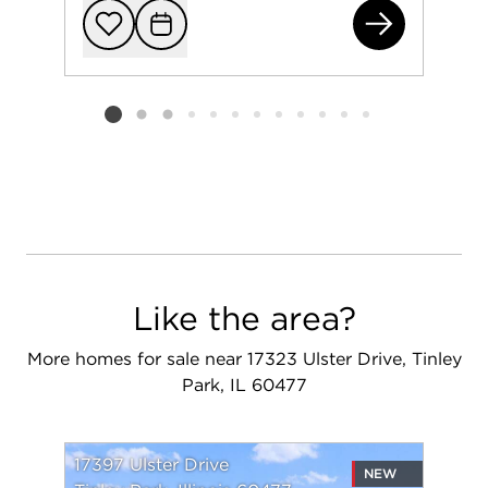
639
Add to favorit
Request Tou
Listing card 2 selected
Like the area?
More homes for sale near 17323 Ulster Drive, Tinley
Park, IL 60477
17397 Ulster Drive
NEW