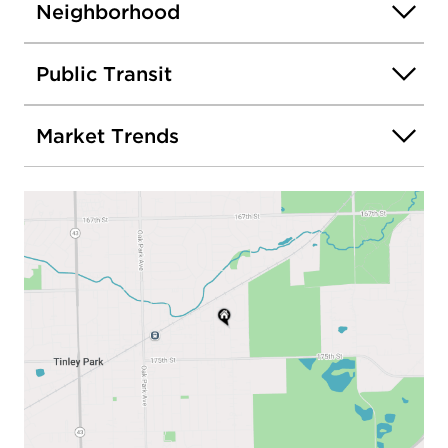
Neighborhood
Public Transit
Market Trends