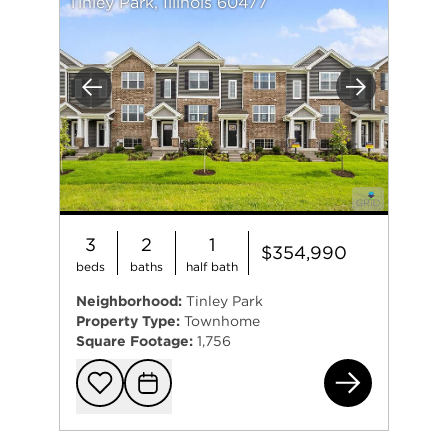
Tinley Park, Illinois 60477
Previous
Next
3
2
1
$354,990
beds
baths
half bath
Neighborhood:
Tinley Park
Property Type:
Townhome
Square Footage:
1,756
173
Add to favorit
Request Tou