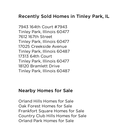
Recently Sold Homes in Tinley Park, IL
7943 164th Court #7943
Tinley Park, Illinois 60477
7612 167th Street
Tinley Park, Illinois 60477
17025 Creekside Avenue
Tinley Park, Illinois 60487
17313 64th Court
Tinley Park, Illinois 60477
18120 Bramlett Drive
Tinley Park, Illinois 60487
Nearby Homes for Sale
Orland Hills Homes for Sale
Oak Forest Homes for Sale
Frankfort Square Homes for Sale
Country Club Hills Homes for Sale
Orland Park Homes for Sale