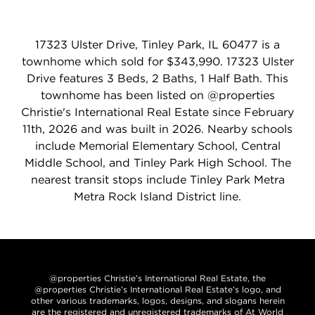
17323 Ulster Drive, Tinley Park, IL 60477 is a
townhome which sold for $343,990. 17323 Ulster
Drive features 3 Beds, 2 Baths, 1 Half Bath. This
townhome has been listed on @properties
Christie's International Real Estate since February
11th, 2026 and was built in 2026. Nearby schools
include Memorial Elementary School, Central
Middle School, and Tinley Park High School. The
nearest transit stops include Tinley Park Metra
Metra Rock Island District line.
@properties Christie’s International Real Estate, the
@properties Christie’s International Real Estate’s logo, and
other various trademarks, logos, designs, and slogans herein
are the registered and unregistered trademarks of At World