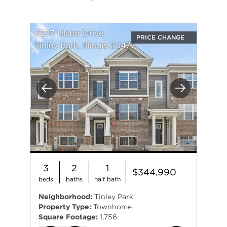
6397 Ulster Drive
PRICE CHANGE
Tinley Park, Illinois 60477
Previous
Next
3
2
1
$344,990
beds
baths
half bath
Neighborhood:
Tinley Park
Property Type:
Townhome
Square Footage:
1,756