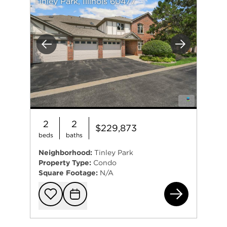
Tinley Park, Illinois 60477
Previous
Next
2
2
$229,873
beds
baths
Neighborhood:
Tinley Park
Property Type:
Condo
Square Footage:
N/A
625
Add to favorit
Request Tou