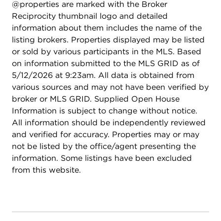
@properties are marked with the Broker
Reciprocity thumbnail logo and detailed
information about them includes the name of the
listing brokers. Properties displayed may be listed
or sold by various participants in the MLS. Based
on information submitted to the MLS GRID as of
5/12/2026 at 9:23am. All data is obtained from
various sources and may not have been verified by
broker or MLS GRID. Supplied Open House
Information is subject to change without notice.
All information should be independently reviewed
and verified for accuracy. Properties may or may
not be listed by the office/agent presenting the
information. Some listings have been excluded
from this website.