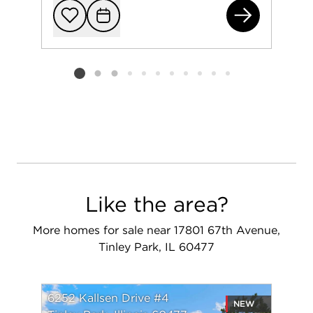
171
Add to favorit
Request Tou
Listing card 2 selected
Like the area?
More homes for sale near 17801 67th Avenue,
Tinley Park, IL 60477
6252 Kallsen Drive #4
NEW