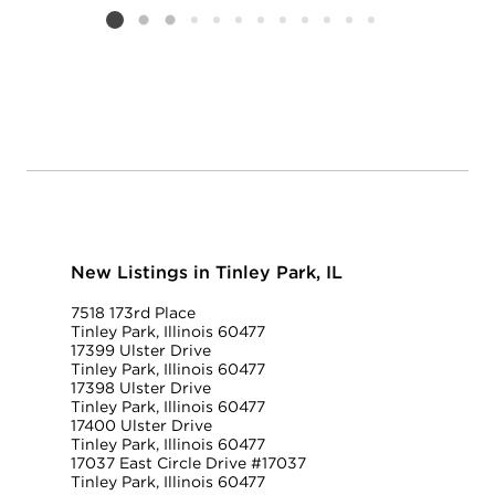
Listing card 2 selected
New Listings in Tinley Park, IL
7518 173rd Place
Tinley Park, Illinois 60477
17399 Ulster Drive
Tinley Park, Illinois 60477
17398 Ulster Drive
Tinley Park, Illinois 60477
17400 Ulster Drive
Tinley Park, Illinois 60477
17037 East Circle Drive #17037
Tinley Park, Illinois 60477