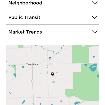
Neighborhood
Public Transit
Market Trends