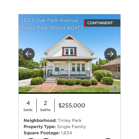
17127 Oak Park Avenue
CONTINGENT
Tinley Park, Illinois 60477
Previous
Next
4
2
$255,000
beds
baths
Neighborhood:
Tinley Park
Property Type:
Single Family
Square Footage:
1,634