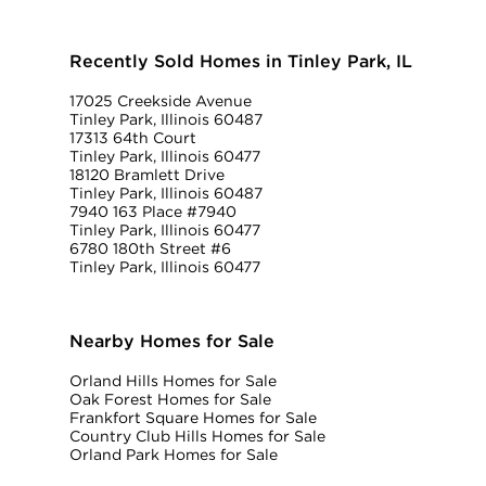
Recently Sold Homes in Tinley Park, IL
17025 Creekside Avenue
Tinley Park, Illinois 60487
17313 64th Court
Tinley Park, Illinois 60477
18120 Bramlett Drive
Tinley Park, Illinois 60487
7940 163 Place #7940
Tinley Park, Illinois 60477
6780 180th Street #6
Tinley Park, Illinois 60477
Nearby Homes for Sale
Orland Hills Homes for Sale
Oak Forest Homes for Sale
Frankfort Square Homes for Sale
Country Club Hills Homes for Sale
Orland Park Homes for Sale