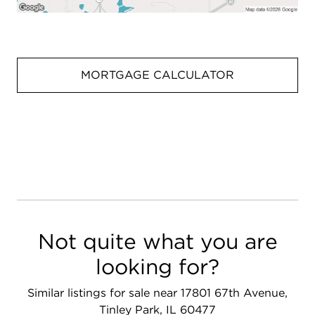
MORTGAGE CALCULATOR
Not quite what you are
looking for?
Similar listings for sale near 17801 67th Avenue,
Tinley Park, IL 60477