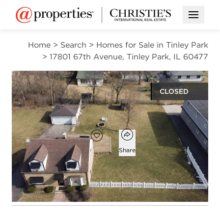
Open M
Home
>
Search
>
Homes for Sale in Tinley Park
>
17801 67th Avenue, Tinley Park, IL 60477
CLOSED
$280,000
Open popover
Add to favorites
Favorite
Share
4
2
1,472
beds
baths
square ft
Open photo gallery modal