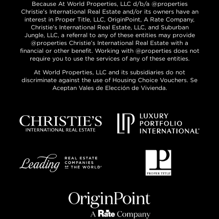
Because At World Properties, LLC d/b/a @properties
Christie’s International Real Estate and/or its owners have an
interest in Proper Title, LLC, OriginPoint, A Rate Company,
Christie’s International Real Estate, LLC, and Suburban
Jungle, LLC, a referral to any of these entities may provide
@properties Christie’s International Real Estate with a
financial or other benefit. Working with @properties does not
require you to use the services of any of these entities.
At World Properties, LLC and its subsidiaries do not
discriminate against the use of Housing Choice Vouchers. Se
Aceptan Vales de Elección de Vivienda.