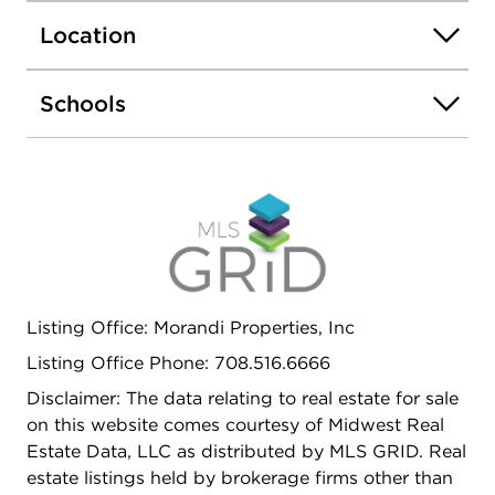
Location
Schools
Listing Office: Morandi Properties, Inc
Listing Office Phone: 708.516.6666
Disclaimer: The data relating to real estate for sale
on this website comes courtesy of Midwest Real
Estate Data, LLC as distributed by MLS GRID. Real
estate listings held by brokerage firms other than