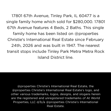
17801 67th Avenue, Tinley Park, IL 60477 is a
single family home which sold for $280,000. 17801
67th Avenue features 4 Beds, 2 Baths. This single
family home has been listed on @properties
Christie's International Real Estate since February
24th, 2026 and was built in 1947. The nearest
transit stops include Tinley Park Metra Metra Rock
Island District line.
@properties Christie’s International Real Estate, the
@properties Christie’s International Real Estate’s logo, and
other various trademarks, logos, designs, and slogans herein
are the registered and unregistered trademarks of At World
Properties, LLC d/b/a @properties Christie’s International
Real Estate.