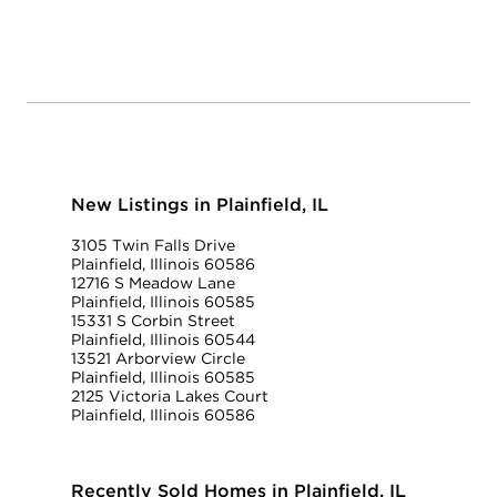
New Listings in Plainfield, IL
3105 Twin Falls Drive
Plainfield, Illinois 60586
12716 S Meadow Lane
Plainfield, Illinois 60585
15331 S Corbin Street
Plainfield, Illinois 60544
13521 Arborview Circle
Plainfield, Illinois 60585
2125 Victoria Lakes Court
Plainfield, Illinois 60586
Recently Sold Homes in Plainfield, IL