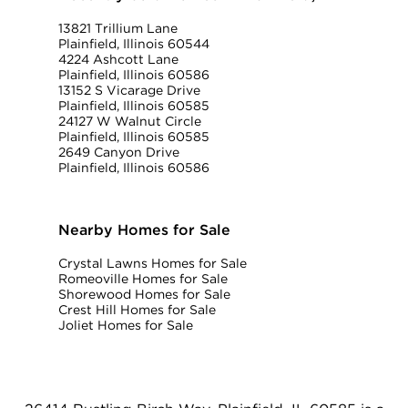
13821 Trillium Lane
Plainfield, Illinois 60544
4224 Ashcott Lane
Plainfield, Illinois 60586
13152 S Vicarage Drive
Plainfield, Illinois 60585
24127 W Walnut Circle
Plainfield, Illinois 60585
2649 Canyon Drive
Plainfield, Illinois 60586
Nearby Homes for Sale
Crystal Lawns Homes for Sale
Romeoville Homes for Sale
Shorewood Homes for Sale
Crest Hill Homes for Sale
Joliet Homes for Sale