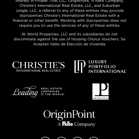
interest in Proper Title, LLC, OriginPoint, A Rate Company,
Christie’s International Real Estate, LLC, and Suburban
Jungle, LLC, a referral to any of these entities may provide
@properties Christie’s International Real Estate with a
financial or other benefit. Working with @properties does not
require you to use the services of any of these entities.
At World Properties, LLC and its subsidiaries do not
discriminate against the use of Housing Choice Vouchers. Se
Aceptan Vales de Elección de Vivienda.