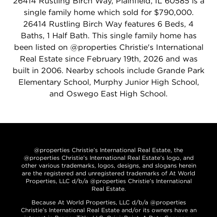
26414 Rustling Birch Way, Plainfield, IL 60585 is a
single family home which sold for $790,000.
26414 Rustling Birch Way features 6 Beds, 4
Baths, 1 Half Bath. This single family home has
been listed on @properties Christie's International
Real Estate since February 19th, 2026 and was
built in 2006. Nearby schools include Grande Park
Elementary School, Murphy Junior High School,
and Oswego East High School.
@properties Christie’s International Real Estate, the
@properties Christie’s International Real Estate’s logo, and
other various trademarks, logos, designs, and slogans herein
are the registered and unregistered trademarks of At World
Properties, LLC d/b/a @properties Christie’s International
Real Estate.
Because At World Properties, LLC d/b/a @properties
Christie’s International Real Estate and/or its owners have an