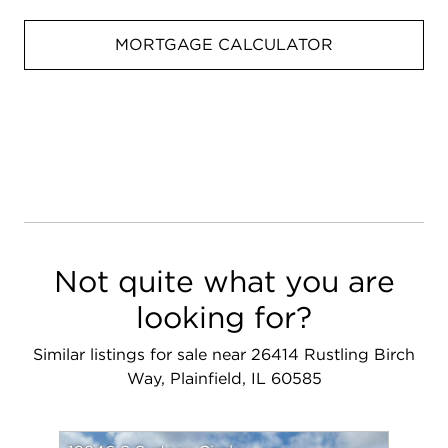
MORTGAGE CALCULATOR
Not quite what you are
looking for?
Similar listings for sale near 26414 Rustling Birch
Way, Plainfield, IL 60585