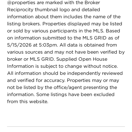
@properties are marked with the Broker
and 2-perfectly accommodating family and
Reciprocity thumbnail logo and detailed
guests. The fully finished basement expands your
information about them includes the name of the
living space with a large recreation area, full bar
listing brokers. Properties displayed may be listed
with refrigerator, home theater or fitness area, a
or sold by various participants in the MLS. Based
private sixth bedroom, and a full bath-ideal for
on information submitted to the MLS GRID as of
entertaining, hosting overnight guests, or multi-
5/15/2026 at 5:03pm. All data is obtained from
generational living. Outdoors, enjoy your own
various sources and may not have been verified by
private retreat. The professionally landscaped
broker or MLS GRID. Supplied Open House
backyard features a custom stone patio with an
Information is subject to change without notice.
elegant water feature, creating a serene setting for
All information should be independently reviewed
outdoor entertaining or peaceful evenings at
and verified for accuracy. Properties may or may
home. A charming custom-built children's
not be listed by the office/agent presenting the
playhouse adds a whimsical touch for families. As
information. Some listings have been excluded
a resident of Grande Park, you'll enjoy access to
from this website.
resort-style amenities, including a clubhouse,
sparkling pool, scenic parks, and miles of walking
trails-offering year-round opportunities for
recreation, relaxation, and connection. Extensively