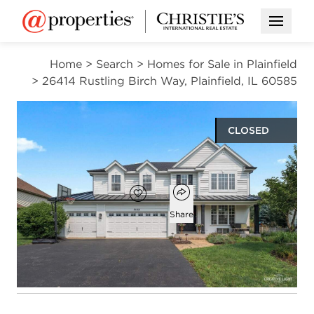
Open M
Home
>
Search
>
Homes for Sale in Plainfield
>
26414 Rustling Birch Way, Plainfield, IL 60585
CLOSED
$790,000
Open popover
Add to favorites
Favorite
Share
6
4
1
3,237
beds
baths
half bath
square ft
Open photo gallery modal