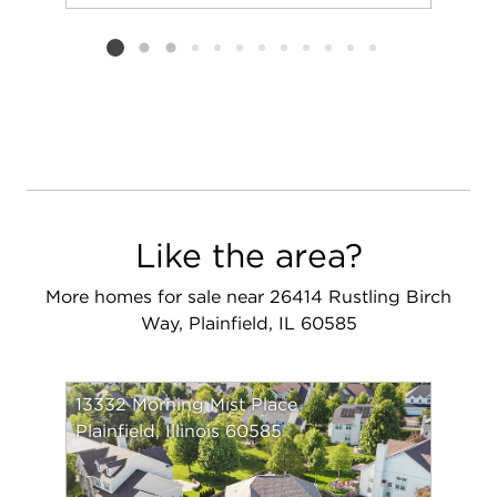
Add to favorit
Request Tou
Listing card 2 selected
Like the area?
More homes for sale near 26414 Rustling Birch
Way, Plainfield, IL 60585
13332 Morning Mist Place
Plainfield, Illinois 60585