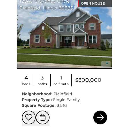
12946 S Sydney Circle
OPEN HOUSE
Plainfield, Illinois 60585
4
3
1
$800,000
beds
baths
half bath
Neighborhood:
Plainfield
Property Type:
Single Family
Square Footage:
3,516
129