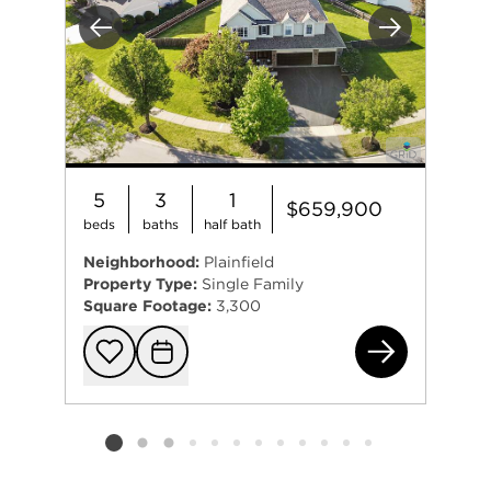
Previous
Next
5
3
1
$659,900
beds
baths
half bath
Neighborhood:
Plainfield
Property Type:
Single Family
Square Footage:
3,300
133
Add to favorit
Request Tou
Listing card 2 selected