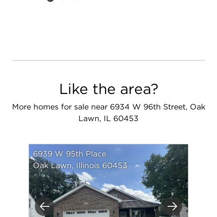
Like the area?
More homes for sale near 6934 W 96th Street, Oak
Lawn, IL 60453
6939 W 95th Place
Oak Lawn, Illinois 60453
Previous
Next