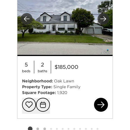
Previous
Next
5
2
$185,000
beds
baths
Neighborhood:
Oak Lawn
Property Type:
Single Family
Square Footage:
1,920
961
Add to favorit
Request Tou
Listing card 2 selected