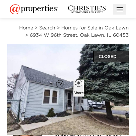
Open M
Home
>
Search
>
Homes for Sale in Oak Lawn
>
6934 W 96th Street, Oak Lawn, IL 60453
CLOSED
$175,000
Open popover
Add to favorites
Favorite
Share
2
1
1,121
beds
bath
square ft
Susan Abbatecola-Shoup