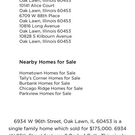
Oak Lawn, Illinois 60453
10141 Alice Court
Oak Lawn, Illinois 60453
6709 W 88th Place
Oak Lawn, Illinois 60453
10816 Long Avenue
Oak Lawn, Illinois 60453
10828 S Kilbourn Avenue
Oak Lawn, Illinois 60453
Nearby Homes for Sale
Hometown Homes for Sale
Tally's Corner Homes for Sale
Burbank Homes for Sale
Chicago Ridge Homes for Sale
Parkview Homes for Sale
6934 W 96th Street, Oak Lawn, IL 60453 is a
single family home which sold for $175,000. 6934