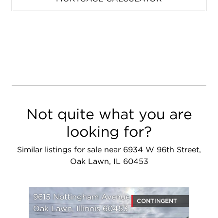
Not quite what you are
looking for?
Similar listings for sale near 6934 W 96th Street,
Oak Lawn, IL 60453
9615 Nottingham Avenue
CONTINGENT
Oak Lawn, Illinois 60453