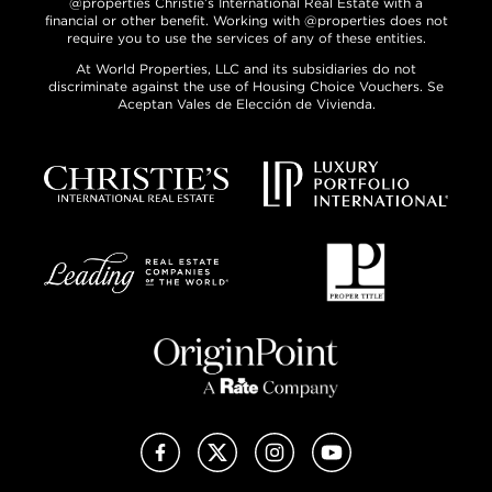
@properties Christie’s International Real Estate with a
financial or other benefit. Working with @properties does not
require you to use the services of any of these entities.
At World Properties, LLC and its subsidiaries do not
discriminate against the use of Housing Choice Vouchers. Se
Aceptan Vales de Elección de Vivienda.
Facebook
X (Twitter)
Instagram
YouTube