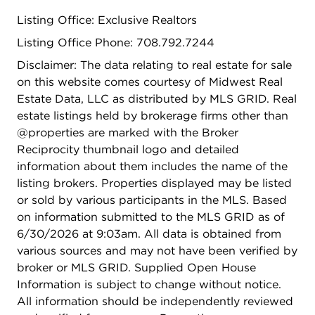
Listing Office: Exclusive Realtors
Listing Office Phone: 708.792.7244
Disclaimer: The data relating to real estate for sale
on this website comes courtesy of Midwest Real
Estate Data, LLC as distributed by MLS GRID. Real
estate listings held by brokerage firms other than
@properties are marked with the Broker
Reciprocity thumbnail logo and detailed
information about them includes the name of the
listing brokers. Properties displayed may be listed
or sold by various participants in the MLS. Based
on information submitted to the MLS GRID as of
6/30/2026 at 9:03am. All data is obtained from
various sources and may not have been verified by
broker or MLS GRID. Supplied Open House
Information is subject to change without notice.
All information should be independently reviewed