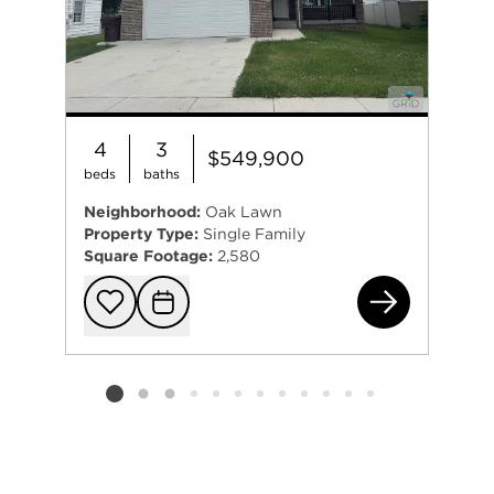
4
3
$549,900
beds
baths
Neighborhood:
Oak Lawn
Property Type:
Single Family
Square Footage:
2,580
693
Add to favorit
Request Tou
Listing card 2 selected