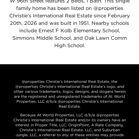
W 96th Street features 2 Beds, 1 Bath. This single
family home has been listed on @properties
Christie's International Real Estate since February
20th, 2026 and was built in 1951. Nearby schools
include Ernest F Kolb Elementary School,
Simmons Middle School, and Oak Lawn Comm
High School.
@properties Christie’s International Real Estate, the
@properties Christie’s International Real Estate’s logo, and
other various trademarks, logos, designs, and slogans herein
are the registered and unregistered trademarks of At World
Properties, LLC d/b/a @properties Christie’s International
Real Estate.
Because At World Properties, LLC d/b/a @properties
Christie’s International Real Estate and/or its owners have an
interest in Proper Title, LLC, OriginPoint, A Rate Company,
Christie’s International Real Estate, LLC, and Suburban
Jungle, LLC, a referral to any of these entities may provide