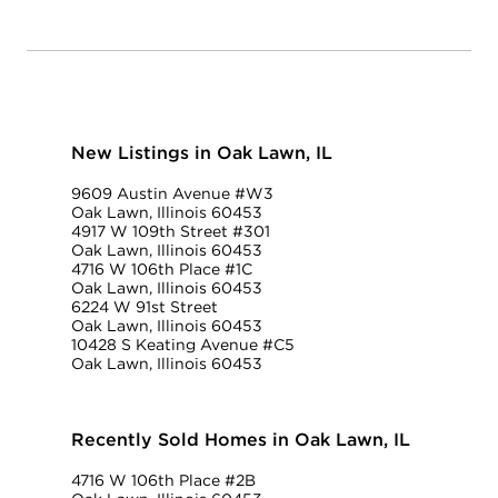
New Listings in Oak Lawn, IL
9609 Austin Avenue #W3
Oak Lawn, Illinois 60453
4917 W 109th Street #301
Oak Lawn, Illinois 60453
4716 W 106th Place #1C
Oak Lawn, Illinois 60453
6224 W 91st Street
Oak Lawn, Illinois 60453
10428 S Keating Avenue #C5
Oak Lawn, Illinois 60453
Recently Sold Homes in Oak Lawn, IL
4716 W 106th Place #2B