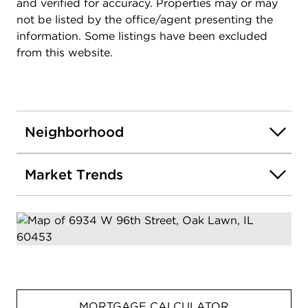
and verified for accuracy. Properties may or may
not be listed by the office/agent presenting the
information. Some listings have been excluded
from this website.
Neighborhood
Market Trends
MORTGAGE CALCULATOR