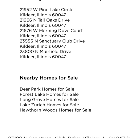
21952 W Pine Lake Circle
Kildeer, Illinois 60047
21966 N Tall Oaks Drive
Kildeer, Illinois 60047
21676 W Morning Dove Court
Kildeer, Illinois 60047
23553 N Sanctuary Club Drive
Kildeer, Illinois 60047
23800 N Muirfield Drive
Kildeer, Illinois 60047
Nearby Homes for Sale
Deer Park Homes for Sale
Forest Lake Homes for Sale
Long Grove Homes for Sale
Lake Zurich Homes for Sale
Hawthorn Woods Homes for Sale