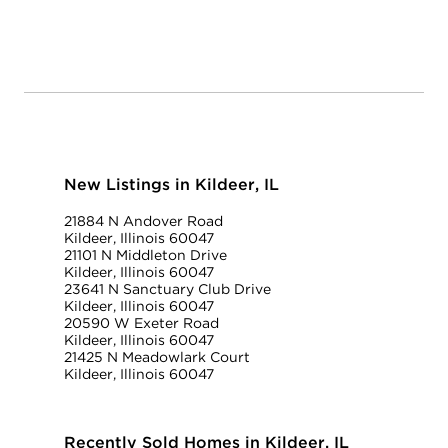
New Listings in Kildeer, IL
21884 N Andover Road
Kildeer, Illinois 60047
21101 N Middleton Drive
Kildeer, Illinois 60047
23641 N Sanctuary Club Drive
Kildeer, Illinois 60047
20590 W Exeter Road
Kildeer, Illinois 60047
21425 N Meadowlark Court
Kildeer, Illinois 60047
Recently Sold Homes in Kildeer, IL