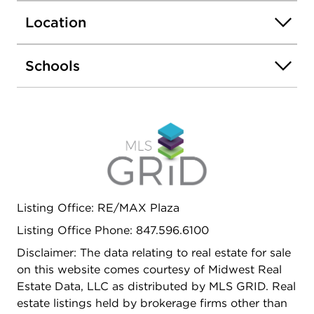
2nd Bedroom Suite. Bedrooms 3 & 4 with Jack
Location
and Jill Bathroom. Large Deck overlooking private
backyard. Inground Lawn sprinkler system,
Security Cameras around the house and Backup
Schools
Generator are additional premium features of this
beautiful home. Needless to mention on the great
Award Winning Schools.
Listing Office: RE/MAX Plaza
Listing Office Phone: 847.596.6100
Disclaimer: The data relating to real estate for sale
on this website comes courtesy of Midwest Real
Estate Data, LLC as distributed by MLS GRID. Real
estate listings held by brokerage firms other than