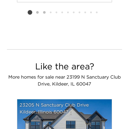
Add to favorit
Request Tou
Listing card 2 selected
Like the area?
More homes for sale near 23199 N Sanctuary Club
Drive, Kildeer, IL 60047
23205 N Sanctuary Club Drive
Kildeer, Illinois 60047