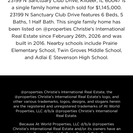
23199 N Sanctuary Club Drive, Kildeer, IL 60047 is
a single family home which sold for $1,145,000.
23199 N Sanctuary Club Drive features 6 Beds, 5
Baths, 1 Half Bath. This single family home has
been listed on @properties Christie's International
Real Estate since February 26th, 2026 and was
built in 2016. Nearby schools include Prairie
Elementary School, Twin Groves Middle School,
and Adlai E Stevenson High School.
@properties Christie’s International Real Estate, the
@properties Christie’s International Real Estate’s logo, and
other various trademarks, logos, designs, and slogans herein
are the registered and unregistered trademarks of At World
Properties, LLC d/b/a @properties Christie’s International
Real Estate.
Because At World Properties, LLC d/b/a @properties
Christie’s International Real Estate and/or its owners have an