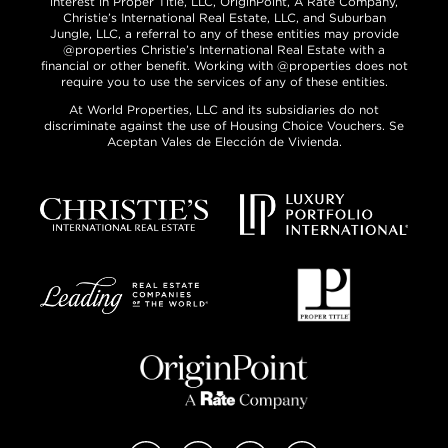
interest in Proper Title, LLC, OriginPoint, A Rate Company,
Christie’s International Real Estate, LLC, and Suburban
Jungle, LLC, a referral to any of these entities may provide
@properties Christie’s International Real Estate with a
financial or other benefit. Working with @properties does not
require you to use the services of any of these entities.
At World Properties, LLC and its subsidiaries do not
discriminate against the use of Housing Choice Vouchers. Se
Aceptan Vales de Elección de Vivienda.