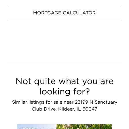
MORTGAGE CALCULATOR
Not quite what you are
looking for?
Similar listings for sale near 23199 N Sanctuary
Club Drive, Kildeer, IL 60047