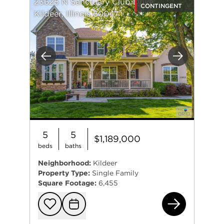
23625 N Sanctuary Club Drive
CONTINGENT
Kildeer, Illinois 60047
Previous
Next
5
5
$1,189,000
beds
baths
Neighborhood:
Kildeer
Property Type:
Single Family
Square Footage:
6,455
236