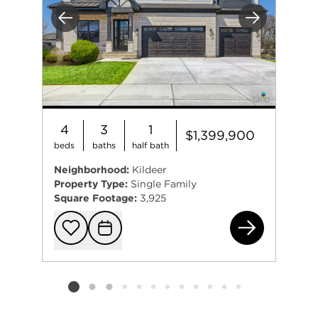
Previous
Next
4
3
1
$1,399,900
beds
baths
half bath
Neighborhood:
Kildeer
Property Type:
Single Family
Square Footage:
3,925
232
Add to favorit
Request Tou
Listing card 2 selected