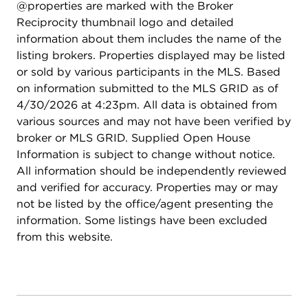
@properties are marked with the Broker
Reciprocity thumbnail logo and detailed
information about them includes the name of the
listing brokers. Properties displayed may be listed
or sold by various participants in the MLS. Based
on information submitted to the MLS GRID as of
4/30/2026 at 4:23pm. All data is obtained from
various sources and may not have been verified by
broker or MLS GRID. Supplied Open House
Information is subject to change without notice.
All information should be independently reviewed
and verified for accuracy. Properties may or may
not be listed by the office/agent presenting the
information. Some listings have been excluded
from this website.