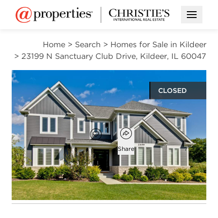
Open M
Home
>
Search
>
Homes for Sale in Kildeer
>
23199 N Sanctuary Club Drive, Kildeer, IL 60047
CLOSED
$1,145,000
Open popover
Add to favorites
Favorite
Share
6
5
1
3,943
beds
baths
half bath
square ft
Open photo gallery modal