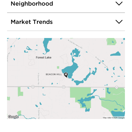
Neighborhood
Market Trends