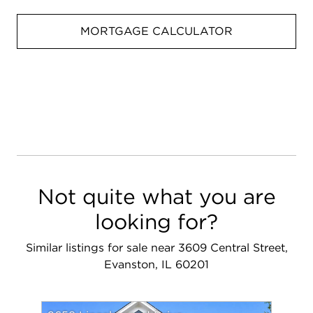
MORTGAGE CALCULATOR
Not quite what you are
looking for?
Similar listings for sale near 3609 Central Street,
Evanston, IL 60201