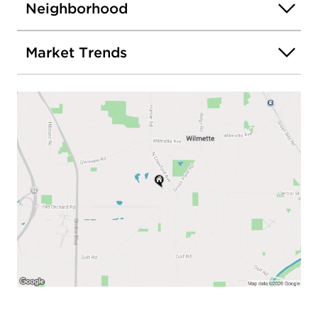
Neighborhood
Market Trends