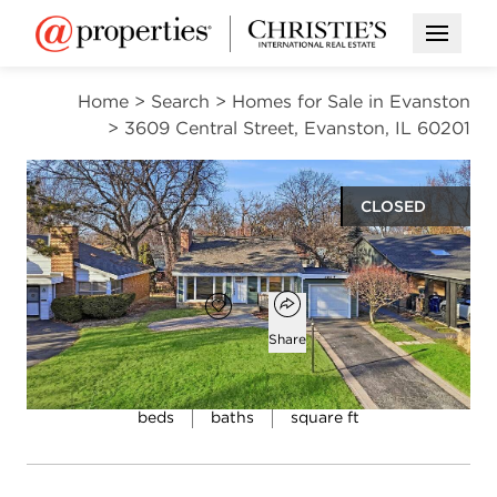
Open M
Home
>
Search
>
Homes for Sale in Evanston
>
3609 Central Street, Evanston, IL 60201
CLOSED
$700,000
Open popover
Add to favorites
Favorite
Share
3
2
1,530
beds
baths
square ft
Open photo gallery modal