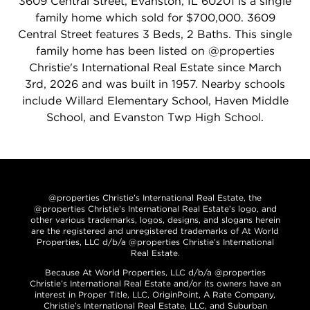
3609 Central Street, Evanston, IL 60201 is a single
family home which sold for $700,000. 3609
Central Street features 3 Beds, 2 Baths. This single
family home has been listed on @properties
Christie's International Real Estate since March
3rd, 2026 and was built in 1957. Nearby schools
include Willard Elementary School, Haven Middle
School, and Evanston Twp High School.
@properties Christie’s International Real Estate, the
@properties Christie’s International Real Estate’s logo, and
other various trademarks, logos, designs, and slogans herein
are the registered and unregistered trademarks of At World
Properties, LLC d/b/a @properties Christie’s International
Real Estate.
Because At World Properties, LLC d/b/a @properties
Christie’s International Real Estate and/or its owners have an
interest in Proper Title, LLC, OriginPoint, A Rate Company,
Christie’s International Real Estate, LLC, and Suburban