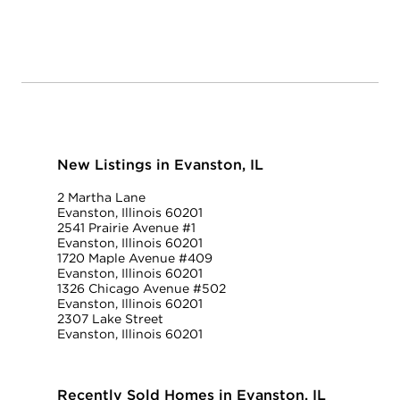
New Listings in Evanston, IL
2 Martha Lane
Evanston, Illinois 60201
2541 Prairie Avenue #1
Evanston, Illinois 60201
1720 Maple Avenue #409
Evanston, Illinois 60201
1326 Chicago Avenue #502
Evanston, Illinois 60201
2307 Lake Street
Evanston, Illinois 60201
Recently Sold Homes in Evanston, IL