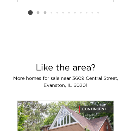
Add to favorit
Request Tou
Listing card 2 selected
Like the area?
More homes for sale near 3609 Central Street,
Evanston, IL 60201
2545 Greeley Avenue
CONTINGENT
Evanston, Illinois 60201