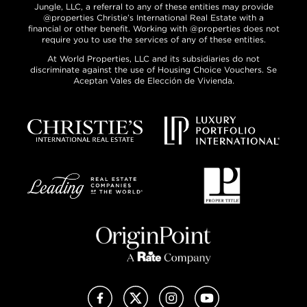
Jungle, LLC, a referral to any of these entities may provide
@properties Christie’s International Real Estate with a
financial or other benefit. Working with @properties does not
require you to use the services of any of these entities.
At World Properties, LLC and its subsidiaries do not
discriminate against the use of Housing Choice Vouchers. Se
Aceptan Vales de Elección de Vivienda.
Facebook
X (Twitter)
Instagram
YouTube