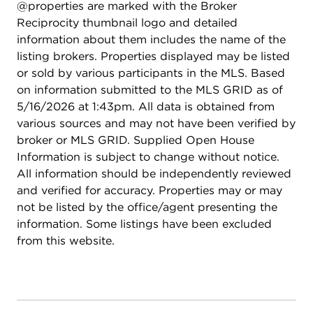
@properties are marked with the Broker
Reciprocity thumbnail logo and detailed
information about them includes the name of the
listing brokers. Properties displayed may be listed
or sold by various participants in the MLS. Based
on information submitted to the MLS GRID as of
5/16/2026 at 1:43pm. All data is obtained from
various sources and may not have been verified by
broker or MLS GRID. Supplied Open House
Information is subject to change without notice.
All information should be independently reviewed
and verified for accuracy. Properties may or may
not be listed by the office/agent presenting the
information. Some listings have been excluded
from this website.