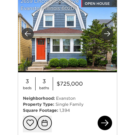
2659 Lincolnwood Drive
OPEN HOUSE
Evanston, Illinois 60201
Previous
Next
3
3
$725,000
beds
baths
Neighborhood:
Evanston
Property Type:
Single Family
Square Footage:
1,394
265