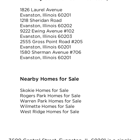
1826 Laurel Avenue
Evanston, Illinois 60201
1218 Sheridan Road
Evanston, Illinois 60202
9222 Ewing Avenue #102
Evanston, Illinois 60203
2555 Gross Point Road #205
Evanston, Illinois 60201
1580 Sherman Avenue #706
Evanston, Illinois 60201
Nearby Homes for Sale
Skokie Homes for Sale
Rogers Park Homes for Sale
Warren Park Homes for Sale
Wilmette Homes for Sale
West Ridge Homes for Sale