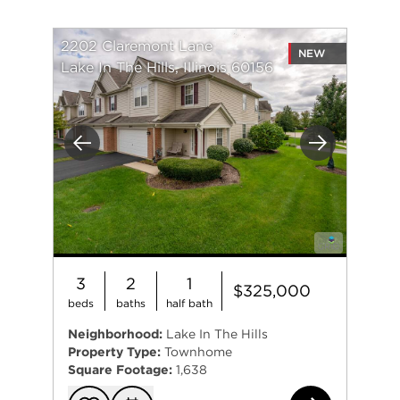
2202 Claremont Lane
NEW
Lake In The Hills, Illinois 60156
Previous
Next
3
2
1
$325,000
beds
baths
half bath
Neighborhood:
Lake In The Hills
Property Type:
Townhome
Square Footage:
1,638