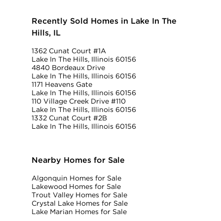
Recently Sold Homes in Lake In The
Hills, IL
1362 Cunat Court #1A
Lake In The Hills, Illinois 60156
4840 Bordeaux Drive
Lake In The Hills, Illinois 60156
1171 Heavens Gate
Lake In The Hills, Illinois 60156
110 Village Creek Drive #110
Lake In The Hills, Illinois 60156
1332 Cunat Court #2B
Lake In The Hills, Illinois 60156
Nearby Homes for Sale
Algonquin Homes for Sale
Lakewood Homes for Sale
Trout Valley Homes for Sale
Crystal Lake Homes for Sale
Lake Marian Homes for Sale