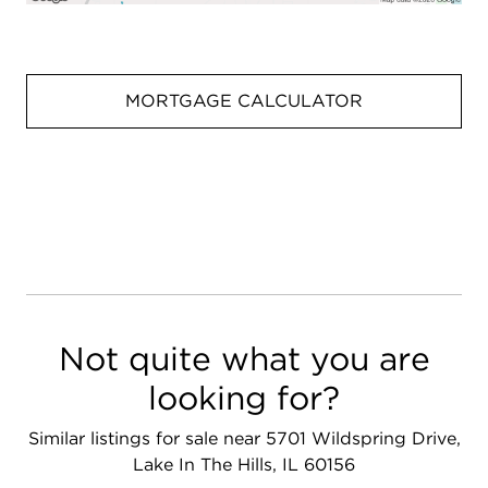
MORTGAGE CALCULATOR
Not quite what you are
looking for?
Similar listings for sale near 5701 Wildspring Drive,
Lake In The Hills, IL 60156