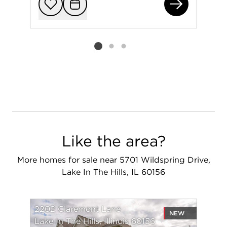
220
Add to favorit
Request Tou
Listing card 2 selected
Like the area?
More homes for sale near 5701 Wildspring Drive,
Lake In The Hills, IL 60156
2202 Claremont Lane
NEW
Lake In The Hills, Illinois 60156