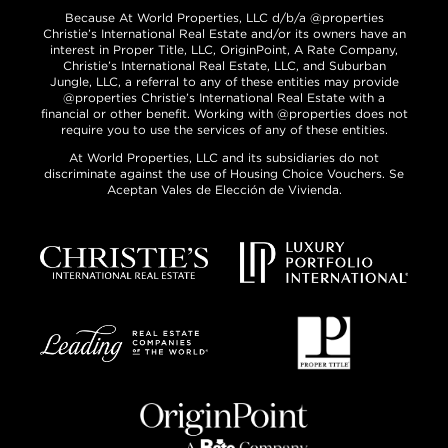
Because At World Properties, LLC d/b/a @properties
Christie’s International Real Estate and/or its owners have an
interest in Proper Title, LLC, OriginPoint, A Rate Company,
Christie’s International Real Estate, LLC, and Suburban
Jungle, LLC, a referral to any of these entities may provide
@properties Christie’s International Real Estate with a
financial or other benefit. Working with @properties does not
require you to use the services of any of these entities.
At World Properties, LLC and its subsidiaries do not
discriminate against the use of Housing Choice Vouchers. Se
Aceptan Vales de Elección de Vivienda.