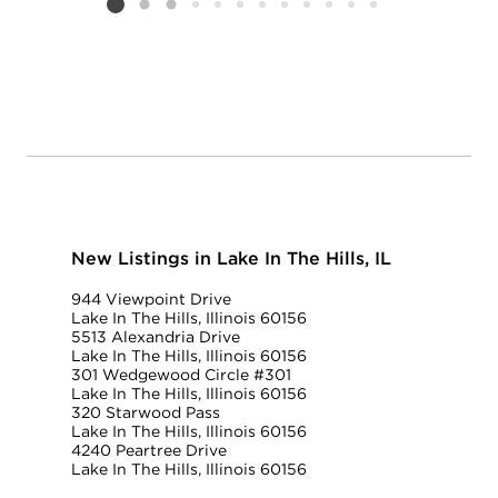
Listing card 2 selected
New Listings in Lake In The Hills, IL
944 Viewpoint Drive
Lake In The Hills, Illinois 60156
5513 Alexandria Drive
Lake In The Hills, Illinois 60156
301 Wedgewood Circle #301
Lake In The Hills, Illinois 60156
320 Starwood Pass
Lake In The Hills, Illinois 60156
4240 Peartree Drive
Lake In The Hills, Illinois 60156