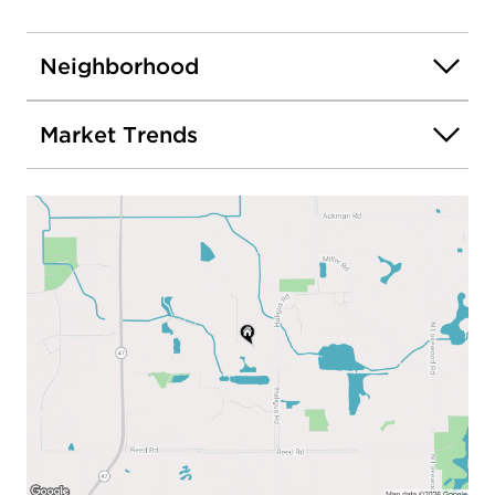
Neighborhood
Market Trends