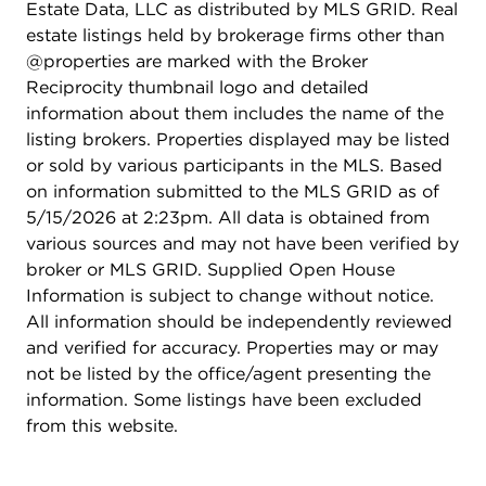
Estate Data, LLC as distributed by MLS GRID. Real
estate listings held by brokerage firms other than
@properties are marked with the Broker
Reciprocity thumbnail logo and detailed
information about them includes the name of the
listing brokers. Properties displayed may be listed
or sold by various participants in the MLS. Based
on information submitted to the MLS GRID as of
5/15/2026 at 2:23pm. All data is obtained from
various sources and may not have been verified by
broker or MLS GRID. Supplied Open House
Information is subject to change without notice.
All information should be independently reviewed
and verified for accuracy. Properties may or may
not be listed by the office/agent presenting the
information. Some listings have been excluded
from this website.