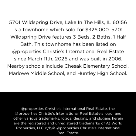
5701 Wildspring Drive, Lake In The Hills, IL 60156
is a townhome which sold for $326,000. 5701
Wildspring Drive features 3 Beds, 2 Baths, 1 Half
Bath. This townhome has been listed on
@properties Christie's International Real Estate
since March 11th, 2026 and was built in 2006.
Nearby schools include Chesak Elementary School,
Marlowe Middle School, and Huntley High School.
@properties Christie’s International Real Estate, the
@properties Christie’s International Real Estate’s logo, and
other various trademarks, logos, designs, and slogans herein
are the registered and unregistered trademarks of At World
Properties, LLC d/b/a @properties Christie’s International
Real Estate.