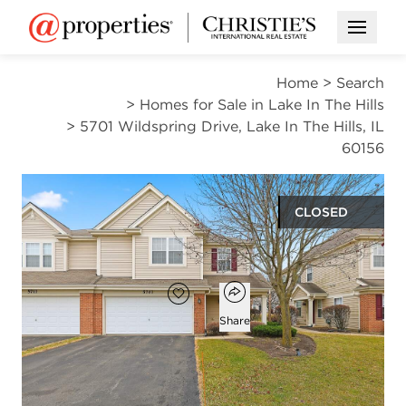
Open M
Home
>
Search
>
Homes for Sale in Lake In The Hills
>
5701 Wildspring Drive, Lake In The Hills, IL
60156
CLOSED
$326,000
Open popover
Add to favorites
Favorite
Share
3
2
1
1,638
beds
baths
half bath
square ft