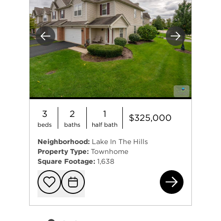
Previous
Next
3
2
1
$325,000
beds
baths
half bath
Neighborhood:
Lake In The Hills
Property Type:
Townhome
Square Footage:
1,638
220
Add to favorit
Request Tou