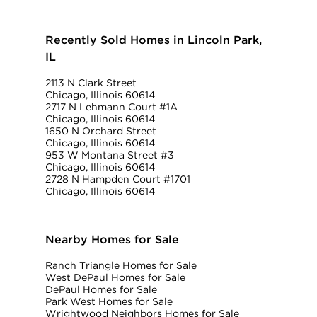
Recently Sold Homes in Lincoln Park,
IL
2113 N Clark Street
Chicago, Illinois 60614
2717 N Lehmann Court #1A
Chicago, Illinois 60614
1650 N Orchard Street
Chicago, Illinois 60614
953 W Montana Street #3
Chicago, Illinois 60614
2728 N Hampden Court #1701
Chicago, Illinois 60614
Nearby Homes for Sale
Ranch Triangle Homes for Sale
West DePaul Homes for Sale
DePaul Homes for Sale
Park West Homes for Sale
Wrightwood Neighbors Homes for Sale