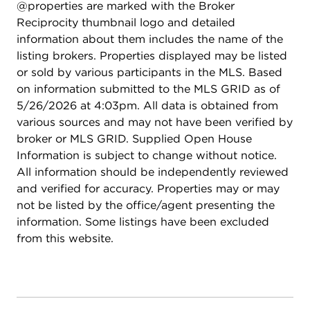
@properties are marked with the Broker
Reciprocity thumbnail logo and detailed
information about them includes the name of the
listing brokers. Properties displayed may be listed
or sold by various participants in the MLS. Based
on information submitted to the MLS GRID as of
5/26/2026 at 4:03pm. All data is obtained from
various sources and may not have been verified by
broker or MLS GRID. Supplied Open House
Information is subject to change without notice.
All information should be independently reviewed
and verified for accuracy. Properties may or may
not be listed by the office/agent presenting the
information. Some listings have been excluded
from this website.