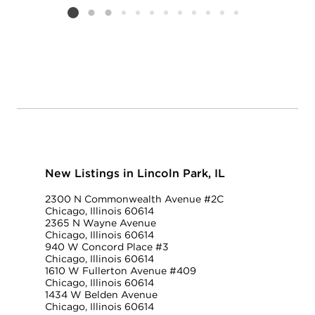
Listing card 2 selected
New Listings in Lincoln Park, IL
2300 N Commonwealth Avenue #2C
Chicago, Illinois 60614
2365 N Wayne Avenue
Chicago, Illinois 60614
940 W Concord Place #3
Chicago, Illinois 60614
1610 W Fullerton Avenue #409
Chicago, Illinois 60614
1434 W Belden Avenue
Chicago, Illinois 60614