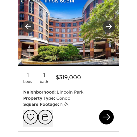
Chicago, Illinois 60614
Previous
Next
1
1
$319,000
beds
bath
Neighborhood:
Lincoln Park
Property Type:
Condo
Square Footage:
N/A
350
Add to favorit
Request Tou