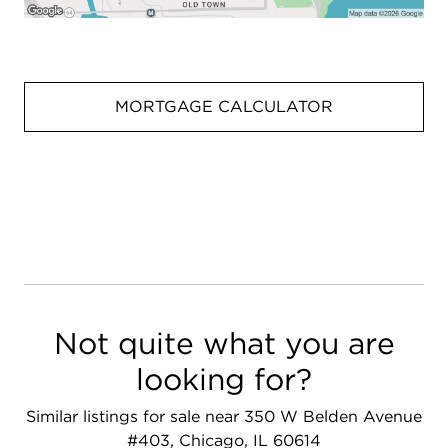
MORTGAGE CALCULATOR
Not quite what you are
looking for?
Similar listings for sale near 350 W Belden Avenue
#403, Chicago, IL 60614