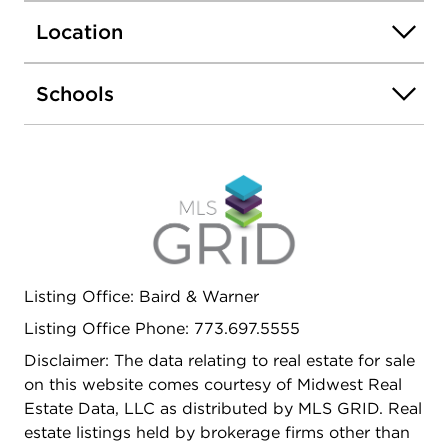
included in the assessment. Heated garage
Location
parking is available for an additional $25k. All of
this in a wonderful Lincoln Park location, just
moments from neighborhood dining, shopping,
Schools
public transportation, the lakefront, the zoo, and
everything that makes this area so special.
Listing Office: Baird & Warner
Listing Office Phone: 773.697.5555
Disclaimer: The data relating to real estate for sale
on this website comes courtesy of Midwest Real
Estate Data, LLC as distributed by MLS GRID. Real
estate listings held by brokerage firms other than