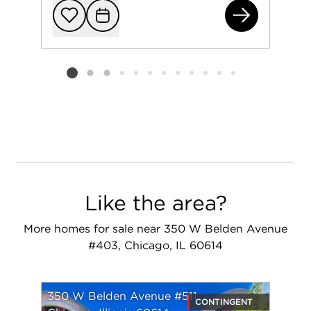
163
Add to favorit
Request Tou
Listing card 2 selected
Like the area?
More homes for sale near 350 W Belden Avenue
#403, Chicago, IL 60614
350 W Belden Avenue #511
CONTINGENT