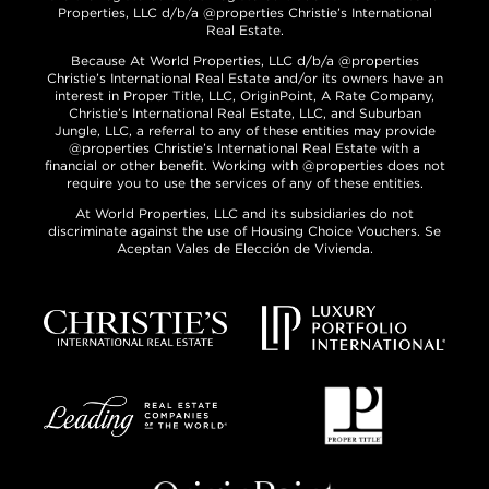
Properties, LLC d/b/a @properties Christie’s International
Real Estate.
Because At World Properties, LLC d/b/a @properties
Christie’s International Real Estate and/or its owners have an
interest in Proper Title, LLC, OriginPoint, A Rate Company,
Christie’s International Real Estate, LLC, and Suburban
Jungle, LLC, a referral to any of these entities may provide
@properties Christie’s International Real Estate with a
financial or other benefit. Working with @properties does not
require you to use the services of any of these entities.
At World Properties, LLC and its subsidiaries do not
discriminate against the use of Housing Choice Vouchers. Se
Aceptan Vales de Elección de Vivienda.