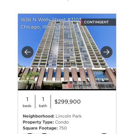
1636 N Wells Street #3103
CONTINGENT
Chicago, Illinois 60614
Previous
Next
1
1
$299,900
beds
bath
Neighborhood:
Lincoln Park
Property Type:
Condo
Square Footage:
750