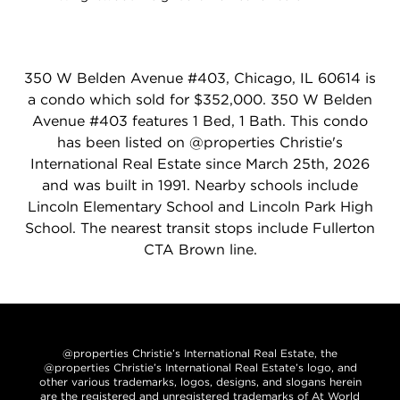
350 W Belden Avenue #403, Chicago, IL 60614 is
a condo which sold for $352,000. 350 W Belden
Avenue #403 features 1 Bed, 1 Bath. This condo
has been listed on @properties Christie's
International Real Estate since March 25th, 2026
and was built in 1991. Nearby schools include
Lincoln Elementary School and Lincoln Park High
School. The nearest transit stops include Fullerton
CTA Brown line.
@properties Christie’s International Real Estate, the
@properties Christie’s International Real Estate’s logo, and
other various trademarks, logos, designs, and slogans herein
are the registered and unregistered trademarks of At World