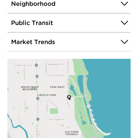
Neighborhood
Public Transit
Market Trends