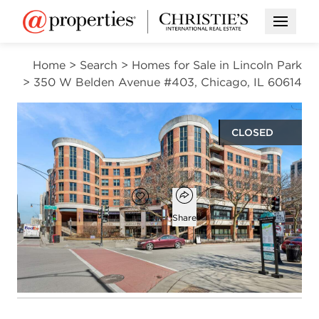
Open M
Home
>
Search
>
Homes for Sale in Lincoln Park
>
350 W Belden Avenue #403, Chicago, IL 60614
CLOSED
$352,000
Open popover
Add to favorites
Favorite
Share
1
1
750
bed
bath
square ft
Open photo gallery modal