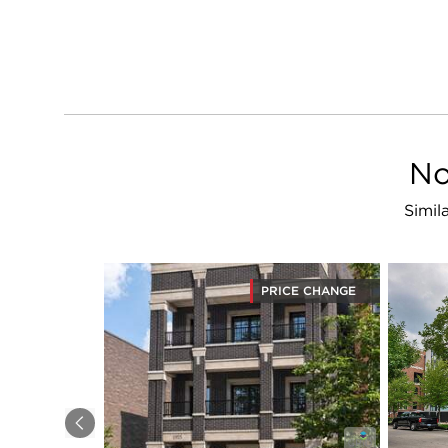
No
Simil
PRICE CHANGE
Previous