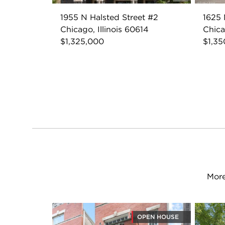
1955 N Halsted Street #2
1625 
Chicago, Illinois 60614
Chica
$1,325,000
$1,35
More
OPEN HOUSE