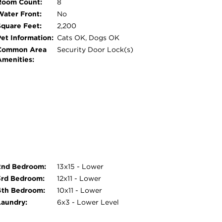
Room Count:
8
urple Line station for an easy commute. Enjoy
Water Front:
No
dining, shopping, and nightlife, along with
Square Feet:
2,200
beatable location, schedule your private
Pet Information:
Cats OK, Dogs OK
High School.
Common Area
Security Door Lock(s)
Amenities:
2nd Bedroom:
13x15 - Lower
3rd Bedroom:
12x11 - Lower
4th Bedroom:
10x11 - Lower
Laundry:
6x3 - Lower Level