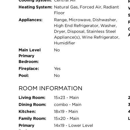
Cooling System:
Central Air
Park, as well as the Fullerton Red, Brown, and P
Heating System:
Natural Gas, Forced Air, Radiant
immediate access to some of Lincoln Park's best 
Floor
Kohler Waters Spa. An exceptional home in an un
Appliances:
Range, Microwave, Dishwasher,
showing today. Alcott Elementary. Lincoln Park 
High End Refrigerator, Washer,
Dryer, Disposal, Stainless Steel
Appliance(s), Wine Refrigerator,
Humidifier
Main Level
No
Primary
Bedroom:
Fireplace:
Yes
Pool:
No
ROOM INFORMATION
Living Room:
15x23 - Main
Dining Room:
combo - Main
Kitchen:
18x19 - Main
Family Room:
15x20 - Main
Primary
14x19 - Lower Level