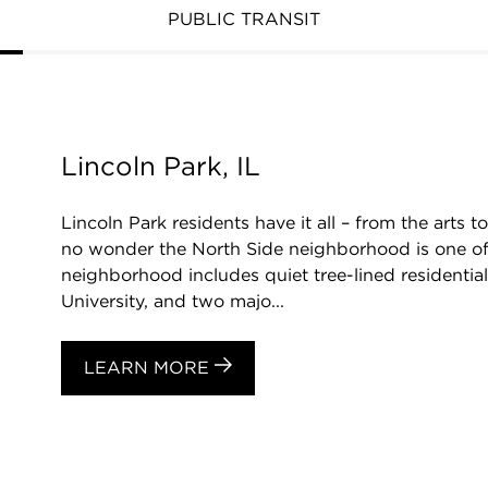
PUBLIC TRANSIT
Lincoln Park, IL
Lincoln Park residents have it all – from the arts to
no wonder the North Side neighborhood is one of 
neighborhood includes quiet tree-lined residentia
University, and two majo...
LEARN MORE