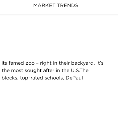
MARKET TRENDS
 its famed zoo – right in their backyard. It’s
the most sought after in the U.S.The
l blocks, top-rated schools, DePaul