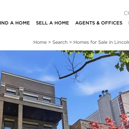
C
IND A HOME
SELL A HOME
AGENTS & OFFICES
Home
>
Search
>
Homes for Sale in Lincol
ites
4
2
1
2,200
beds
baths
half bath
square ft
ssments
|
Location
|
Schools
|
Neighborhood
|
Market Trends