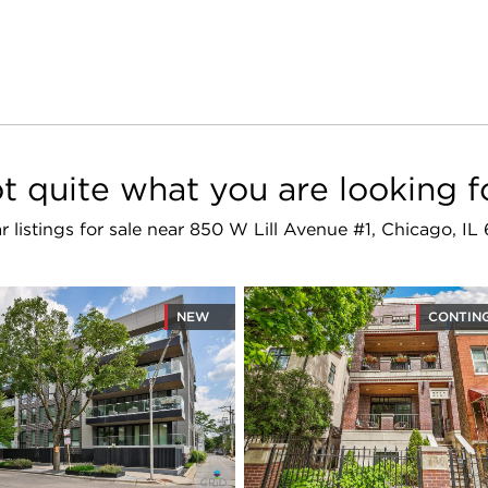
t quite what you are looking f
ar listings for sale near 850 W Lill Avenue #1, Chicago, IL
NEW
CONTIN