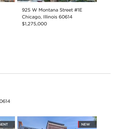
925 W Montana Street #1E
Chicago, Illinois 60614
$1,275,000
60614
GENT
NEW