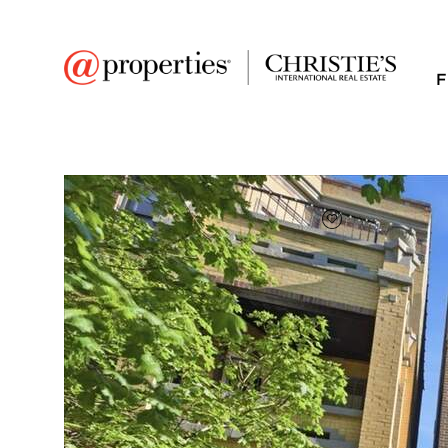
F
FAVORITE
Add to favor
$1,331,625
Full Features
|
Room Information
|
Taxes & Asse
Public Transit
|
850 W Lill Avenue #1