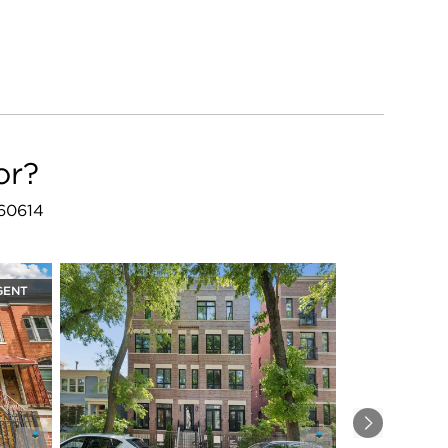
or?
 60614
GENT
Next