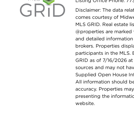
Listing Office Phone: 7
Disclaimer: The data relat
comes courtesy of Midwes
MLS GRID. Real estate li
@properties are marked 
and detailed information
brokers. Properties displ
participants in the MLS.
GRID as of 7/16/2026 at 
sources and may not hav
Supplied Open House Info
All information should b
accuracy. Properties may
presenting the informati
website.