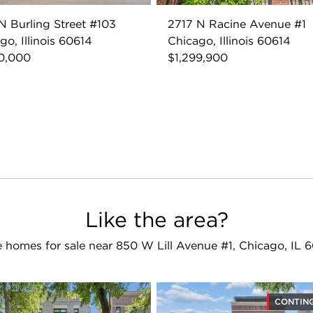
N Burling Street #103
2717 N Racine Avenue #1
go, Illinois 60614
Chicago, Illinois 60614
0,000
$1,299,900
Like the area?
 homes for sale near 850 W Lill Avenue #1, Chicago, IL 
CONTIN