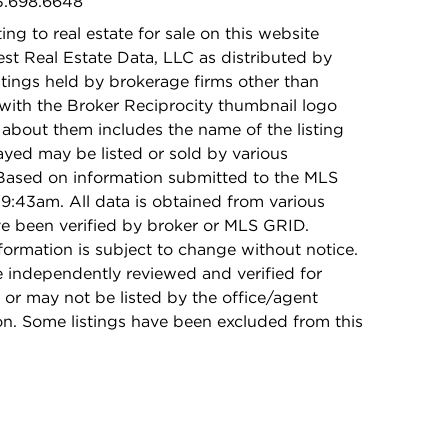
73.698.6648
ing to real estate for sale on this website
t Real Estate Data, LLC as distributed by
stings held by brokerage firms other than
with the Broker Reciprocity thumbnail logo
 about them includes the name of the listing
ayed may be listed or sold by various
 Based on information submitted to the MLS
9:43am. All data is obtained from various
e been verified by broker or MLS GRID.
rmation is subject to change without notice.
e independently reviewed and verified for
 or may not be listed by the office/agent
on. Some listings have been excluded from this