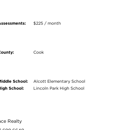
Assessments:
$225 / month
County:
Cook
Middle School:
Alcott Elementary School
High School:
Lincoln Park High School
ace Realty