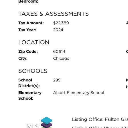
Bedroom:
TAXES & ASSESSMENTS
Tax Amount:
$22,389
Tax Year:
2024
LOCATION
Zip Code:
60614
City:
Chicago
SCHOOLS
School
299
District(s):
Elementary
Alcott Elementary School
School:
Listing Office: Fulton Gr