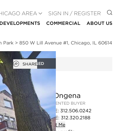
GO TO
HICAGO AREA
SIGN IN / REGISTER
DEVELOPMENTS
COMMERCIAL
ABOUT US
n Park
>
850 W Lill Avenue #1, Chicago, IL 60614
Open popover
CLOSED
SHARE
Jim Ongena
REPRESENTED BUYER
OFFICE
:
312.506.0242
MOBILE
:
312.320.2188
Contact
Me