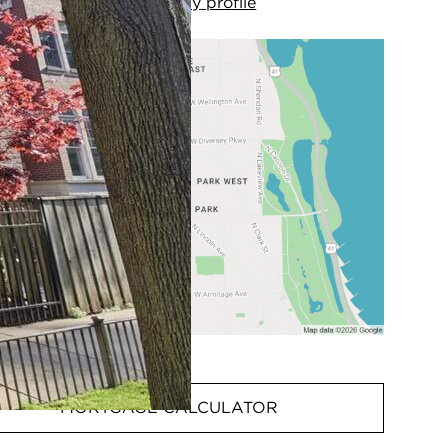
View
my
profile
MORTGAGE CALCULATOR