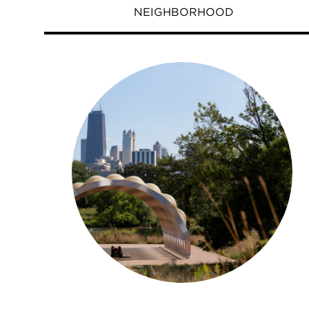
NEIGHBORHOOD