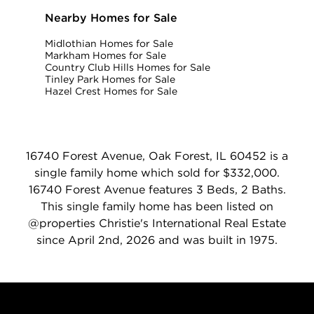
Nearby Homes for Sale
Midlothian Homes for Sale
Markham Homes for Sale
Country Club Hills Homes for Sale
Tinley Park Homes for Sale
Hazel Crest Homes for Sale
16740 Forest Avenue, Oak Forest, IL 60452 is a
single family home which sold for $332,000.
16740 Forest Avenue features 3 Beds, 2 Baths.
This single family home has been listed on
@properties Christie's International Real Estate
since April 2nd, 2026 and was built in 1975.