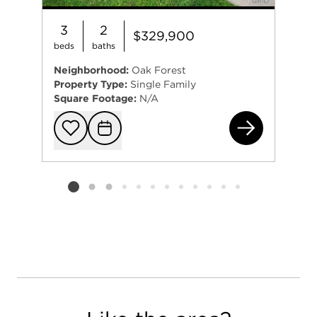
3
2
$329,900
beds
baths
Neighborhood:
Oak Forest
Property Type:
Single Family
Square Footage:
N/A
152
Add to favorit
Request Tou
Listing card 2 selected