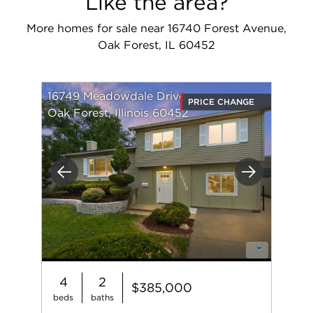
Like the area?
More homes for sale near 16740 Forest Avenue,
Oak Forest, IL 60452
16749 Meadowdale Drive
PRICE CHANGE
Oak Forest, Illinois 60452
Previous
Next
4
2
$385,000
beds
baths