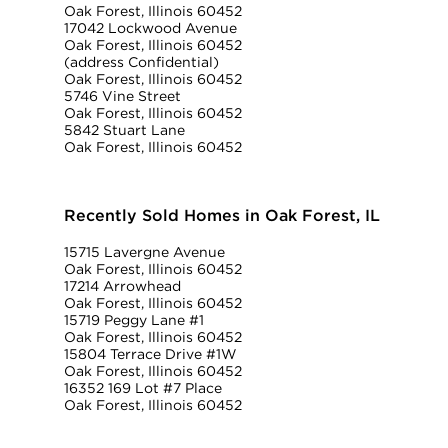
Oak Forest, Illinois 60452
17042 Lockwood Avenue
Oak Forest, Illinois 60452
(address Confidential)
Oak Forest, Illinois 60452
5746 Vine Street
Oak Forest, Illinois 60452
5842 Stuart Lane
Oak Forest, Illinois 60452
Recently Sold Homes in Oak Forest, IL
15715 Lavergne Avenue
Oak Forest, Illinois 60452
17214 Arrowhead
Oak Forest, Illinois 60452
15719 Peggy Lane #1
Oak Forest, Illinois 60452
15804 Terrace Drive #1W
Oak Forest, Illinois 60452
16352 169 Lot #7 Place
Oak Forest, Illinois 60452