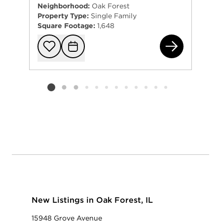
Neighborhood:
Oak Forest
Property Type:
Single Family
Square Footage:
1,648
167
Add to favorit
Request Tou
Listing card 2 selected
New Listings in Oak Forest, IL
15948 Grove Avenue