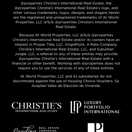
@properties Christie’s International Real Estate, the
@properties Christie’s International Real Estate’s logo, and
other various trademarks, logos, designs, and slogans herein
are the registered and unregistered trademarks of At World
Properties, LLC d/b/a @properties Christie’s International
Real Estate.
Because At World Properties, LLC d/b/a @properties
Christie’s International Real Estate and/or its owners have an
interest in Proper Title, LLC, OriginPoint, A Rate Company,
Christie’s International Real Estate, LLC, and Suburban
Jungle, LLC, a referral to any of these entities may provide
@properties Christie’s International Real Estate with a
financial or other benefit. Working with @properties does not
require you to use the services of any of these entities.
At World Properties, LLC and its subsidiaries do not
discriminate against the use of Housing Choice Vouchers. Se
Aceptan Vales de Elección de Vivienda.