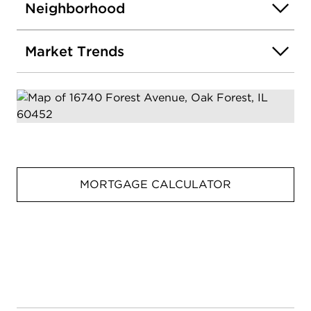
Neighborhood
Market Trends
MORTGAGE CALCULATOR