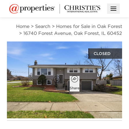
Open M
Home
>
Search
>
Homes for Sale in Oak Forest
>
16740 Forest Avenue, Oak Forest, IL 60452
CLOSED
$332,000
Open popover
Add to favorites
Favorite
Share
3
2
1,281
beds
baths
square ft
Open photo gallery modal