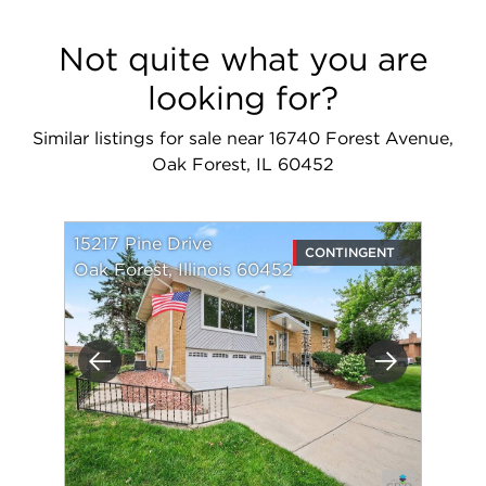
Not quite what you are
looking for?
Similar listings for sale near 16740 Forest Avenue,
Oak Forest, IL 60452
15217 Pine Drive
CONTINGENT
Oak Forest, Illinois 60452
Previous
Next