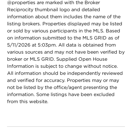
@properties are marked with the Broker
thoughtful improvements, and lasting value. Taxes
Reciprocity thumbnail logo and detailed
do not reflect Homeowners exemption, which has
information about them includes the name of the
since been applied, and the new buyer should see
listing brokers. Properties displayed may be listed
a significant decrease in property taxes once the
or sold by various participants in the MLS. Based
exemption is active. Schedule your private
on information submitted to the MLS GRID as of
showing today to experience everything this home
5/11/2026 at 5:03pm. All data is obtained from
has to offer.
various sources and may not have been verified by
broker or MLS GRID. Supplied Open House
Information is subject to change without notice.
All information should be independently reviewed
and verified for accuracy. Properties may or may
not be listed by the office/agent presenting the
information. Some listings have been excluded
from this website.