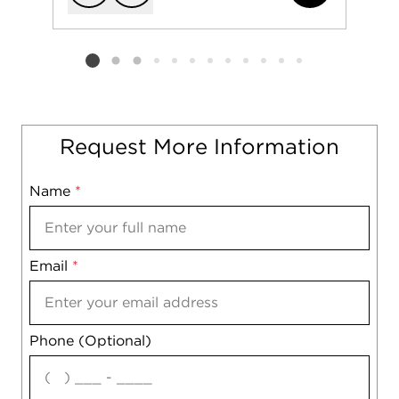
Add to favorit
Request Tou
Listing card 2 selected
Request More Information
Name
Mobile
*
Email
Notes
*
Phone (Optional)
agree