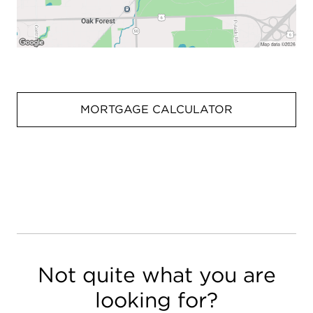
MORTGAGE CALCULATOR
Not quite what you are
looking for?