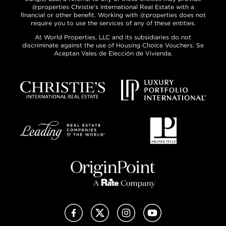
@properties Christie’s International Real Estate with a
financial or other benefit. Working with @properties does not
require you to use the services of any of these entities.
At World Properties, LLC and its subsidiaries do not
discriminate against the use of Housing Choice Vouchers. Se
Aceptan Vales de Elección de Vivienda.
Facebook
X (Twitter)
Instagram
YouTube