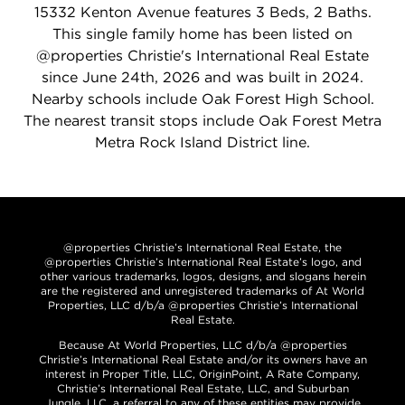
15332 Kenton Avenue features 3 Beds, 2 Baths.
This single family home has been listed on
@properties Christie's International Real Estate
since June 24th, 2026 and was built in 2024.
Nearby schools include Oak Forest High School.
The nearest transit stops include Oak Forest Metra
Metra Rock Island District line.
@properties Christie’s International Real Estate, the
@properties Christie’s International Real Estate’s logo, and
other various trademarks, logos, designs, and slogans herein
are the registered and unregistered trademarks of At World
Properties, LLC d/b/a @properties Christie’s International
Real Estate.
Because At World Properties, LLC d/b/a @properties
Christie’s International Real Estate and/or its owners have an
interest in Proper Title, LLC, OriginPoint, A Rate Company,
Christie’s International Real Estate, LLC, and Suburban
Jungle, LLC, a referral to any of these entities may provide