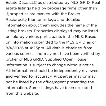
Estate Data, LLC as distributed by MLS GRID. Real
estate listings held by brokerage firms other than
@properties are marked with the Broker
Reciprocity thumbnail logo and detailed
information about them includes the name of the
listing brokers. Properties displayed may be listed
or sold by various participants in the MLS. Based
on information submitted to the MLS GRID as of
8/4/2026 at 4:23pm. All data is obtained from
various sources and may not have been verified by
broker or MLS GRID. Supplied Open House
Information is subject to change without notice.
All information should be independently reviewed
and verified for accuracy. Properties may or may
not be listed by the office/agent presenting the
information. Some listings have been excluded
from this website.