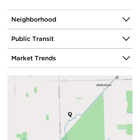
Neighborhood
Public Transit
Market Trends