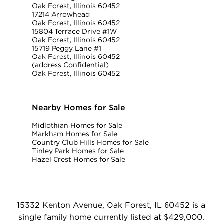
Oak Forest, Illinois 60452
17214 Arrowhead
Oak Forest, Illinois 60452
15804 Terrace Drive #1W
Oak Forest, Illinois 60452
15719 Peggy Lane #1
Oak Forest, Illinois 60452
(address Confidential)
Oak Forest, Illinois 60452
Nearby Homes for Sale
Midlothian Homes for Sale
Markham Homes for Sale
Country Club Hills Homes for Sale
Tinley Park Homes for Sale
Hazel Crest Homes for Sale
15332 Kenton Avenue, Oak Forest, IL 60452 is a
single family home currently listed at $429,000.