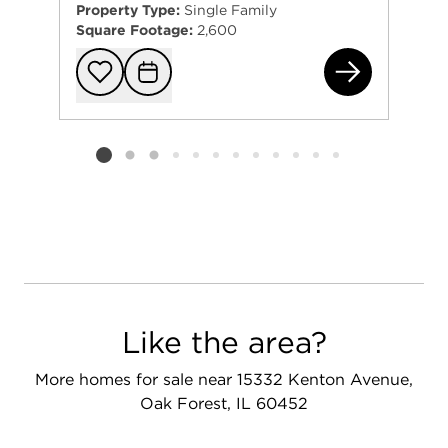
Property Type:
Single Family
Square Footage:
2,600
148
Add to favorit
Request Tou
Listing card 2 selected
Like the area?
More homes for sale near 15332 Kenton Avenue,
Oak Forest, IL 60452