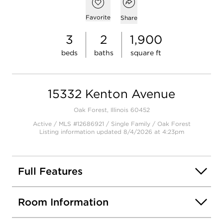
Open popover
Open photo gallery modal
Add to favorites
Favorite
Share
3
2
1,900
beds
baths
square ft
15332 Kenton Avenue
Oak Forest, Illinois 60452
Active / MLS #12686921 / Single Family /
Oak Forest
Listing information updated 8/4/2026 at 4:23pm
Full Features
Room Information