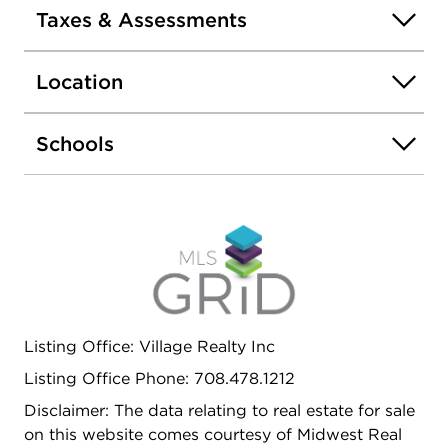
Taxes & Assessments
Location
Schools
Listing Office: Village Realty Inc
Listing Office Phone: 708.478.1212
Disclaimer: The data relating to real estate for sale
on this website comes courtesy of Midwest Real