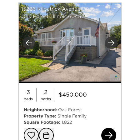
15226 Kilpatrick Avenue
Oak Forest, Illinois 60452
Previous
Next
3
2
$450,000
beds
baths
Neighborhood:
Oak Forest
Property Type:
Single Family
Square Footage:
1,822
152