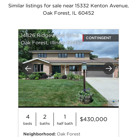
Similar listings for sale near 15332 Kenton Avenue,
Oak Forest, IL 60452
14826 Ridgewood Drive
CONTINGENT
Oak Forest, Illinois 60452
Previous
Next
4
2
1
$430,000
beds
baths
half bath
Neighborhood:
Oak Forest