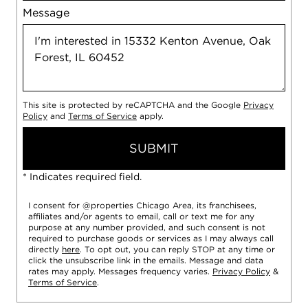
Message
This site is protected by reCAPTCHA and the Google
Privacy
Policy
and
Terms of Service
apply.
SUBMIT
* Indicates required field.
I consent for @properties Chicago Area, its franchisees,
affiliates and/or agents to email, call or text me for any
purpose at any number provided, and such consent is not
required to purchase goods or services as I may always call
directly
here
. To opt out, you can reply STOP at any time or
click the unsubscribe link in the emails. Message and data
rates may apply. Messages frequency varies.
Privacy Policy
&
Terms of Service
.