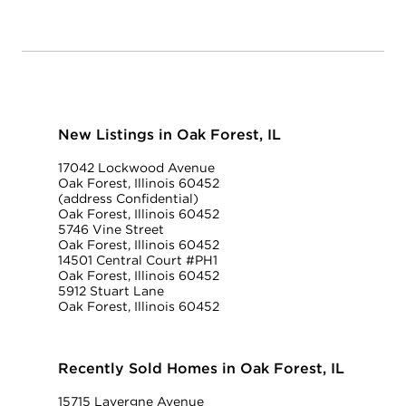
New Listings in Oak Forest, IL
17042 Lockwood Avenue
Oak Forest, Illinois 60452
(address Confidential)
Oak Forest, Illinois 60452
5746 Vine Street
Oak Forest, Illinois 60452
14501 Central Court #PH1
Oak Forest, Illinois 60452
5912 Stuart Lane
Oak Forest, Illinois 60452
Recently Sold Homes in Oak Forest, IL
15715 Lavergne Avenue