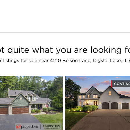
t quite what you are looking f
r listings for sale near 4210 Belson Lane, Crystal Lake, I
CONTIN