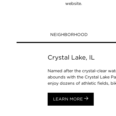
website.
NEIGHBORHOOD
Crystal Lake, IL
Named after the crystal-clear wat
abounds with the Crystal Lake Pa
enjoy dozens of athletic fields, biki
LEARN MORE