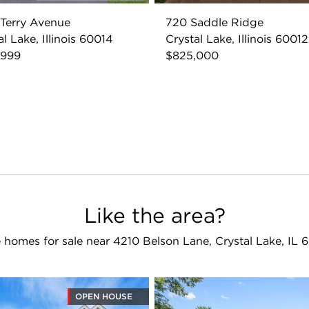
Terry Avenue
720 Saddle Ridge
al Lake, Illinois 60014
Crystal Lake, Illinois 60012
,999
$825,000
Like the area?
 homes for sale near 4210 Belson Lane, Crystal Lake, IL 
OPEN HOUSE