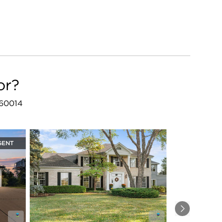
or?
L 60014
GENT
Next