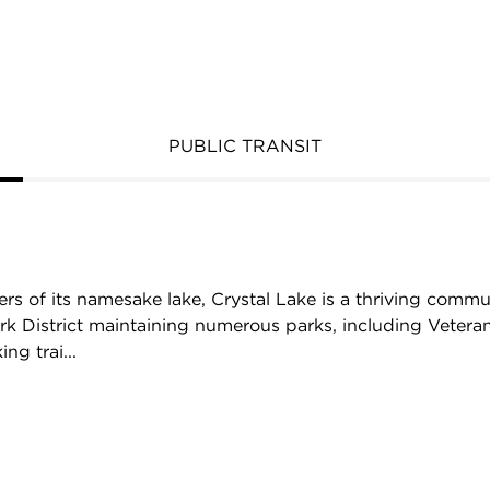
PUBLIC TRANSIT
ers of its namesake lake, Crystal Lake is a thriving com
rk District maintaining numerous parks, including Vetera
ng trai...