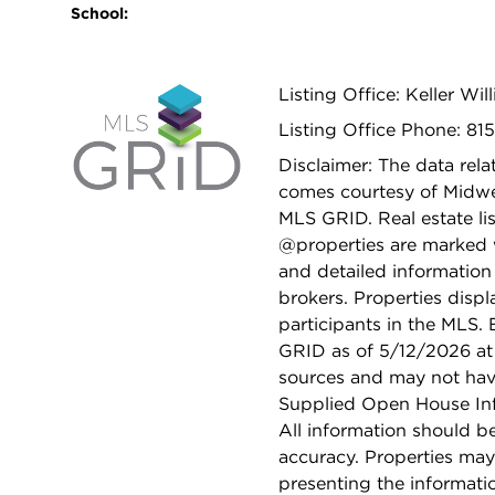
School:
Listing Office: Keller Wi
Listing Office Phone: 81
Disclaimer: The data relat
comes courtesy of Midwes
MLS GRID. Real estate li
@properties are marked 
and detailed information
brokers. Properties displ
participants in the MLS.
GRID as of 5/12/2026 at 
sources and may not hav
Supplied Open House Info
All information should b
accuracy. Properties may
presenting the informati