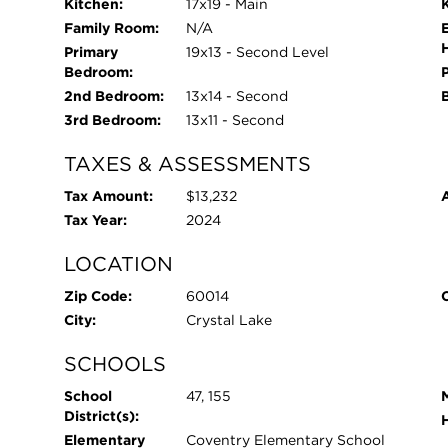
Kitchen:
17x19 - Main
Family Room:
N/A
Primary
19x13 - Second Level
Bedroom:
2nd Bedroom:
13x14 - Second
3rd Bedroom:
13x11 - Second
TAXES & ASSESSMENTS
Tax Amount:
$13,232
Tax Year:
2024
LOCATION
Zip Code:
60014
City:
Crystal Lake
SCHOOLS
School
47, 155
District(s):
Elementary
Coventry Elementary School