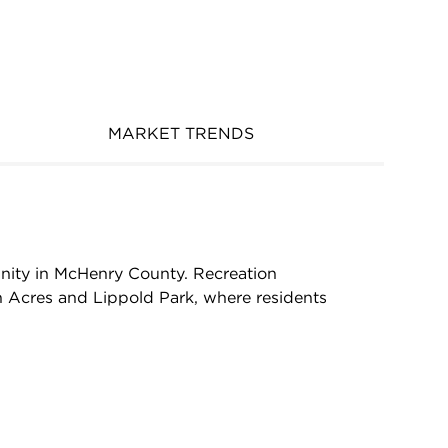
MARKET TRENDS
munity in McHenry County. Recreation
n Acres and Lippold Park, where residents