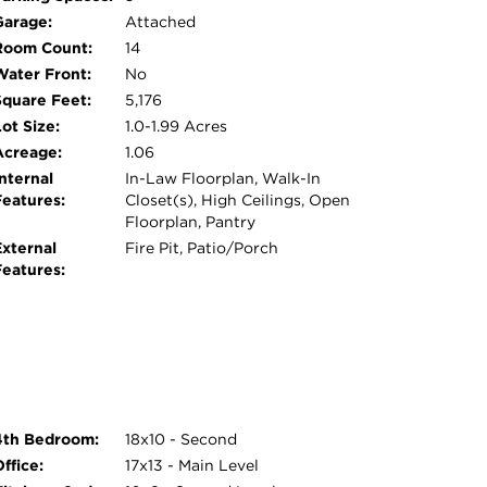
ng a built-in gas fire pit, ideal for
Garage:
Attached
 Dual Zone HVAC - 1 replaced 10 years ago and
Room Count:
14
s.and a water heater replaced 5 years ago.
Water Front:
No
howcasing their quality. Every inch of this
Square Feet:
5,176
asted space. Agent owned.
ot Size:
1.0-1.99 Acres
Acreage:
1.06
nternal
In-Law Floorplan, Walk-In
Features:
Closet(s), High Ceilings, Open
Floorplan, Pantry
External
Fire Pit, Patio/Porch
Features:
4th Bedroom:
18x10 - Second
ffice:
17x13 - Main Level