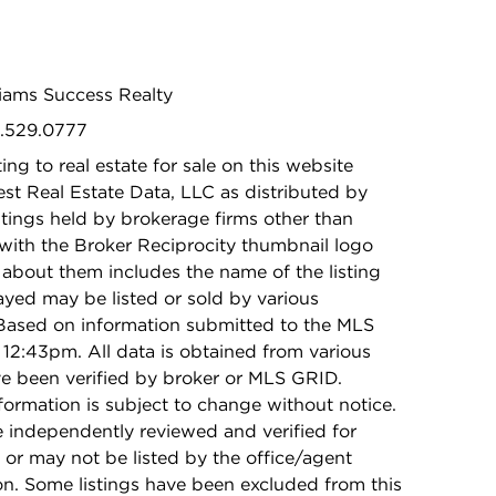
lliams Success Realty
5.529.0777
ing to real estate for sale on this website
t Real Estate Data, LLC as distributed by
stings held by brokerage firms other than
with the Broker Reciprocity thumbnail logo
 about them includes the name of the listing
ayed may be listed or sold by various
 Based on information submitted to the MLS
12:43pm. All data is obtained from various
e been verified by broker or MLS GRID.
rmation is subject to change without notice.
e independently reviewed and verified for
 or may not be listed by the office/agent
on. Some listings have been excluded from this