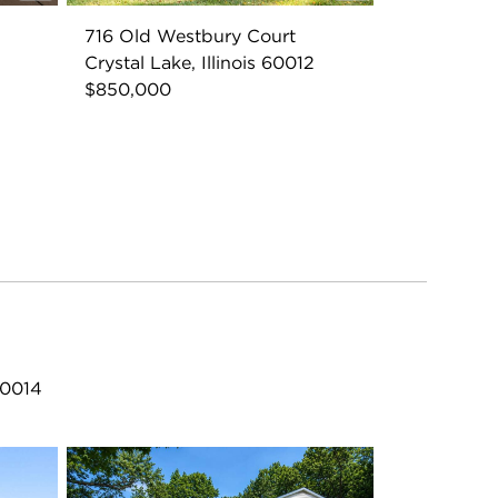
716 Old Westbury Court
Crystal Lake, Illinois 60012
$850,000
60014