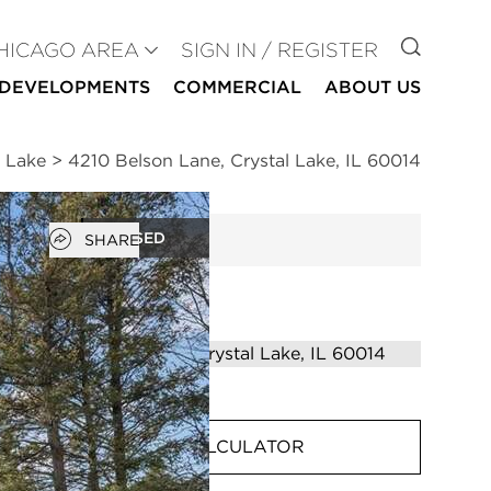
GO TO
HICAGO AREA
SIGN IN / REGISTER
DEVELOPMENTS
COMMERCIAL
ABOUT US
l Lake
>
4210 Belson Lane, Crystal Lake, IL 60014
Open popover
CLOSED
SHARE
MORTGAGE CALCULATOR