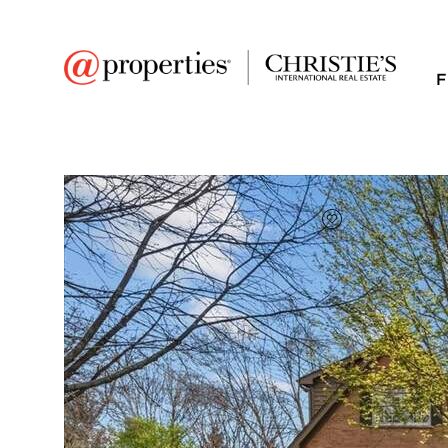
F
FAVORITE
Add to favor
$800,000
Full Features
|
Room Information
|
Taxes & Asse
Public Transit
|
4210 Belson Lane