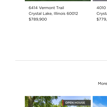
6414 Vermont Trail
4010 
Crystal Lake, Illinois 60012
Cryst
$789,900
$779
More
OPEN HOUSE