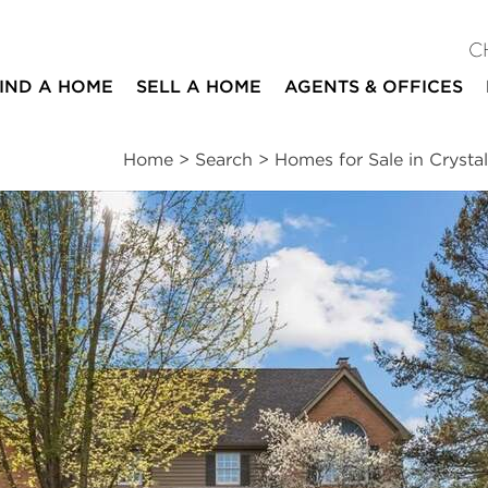
C
IND A HOME
SELL A HOME
AGENTS & OFFICES
Home
>
Search
>
Homes for Sale in Crysta
ites
4
4
1
5,176
beds
baths
half bath
square ft
ssments
|
Location
|
Schools
|
Neighborhood
|
Market Trends