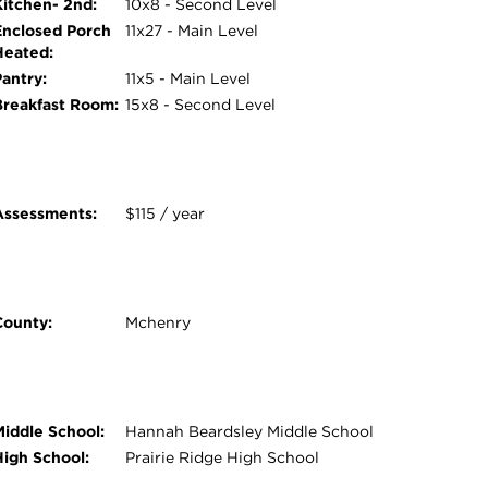
Kitchen- 2nd:
10x8 - Second Level
Enclosed Porch
11x27 - Main Level
Heated:
Pantry:
11x5 - Main Level
Breakfast Room:
15x8 - Second Level
Assessments:
$115 / year
County:
Mchenry
Middle School:
Hannah Beardsley Middle School
High School:
Prairie Ridge High School