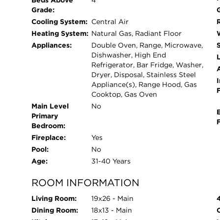
Beds Above
4
enjoy a $40,000 patio added two years ago, featuri
Grade:
entertaining. Major updates include a 2013 roof,
Cooling System:
Central Air
1 was 2 years ago with advanced 2 stage furnace
Heating System:
Natural Gas, Radiant Floor
Original windows remain in excellent condition, s
Appliances:
Double Oven, Range, Microwave,
home has been thoughtfully designed with no w
Dishwasher, High End
L
Refrigerator, Bar Fridge, Washer,
Dryer, Disposal, Stainless Steel
I
Appliance(s), Range Hood, Gas
Cooktop, Gas Oven
Main Level
No
Primary
Bedroom:
Fireplace:
Yes
Pool:
No
Age:
31-40 Years
ROOM INFORMATION
Living Room:
19x26 - Main
Dining Room:
18x13 - Main
O