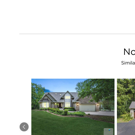
No
Simila
Previous