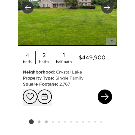
Previous
Next
4
2
1
$449,900
beds
baths
half bath
Neighborhood:
Crystal Lake
Property Type:
Single Family
Square Footage:
2,767
724
Add to favorit
Request Tou
Listing card 2 selected