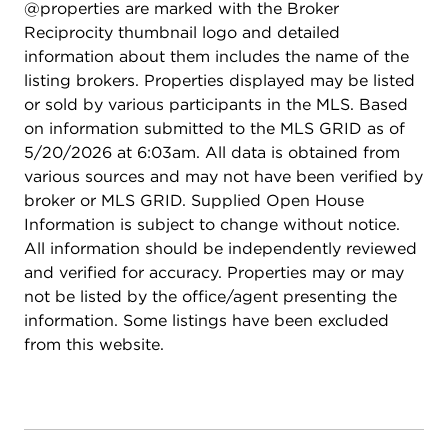
@properties are marked with the Broker
Ridge High School), this move-in-ready home is
Reciprocity thumbnail logo and detailed
ready for its next chapter.
information about them includes the name of the
listing brokers. Properties displayed may be listed
or sold by various participants in the MLS. Based
on information submitted to the MLS GRID as of
5/20/2026 at 6:03am. All data is obtained from
various sources and may not have been verified by
broker or MLS GRID. Supplied Open House
Information is subject to change without notice.
All information should be independently reviewed
and verified for accuracy. Properties may or may
not be listed by the office/agent presenting the
information. Some listings have been excluded
from this website.