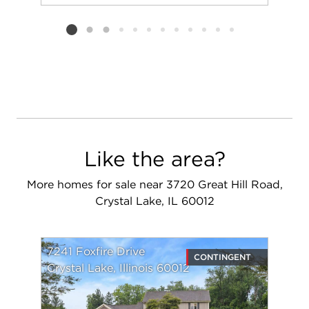
Add to favorit
Request Tou
Listing card 2 selected
Like the area?
More homes for sale near 3720 Great Hill Road,
Crystal Lake, IL 60012
7241 Foxfire Drive
CONTINGENT
Crystal Lake, Illinois 60012