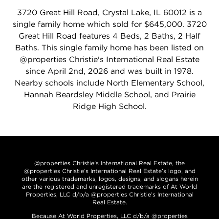
3720 Great Hill Road, Crystal Lake, IL 60012 is a
single family home which sold for $645,000. 3720
Great Hill Road features 4 Beds, 2 Baths, 2 Half
Baths. This single family home has been listed on
@properties Christie's International Real Estate
since April 2nd, 2026 and was built in 1978.
Nearby schools include North Elementary School,
Hannah Beardsley Middle School, and Prairie
Ridge High School.
@properties Christie’s International Real Estate, the
@properties Christie’s International Real Estate’s logo, and
other various trademarks, logos, designs, and slogans herein
are the registered and unregistered trademarks of At World
Properties, LLC d/b/a @properties Christie’s International
Real Estate.
Because At World Properties, LLC d/b/a @properties