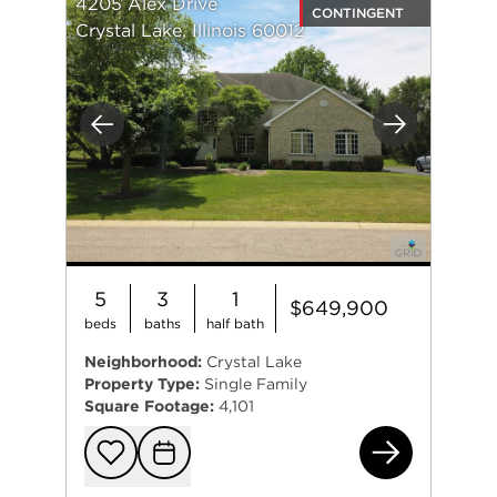
4205 Alex Drive
CONTINGENT
Crystal Lake, Illinois 60012
Previous
Next
5
3
1
$649,900
beds
baths
half bath
Neighborhood:
Crystal Lake
Property Type:
Single Family
Square Footage:
4,101
420