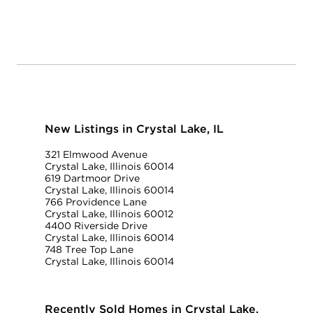
New Listings in Crystal Lake, IL
321 Elmwood Avenue
Crystal Lake, Illinois 60014
619 Dartmoor Drive
Crystal Lake, Illinois 60014
766 Providence Lane
Crystal Lake, Illinois 60012
4400 Riverside Drive
Crystal Lake, Illinois 60014
748 Tree Top Lane
Crystal Lake, Illinois 60014
Recently Sold Homes in Crystal Lake,