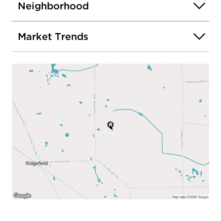
Neighborhood
Market Trends