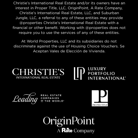
Christie’s International Real Estate and/or its owners have an
interest in Proper Title, LLC, OriginPoint, A Rate Company,
Christie’s International Real Estate, LLC, and Suburban
Jungle, LLC, a referral to any of these entities may provide
@properties Christie’s International Real Estate with a
financial or other benefit. Working with @properties does not
require you to use the services of any of these entities.
At World Properties, LLC and its subsidiaries do not
discriminate against the use of Housing Choice Vouchers. Se
Aceptan Vales de Elección de Vivienda.