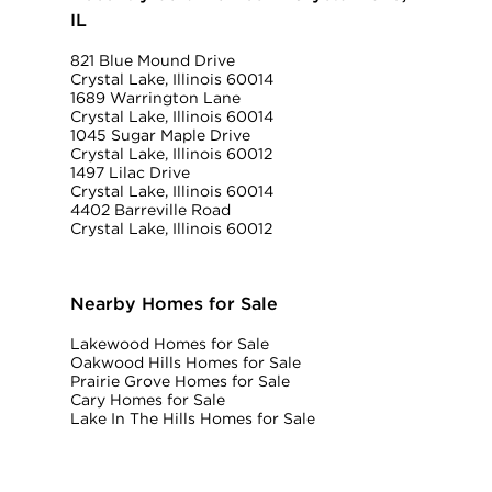
IL
821 Blue Mound Drive
Crystal Lake, Illinois 60014
1689 Warrington Lane
Crystal Lake, Illinois 60014
1045 Sugar Maple Drive
Crystal Lake, Illinois 60012
1497 Lilac Drive
Crystal Lake, Illinois 60014
4402 Barreville Road
Crystal Lake, Illinois 60012
Nearby Homes for Sale
Lakewood Homes for Sale
Oakwood Hills Homes for Sale
Prairie Grove Homes for Sale
Cary Homes for Sale
Lake In The Hills Homes for Sale