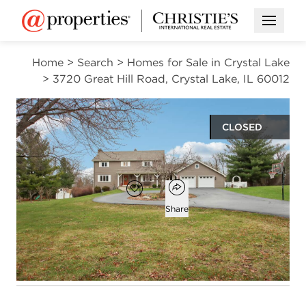
Open M
Home
>
Search
>
Homes for Sale in Crystal Lake
>
3720 Great Hill Road, Crystal Lake, IL 60012
CLOSED
$645,000
Open popover
Add to favorites
Favorite
Share
4
2
2
3,585
beds
baths
half baths
square ft
Open photo gallery modal