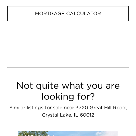
MORTGAGE CALCULATOR
Not quite what you are
looking for?
Similar listings for sale near 3720 Great Hill Road,
Crystal Lake, IL 60012