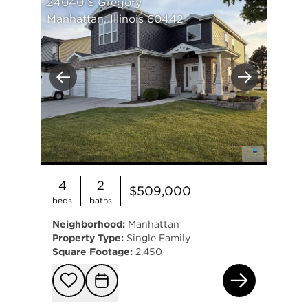
24040 S Gregory
Manhattan, Illinois 60442
Previous
Next
4
2
$509,000
beds
baths
Neighborhood:
Manhattan
Property Type:
Single Family
Square Footage:
2,450
240