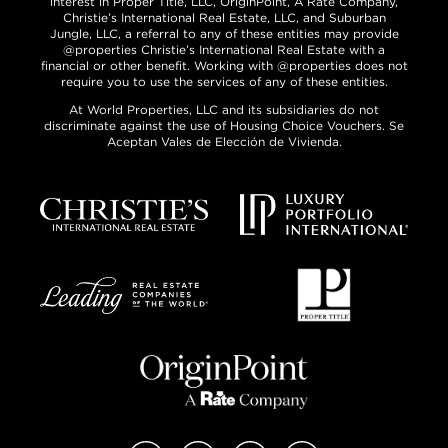
interest in Proper Title, LLC, OriginPoint, A Rate Company,
Christie’s International Real Estate, LLC, and Suburban
Jungle, LLC, a referral to any of these entities may provide
@properties Christie’s International Real Estate with a
financial or other benefit. Working with @properties does not
require you to use the services of any of these entities.
At World Properties, LLC and its subsidiaries do not
discriminate against the use of Housing Choice Vouchers. Se
Aceptan Vales de Elección de Vivienda.