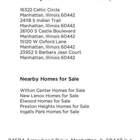
16322 Celtic Circle
Manhattan, Illinois 60442
24118 S Indian Trail
Manhattan, Illinois 60442
26100 S Castle Boulevard
Manhattan, Illinois 60442
15120 W Oxford Lane
Manhattan, Illinois 60442
23952 S Barbara Jean Court
Manhattan, Illinois 60442
Nearby Homes for Sale
Wilton Center Homes for Sale
New Lenox Homes for Sale
Elwood Homes for Sale
Preston Heights Homes for Sale
Ingalls Park Homes for Sale