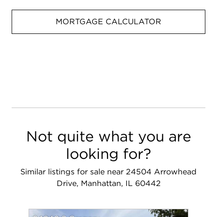
MORTGAGE CALCULATOR
Not quite what you are
looking for?
Similar listings for sale near 24504 Arrowhead
Drive, Manhattan, IL 60442