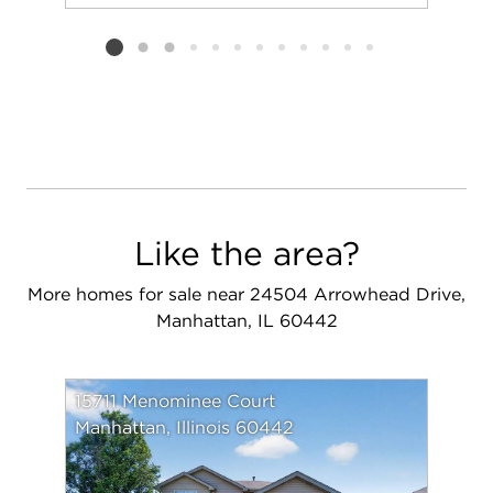
Add to favorit
Request Tou
Listing card 2 selected
Like the area?
More homes for sale near 24504 Arrowhead Drive,
Manhattan, IL 60442
15711 Menominee Court
Manhattan, Illinois 60442