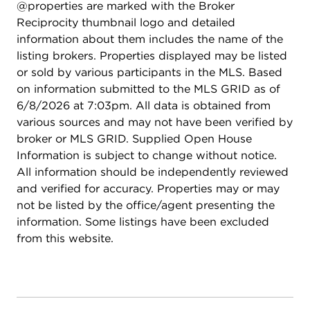
@properties are marked with the Broker
Reciprocity thumbnail logo and detailed
information about them includes the name of the
listing brokers. Properties displayed may be listed
or sold by various participants in the MLS. Based
on information submitted to the MLS GRID as of
6/8/2026 at 7:03pm. All data is obtained from
various sources and may not have been verified by
broker or MLS GRID. Supplied Open House
Information is subject to change without notice.
All information should be independently reviewed
and verified for accuracy. Properties may or may
not be listed by the office/agent presenting the
information. Some listings have been excluded
from this website.