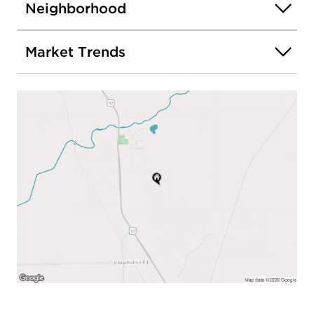
Neighborhood
Market Trends