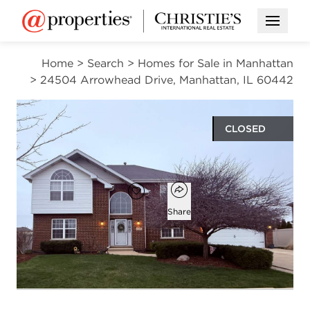
Open M
Home
>
Search
>
Homes for Sale in Manhattan
>
24504 Arrowhead Drive, Manhattan, IL 60442
CLOSED
$493,000
Open popover
Add to favorites
Favorite
Share
4
2
1
2,800
beds
baths
half bath
square ft
Open photo gallery modal