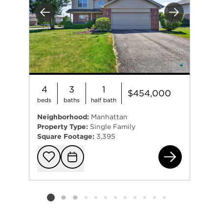
Previous
Next
4
3
1
$454,000
beds
baths
half bath
Neighborhood:
Manhattan
Property Type:
Single Family
Square Footage:
3,395
157
Add to favorit
Request Tou
Listing card 2 selected