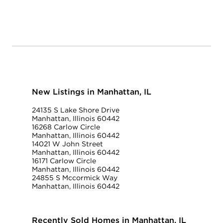
New Listings in Manhattan, IL
24135 S Lake Shore Drive
Manhattan, Illinois 60442
16268 Carlow Circle
Manhattan, Illinois 60442
14021 W John Street
Manhattan, Illinois 60442
16171 Carlow Circle
Manhattan, Illinois 60442
24855 S Mccormick Way
Manhattan, Illinois 60442
Recently Sold Homes in Manhattan, IL