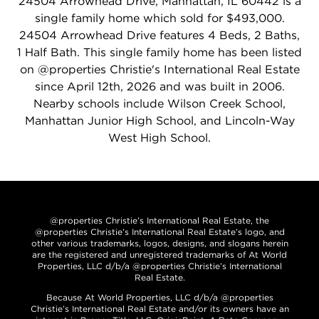
24504 Arrowhead Drive, Manhattan, IL 60442 is a
single family home which sold for $493,000.
24504 Arrowhead Drive features 4 Beds, 2 Baths,
1 Half Bath. This single family home has been listed
on @properties Christie's International Real Estate
since April 12th, 2026 and was built in 2006.
Nearby schools include Wilson Creek School,
Manhattan Junior High School, and Lincoln-Way
West High School.
@properties Christie’s International Real Estate, the
@properties Christie’s International Real Estate’s logo, and
other various trademarks, logos, designs, and slogans herein
are the registered and unregistered trademarks of At World
Properties, LLC d/b/a @properties Christie’s International
Real Estate.
Because At World Properties, LLC d/b/a @properties
Christie’s International Real Estate and/or its owners have an