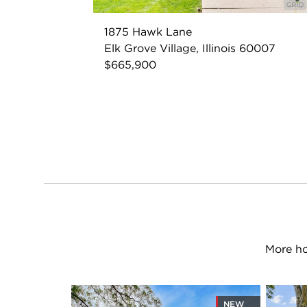
1875 Hawk Lane
Elk Grove Village, Illinois 60007
$665,900
More ho
NEW