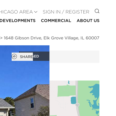
GO TO
HICAGO AREA
SIGN IN / REGISTER
DEVELOPMENTS
COMMERCIAL
ABOUT US
>
1648 Gibson Drive, Elk Grove Village, IL 60007
Open popover
CLOSED
SHARE