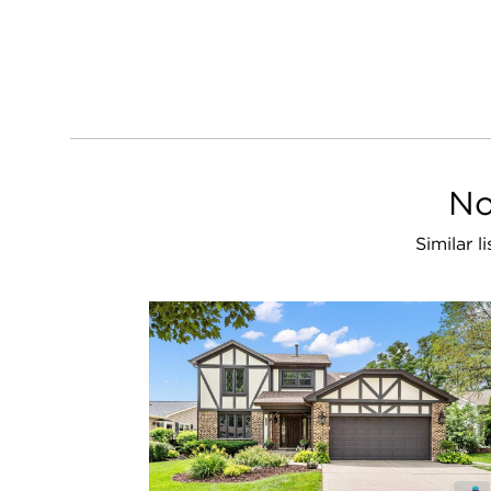
No
Similar l