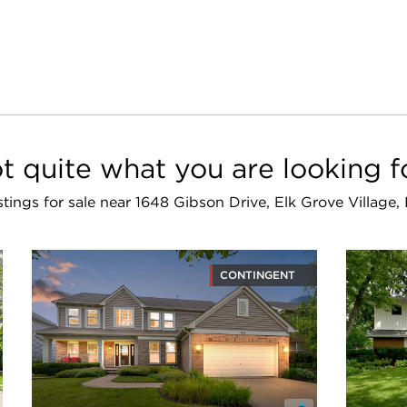
t quite what you are looking f
istings for sale near 1648 Gibson Drive, Elk Grove Village
CONTINGENT