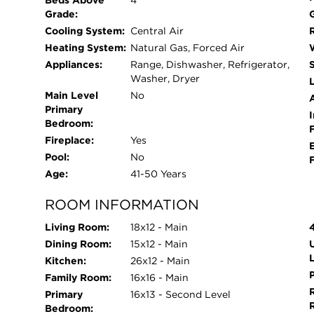
Beds Above
4
spread out, complete with a wet bar, half bath,
Grade:
hosting parties like a pro. Don't forget to check ou
Cooling System:
Central Air
paint, newer front door, washer/dryer (2021), ma
Heating System:
Natural Gas, Forced Air
gutters 2017), plus a massive 2.5-car garage with
Appliances:
Range, Dishwasher, Refrigerator,
into a prime location with direct access to sceni
Washer, Dryer
L
Fountain, Mead, and Colony Parks. Plus, just min
Main Level
No
Primary
dining, and entertainment, and all major expres
I
Bedroom:
Because it's one of those places people move to 
Fireplace:
Yes
parks, incredible community events, top-rated s
Pool:
No
without sacrificing that peaceful, neighborhood fe
Age:
41-50 Years
wrapped into one. Houses like this don't come a
before someone else calls it home!
ROOM INFORMATION
Living Room:
18x12 - Main
Dining Room:
15x12 - Main
Kitchen:
26x12 - Main
Family Room:
16x16 - Main
Primary
16x13 - Second Level
Bedroom: