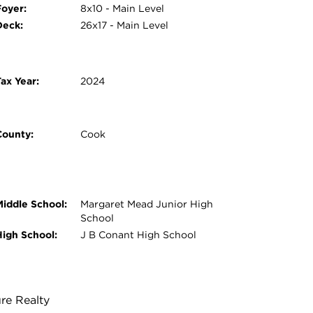
Foyer:
8x10 - Main Level
Deck:
26x17 - Main Level
ax Year:
2024
County:
Cook
Middle School:
Margaret Mead Junior High
School
High School:
J B Conant High School
ure Realty