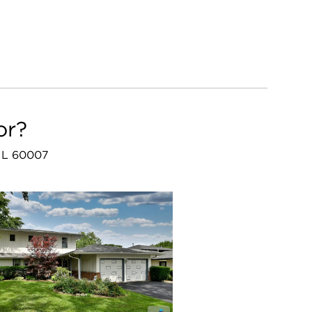
or?
, IL 60007