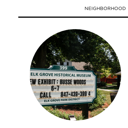
NEIGHBORHOOD