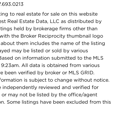
7.693.0213
ing to real estate for sale on this website
t Real Estate Data, LLC as distributed by
stings held by brokerage firms other than
with the Broker Reciprocity thumbnail logo
 about them includes the name of the listing
ayed may be listed or sold by various
 Based on information submitted to the MLS
9:23am. All data is obtained from various
e been verified by broker or MLS GRID.
rmation is subject to change without notice.
e independently reviewed and verified for
 or may not be listed by the office/agent
on. Some listings have been excluded from this