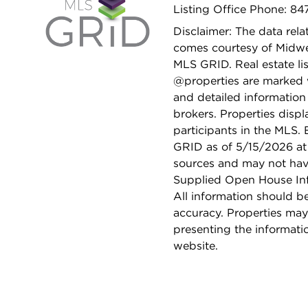
Listing Office Phone: 84
Disclaimer: The data relat
comes courtesy of Midwes
MLS GRID. Real estate li
@properties are marked 
and detailed information
brokers. Properties displ
participants in the MLS.
GRID as of 5/15/2026 at 
sources and may not hav
Supplied Open House Info
All information should b
accuracy. Properties may
presenting the informati
website.