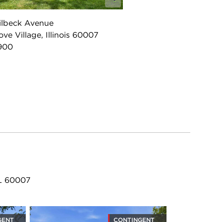
ilbeck Avenue
ove Village, Illinois 60007
900
IL 60007
GENT
CONTINGENT