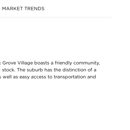
MARKET TRENDS
k Grove Village boasts a friendly community,
 stock. The suburb has the distinction of a
 well as easy access to transportation and