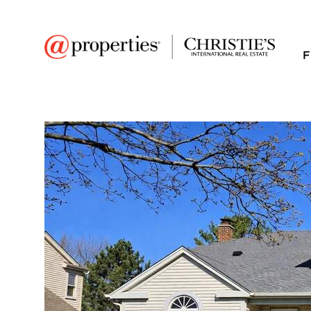
F
FAVORITE
Add to favor
$702,000
Full Features
|
Room Information
|
Taxes & Asse
Market 
1648 Gibson Drive