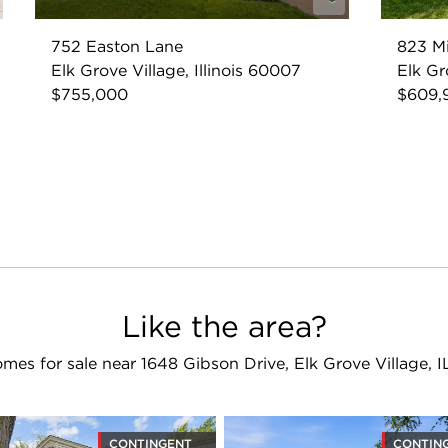
752 Easton Lane
823 M
Elk Grove Village, Illinois 60007
Elk Gr
$755,000
$609,
Like the area?
mes for sale near 1648 Gibson Drive, Elk Grove Village, 
CONTINGENT
CONTIN