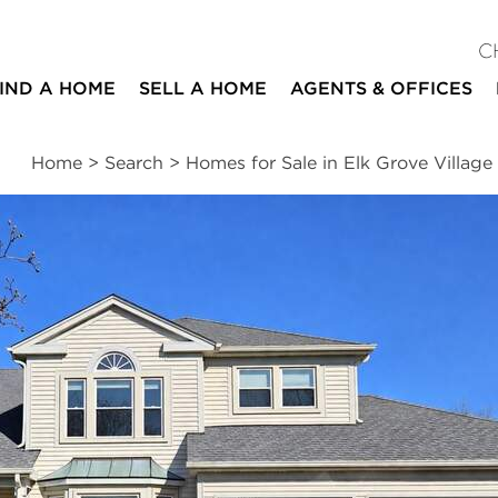
C
IND A HOME
SELL A HOME
AGENTS & OFFICES
Home
>
Search
>
Homes for Sale in Elk Grove Village
ites
4
2
2
2,315
beds
baths
half baths
square ft
ssments
|
Location
|
Schools
|
Neighborhood
|
Trends