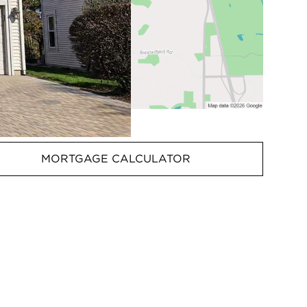
MORTGAGE CALCULATOR