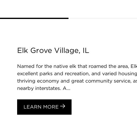
Elk Grove Village, IL
Named for the native elk that roamed the area, El
excellent parks and recreation, and varied housing
thriving economy and great community service, as
nearby interstates. A...
LEARN MORE