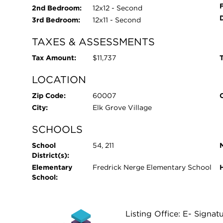
2nd Bedroom:
12x12 - Second
3rd Bedroom:
12x11 - Second
TAXES & ASSESSMENTS
Tax Amount:
$11,737
T
LOCATION
Zip Code:
60007
City:
Elk Grove Village
SCHOOLS
School
54, 211
District(s):
Elementary
Fredrick Nerge Elementary School
School:
Listing Office: E- Signat