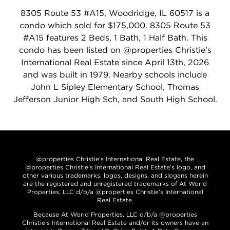
8305 Route 53 #A15, Woodridge, IL 60517 is a
condo which sold for $175,000. 8305 Route 53
#A15 features 2 Beds, 1 Bath, 1 Half Bath. This
condo has been listed on @properties Christie's
International Real Estate since April 13th, 2026
and was built in 1979. Nearby schools include
John L Sipley Elementary School, Thomas
Jefferson Junior High Sch, and South High School.
@properties Christie’s International Real Estate, the
@properties Christie’s International Real Estate’s logo, and
other various trademarks, logos, designs, and slogans herein
are the registered and unregistered trademarks of At World
Properties, LLC d/b/a @properties Christie’s International
Real Estate.
Because At World Properties, LLC d/b/a @properties
Christie’s International Real Estate and/or its owners have an