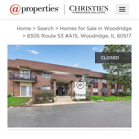
Open M
Home
>
Search
>
Homes for Sale in Woodridge
>
8305 Route 53 #A15, Woodridge, IL 60517
CLOSED
$175,000
Open popover
Add to favorites
Favorite
Share
2
1
1
1,047
beds
bath
half bath
square ft
Open photo gallery modal