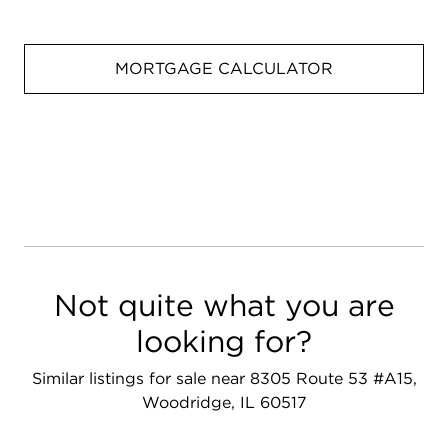
MORTGAGE CALCULATOR
Not quite what you are
looking for?
Similar listings for sale near 8305 Route 53 #A15,
Woodridge, IL 60517