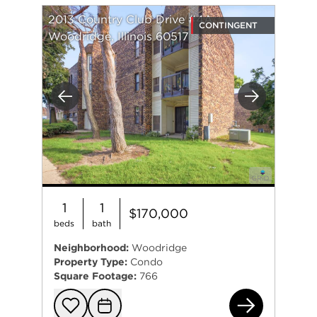
2013 Country Club Drive #4A
CONTINGENT
Woodridge, Illinois 60517
Previous
Next
1
1
$170,000
beds
bath
Neighborhood:
Woodridge
Property Type:
Condo
Square Footage:
766
201