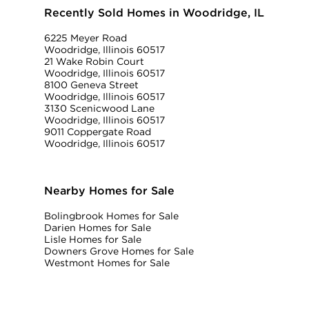
Recently Sold Homes in Woodridge, IL
6225 Meyer Road
Woodridge, Illinois 60517
21 Wake Robin Court
Woodridge, Illinois 60517
8100 Geneva Street
Woodridge, Illinois 60517
3130 Scenicwood Lane
Woodridge, Illinois 60517
9011 Coppergate Road
Woodridge, Illinois 60517
Nearby Homes for Sale
Bolingbrook Homes for Sale
Darien Homes for Sale
Lisle Homes for Sale
Downers Grove Homes for Sale
Westmont Homes for Sale