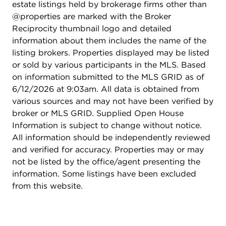
estate listings held by brokerage firms other than
@properties are marked with the Broker
Reciprocity thumbnail logo and detailed
information about them includes the name of the
listing brokers. Properties displayed may be listed
or sold by various participants in the MLS. Based
on information submitted to the MLS GRID as of
6/12/2026 at 9:03am. All data is obtained from
various sources and may not have been verified by
broker or MLS GRID. Supplied Open House
Information is subject to change without notice.
All information should be independently reviewed
and verified for accuracy. Properties may or may
not be listed by the office/agent presenting the
information. Some listings have been excluded
from this website.