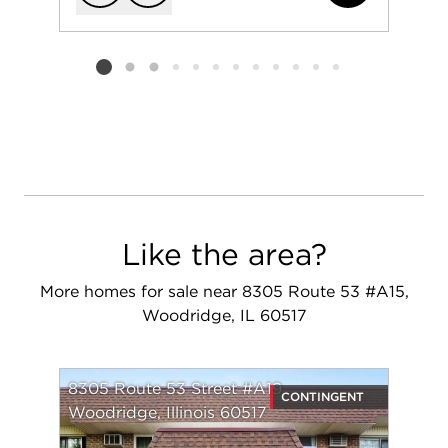
Add to favorit
Request Tou
Listing card 2 selected
Like the area?
More homes for sale near 8305 Route 53 #A15,
Woodridge, IL 60517
8305 Route 53 Street #A19
CONTINGENT
Woodridge, Illinois 60517