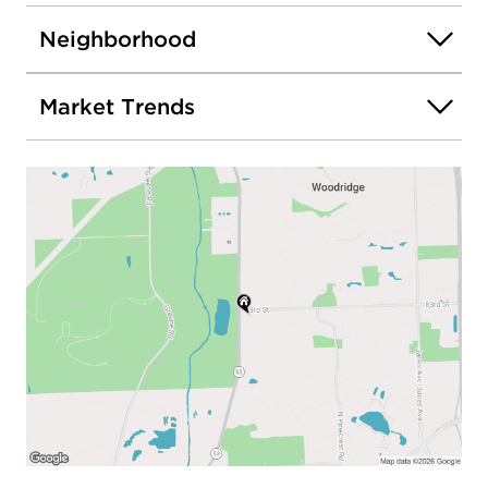
Neighborhood
Market Trends