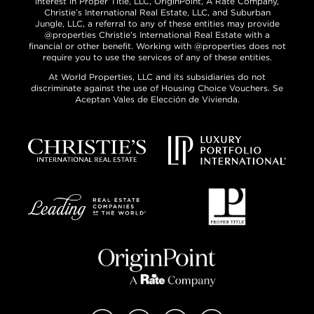
interest in Proper Title, LLC, OriginPoint, A Rate Company,
Christie’s International Real Estate, LLC, and Suburban
Jungle, LLC, a referral to any of these entities may provide
@properties Christie’s International Real Estate with a
financial or other benefit. Working with @properties does not
require you to use the services of any of these entities.
At World Properties, LLC and its subsidiaries do not
discriminate against the use of Housing Choice Vouchers. Se
Aceptan Vales de Elección de Vivienda.