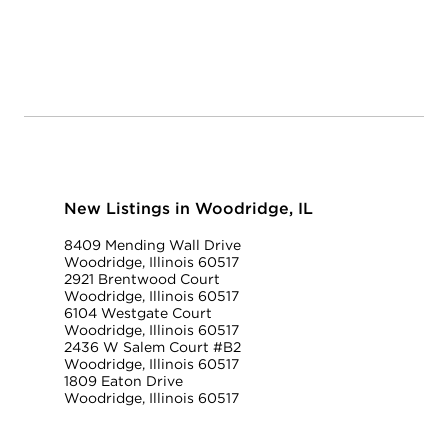
New Listings in Woodridge, IL
8409 Mending Wall Drive
Woodridge, Illinois 60517
2921 Brentwood Court
Woodridge, Illinois 60517
6104 Westgate Court
Woodridge, Illinois 60517
2436 W Salem Court #B2
Woodridge, Illinois 60517
1809 Eaton Drive
Woodridge, Illinois 60517