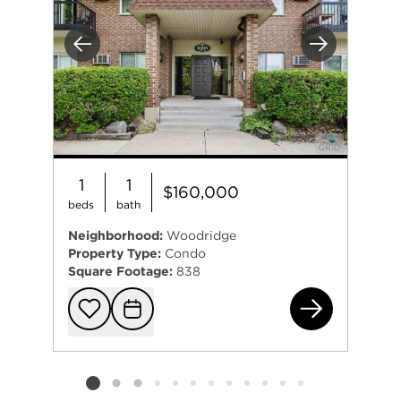
Previous
Next
1
1
$160,000
beds
bath
Neighborhood:
Woodridge
Property Type:
Condo
Square Footage:
838
830
Add to favorit
Request Tou
Listing card 2 selected