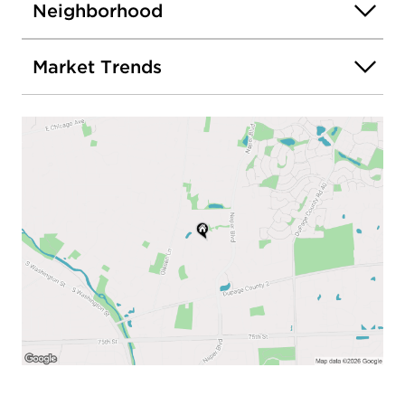
Neighborhood
Market Trends