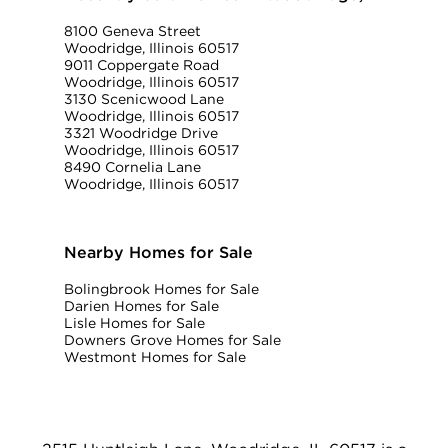
8100 Geneva Street
Woodridge, Illinois 60517
9011 Coppergate Road
Woodridge, Illinois 60517
3130 Scenicwood Lane
Woodridge, Illinois 60517
3321 Woodridge Drive
Woodridge, Illinois 60517
8490 Cornelia Lane
Woodridge, Illinois 60517
Nearby Homes for Sale
Bolingbrook Homes for Sale
Darien Homes for Sale
Lisle Homes for Sale
Downers Grove Homes for Sale
Westmont Homes for Sale