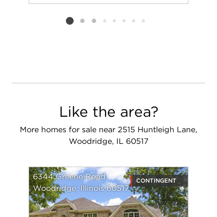
Add to favorit
Request Tou
Listing card 2 selected
Like the area?
More homes for sale near 2515 Huntleigh Lane,
Woodridge, IL 60517
6344 Greene Road
CONTINGENT
Woodridge, Illinois 60517