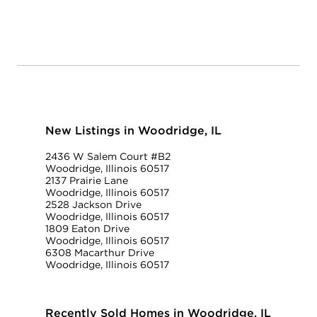
New Listings in Woodridge, IL
2436 W Salem Court #B2
Woodridge, Illinois 60517
2137 Prairie Lane
Woodridge, Illinois 60517
2528 Jackson Drive
Woodridge, Illinois 60517
1809 Eaton Drive
Woodridge, Illinois 60517
6308 Macarthur Drive
Woodridge, Illinois 60517
Recently Sold Homes in Woodridge, IL