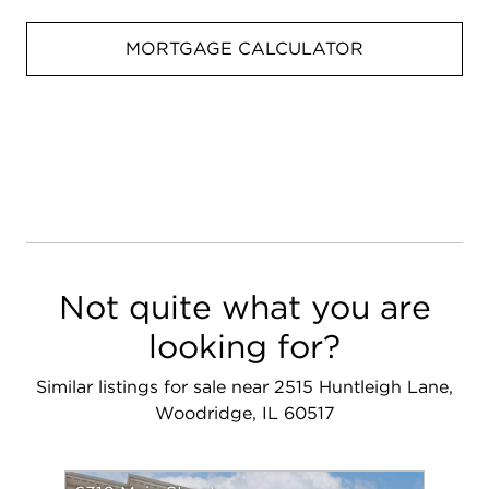
MORTGAGE CALCULATOR
Not quite what you are
looking for?
Similar listings for sale near 2515 Huntleigh Lane,
Woodridge, IL 60517