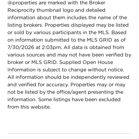
@properties are marked with the Broker
Reciprocity thumbnail logo and detailed
information about them includes the name of the
listing brokers. Properties displayed may be listed
or sold by various participants in the MLS. Based
on information submitted to the MLS GRID as of
7/30/2026 at 2:03pm. All data is obtained from
various sources and may not have been verified by
broker or MLS GRID. Supplied Open House
Information is subject to change without notice.
All information should be independently reviewed
and verified for accuracy. Properties may or may
not be listed by the office/agent presenting the
information. Some listings have been excluded
from this website.