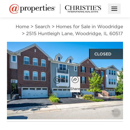
Open M
Home
>
Search
>
Homes for Sale in Woodridge
>
2515 Huntleigh Lane, Woodridge, IL 60517
CLOSED
$470,000
Open popover
Add to favorites
Favorite
Share
2
2
1
2,178
beds
baths
half bath
square ft
Open photo gallery modal