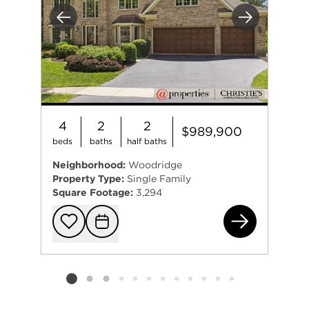
Previous
Next
4
2
2
$989,900
beds
baths
half baths
Neighborhood:
Woodridge
Property Type:
Single Family
Square Footage:
3,294
634
Add to favorit
Request Tou
Listing card 2 selected