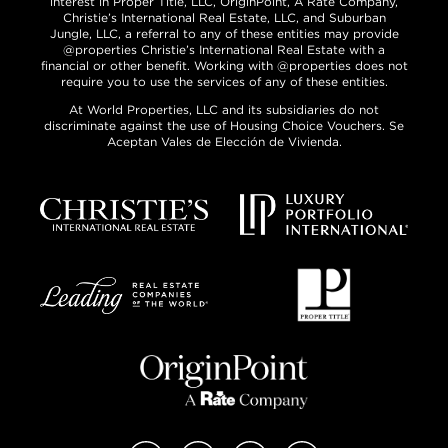
interest in Proper Title, LLC, OriginPoint, A Rate Company,
Christie’s International Real Estate, LLC, and Suburban
Jungle, LLC, a referral to any of these entities may provide
@properties Christie’s International Real Estate with a
financial or other benefit. Working with @properties does not
require you to use the services of any of these entities.
At World Properties, LLC and its subsidiaries do not
discriminate against the use of Housing Choice Vouchers. Se
Aceptan Vales de Elección de Vivienda.