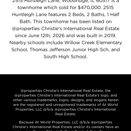
2515 Huntleigh Lane, Woodridge, IL 60517 is a
townhome which sold for $470,000. 2515
Huntleigh Lane features 2 Beds, 2 Baths, 1 Half
Bath. This townhome has been listed on
@properties Christie's International Real Estate
since June 12th, 2026 and was built in 2019.
Nearby schools include Willow Creek Elementary
School, Thomas Jefferson Junior High Sch, and
South High School.
@properties Christie’s International Real Estate, the
@properties Christie’s International Real Estate’s logo, and
other various trademarks, logos, designs, and slogans herein
are the registered and unregistered trademarks of At World
Properties, LLC d/b/a @properties Christie’s International
Real Estate.
Because At World Properties, LLC d/b/a @properties
Christie’s International Real Estate and/or its owners have an