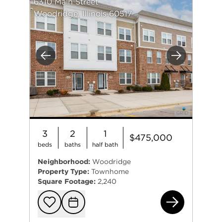
6310 Main Street
Woodridge, Illinois 60517
Previous
Next
3
2
1
$475,000
beds
baths
half bath
Neighborhood:
Woodridge
Property Type:
Townhome
Square Footage:
2,240
631