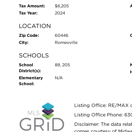
Tax Amount:
$6,205
Tax Year:
2024
LOCATION
Zip Code:
60446
City:
Romeoville
SCHOOLS
School
88, 205
District(s):
Elementary
N/A
School:
Listing Office: RE/MAX o
Listing Office Phone: 6
Disclaimer: The data relat
comes courtesy of Midwes