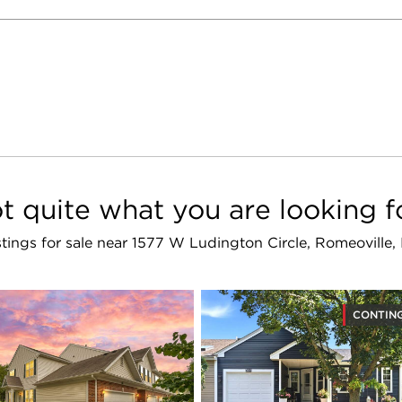
t quite what you are looking f
istings for sale near 1577 W Ludington Circle, Romeoville
CONTIN