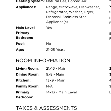
Heating System:
Natural Gas, Forced Air
gathering room with fireplace, library/business cen
Appliances:
Range, Microwave, Dishwasher,
studio, and an elegant ballroom for social event
Refrigerator, Washer, Dryer,
including bocce courts, tennis courts, horseshoe 
Disposal, Stainless Steel
I
Appliance(s)
ponds, and beautifully maintained walking trail
Main Level
Yes
with both an outdoor pool and an indoor pool wi
Primary
on-site hair salon and cafe. All of this, just min
Bedroom:
easy expressway access-making it as convenient a
Pool:
No
Age:
21-25 Years
ROOM INFORMATION
Living Room:
21x16 - Main
Dining Room:
9x8 - Main
Kitchen:
13x9 - Main
Family Room:
N/A
Primary
14x13 - Main Level
Bedroom:
TAXES & ASSESSMENTS