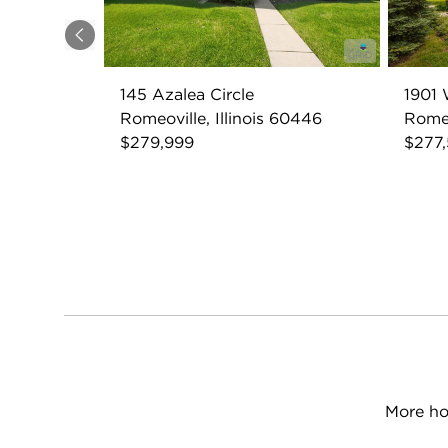
Previous
145 Azalea Circle
1901 
Romeoville, Illinois 60446
Romeo
$279,999
$277
More ho