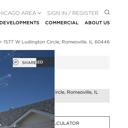
GO TO
HICAGO AREA
SIGN IN / REGISTER
DEVELOPMENTS
COMMERCIAL
ABOUT US
>
1577 W Ludington Circle, Romeoville, IL 60446
Open popover
CLOSED
SHARE
MORTGAGE CALCULATOR