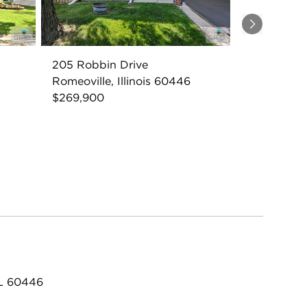
Next
205 Robbin Drive
Romeoville, Illinois 60446
$269,900
IL 60446