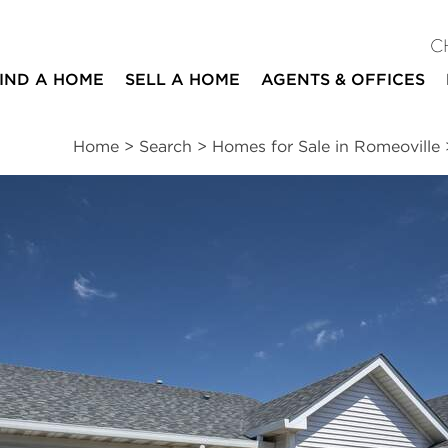
C
IND A HOME
SELL A HOME
AGENTS & OFFICES
Home
>
Search
>
Homes for Sale in Romeoville
ites
2
2
1,660
beds
baths
square ft
essments
|
Location
|
Schools
|
Market Trends
cle