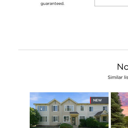
guaranteed.
No
Similar l
NEW