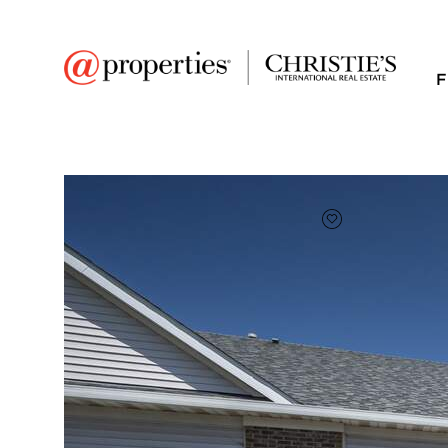
F
FAVORITE
Add to favor
$270,000
Full Features
|
Room Information
|
Taxes & Ass
1577 W Ludington Cir
Romeoville, Illinois 60446