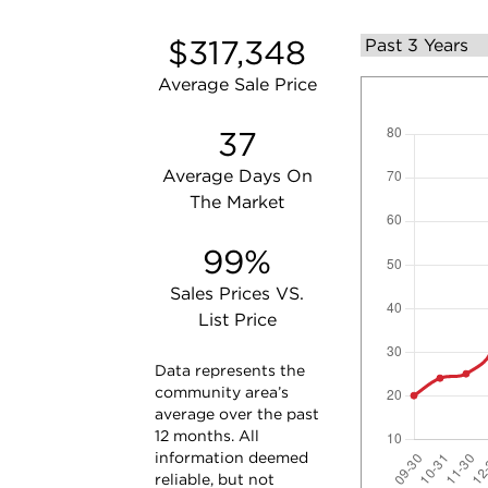
$317,348
Average Sale Price
37
Average Days On
The Market
99%
Sales Prices VS.
List Price
Data represents the
community area’s
average over the past
12 months. All
information deemed
reliable, but not