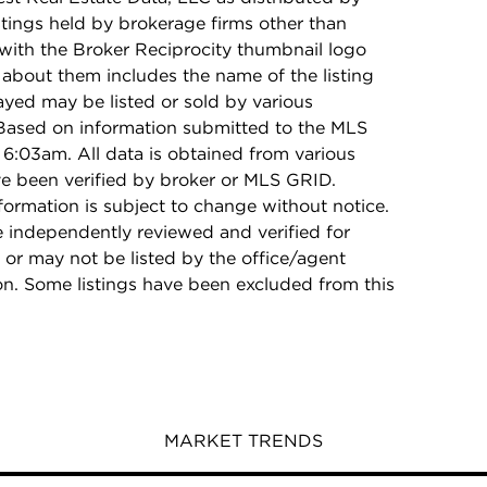
stings held by brokerage firms other than
with the Broker Reciprocity thumbnail logo
 about them includes the name of the listing
ayed may be listed or sold by various
 Based on information submitted to the MLS
6:03am. All data is obtained from various
e been verified by broker or MLS GRID.
rmation is subject to change without notice.
e independently reviewed and verified for
 or may not be listed by the office/agent
on. Some listings have been excluded from this
MARKET TRENDS