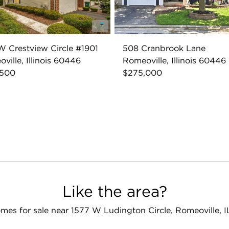
W Crestview Circle #1901
508 Cranbrook Lane
ville, Illinois 60446
Romeoville, Illinois 60446
,500
$275,000
Like the area?
mes for sale near 1577 W Ludington Circle, Romeoville, 