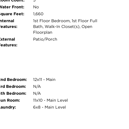
Room Count:
5
ter, billiards room, fitness center, arts & crafts
Water Front:
No
s. Outdoor and recreational amenities abound,
Square Feet:
1,660
pits, a putting green, scenic stocked fishing
nternal
1st Floor Bedroom, 1st Floor Full
s throughout the community. Relax year-round
Features:
Bath, Walk-In Closet(s), Open
Floorplan
th hot tub, plus the added convenience of an
External
Patio/Porch
utes from golf courses, dining, shopping, and
Features:
s it is enjoyable to call home.
2nd Bedroom:
12x11 - Main
3rd Bedroom:
N/A
4th Bedroom:
N/A
Sun Room:
11x10 - Main Level
Laundry:
6x8 - Main Level