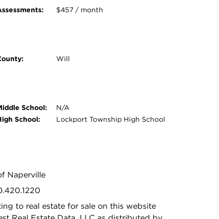
Assessments:
$457 / month
County:
Will
Middle School:
N/A
High School:
Lockport Township High School
f Naperville
30.420.1220
ing to real estate for sale on this website
t Real Estate Data, LLC as distributed by