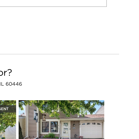
or?
, IL 60446
GENT