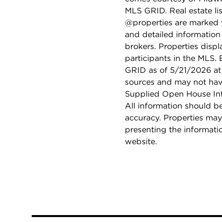
MLS GRID. Real estate li
@properties are marked 
and detailed information
brokers. Properties displ
participants in the MLS.
GRID as of 5/21/2026 at 
sources and may not hav
Supplied Open House Info
All information should b
accuracy. Properties may
presenting the informati
website.