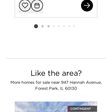
831
Add to favorit
Request Tou
Listing card 2 selected
Like the area?
More homes for sale near 947 Hannah Avenue,
Forest Park, IL 60130
1005 Hannah Avenue
CONTINGENT