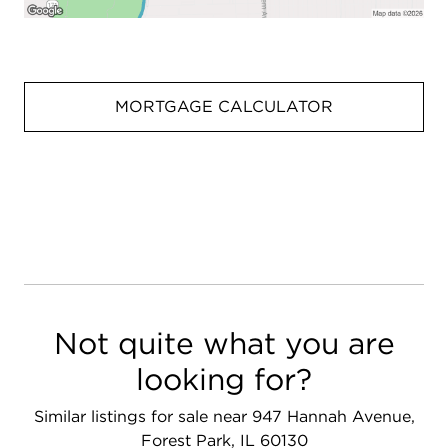
MORTGAGE CALCULATOR
Not quite what you are
looking for?
Similar listings for sale near 947 Hannah Avenue,
Forest Park, IL 60130