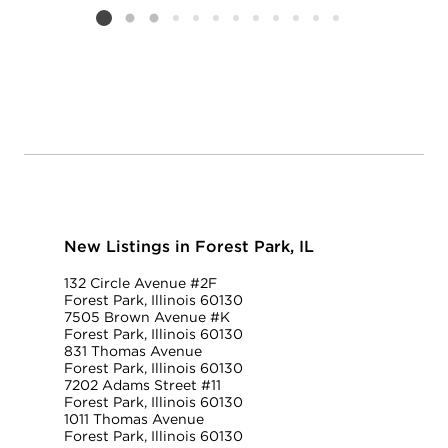
Listing card 2 selected
New Listings in Forest Park, IL
132 Circle Avenue #2F
Forest Park, Illinois 60130
7505 Brown Avenue #K
Forest Park, Illinois 60130
831 Thomas Avenue
Forest Park, Illinois 60130
7202 Adams Street #11
Forest Park, Illinois 60130
1011 Thomas Avenue
Forest Park, Illinois 60130