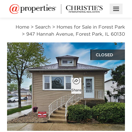
Open M
Home
>
Search
>
Homes for Sale in Forest Park
>
947 Hannah Avenue, Forest Park, IL 60130
CLOSED
$400,000
Open popover
Add to favorites
Favorite
Share
3
2
1,188
beds
baths
square ft