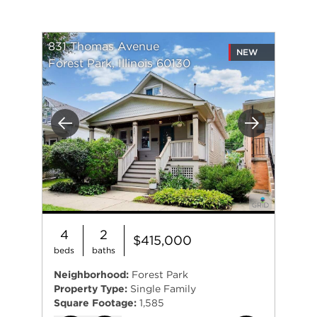
831 Thomas Avenue
NEW
Forest Park, Illinois 60130
Previous
Next
4
2
$415,000
beds
baths
Neighborhood:
Forest Park
Property Type:
Single Family
Square Footage:
1,585