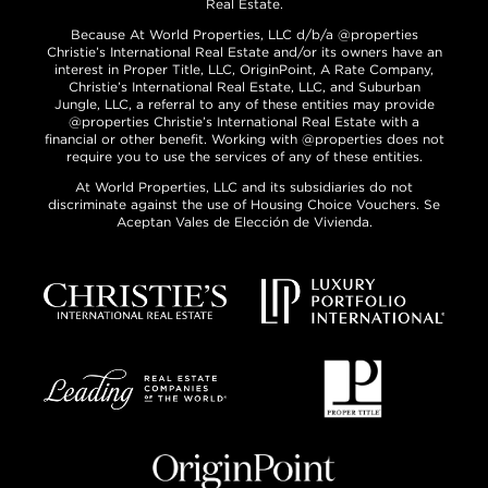
Real Estate.
Because At World Properties, LLC d/b/a @properties
Christie’s International Real Estate and/or its owners have an
interest in Proper Title, LLC, OriginPoint, A Rate Company,
Christie’s International Real Estate, LLC, and Suburban
Jungle, LLC, a referral to any of these entities may provide
@properties Christie’s International Real Estate with a
financial or other benefit. Working with @properties does not
require you to use the services of any of these entities.
At World Properties, LLC and its subsidiaries do not
discriminate against the use of Housing Choice Vouchers. Se
Aceptan Vales de Elección de Vivienda.