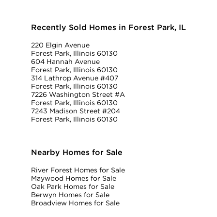
Recently Sold Homes in Forest Park, IL
220 Elgin Avenue
Forest Park, Illinois 60130
604 Hannah Avenue
Forest Park, Illinois 60130
314 Lathrop Avenue #407
Forest Park, Illinois 60130
7226 Washington Street #A
Forest Park, Illinois 60130
7243 Madison Street #204
Forest Park, Illinois 60130
Nearby Homes for Sale
River Forest Homes for Sale
Maywood Homes for Sale
Oak Park Homes for Sale
Berwyn Homes for Sale
Broadview Homes for Sale