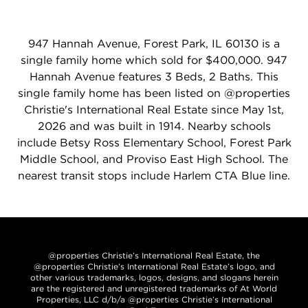
947 Hannah Avenue, Forest Park, IL 60130 is a
single family home which sold for $400,000. 947
Hannah Avenue features 3 Beds, 2 Baths. This
single family home has been listed on @properties
Christie's International Real Estate since May 1st,
2026 and was built in 1914. Nearby schools
include Betsy Ross Elementary School, Forest Park
Middle School, and Proviso East High School. The
nearest transit stops include Harlem CTA Blue line.
@properties Christie’s International Real Estate, the
@properties Christie’s International Real Estate’s logo, and
other various trademarks, logos, designs, and slogans herein
are the registered and unregistered trademarks of At World
Properties, LLC d/b/a @properties Christie’s International