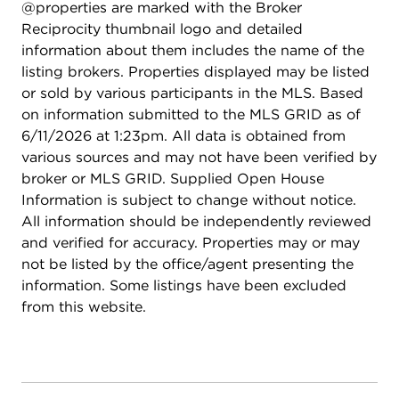
@properties are marked with the Broker
Reciprocity thumbnail logo and detailed
information about them includes the name of the
listing brokers. Properties displayed may be listed
or sold by various participants in the MLS. Based
on information submitted to the MLS GRID as of
6/11/2026 at 1:23pm. All data is obtained from
various sources and may not have been verified by
broker or MLS GRID. Supplied Open House
Information is subject to change without notice.
All information should be independently reviewed
and verified for accuracy. Properties may or may
not be listed by the office/agent presenting the
information. Some listings have been excluded
from this website.