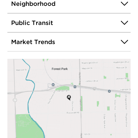
Neighborhood
Public Transit
Market Trends