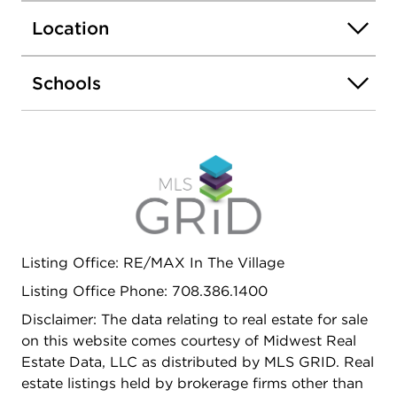
and central air (2022), upgraded insulation, and a
Location
flood control system-giving you confidence
beyond just the cosmetic updates. The kitchen is
anchored by quartz countertops and an island,
Schools
while the main bath has been recently refreshed
with updated tile, vanity, and fixtures. Step outside
to a fully fenced backyard with a patio-perfect for
relaxing, entertaining, or everyday play-plus a 2-
car garage! With refinished hardwood floors, fresh
paint, newer carpet, and key mechanical
improvements throughout-including several
transferable warranties for added peace of mind-
Listing Office: RE/MAX In The Village
this home is truly move-in ready in one of Forest
Park's most convenient locations.
Listing Office Phone: 708.386.1400
Disclaimer: The data relating to real estate for sale
on this website comes courtesy of Midwest Real
Estate Data, LLC as distributed by MLS GRID. Real
estate listings held by brokerage firms other than