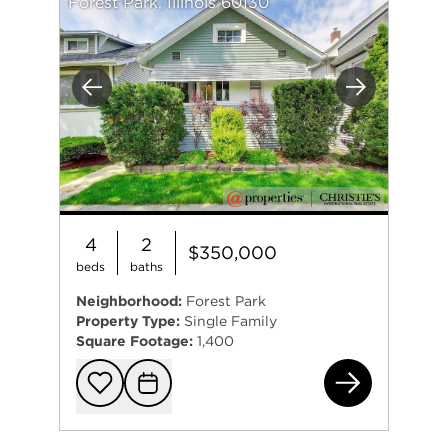
Forest Park, Illinois 60130
Previous
Next
4
2
$350,000
beds
baths
Neighborhood:
Forest Park
Property Type:
Single Family
Square Footage:
1,400
100
Add to favorit
Request Tou