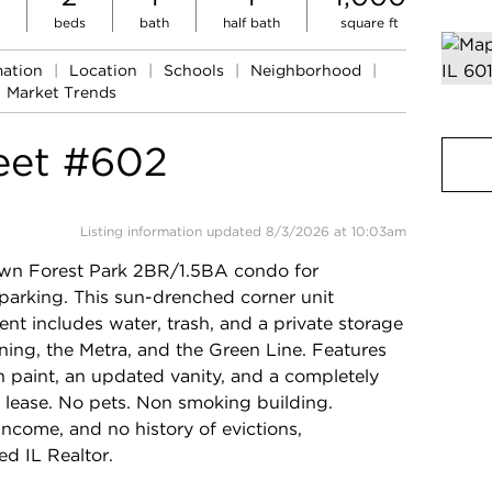
beds
bath
half bath
square ft
mation
|
Location
|
Schools
|
Neighborhood
|
Market Trends
eet #602
Listing information updated 8/3/2026 at 10:03am
wn Forest Park 2BR/1.5BA condo for
arking. This sun-drenched corner unit
ent includes water, trash, and a private storage
ning, the Metra, and the Green Line. Features
h paint, an updated vanity, and a completely
r lease. No pets. Non smoking building.
ncome, and no history of evictions,
ed IL Realtor.