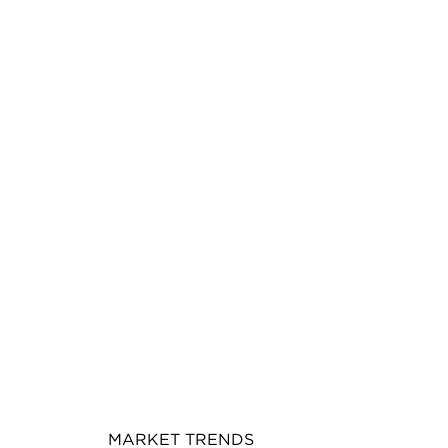
MARKET TRENDS