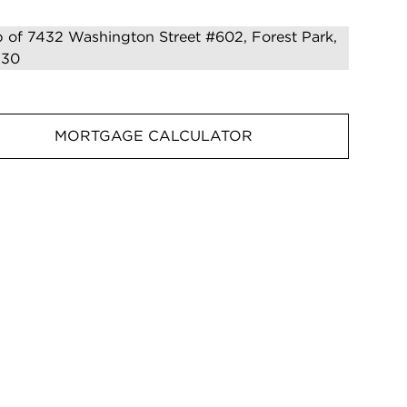
MORTGAGE CALCULATOR