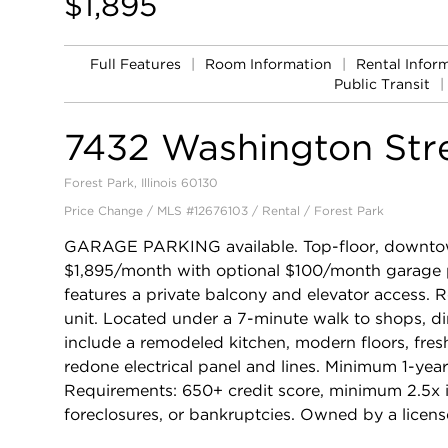
$1,895
Full Features
|
Room Information
|
Rental Infor
Public Transit
|
7432 Washington Str
Forest Park, Illinois 60130
Price Change / MLS #12676103 / Rental /
Forest Park
GARAGE PARKING available. Top-floor, downto
$1,895/month with optional $100/month garage p
features a private balcony and elevator access. R
unit. Located under a 7-minute walk to shops, di
include a remodeled kitchen, modern floors, fres
redone electrical panel and lines. Minimum 1-yea
Requirements: 650+ credit score, minimum 2.5x i
foreclosures, or bankruptcies. Owned by a licens