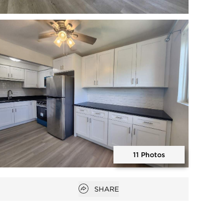
Open photo gallery modal
11 Photos
Open photo gallery modal
Open popover
SHARE