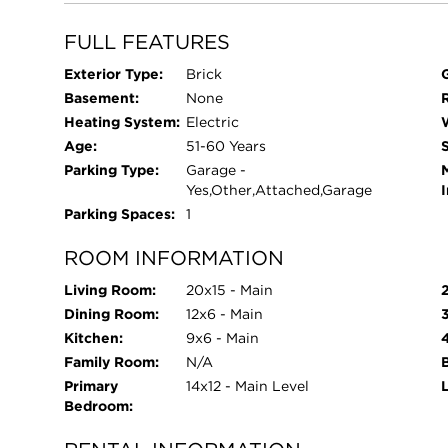
FULL FEATURES
Exterior Type:
Brick
Basement:
None
Heating System:
Electric
Age:
51-60 Years
Parking Type:
Garage -
Yes,Other,Attached,Garage
Parking Spaces:
1
ROOM INFORMATION
Living Room:
20x15 - Main
Dining Room:
12x6 - Main
Kitchen:
9x6 - Main
Family Room:
N/A
Primary
14x12 - Main Level
Bedroom: