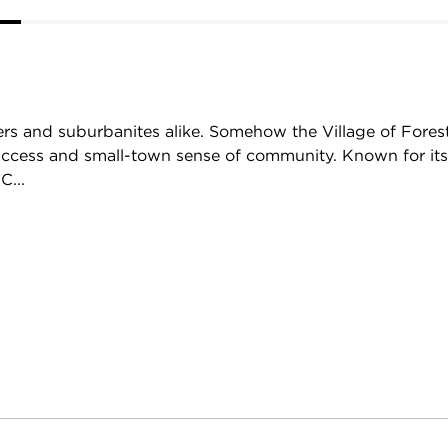
overs and suburbanites alike. Somehow the Village of Fores
y access and small-town sense of community. Known for it
C...