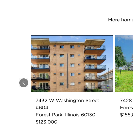
More homes
Previous
7432 W Washington Street
7428
#604
Fores
Forest Park, Illinois 60130
$155
$123,000