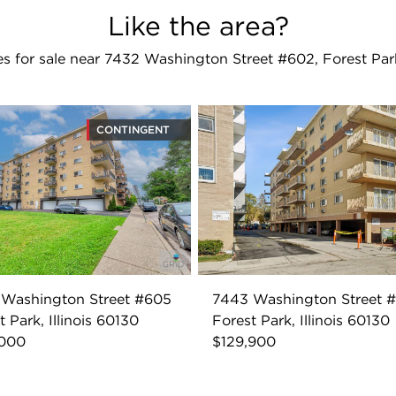
Like the area?
 for sale near 7432 Washington Street #602, Forest Par
CONTINGENT
 Washington Street #605
7443 Washington Street 
t Park, Illinois 60130
Forest Park, Illinois 60130
,000
$129,900