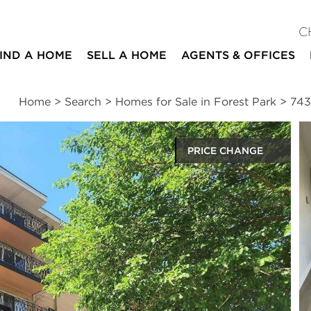
C
IND A HOME
SELL A HOME
AGENTS & OFFICES
Home
>
Search
>
Homes for Sale in Forest Park
>
743
PRICE CHANGE