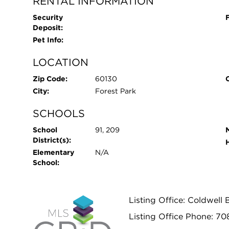
RENTAL INFORMATION
Security
Deposit:
Pet Info:
LOCATION
Zip Code:
60130
City:
Forest Park
SCHOOLS
School
91, 209
District(s):
Elementary
N/A
School:
Listing Office: Coldwell 
Listing Office Phone: 70