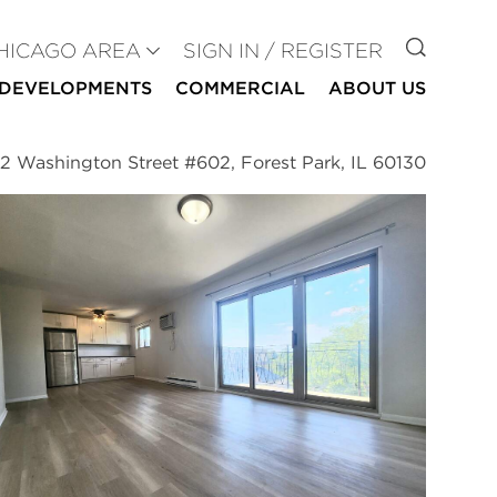
GO TO
HICAGO AREA
SIGN IN / REGISTER
DEVELOPMENTS
COMMERCIAL
ABOUT US
2 Washington Street #602, Forest Park, IL 60130