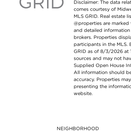
Disclaimer: The data relat
comes courtesy of Midwes
MLS GRID. Real estate li
@properties are marked 
and detailed information
brokers. Properties displ
participants in the MLS.
GRID as of 8/3/2026 at 1
sources and may not hav
Supplied Open House Info
All information should b
accuracy. Properties may
presenting the informati
website.
NEIGHBORHOOD