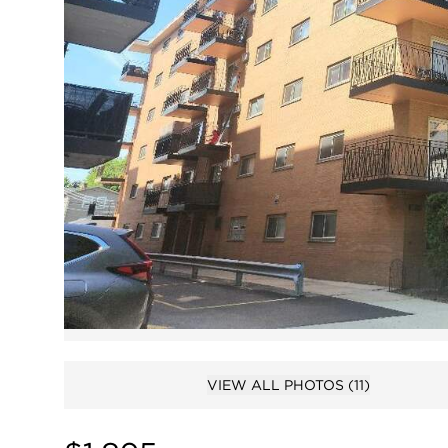
VIEW ALL PHOTOS
(11)