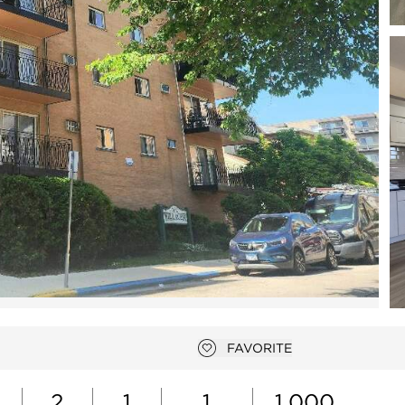
Open photo gallery modal
FAVORITE
Add to favorites
2
1
1
1,000