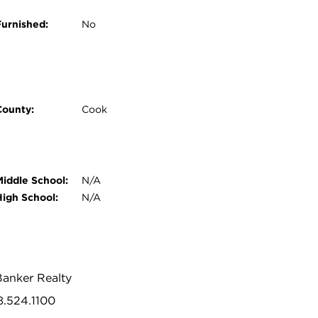
Furnished:
No
County:
Cook
Middle School:
N/A
High School:
N/A
Banker Realty
8.524.1100