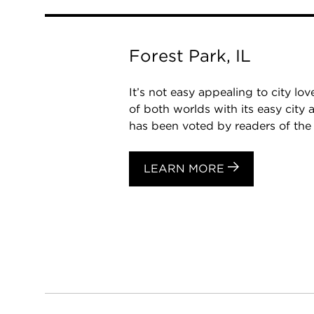
Forest Park, IL
It’s not easy appealing to city l
of both worlds with its easy cit
has been voted by readers of the 
LEARN MORE