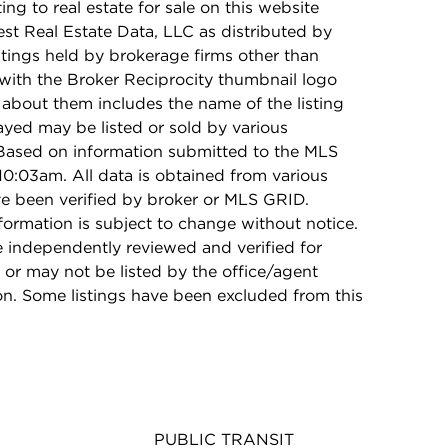
ing to real estate for sale on this website
t Real Estate Data, LLC as distributed by
stings held by brokerage firms other than
with the Broker Reciprocity thumbnail logo
 about them includes the name of the listing
ayed may be listed or sold by various
 Based on information submitted to the MLS
0:03am. All data is obtained from various
e been verified by broker or MLS GRID.
rmation is subject to change without notice.
e independently reviewed and verified for
 or may not be listed by the office/agent
on. Some listings have been excluded from this
PUBLIC TRANSIT