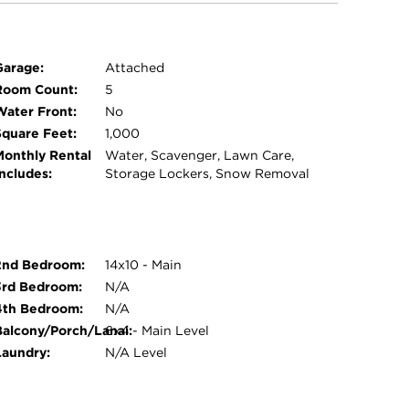
Garage:
Attached
Room Count:
5
Water Front:
No
Square Feet:
1,000
Monthly Rental
Water, Scavenger, Lawn Care,
Includes:
Storage Lockers, Snow Removal
2nd Bedroom:
14x10 - Main
3rd Bedroom:
N/A
4th Bedroom:
N/A
Balcony/Porch/Lanai:
6x4 - Main Level
Laundry:
N/A Level