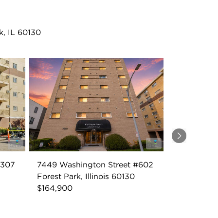
k, IL 60130
Next
#307
7449 Washington Street #602
Forest Park, Illinois 60130
$164,900