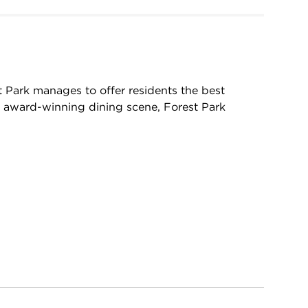
t Park manages to offer residents the best
s award-winning dining scene, Forest Park