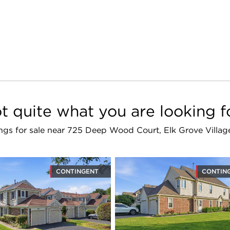
t quite what you are looking f
tings for sale near 725 Deep Wood Court, Elk Grove Villa
CONTINGENT
CONTIN