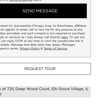
SEND MESSAGE
onsent for @properties Chicago Area, its franchisees, affiliates
/or agents to email, call or text me for any purpose at any
ber provided, and such consent is not required to purchase
ds or services as I may always call directly
here
. To opt out,
 can reply STOP at any time or click the unsubscribe link in
 emails. Message and data rates may apply. Messages
quency varies.
Privacy Policy
&
Terms of Service
.
REQUEST TOUR