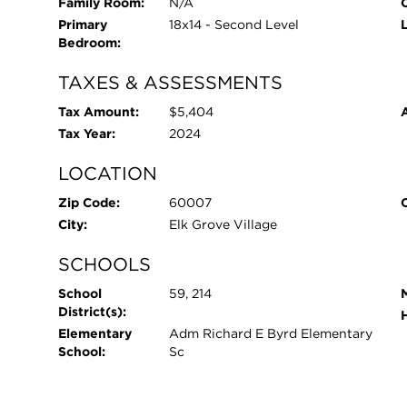
Family Room:
N/A
O
Primary
18x14 - Second Level
Bedroom:
TAXES & ASSESSMENTS
Tax Amount:
$5,404
Tax Year:
2024
LOCATION
Zip Code:
60007
City:
Elk Grove Village
SCHOOLS
School
59, 214
District(s):
Elementary
Adm Richard E Byrd Elementary
School:
Sc