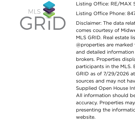
Listing Office: RE/MAX
Listing Office Phone: 8
Disclaimer: The data relat
comes courtesy of Midwes
MLS GRID. Real estate li
@properties are marked 
and detailed information
brokers. Properties displ
participants in the MLS.
GRID as of 7/29/2026 at 
sources and may not hav
Supplied Open House Info
All information should b
accuracy. Properties may
presenting the informati
website.