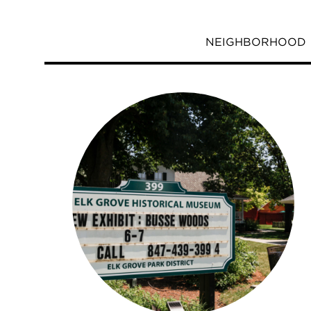
NEIGHBORHOOD