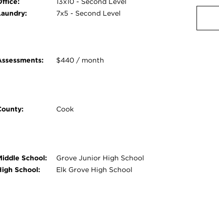
ffice:
13x10 - Second Level
Laundry:
7x5 - Second Level
Assessments:
$440 / month
County:
Cook
Middle School:
Grove Junior High School
High School:
Elk Grove High School