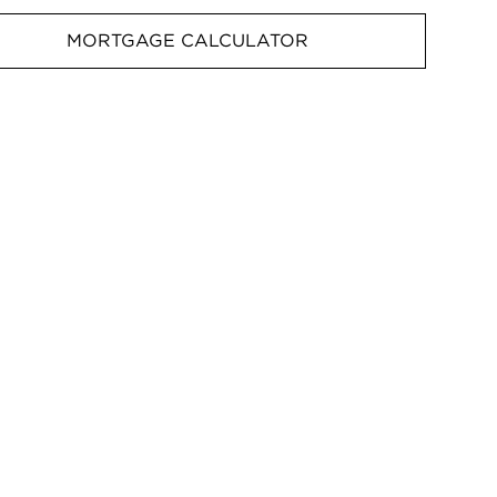
MORTGAGE CALCULATOR