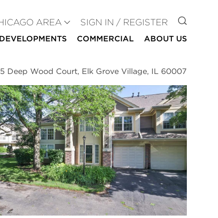
GO TO
HICAGO AREA
SIGN IN / REGISTER
DEVELOPMENTS
COMMERCIAL
ABOUT US
5 Deep Wood Court, Elk Grove Village, IL 60007