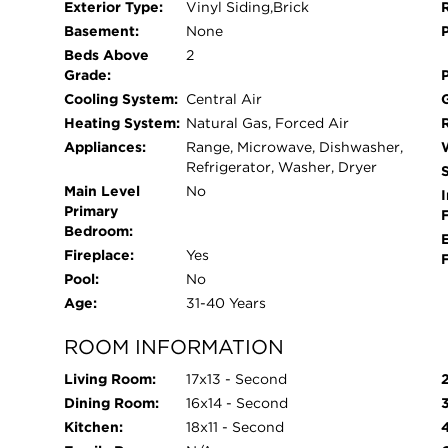
Exterior Type:
Vinyl Siding,Brick
Basement:
None
Beds Above
2
Grade:
Cooling System:
Central Air
Heating System:
Natural Gas, Forced Air
Appliances:
Range, Microwave, Dishwasher,
Refrigerator, Washer, Dryer
Main Level
No
I
Primary
Bedroom:
Fireplace:
Yes
Pool:
No
Age:
31-40 Years
ROOM INFORMATION
Living Room:
17x13 - Second
Dining Room:
16x14 - Second
Kitchen:
18x11 - Second