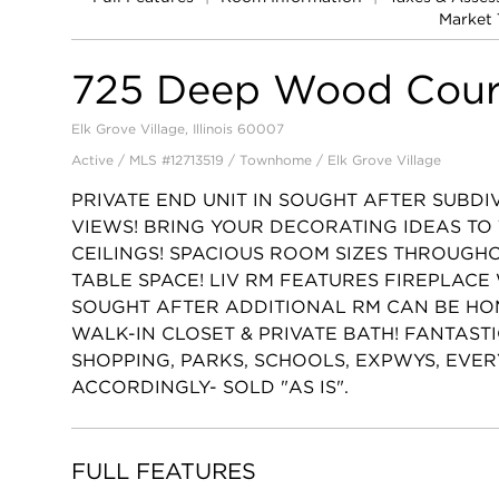
Market 
725 Deep Wood Cour
Elk Grove Village, Illinois 60007
Active / MLS #12713519 / Townhome /
Elk Grove Village
PRIVATE END UNIT IN SOUGHT AFTER SUBDI
VIEWS! BRING YOUR DECORATING IDEAS TO
CEILINGS! SPACIOUS ROOM SIZES THROUGHO
TABLE SPACE! LIV RM FEATURES FIREPLACE
SOUGHT AFTER ADDITIONAL RM CAN BE HOM
WALK-IN CLOSET & PRIVATE BATH! FANTAST
SHOPPING, PARKS, SCHOOLS, EXPWYS, EVER
ACCORDINGLY- SOLD "AS IS".
FULL FEATURES