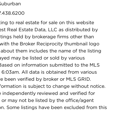
 Suburban
47.438.6200
ing to real estate for sale on this website
t Real Estate Data, LLC as distributed by
stings held by brokerage firms other than
with the Broker Reciprocity thumbnail logo
 about them includes the name of the listing
ayed may be listed or sold by various
 Based on information submitted to the MLS
6:03am. All data is obtained from various
e been verified by broker or MLS GRID.
rmation is subject to change without notice.
e independently reviewed and verified for
 or may not be listed by the office/agent
on. Some listings have been excluded from this