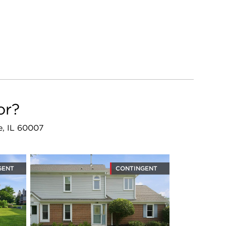
or?
ge, IL 60007
GENT
CONTINGENT