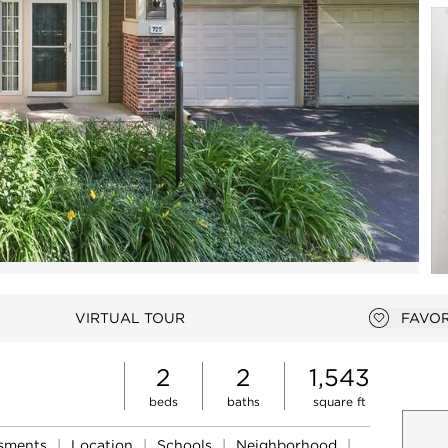
Open photo gallery modal
VIRTUAL TOUR
FAVOR
Add to 
2
2
1,543
beds
baths
square ft
ssments
|
Location
|
Schools
|
Neighborhood
|