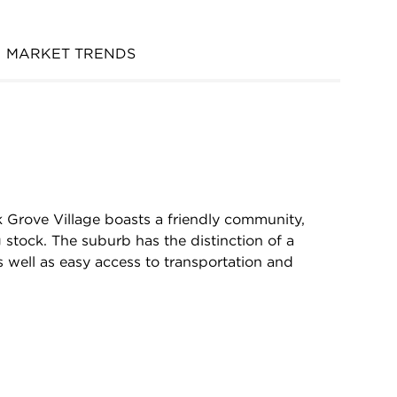
MARKET TRENDS
k Grove Village boasts a friendly community,
 stock. The suburb has the distinction of a
 well as easy access to transportation and