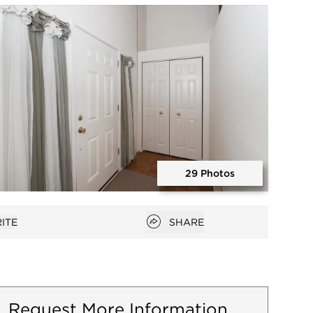
Open photo gallery modal
29 Photos
Open photo gallery modal
Open popover
ITE
SHARE
favorites
Request More Information