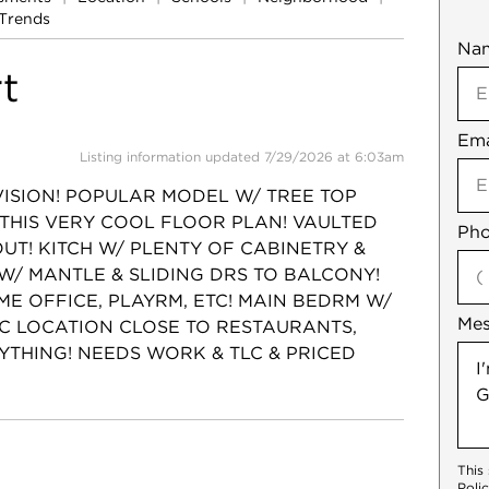
Trends
Na
Mob
t
Ema
Not
Listing information updated 7/29/2026 at 6:03am
VISION! POPULAR MODEL W/ TREE TOP
 THIS VERY COOL FLOOR PLAN! VAULTED
Pho
UT! KITCH W/ PLENTY OF CABINETRY &
 W/ MANTLE & SLIDING DRS TO BALCONY!
E OFFICE, PLAYRM, ETC! MAIN BEDRM W/
Me
IC LOCATION CLOSE TO RESTAURANTS,
YTHING! NEEDS WORK & TLC & PRICED
This
Poli