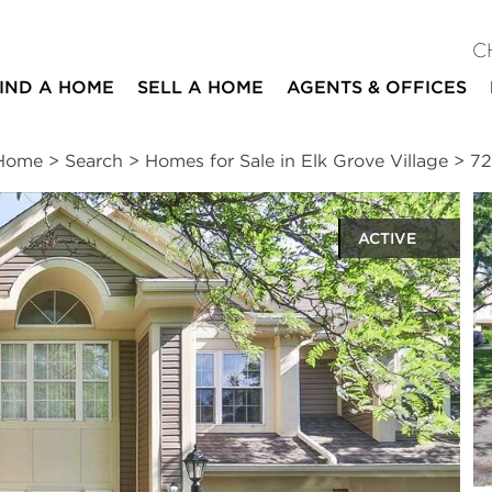
C
IND A HOME
SELL A HOME
AGENTS & OFFICES
Home
>
Search
>
Homes for Sale in Elk Grove Village
>
72
ACTIVE