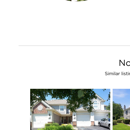
No
Similar lis