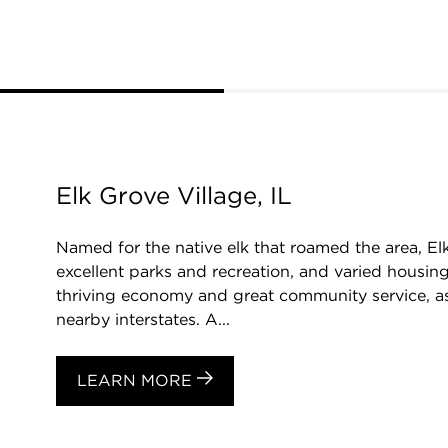
Elk Grove Village, IL
Named for the native elk that roamed the area, El
excellent parks and recreation, and varied housing
thriving economy and great community service, as
nearby interstates. A...
LEARN MORE