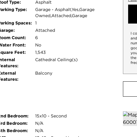
Roof Type:
Asphalt
Parking Type:
Garage - Asphalt,Yes,Garage
Owned,Attached,Garage
Parking Spaces:
1
Garage:
Attached
I c
Room Count:
6
and
num
Water Front:
No
goo
Square Feet:
1,543
you
the
nternal
Cathedral Ceiling(s)
fre
Features:
External
Balcony
Features:
2nd Bedroom:
15x10 - Second
3rd Bedroom:
N/A
4th Bedroom:
N/A