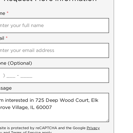
me
ile
*
il
es
*
ne (Optional)
agree
ssage
 site is protected by reCAPTCHA and the Google
Privacy
cy
and
Terms of Service
apply.