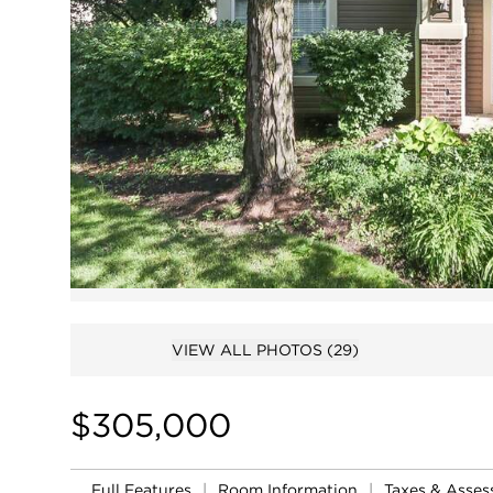
VIEW ALL PHOTOS
(29)
$305,000
Full Features
|
Room Information
|
Taxes & Asse