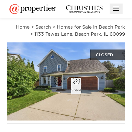
Open M
Home
>
Search
>
Homes for Sale in Beach Park
>
1133 Tewes Lane, Beach Park, IL 60099
CLOSED
$362,000
Open popover
Add to favorites
Favorite
Share
4
2
1
beds
baths
half bath
Open photo gallery modal