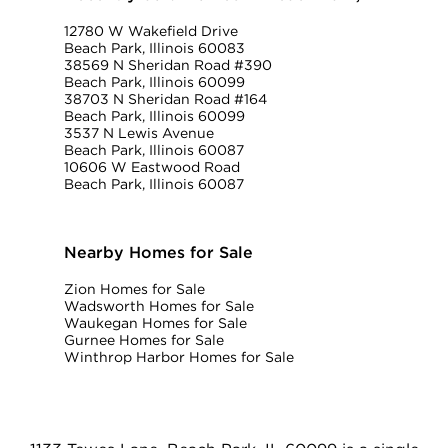
12780 W Wakefield Drive
Beach Park, Illinois 60083
38569 N Sheridan Road #390
Beach Park, Illinois 60099
38703 N Sheridan Road #164
Beach Park, Illinois 60099
3537 N Lewis Avenue
Beach Park, Illinois 60087
10606 W Eastwood Road
Beach Park, Illinois 60087
Nearby Homes for Sale
Zion Homes for Sale
Wadsworth Homes for Sale
Waukegan Homes for Sale
Gurnee Homes for Sale
Winthrop Harbor Homes for Sale