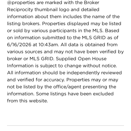
@properties are marked with the Broker
Reciprocity thumbnail logo and detailed
information about them includes the name of the
listing brokers. Properties displayed may be listed
or sold by various participants in the MLS. Based
on information submitted to the MLS GRID as of
6/16/2026 at 10:43am. All data is obtained from
various sources and may not have been verified by
broker or MLS GRID. Supplied Open House
Information is subject to change without notice.
All information should be independently reviewed
and verified for accuracy. Properties may or may
not be listed by the office/agent presenting the
information. Some listings have been excluded
from this website.