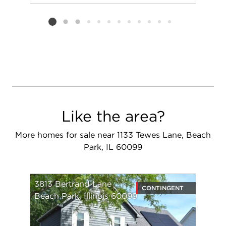
Add to favorit
Request Tou
Listing card 2 selected
Like the area?
More homes for sale near 1133 Tewes Lane, Beach
Park, IL 60099
3813 Bertrand Lane
CONTINGENT
Beach Park, Illinois 60099