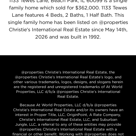
1133 Tewes Lane, Beach Park, IL 60099 is a single
family home which sold for $362,000. 1133 Tewes
Lane features 4 Beds, 2 Baths, 1 Half Bath. This
single family home has been listed on @properties
Christie's International Real Estate since May 14th,
2026 and was built in 1992.
@properties Christie’s International Real Estate, the
@properties Christie’s International Real Estate’s logo, and
other various trademarks, logos, designs, and slogans herein
are the registered and unregistered trademarks of At World
Properties, LLC d/b/a @properties Christie’s International
Real Estate.
Because At World Properties, LLC d/b/a @properties
Christie’s International Real Estate and/or its owners have an
interest in Proper Title, LLC, OriginPoint, A Rate Company,
Christie’s International Real Estate, LLC, and Suburban
Jungle, LLC, a referral to any of these entities may provide
@properties Christie’s International Real Estate with a
financial or other benefit. Working with @properties does not