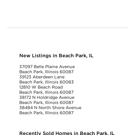
New Listings in Beach Park, IL
37097 Belle Plaine Avenue
Beach Park, Illinois 60087
39123 Aberdeen Lane
Beach Park, Illinois 60083
12810 W Beach Road
Beach Park, Illinois 60087
38172 N Holdridge Avenue
Beach Park, Illinois 60087
38484 N North Shore Avenue
Beach Park, Illinois 60087
Recently Sold Homes in Beach Park, IL