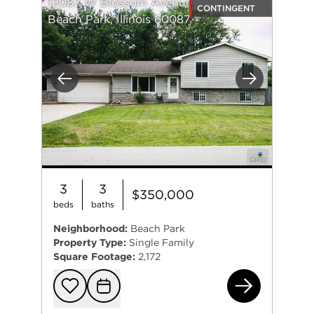
12087 W Blossom Avenue
CONTINGENT
Beach Park, Illinois 60087
Previous
Next
3
3
$350,000
beds
baths
Neighborhood:
Beach Park
Property Type:
Single Family
Square Footage:
2,172
120