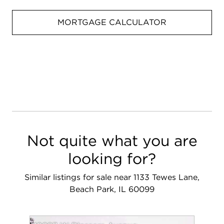
MORTGAGE CALCULATOR
Not quite what you are
looking for?
Similar listings for sale near 1133 Tewes Lane,
Beach Park, IL 60099