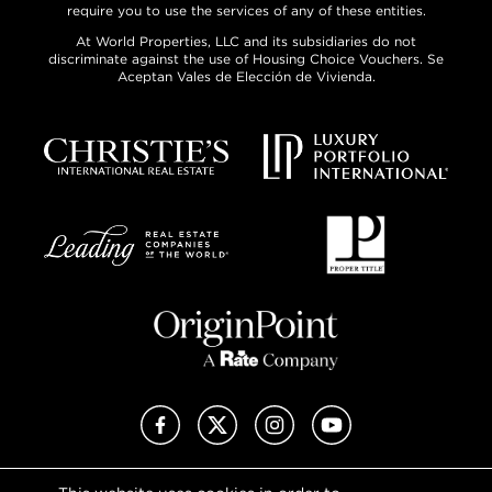
require you to use the services of any of these entities.
At World Properties, LLC and its subsidiaries do not
discriminate against the use of Housing Choice Vouchers. Se
Aceptan Vales de Elección de Vivienda.
Facebook
X (Twitter)
Instagram
YouTube