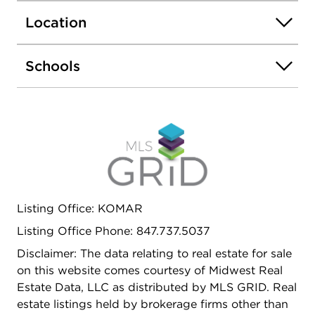
Location
Schools
Listing Office: KOMAR
Listing Office Phone: 847.737.5037
Disclaimer: The data relating to real estate for sale
on this website comes courtesy of Midwest Real
Estate Data, LLC as distributed by MLS GRID. Real
estate listings held by brokerage firms other than