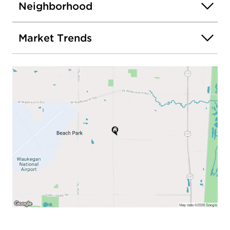
Neighborhood
Market Trends