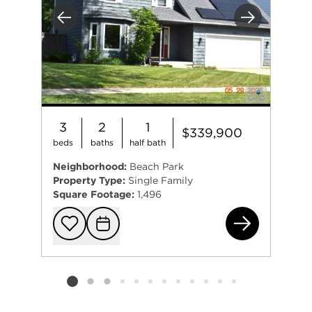
Previous
Next
3
2
1
$339,900
beds
baths
half bath
Neighborhood:
Beach Park
Property Type:
Single Family
Square Footage:
1,496
381
Add to favorit
Request Tou
Listing card 2 selected