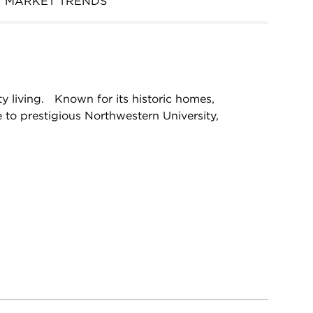
MARKET TRENDS
y living. Known for its historic homes,
 to prestigious Northwestern University,