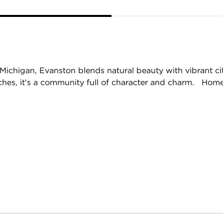
Michigan, Evanston blends natural beauty with vibrant cit
aches, it's a community full of character and charm. Home