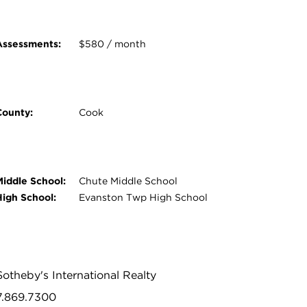
Assessments:
$580 / month
County:
Cook
Middle School:
Chute Middle School
High School:
Evanston Twp High School
Sotheby's International Realty
47.869.7300