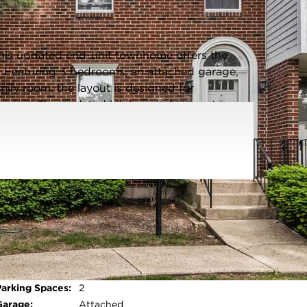
Listing information updated 6/12/2026 at 2:03pm
 this updated end-unit townhome offers the
ht. Featuring 3 bedrooms, an attached garage,
ily room, the layout is designed for
taining. The updated kitchen and separate
ummer gardening or outdoor relaxing vibes. The
 space for endless possible ideas. Hardwood
pacious bedrooms with natural light; modern
n finishes (light fixtures/wall paper), create a
y move-in-ready living in a serene, tree-lined
Parking Type:
Garage - Asphalt,Garage Door
Opener,Yes,Garage
Owned,Attached,Garage
Open photo gallery modal
Parking Spaces:
2
Garage:
Attached