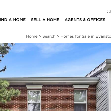
C
IND A HOME
SELL A HOME
AGENTS & OFFICES
Home
>
Search
>
Homes for Sale in Evanst
ites
3
2
1
2,020
beds
baths
half bath
square ft
ssments
|
Location
|
Schools
|
Neighborhood
|
Trends
ive