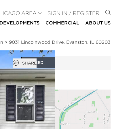
GO TO
HICAGO AREA
SIGN IN / REGISTER
DEVELOPMENTS
COMMERCIAL
ABOUT US
on
>
9031 Lincolnwood Drive, Evanston, IL 60203
Open popover
CLOSED
SHARE