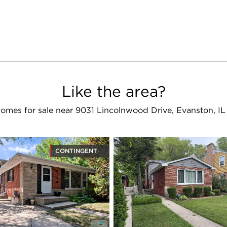
Like the area?
omes for sale near 9031 Lincolnwood Drive, Evanston, I
CONTINGENT