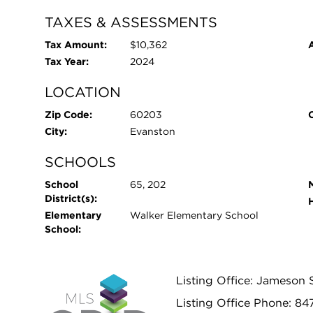
TAXES & ASSESSMENTS
Tax Amount:
$10,362
Tax Year:
2024
LOCATION
Zip Code:
60203
City:
Evanston
SCHOOLS
School
65, 202
District(s):
Elementary
Walker Elementary School
School:
Listing Office: Jameson 
Listing Office Phone: 8