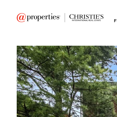
F
FAVORITE
Add to favor
$613,500
Full Features
|
Room Information
|
Taxes & Asse
Market 
9031 Lincolnwood Dr