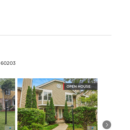
L 60203
OPEN HOUSE
Next