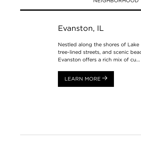
NEIGHBORHOOD
Evanston, IL
Nestled along the shores of Lake 
tree-lined streets, and scenic be
Evanston offers a rich mix of cu...
LEARN MORE