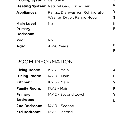
Cooling System:
Central Air
Heating System:
Natural Gas, Forced Air
Appliances:
Range, Dishwasher, Refrigerator,
Washer, Dryer, Range Hood
Main Level
No
I
Primary
Bedroom:
Pool:
No
Age:
41-50 Years
ROOM INFORMATION
Living Room:
19x17 - Main
Dining Room:
14x10 - Main
Kitchen:
18x13 - Main
Family Room:
17x12 - Main
Primary
14x12 - Second Level
Bedroom:
2nd Bedroom:
14x10 - Second
3rd Bedroom:
13x9 - Second