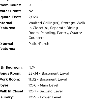
Room Count:
9
Water Front:
No
Square Feet:
2,020
nternal
Vaulted Ceiling(s), Storage, Walk-
Features:
In Closet(s), Separate Dining
Room, Paneling, Pantry, Quartz
Counters
External
Patio/Porch
Features:
4th Bedroom:
N/A
Bonus Room:
23x14 - Basement Level
Work Room:
11x12 - Basement Level
Foyer:
10x6 - Main Level
Walk In Closet:
10x7 - Second Level
Laundry:
10x9 - Lower Level