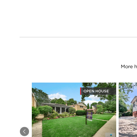
More h
OPEN HOUSE
Previous