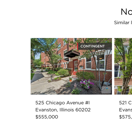
No
Similar
CONTINGENT
525 Chicago Avenue #I
521 
Evanston, Illinois 60202
Evans
$555,000
$575