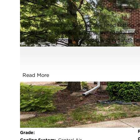
Evanston, Illinois 60203
Closed / MLS #12640506 / Townhome /
Evanston
Tucked within an established tree lined setting,
perfect blend of space, privacy, and natural lig
and both a spacious living room and separate fam
comfortable everyday living and effortless enter
dining room face the private patio perfect for s
versatile basement has a large laundry and open
flooring throughout main floor and 2nd floor; s
Read More
kitchen; and sunken family room, along with the fu
cheerful timeless feel. A rare opportunity to enjo
setting.
FULL FEATURES
Exterior Type:
Brick
Basement:
Partially Finished,Full
Beds Above
3
Grade: