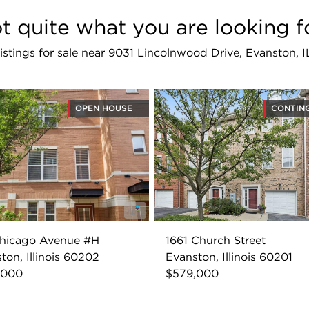
t quite what you are looking f
 listings for sale near 9031 Lincolnwood Drive, Evanston, 
OPEN HOUSE
CONTIN
Chicago Avenue #H
1661 Church Street
ton, Illinois 60202
Evanston, Illinois 60201
,000
$579,000