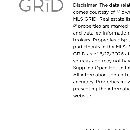
Disclaimer: The data relat
comes courtesy of Midwes
MLS GRID. Real estate li
@properties are marked 
and detailed information
brokers. Properties displ
participants in the MLS.
GRID as of 6/12/2026 at 
sources and may not hav
Supplied Open House Info
All information should b
accuracy. Properties may
presenting the informati
website.