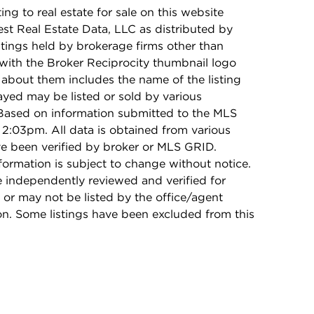
ing to real estate for sale on this website
t Real Estate Data, LLC as distributed by
stings held by brokerage firms other than
with the Broker Reciprocity thumbnail logo
 about them includes the name of the listing
ayed may be listed or sold by various
 Based on information submitted to the MLS
2:03pm. All data is obtained from various
e been verified by broker or MLS GRID.
rmation is subject to change without notice.
e independently reviewed and verified for
 or may not be listed by the office/agent
on. Some listings have been excluded from this