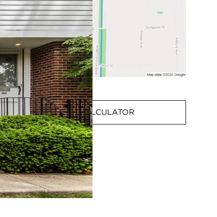
MORTGAGE CALCULATOR