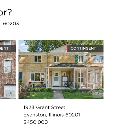
or?
IL 60203
GENT
CONTINGENT
1923 Grant Street
Evanston, Illinois 60201
$450,000