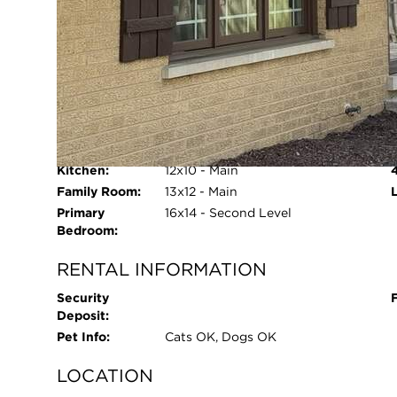
Refrigerator, Freezer, Washer,
Dryer, Disposal
Age:
51-60 Years
Parking Type:
Garage - Yes,Detached,Garage
ROOM INFORMATION
Living Room:
23x12 - Main
Dining Room:
N/A
Kitchen:
12x10 - Main
Open 
Family Room:
13x12 - Main
Primary
16x14 - Second Level
Bedroom:
RENTAL INFORMATION
Security
Deposit:
Pet Info:
Cats OK, Dogs OK
LOCATION