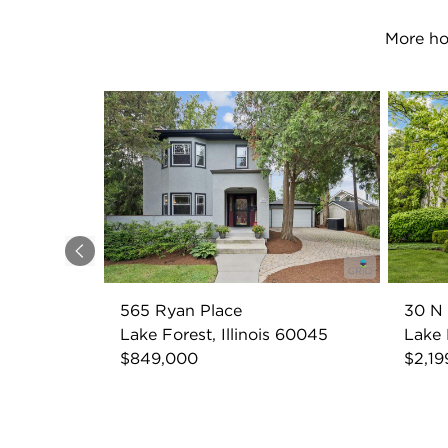
More ho
Previous
565 Ryan Place
30 N
Lake Forest, Illinois 60045
Lake 
$849,000
$2,19