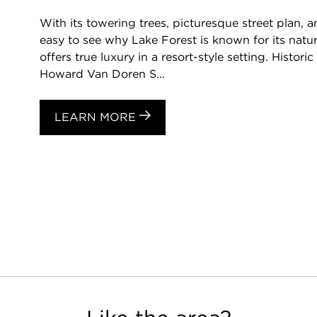
With its towering trees, picturesque street plan, a
easy to see why Lake Forest is known for its natu
offers true luxury in a resort-style setting. Histori
Howard Van Doren S...
LEARN MORE