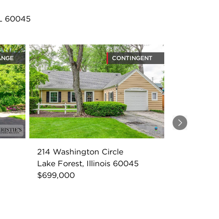
IL 60045
ANGE
CONTINGENT
Next
214 Washington Circle
Lake Forest, Illinois 60045
$699,000