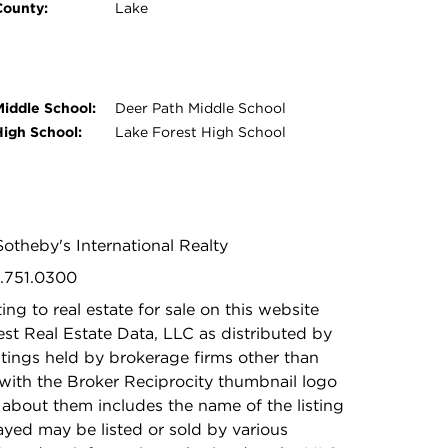
County:
Lake
Middle School:
Deer Path Middle School
High School:
Lake Forest High School
Sotheby's International Realty
2.751.0300
ing to real estate for sale on this website
t Real Estate Data, LLC as distributed by
stings held by brokerage firms other than
with the Broker Reciprocity thumbnail logo
 about them includes the name of the listing
ayed may be listed or sold by various