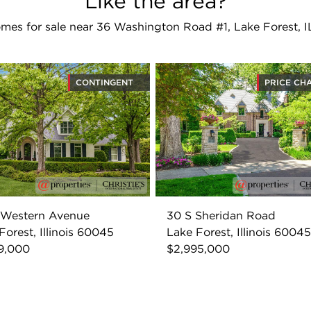
Like the area?
mes for sale near 36 Washington Road #1, Lake Forest, 
CONTINGENT
PRICE CH
 Western Avenue
30 S Sheridan Road
Forest, Illinois 60045
Lake Forest, Illinois 60045
9,000
$2,995,000