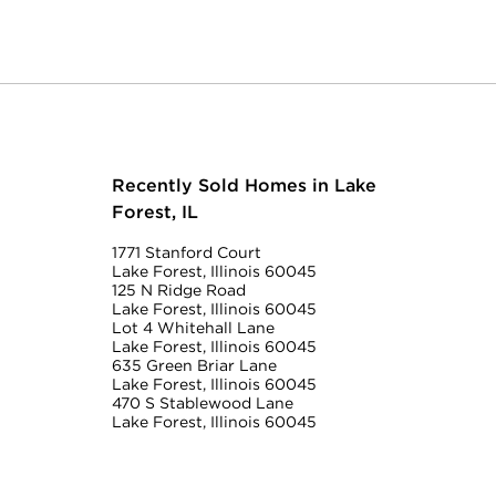
Recently Sold Homes in Lake
Forest, IL
1771 Stanford Court
Lake Forest, Illinois 60045
125 N Ridge Road
Lake Forest, Illinois 60045
Lot 4 Whitehall Lane
Lake Forest, Illinois 60045
635 Green Briar Lane
Lake Forest, Illinois 60045
470 S Stablewood Lane
Lake Forest, Illinois 60045