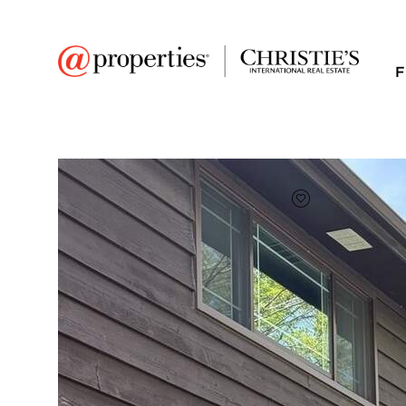
F
FAVORITE
Add to favor
$4,250
Full Features
|
Room Information
|
Rental Infor
Public Transit
|
36 Washington Road 