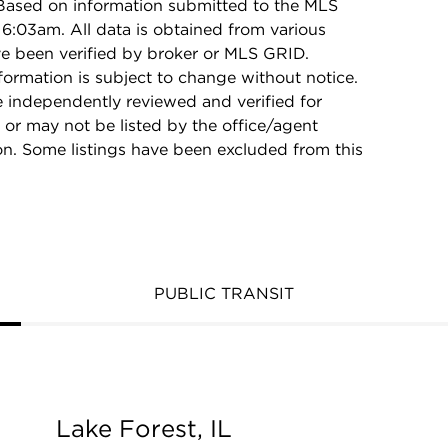
 Based on information submitted to the MLS
6:03am. All data is obtained from various
e been verified by broker or MLS GRID.
rmation is subject to change without notice.
e independently reviewed and verified for
 or may not be listed by the office/agent
on. Some listings have been excluded from this
PUBLIC TRANSIT
Lake Forest, IL