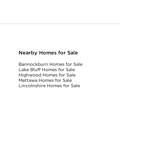
Nearby Homes for Sale
Bannockburn Homes for Sale
Lake Bluff Homes for Sale
Highwood Homes for Sale
Mettawa Homes for Sale
Lincolnshire Homes for Sale