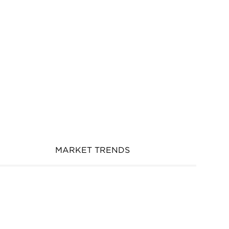
MARKET TRENDS