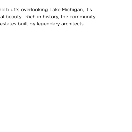
nd bluffs overlooking Lake Michigan, it’s
ral beauty. Rich in history, the community
c estates built by legendary architects