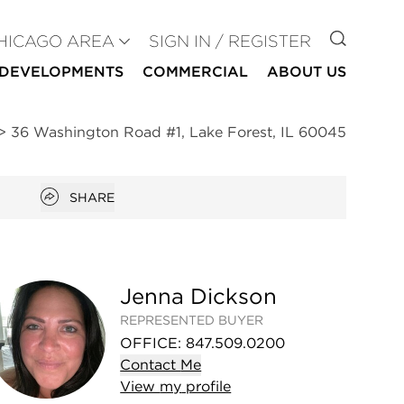
GO TO
HICAGO AREA
SIGN IN / REGISTER
DEVELOPMENTS
COMMERCIAL
ABOUT US
>
36 Washington Road #1, Lake Forest, IL 60045
Open popover
SHARE
Jenna Dickson
REPRESENTED BUYER
OFFICE
:
847.509.0200
Contact
Me
View
my
profile