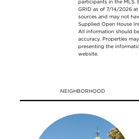
participants in the MLS.
GRID as of 7/14/2026 at 
sources and may not hav
Supplied Open House Info
All information should b
accuracy. Properties may
presenting the informati
website.
NEIGHBORHOOD