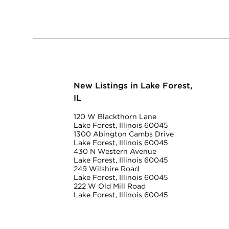
New Listings in Lake Forest,
IL
120 W Blackthorn Lane
Lake Forest, Illinois 60045
1300 Abington Cambs Drive
Lake Forest, Illinois 60045
430 N Western Avenue
Lake Forest, Illinois 60045
249 Wilshire Road
Lake Forest, Illinois 60045
222 W Old Mill Road
Lake Forest, Illinois 60045