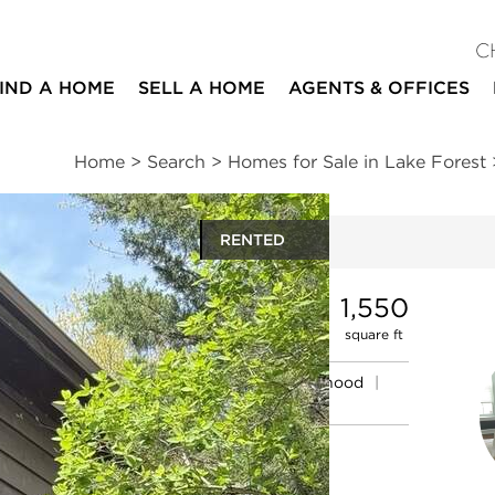
C
IND A HOME
SELL A HOME
AGENTS & OFFICES
Home
>
Search
>
Homes for Sale in Lake Forest
RENTED
ites
3
2
1
1,550
beds
baths
half bath
square ft
mation
|
Location
|
Schools
|
Neighborhood
|
Market Trends
#1