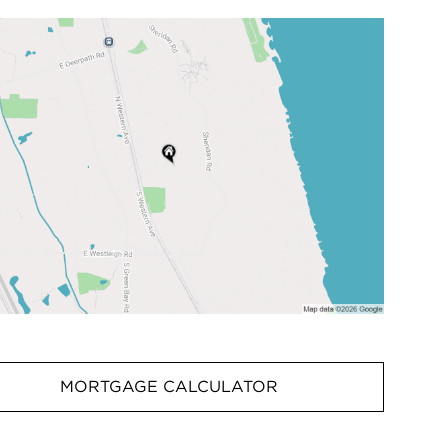
MORTGAGE CALCULATOR