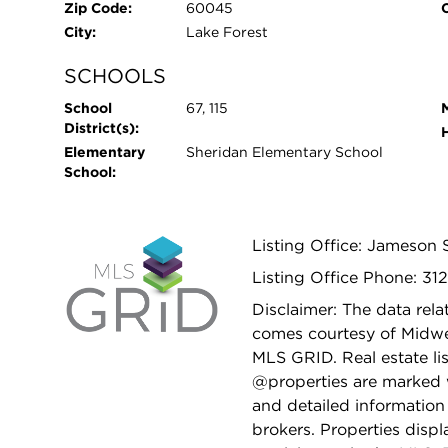
Zip Code:
60045
City:
Lake Forest
SCHOOLS
School
67, 115
District(s):
Elementary
Sheridan Elementary School
School:
Listing Office: Jameson 
Listing Office Phone: 31
Disclaimer: The data relat
comes courtesy of Midwes
MLS GRID. Real estate li
@properties are marked 
and detailed information
brokers. Properties displ