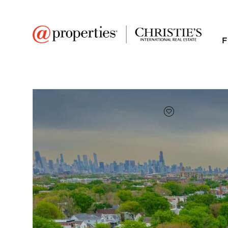
F
FAVORITE
Add to favor
$492,000
Full Features
|
Room Information
|
Taxes & Asse
Public Transit
|
1801 W Larchmont A