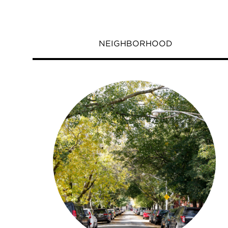
NEIGHBORHOOD