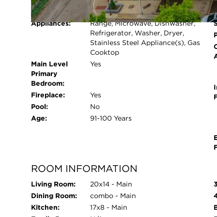
Cooling System:
Central Air
shops, restaurants, and Wrigley Field. Enjoy ne
Heating System:
Natural Gas, Forced Air
ArtWalk, Northcenter Ribfest, farmers markets, an
Appliances:
Range, Microwave, Dishwasher,
Additional storage units available on a first-com
Refrigerator, Washer, Dryer,
permitted after three years of owner-occupied re
Stainless Steel Appliance(s), Gas
Cooktop
all. A must-see visit and experience.
Main Level
Yes
Primary
Bedroom:
I
Fireplace:
Yes
Pool:
No
Age:
91-100 Years
ROOM INFORMATION
Living Room:
20x14 - Main
Dining Room:
combo - Main
Kitchen:
17x8 - Main