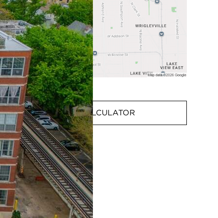
MORTGAGE CALCULATOR