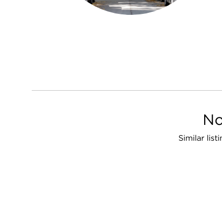
No
Similar lis