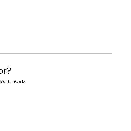
or?
go, IL 60613