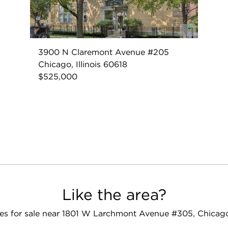
3900 N Claremont Avenue #205
Chicago, Illinois 60618
$525,000
Like the area?
s for sale near 1801 W Larchmont Avenue #305, Chicago