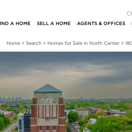
C
IND A HOME
SELL A HOME
AGENTS & OFFICES
Home
>
Search
>
Homes for Sale in North Center
>
18
ites
2
2
1,299
beds
baths
square ft
ssments
|
Location
|
Schools
|
Neighborhood
|
Market Trends
venue #305