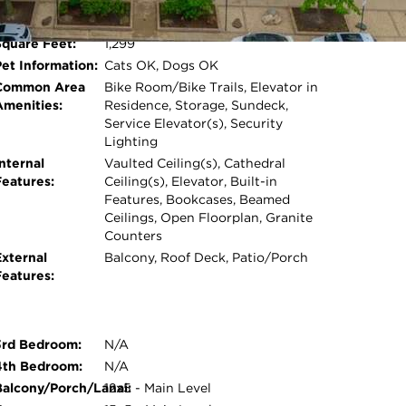
Room Count:
5
ighborhood festivals including the Ravenswood
Water Front:
No
d seasonal bar crawls. Pet-friendly building.
Square Feet:
1,299
Open photo gallery modal
e, first-served basis for $45/month. Rentals
Pet Information:
Cats OK, Dogs OK
sidency. Close to everything, yet away from it
Common Area
Bike Room/Bike Trails, Elevator in
Amenities:
Residence, Storage, Sundeck,
Service Elevator(s), Security
Lighting
nternal
Vaulted Ceiling(s), Cathedral
Features:
Ceiling(s), Elevator, Built-in
Features, Bookcases, Beamed
Ceilings, Open Floorplan, Granite
Counters
External
Balcony, Roof Deck, Patio/Porch
Features:
3rd Bedroom:
N/A
4th Bedroom:
N/A
Balcony/Porch/Lanai:
12x5 - Main Level