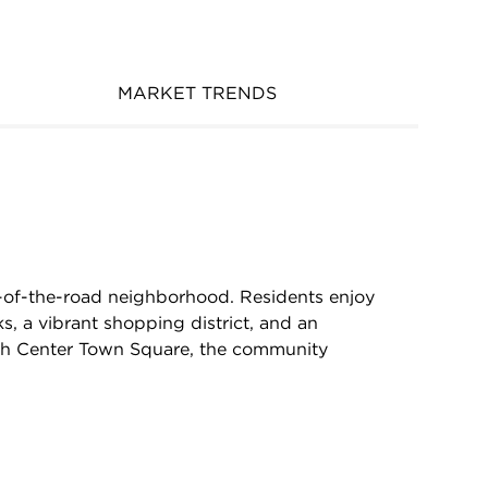
MARKET TRENDS
e-of-the-road neighborhood. Residents enjoy
s, a vibrant shopping district, and an
th Center Town Square, the community