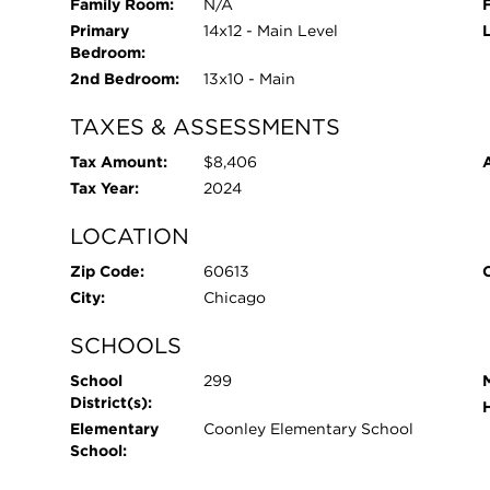
Family Room:
N/A
Primary
14x12 - Main Level
Bedroom:
2nd Bedroom:
13x10 - Main
TAXES & ASSESSMENTS
Tax Amount:
$8,406
Tax Year:
2024
LOCATION
Zip Code:
60613
City:
Chicago
SCHOOLS
School
299
District(s):
Elementary
Coonley Elementary School
School: