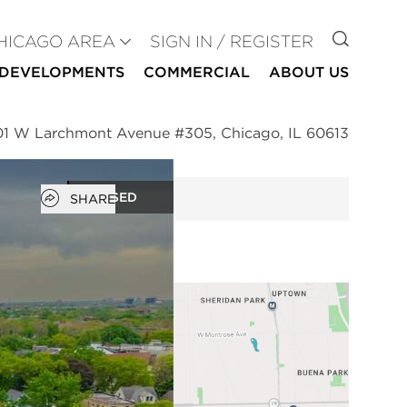
GO TO
HICAGO AREA
SIGN IN / REGISTER
DEVELOPMENTS
COMMERCIAL
ABOUT US
01 W Larchmont Avenue #305, Chicago, IL 60613
Open popover
CLOSED
SHARE