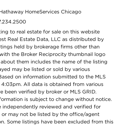
re Hathaway HomeServices Chicago
47.234.2500
ing to real estate for sale on this website
t Real Estate Data, LLC as distributed by
stings held by brokerage firms other than
with the Broker Reciprocity thumbnail logo
 about them includes the name of the listing
ayed may be listed or sold by various
 Based on information submitted to the MLS
4:03pm. All data is obtained from various
e been verified by broker or MLS GRID.
rmation is subject to change without notice.
e independently reviewed and verified for
 or may not be listed by the office/agent
on. Some listings have been excluded from this