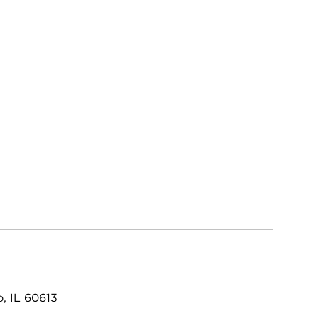
, IL 60613