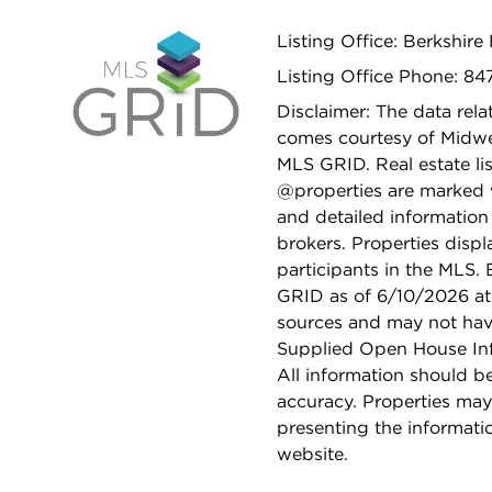
Listing Office: Berkshi
Listing Office Phone: 8
Disclaimer: The data relat
comes courtesy of Midwes
MLS GRID. Real estate li
@properties are marked 
and detailed information
brokers. Properties displ
participants in the MLS.
GRID as of 6/10/2026 at 
sources and may not hav
Supplied Open House Info
All information should b
accuracy. Properties may
presenting the informati
website.