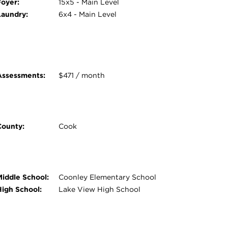
Foyer:
15x5 - Main Level
Laundry:
6x4 - Main Level
Assessments:
$471 / month
County:
Cook
Middle School:
Coonley Elementary School
High School:
Lake View High School