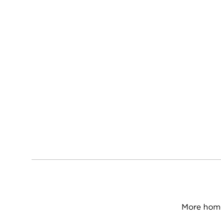
More home