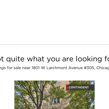
t quite what you are looking f
tings for sale near 1801 W Larchmont Avenue #305, Chica
CONTINGENT