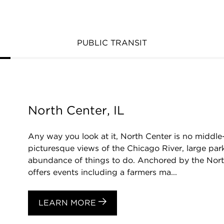
PUBLIC TRANSIT
North Center, IL
Any way you look at it, North Center is no middl
picturesque views of the Chicago River, large park
abundance of things to do. Anchored by the Nor
offers events including a farmers ma...
LEARN MORE