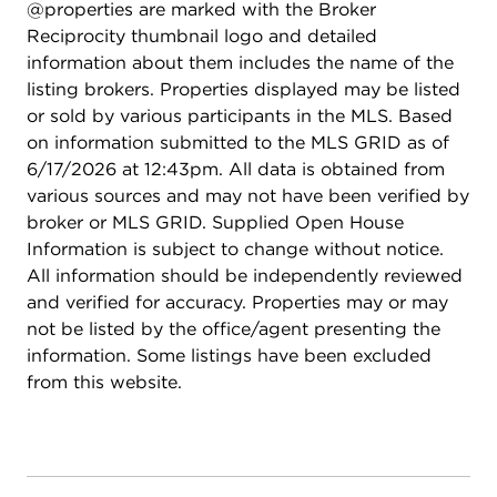
@properties are marked with the Broker
Reciprocity thumbnail logo and detailed
information about them includes the name of the
listing brokers. Properties displayed may be listed
or sold by various participants in the MLS. Based
on information submitted to the MLS GRID as of
6/17/2026 at 12:43pm. All data is obtained from
various sources and may not have been verified by
broker or MLS GRID. Supplied Open House
Information is subject to change without notice.
All information should be independently reviewed
and verified for accuracy. Properties may or may
not be listed by the office/agent presenting the
information. Some listings have been excluded
from this website.