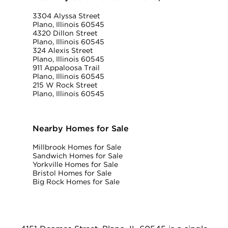
3304 Alyssa Street
Plano, Illinois 60545
4320 Dillon Street
Plano, Illinois 60545
324 Alexis Street
Plano, Illinois 60545
911 Appaloosa Trail
Plano, Illinois 60545
215 W Rock Street
Plano, Illinois 60545
Nearby Homes for Sale
Millbrook Homes for Sale
Sandwich Homes for Sale
Yorkville Homes for Sale
Bristol Homes for Sale
Big Rock Homes for Sale