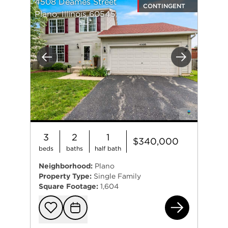
4508 Deames Street
CONTINGENT
Plano, Illinois 60545
Previous
Next
3
2
1
$340,000
beds
baths
half bath
Neighborhood:
Plano
Property Type:
Single Family
Square Footage:
1,604
450