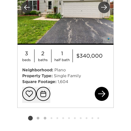
Previous
Next
3
2
1
$340,000
beds
baths
half bath
Neighborhood:
Plano
Property Type:
Single Family
Square Footage:
1,604
450
Add to favorit
Request Tou
Listing card 2 selected