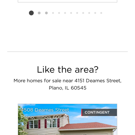
Add to favorit
Request Tou
Listing card 2 selected
Like the area?
More homes for sale near 4151 Deames Street,
Plano, IL 60545
4508 Deames Street
CONTINGENT
Plano, Illinois 60545