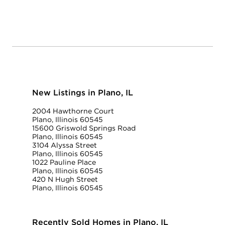
New Listings in Plano, IL
2004 Hawthorne Court
Plano, Illinois 60545
15600 Griswold Springs Road
Plano, Illinois 60545
3104 Alyssa Street
Plano, Illinois 60545
1022 Pauline Place
Plano, Illinois 60545
420 N Hugh Street
Plano, Illinois 60545
Recently Sold Homes in Plano, IL