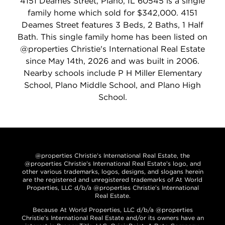
4151 Deames Street, Plano, IL 60545 is a single
family home which sold for $342,000. 4151
Deames Street features 3 Beds, 2 Baths, 1 Half
Bath. This single family home has been listed on
@properties Christie's International Real Estate
since May 14th, 2026 and was built in 2006.
Nearby schools include P H Miller Elementary
School, Plano Middle School, and Plano High
School.
@properties Christie’s International Real Estate, the
@properties Christie’s International Real Estate’s logo, and
other various trademarks, logos, designs, and slogans herein
are the registered and unregistered trademarks of At World
Properties, LLC d/b/a @properties Christie’s International
Real Estate.
Because At World Properties, LLC d/b/a @properties
Christie’s International Real Estate and/or its owners have an