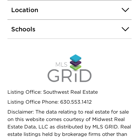
Location
Schools
Listing Office: Southwest Real Estate
Listing Office Phone: 630.553.1412
Disclaimer: The data relating to real estate for sale
on this website comes courtesy of Midwest Real
Estate Data, LLC as distributed by MLS GRID. Real
estate listings held by brokerage firms other than