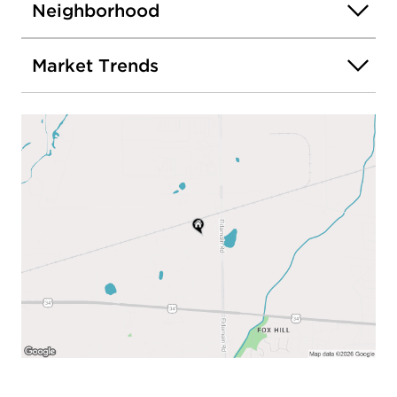
Neighborhood
Market Trends