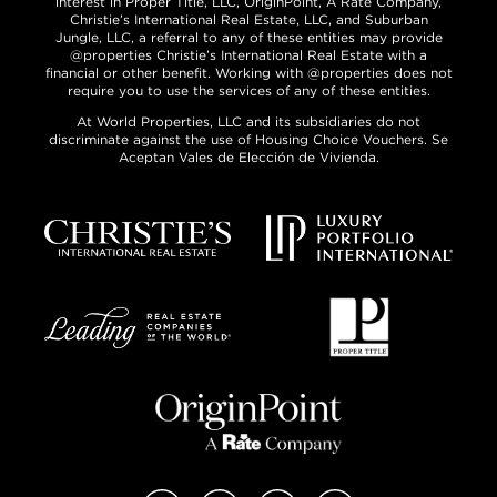
interest in Proper Title, LLC, OriginPoint, A Rate Company,
Christie’s International Real Estate, LLC, and Suburban
Jungle, LLC, a referral to any of these entities may provide
@properties Christie’s International Real Estate with a
financial or other benefit. Working with @properties does not
require you to use the services of any of these entities.
At World Properties, LLC and its subsidiaries do not
discriminate against the use of Housing Choice Vouchers. Se
Aceptan Vales de Elección de Vivienda.