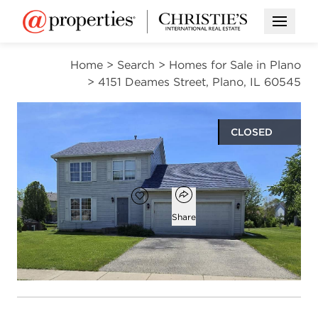
Open M
Home
>
Search
>
Homes for Sale in Plano
>
4151 Deames Street, Plano, IL 60545
CLOSED
$342,000
Open popover
Add to favorites
Favorite
Share
3
2
1
1,604
beds
baths
half bath
square ft
Open photo gallery modal