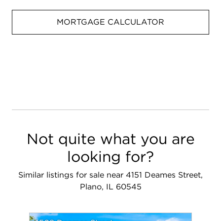
MORTGAGE CALCULATOR
Not quite what you are
looking for?
Similar listings for sale near 4151 Deames Street,
Plano, IL 60545