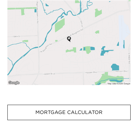
MORTGAGE CALCULATOR