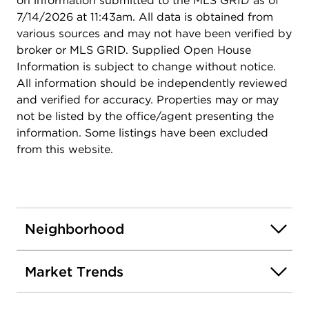
on information submitted to the MLS GRID as of
7/14/2026 at 11:43am. All data is obtained from
various sources and may not have been verified by
broker or MLS GRID. Supplied Open House
Information is subject to change without notice.
All information should be independently reviewed
and verified for accuracy. Properties may or may
not be listed by the office/agent presenting the
information. Some listings have been excluded
from this website.
Neighborhood
Market Trends