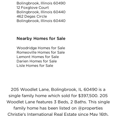
Bolingbrook, Illinois 60490
12 Foxglove Court
Bolingbrook, Illinois 60440
462 Degas Circle
Bolingbrook, Illinois 60440
Nearby Homes for Sale
Woodridge Homes for Sale
Romeoville Homes for Sale
Lemont Homes for Sale
Darien Homes for Sale
Lisle Homes for Sale
205 Woodlet Lane, Bolingbrook, IL 60490 is a
single family home which sold for $397,500. 205
Woodlet Lane features 3 Beds, 2 Baths. This single
family home has been listed on @properties
Christie's International Real Estate since May 16th,