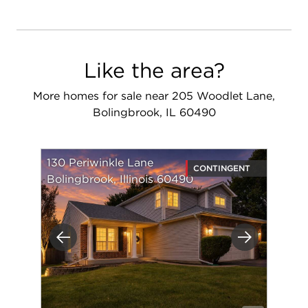
Like the area?
More homes for sale near 205 Woodlet Lane,
Bolingbrook, IL 60490
130 Periwinkle Lane
CONTINGENT
Bolingbrook, Illinois 60490
Previous
Next