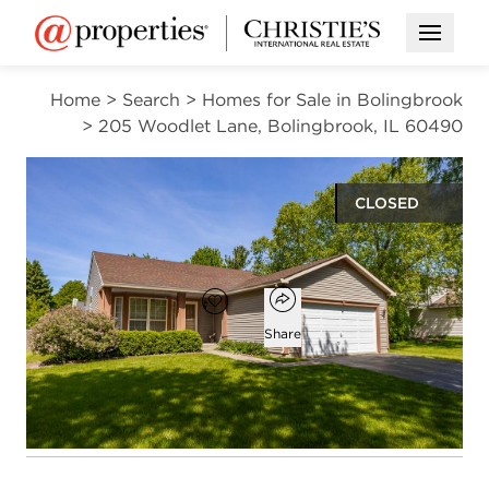
Open M
Home
>
Search
>
Homes for Sale in Bolingbrook
>
205 Woodlet Lane, Bolingbrook, IL 60490
CLOSED
$397,500
Open popover
Add to favorites
Favorite
Share
3
2
1,565
beds
baths
square ft
Open photo gallery modal