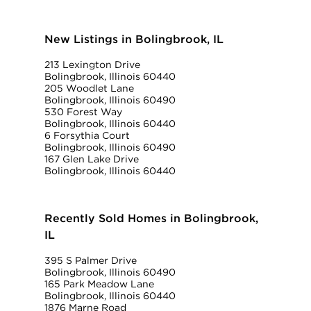
New Listings in Bolingbrook, IL
213 Lexington Drive
Bolingbrook, Illinois 60440
205 Woodlet Lane
Bolingbrook, Illinois 60490
530 Forest Way
Bolingbrook, Illinois 60440
6 Forsythia Court
Bolingbrook, Illinois 60490
167 Glen Lake Drive
Bolingbrook, Illinois 60440
Recently Sold Homes in Bolingbrook,
IL
395 S Palmer Drive
Bolingbrook, Illinois 60490
165 Park Meadow Lane
Bolingbrook, Illinois 60440
1876 Marne Road