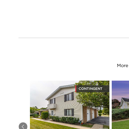
More 
CONTINGENT
Previous