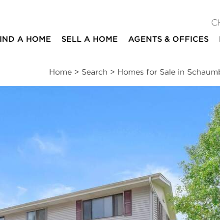
C
IND A HOME
SELL A HOME
AGENTS & OFFICES
Home
>
Search
>
Homes for Sale in Schaum
ites
2
1
1,025
beds
bath
square ft
ssments
|
Location
|
Schools
|
Neighborhood
|
Trends