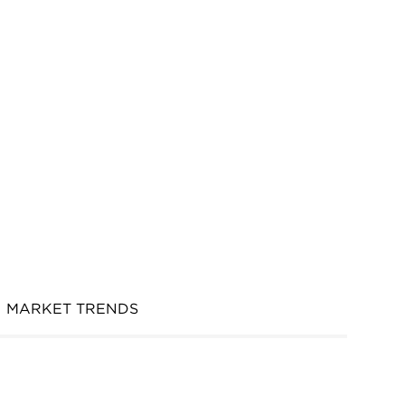
MARKET TRENDS