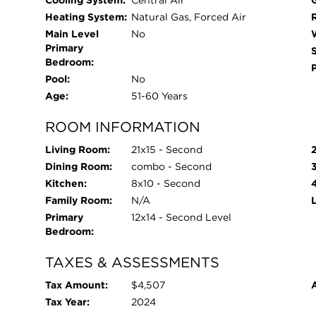
Cooling System:
Central Air
Heating System:
Natural Gas, Forced Air
Main Level
No
Primary
Bedroom:
Pool:
No
Age:
51-60 Years
ROOM INFORMATION
Living Room:
21x15 - Second
Dining Room:
combo - Second
Kitchen:
8x10 - Second
Family Room:
N/A
Primary
12x14 - Second Level
Bedroom:
TAXES & ASSESSMENTS
Tax Amount:
$4,507
Tax Year:
2024