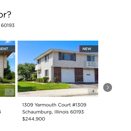
or?
L 60193
GENT
NEW
Next
1309 Yarmouth Court #1309
4
Schaumburg, Illinois 60193
$244,900