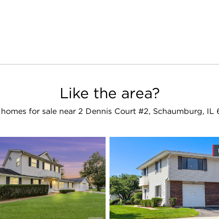
Like the area?
homes for sale near 2 Dennis Court #2, Schaumburg, IL