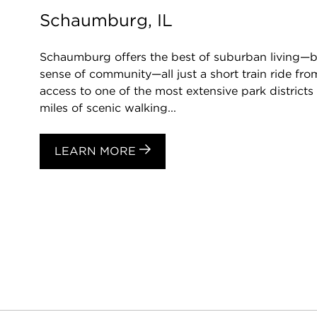
Schaumburg, IL
Schaumburg offers the best of suburban living—be
sense of community—all just a short train ride f
access to one of the most extensive park districts 
miles of scenic walking...
LEARN MORE