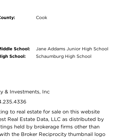
County:
Cook
Middle School:
Jane Addams Junior High School
High School:
Schaumburg High School
ty & Investments, Inc
24.235.4336
ing to real estate for sale on this website
t Real Estate Data, LLC as distributed by
stings held by brokerage firms other than
with the Broker Reciprocity thumbnail logo