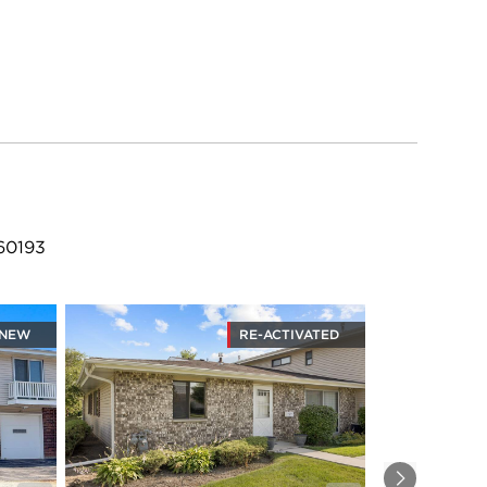
 60193
NEW
RE-ACTIVATED
Next