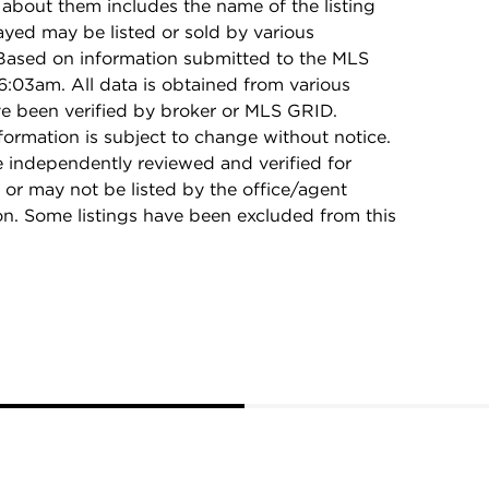
 about them includes the name of the listing
ayed may be listed or sold by various
 Based on information submitted to the MLS
:03am. All data is obtained from various
e been verified by broker or MLS GRID.
rmation is subject to change without notice.
e independently reviewed and verified for
 or may not be listed by the office/agent
on. Some listings have been excluded from this