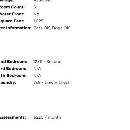
Garage:
Attached
Room Count:
5
Water Front:
No
Square Feet:
1,025
Pet Information:
Cats OK, Dogs OK
2nd Bedroom:
12x11 - Second
3rd Bedroom:
N/A
4th Bedroom:
N/A
Laundry:
7x9 - Lower Level
Assessments:
$220 / month