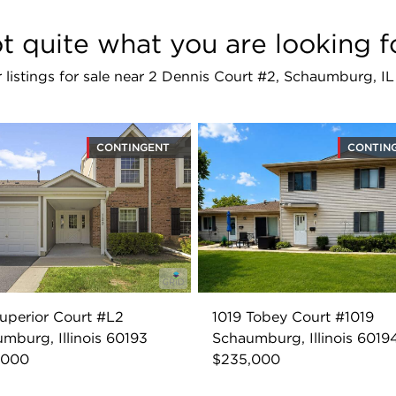
t quite what you are looking f
r listings for sale near 2 Dennis Court #2, Schaumburg, I
CONTINGENT
CONTIN
uperior Court #L2
1019 Tobey Court #1019
mburg, Illinois 60193
Schaumburg, Illinois 6019
,000
$235,000