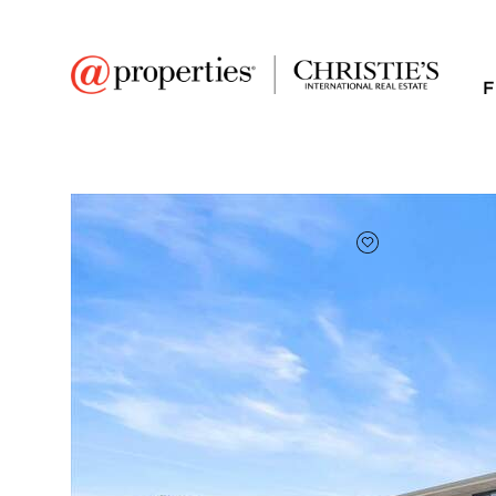
F
FAVORITE
Add to favor
$243,500
Full Features
|
Room Information
|
Taxes & Asse
Market 
2 Dennis Court #2