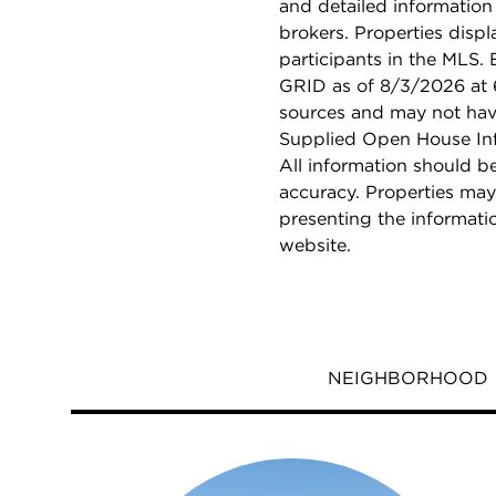
and detailed information
brokers. Properties displ
participants in the MLS.
GRID as of 8/3/2026 at 6
sources and may not hav
Supplied Open House Info
All information should b
accuracy. Properties may
presenting the informati
website.
NEIGHBORHOOD