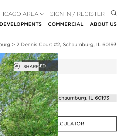
GO TO
HICAGO AREA
SIGN IN / REGISTER
DEVELOPMENTS
COMMERCIAL
ABOUT US
burg
>
2 Dennis Court #2, Schaumburg, IL 60193
Open popover
CLOSED
SHARE
MORTGAGE CALCULATOR