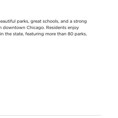
autiful parks, great schools, and a strong
rom downtown Chicago. Residents enjoy
in the state, featuring more than 80 parks,