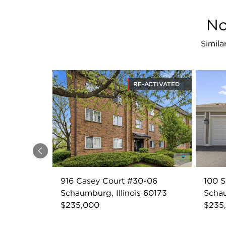
No
Simila
RE-ACTIVATED
Previous
916 Casey Court #30-06
100 S
Schaumburg, Illinois 60173
Schau
$235,000
$235