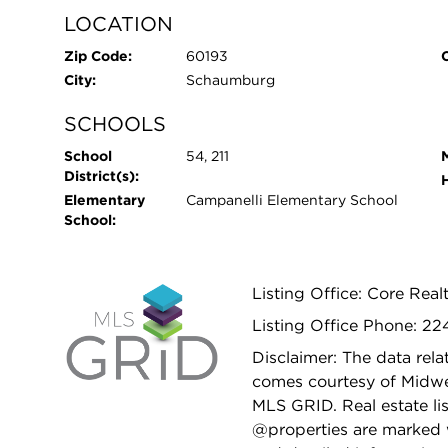
LOCATION
Zip Code:
60193
City:
Schaumburg
SCHOOLS
School
54, 211
District(s):
Elementary
Campanelli Elementary School
School:
Listing Office: Core Real
Listing Office Phone: 2
Disclaimer: The data relat
comes courtesy of Midwes
MLS GRID. Real estate li
@properties are marked 