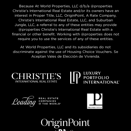
Because At World Properties, LLC d/b/a @properties
Christie’s International Real Estate and/or its owners have an
interest in Proper Title, LLC, OriginPoint, A Rate Company,
Christie’s International Real Estate, LLC, and Suburban
Jungle, LLC, a referral to any of these entities may provide
@properties Christie’s International Real Estate with a
financial or other benefit. Working with @properties does not
require you to use the services of any of these entities.
At World Properties, LLC and its subsidiaries do not
discriminate against the use of Housing Choice Vouchers. Se
Aceptan Vales de Elección de Vivienda.