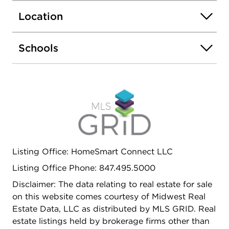
AS WELL AS A LAUNDRY ROOM WITH A
Location
BRAND NEW WASHER AND DRYER AND
STORAGE GALORE. TWO ASSIGNED PARKING
SPACES BOTH LABELED A620. TENANT
Schools
RESPONSIBLE FOR ALL UTILITIES EXCEPT
SCAVENGER. PLEASE HAVE A CREDIT SCORE
OF 680 OR BETTER. EASY TO SHOW.
Listing Office: HomeSmart Connect LLC
Listing Office Phone: 847.495.5000
Disclaimer: The data relating to real estate for sale
on this website comes courtesy of Midwest Real
Estate Data, LLC as distributed by MLS GRID. Real
estate listings held by brokerage firms other than