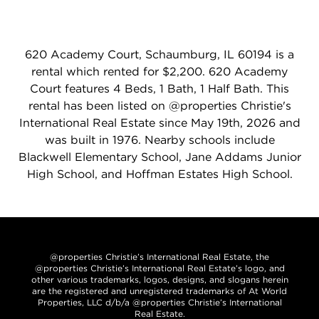
620 Academy Court, Schaumburg, IL 60194 is a
rental which rented for $2,200. 620 Academy
Court features 4 Beds, 1 Bath, 1 Half Bath. This
rental has been listed on @properties Christie's
International Real Estate since May 19th, 2026 and
was built in 1976. Nearby schools include
Blackwell Elementary School, Jane Addams Junior
High School, and Hoffman Estates High School.
@properties Christie’s International Real Estate, the
@properties Christie’s International Real Estate’s logo, and
other various trademarks, logos, designs, and slogans herein
are the registered and unregistered trademarks of At World
Properties, LLC d/b/a @properties Christie’s International
Real Estate.