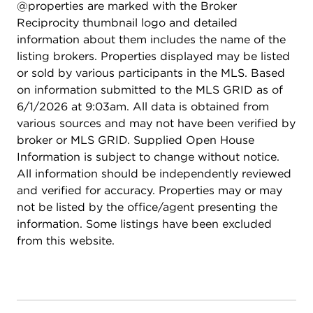
@properties are marked with the Broker
Reciprocity thumbnail logo and detailed
information about them includes the name of the
listing brokers. Properties displayed may be listed
or sold by various participants in the MLS. Based
on information submitted to the MLS GRID as of
6/1/2026 at 9:03am. All data is obtained from
various sources and may not have been verified by
broker or MLS GRID. Supplied Open House
Information is subject to change without notice.
All information should be independently reviewed
and verified for accuracy. Properties may or may
not be listed by the office/agent presenting the
information. Some listings have been excluded
from this website.