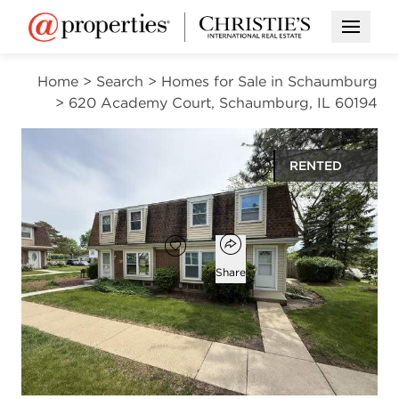
Open M
Home
>
Search
>
Homes for Sale in Schaumburg
>
620 Academy Court, Schaumburg, IL 60194
RENTED
$2,200
Open popover
Add to favorites
Favorite
Share
4
1
1
1,350
beds
bath
half bath
square ft