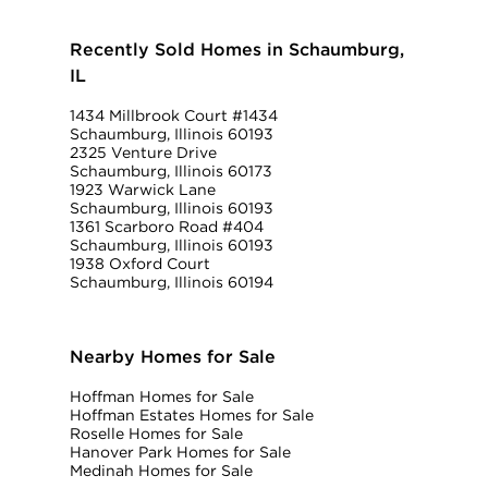
Recently Sold Homes in Schaumburg,
IL
1434 Millbrook Court #1434
Schaumburg, Illinois 60193
2325 Venture Drive
Schaumburg, Illinois 60173
1923 Warwick Lane
Schaumburg, Illinois 60193
1361 Scarboro Road #404
Schaumburg, Illinois 60193
1938 Oxford Court
Schaumburg, Illinois 60194
Nearby Homes for Sale
Hoffman Homes for Sale
Hoffman Estates Homes for Sale
Roselle Homes for Sale
Hanover Park Homes for Sale
Medinah Homes for Sale