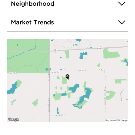
Neighborhood
Market Trends