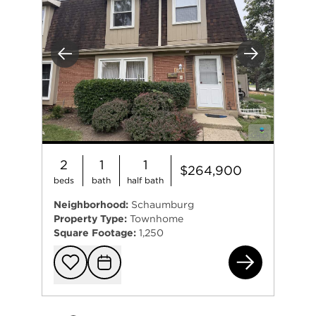
Previous
Next
2
1
1
$264,900
beds
bath
half bath
Neighborhood:
Schaumburg
Property Type:
Townhome
Square Footage:
1,250
231
Add to favorit
Request Tou