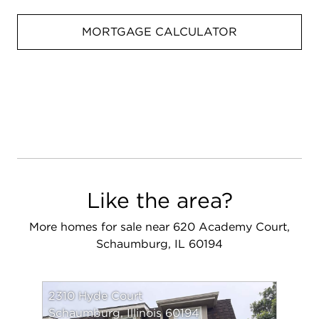
MORTGAGE CALCULATOR
Like the area?
More homes for sale near 620 Academy Court,
Schaumburg, IL 60194
2310 Hyde Court
Schaumburg, Illinois 60194