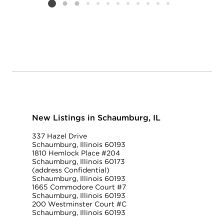
Listing card 2 selected
New Listings in Schaumburg, IL
337 Hazel Drive
Schaumburg, Illinois 60193
1810 Hemlock Place #204
Schaumburg, Illinois 60173
(address Confidential)
Schaumburg, Illinois 60193
1665 Commodore Court #7
Schaumburg, Illinois 60193
200 Westminster Court #C
Schaumburg, Illinois 60193