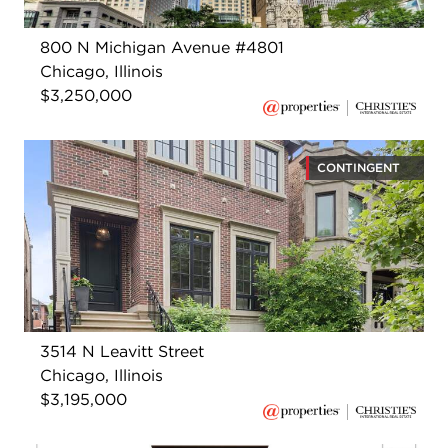
800 N Michigan Avenue #4801
Chicago, Illinois
$3,250,000
CONTINGENT
3514 N Leavitt Street
Chicago, Illinois
$3,195,000