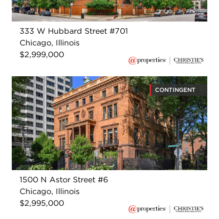
333 W Hubbard Street #701
Chicago, Illinois
$2,999,000
CONTINGENT
1500 N Astor Street #6
Chicago, Illinois
$2,995,000