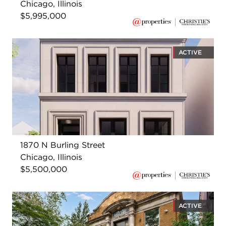
Chicago, Illinois
$5,995,000
ACTIVE
1870 N Burling Street
Chicago, Illinois
$5,500,000
ACTIVE