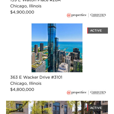
Chicago, Illinois
$4,900,000
ACTIVE
363 E Wacker Drive #3101
Chicago, Illinois
$4,800,000
ACTIVE