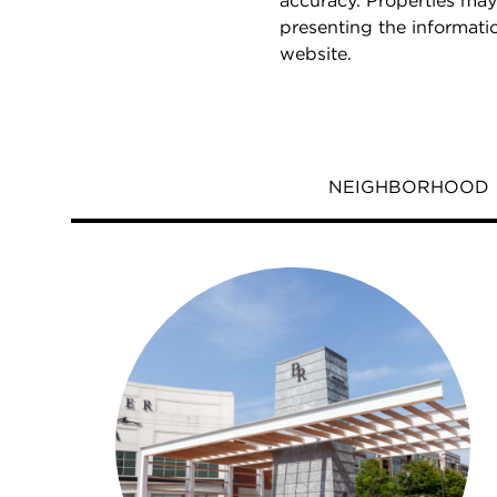
accuracy. Properties may
presenting the informati
website.
NEIGHBORHOOD