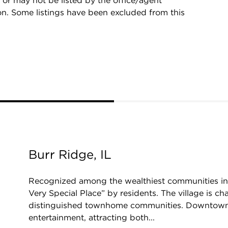
 or may not be listed by the office/agent
on. Some listings have been excluded from this
Burr Ridge, IL
Recognized among the wealthiest communities in 
Very Special Place” by residents. The village is 
distinguished townhome communities. Downtown b
entertainment, attracting both...