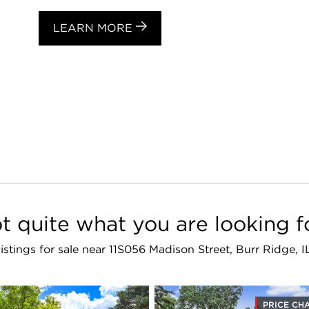
LEARN MORE
t quite what you are looking f
 listings for sale near 11S056 Madison Street, Burr Ridge, 
PRICE CH