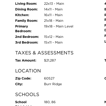
Living Room:
22x13 - Main
Dining Room:
14x11 - Main
Kitchen:
16x11 - Main
Family Room:
21x18 - Main
Primary
19x18 - Main Level
Bedroom:
2nd Bedroom:
15x12 - Main
3rd Bedroom:
15x11 - Main
TAXES & ASSESSMENTS
Tax Amount:
$21,287
T
LOCATION
Zip Code:
60527
City:
Burr Ridge
SCHOOLS
School
180, 86