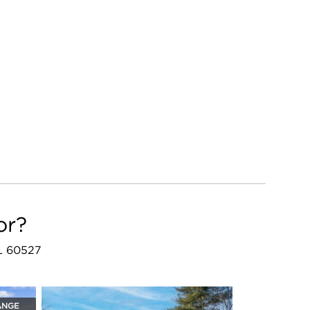
or?
IL 60527
ANGE