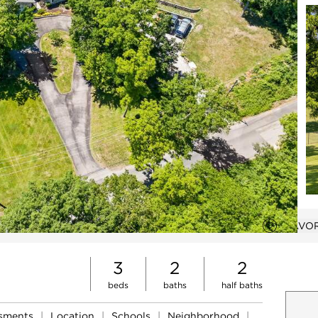
VIRTUAL TOUR
FAVOR
Add to 
Open photo gallery modal
3
2
2
beds
baths
half baths
ssments
|
Location
|
Schools
|
Neighborhood
|