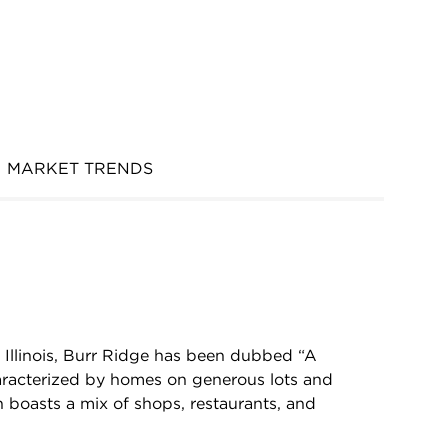
MARKET TRENDS
Illinois, Burr Ridge has been dubbed “A
characterized by homes on generous lots and
oasts a mix of shops, restaurants, and