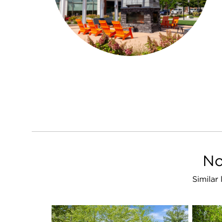
No
Similar