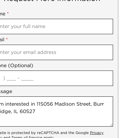
me
ile
*
il
es
*
ne (Optional)
agree
ssage
 site is protected by reCAPTCHA and the Google
Privacy
cy
and
Terms of Service
apply.