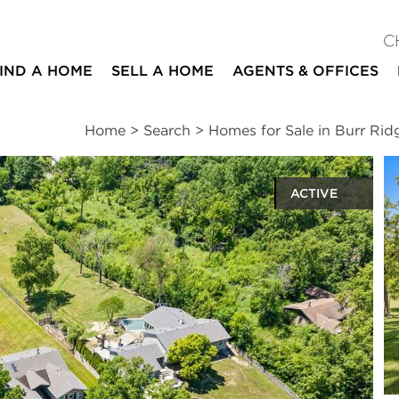
C
IND A HOME
SELL A HOME
AGENTS & OFFICES
Home
>
Search
>
Homes for Sale in Burr Rid
ACTIVE