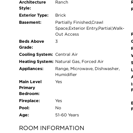
Architecture
Ranch
looking for a priceless setting!
Style:
Exterior Type:
Brick
Basement:
Partially Finished,Crawl
Space,Exterior Entry,Partial,Walk-
Out Access
Beds Above
3
Grade:
Cooling System:
Central Air
Heating System:
Natural Gas, Forced Air
Appliances:
Range, Microwave, Dishwasher,
L
Humidifier
Main Level
Yes
I
Primary
Bedroom:
Fireplace:
Yes
Pool:
No
Age:
51-60 Years
ROOM INFORMATION