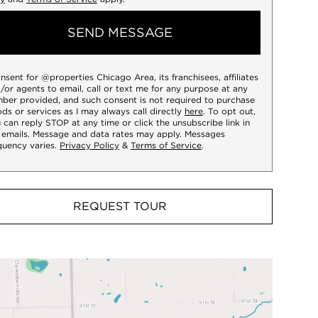
SEND MESSAGE
onsent for @properties Chicago Area, its franchisees, affiliates
/or agents to email, call or text me for any purpose at any
ber provided, and such consent is not required to purchase
ds or services as I may always call directly
here
. To opt out,
 can reply STOP at any time or click the unsubscribe link in
 emails. Message and data rates may apply. Messages
quency varies.
Privacy Policy
&
Terms of Service
.
REQUEST TOUR