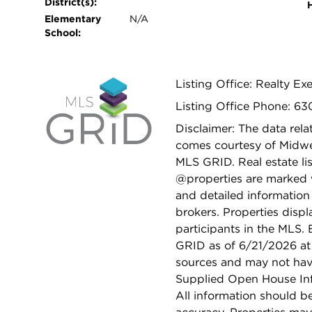
District(s):
Elementary
N/A
School:
Listing Office: Realty Exe
Listing Office Phone: 6
Disclaimer: The data relat
comes courtesy of Midwes
MLS GRID. Real estate li
@properties are marked 
and detailed information
brokers. Properties displ
participants in the MLS.
GRID as of 6/21/2026 at 
sources and may not hav
Supplied Open House Info
All information should b