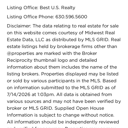
Listing Office: Best U.S. Realty
Listing Office Phone: 630.596.5600
Disclaimer: The data relating to real estate for sale
on this website comes courtesy of Midwest Real
Estate Data, LLC as distributed by MLS GRID. Real
estate listings held by brokerage firms other than
@properties are marked with the Broker
Reciprocity thumbnail logo and detailed
information about them includes the name of the
listing brokers. Properties displayed may be listed
or sold by various participants in the MLS. Based
on information submitted to the MLS GRID as of
7/14/2026 at 1:03pm. All data is obtained from
various sources and may not have been verified by
broker or MLS GRID. Supplied Open House
Information is subject to change without notice.
All information should be independently reviewed