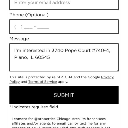
Phone (Optional)
agree
Message
This site is protected by reCAPTCHA and the Google
Privacy
Policy
and
Terms of Service
apply.
SUBMIT
* Indicates required field.
I consent for @properties Chicago Area, its franchisees,
affiliates and/or agents to email, call or text me for any
purpose at any number provided, and such consent is not