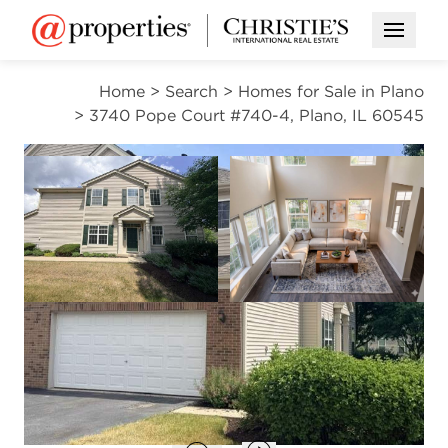
Open M
Home
>
Search
>
Homes for Sale in Plano
>
3740 Pope Court #740-4, Plano, IL 60545
ACTIVE
Open photo gallery modal
Open photo gal
VIEW ALL PHOTOS
$2,395