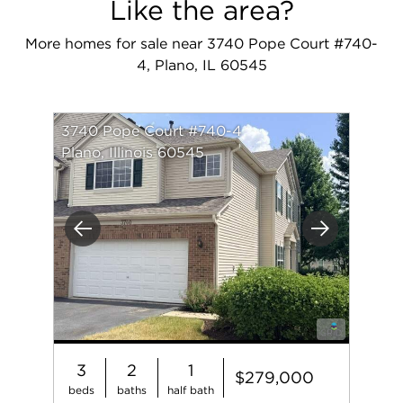
Like the area?
More homes for sale near 3740 Pope Court #740-
4, Plano, IL 60545
3740 Pope Court #740-4
Plano, Illinois 60545
Previous
Next
3
2
1
$279,000
beds
baths
half bath