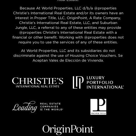
Because At World Properties, LLC d/b/a @properties
Christie’s International Real Estate and/or its owners have an
interest in Proper Title, LLC, OriginPoint, A Rate Company,
Christie’s International Real Estate, LLC, and Suburban
Jungle, LLC, a referral to any of these entities may provide
@properties Christie’s International Real Estate with a
financial or other benefit. Working with @properties does not
require you to use the services of any of these entities.
At World Properties, LLC and its subsidiaries do not
discriminate against the use of Housing Choice Vouchers. Se
Aceptan Vales de Elección de Vivienda.