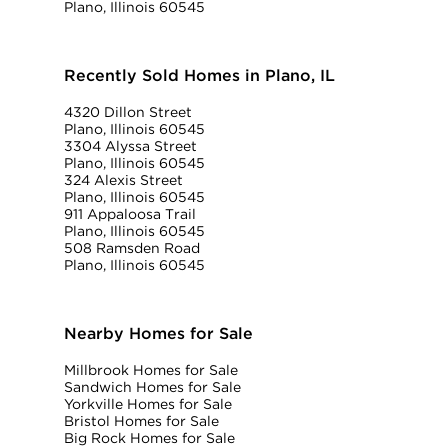
Plano, Illinois 60545
Recently Sold Homes in Plano, IL
4320 Dillon Street
Plano, Illinois 60545
3304 Alyssa Street
Plano, Illinois 60545
324 Alexis Street
Plano, Illinois 60545
911 Appaloosa Trail
Plano, Illinois 60545
508 Ramsden Road
Plano, Illinois 60545
Nearby Homes for Sale
Millbrook Homes for Sale
Sandwich Homes for Sale
Yorkville Homes for Sale
Bristol Homes for Sale
Big Rock Homes for Sale