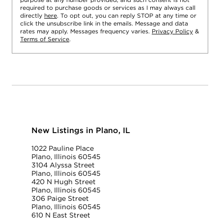
required to purchase goods or services as I may always call
directly
here
. To opt out, you can reply STOP at any time or
click the unsubscribe link in the emails. Message and data
rates may apply. Messages frequency varies.
Privacy Policy
&
Terms of Service
.
New Listings in Plano, IL
1022 Pauline Place
Plano, Illinois 60545
3104 Alyssa Street
Plano, Illinois 60545
420 N Hugh Street
Plano, Illinois 60545
306 Paige Street
Plano, Illinois 60545
610 N East Street