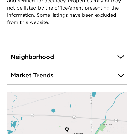
and verified for accuracy. Properties may or may
not be listed by the office/agent presenting the
information. Some listings have been excluded
from this website.
Neighborhood
Market Trends