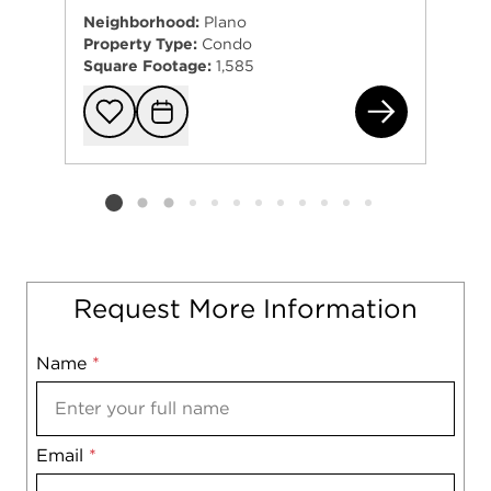
Neighborhood:
Plano
Property Type:
Condo
Square Footage:
1,585
374
Add to favorit
Request Tou
Listing card 2 selected
Request More Information
Name
Mobile
*
Email
Notes
*