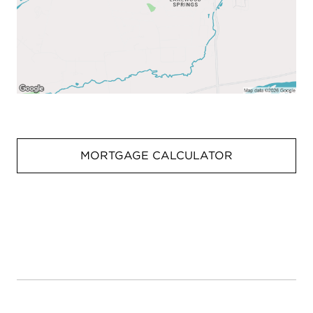
MORTGAGE CALCULATOR