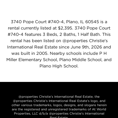
3740 Pope Court #740-4, Plano, IL 60545 is a
rental currently listed at $2,395. 3740 Pope Court
#740-4 features 3 Beds, 2 Baths, 1 Half Bath. This
rental has been listed on @properties Christie's
International Real Estate since June 9th, 2026 and
was built in 2005. Nearby schools include P H
Miller Elementary School, Plano Middle School, and
Plano High School.
@properties Christie’s International Real Estate, the
@properties Christie’s International Real Estate’s logo, and
other various trademarks, logos, designs, and slogans herein
are the registered and unregistered trademarks of At World
Properties, LLC d/b/a @properties Christie’s International
Real Estate.