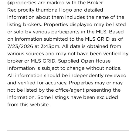
@properties are marked with the Broker
Reciprocity thumbnail logo and detailed
information about them includes the name of the
listing brokers. Properties displayed may be listed
or sold by various participants in the MLS. Based
on information submitted to the MLS GRID as of
7/23/2026 at 3:43pm. All data is obtained from
various sources and may not have been verified by
broker or MLS GRID. Supplied Open House
Information is subject to change without notice.
All information should be independently reviewed
and verified for accuracy. Properties may or may
not be listed by the office/agent presenting the
information. Some listings have been excluded
from this website.