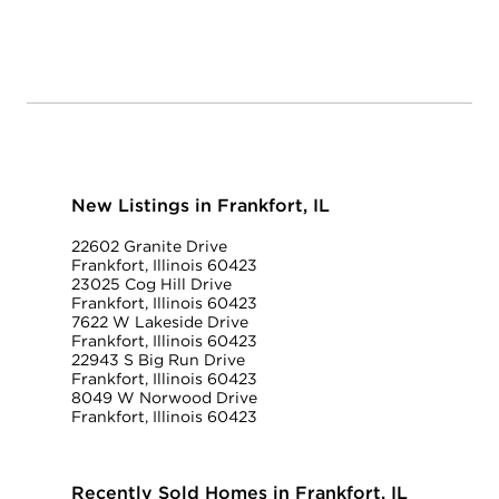
New Listings in Frankfort, IL
22602 Granite Drive
Frankfort, Illinois 60423
23025 Cog Hill Drive
Frankfort, Illinois 60423
7622 W Lakeside Drive
Frankfort, Illinois 60423
22943 S Big Run Drive
Frankfort, Illinois 60423
8049 W Norwood Drive
Frankfort, Illinois 60423
Recently Sold Homes in Frankfort, IL