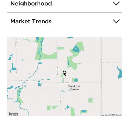
Neighborhood
Market Trends