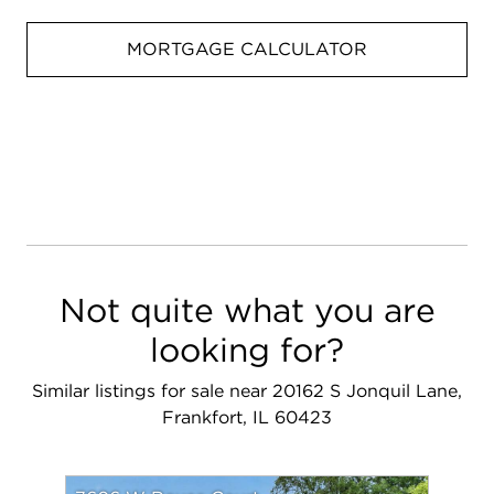
MORTGAGE CALCULATOR
Not quite what you are
looking for?
Similar listings for sale near 20162 S Jonquil Lane,
Frankfort, IL 60423