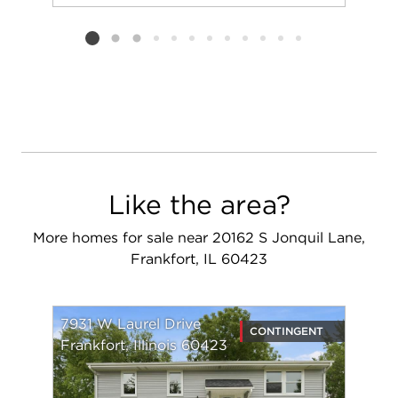
Add to favorit
Request Tou
Listing card 2 selected
Like the area?
More homes for sale near 20162 S Jonquil Lane,
Frankfort, IL 60423
7931 W Laurel Drive
CONTINGENT
Frankfort, Illinois 60423