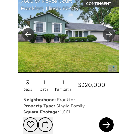
7606 W Royce Court
CONTINGENT
Frankfort, Illinois 60423
Previous
Next
3
1
1
$320,000
beds
bath
half bath
Neighborhood:
Frankfort
Property Type:
Single Family
Square Footage:
1,061
760