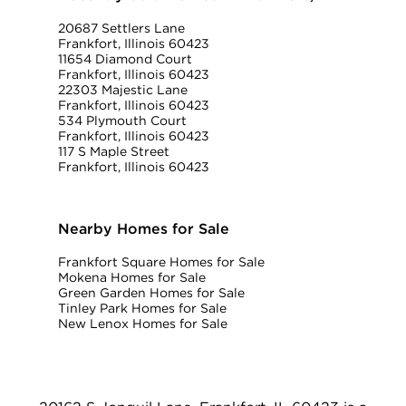
20687 Settlers Lane
Frankfort, Illinois 60423
11654 Diamond Court
Frankfort, Illinois 60423
22303 Majestic Lane
Frankfort, Illinois 60423
534 Plymouth Court
Frankfort, Illinois 60423
117 S Maple Street
Frankfort, Illinois 60423
Nearby Homes for Sale
Frankfort Square Homes for Sale
Mokena Homes for Sale
Green Garden Homes for Sale
Tinley Park Homes for Sale
New Lenox Homes for Sale