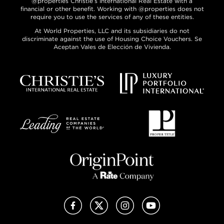
@properties Christie’s International Real Estate with a
financial or other benefit. Working with @properties does not
require you to use the services of any of these entities.
At World Properties, LLC and its subsidiaries do not
discriminate against the use of Housing Choice Vouchers. Se
Aceptan Vales de Elección de Vivienda.
Facebook
X (Twitter)
Instagram
YouTube