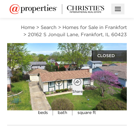
Open M
Home
>
Search
>
Homes for Sale in Frankfort
>
20162 S Jonquil Lane, Frankfort, IL 60423
CLOSED
$295,000
Open popover
Add to favorites
Favorite
Share
4
1
1,080
beds
bath
square ft
Open photo gallery modal