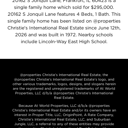
20162 S Jonquil Lane, Frankfort, IL 60423 is a
single family home which sold for $295,000.
20162 S Jonquil Lane features 4 Beds, 1 Bath. This
single family home has been listed on @properties
Christie's International Real Estate since June 12th,
2026 and was built in 1972. Nearby schools
include Lincoln-Way East High School.
@properties Christie’s International Real Estate, the
@properties Christie’s International Real Estate’s logo, and
other various trademarks, logos, designs, and slogans herein
are the registered and unregistered trademarks of At World
Properties, LLC d/b/a @properties Christie’s International
Real Estate.
Because At World Properties, LLC d/b/a @properties
Christie’s International Real Estate and/or its owners have an
interest in Proper Title, LLC, OriginPoint, A Rate Company,
Christie’s International Real Estate, LLC, and Suburban
Jungle, LLC, a referral to any of these entities may provide