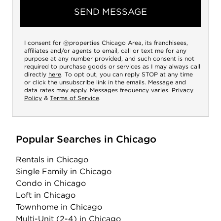
SEND MESSAGE
I consent for @properties Chicago Area, its franchisees,
affiliates and/or agents to email, call or text me for any
purpose at any number provided, and such consent is not
required to purchase goods or services as I may always call
directly
here
. To opt out, you can reply STOP at any time
or click the unsubscribe link in the emails. Message and
data rates may apply. Messages frequency varies.
Privacy
Policy
&
Terms of Service
.
Popular Searches in Chicago
Rentals
in Chicago
Single Family
in Chicago
Condo
in Chicago
Loft
in Chicago
Townhome
in Chicago
Multi-Unit (2-4)
in Chicago