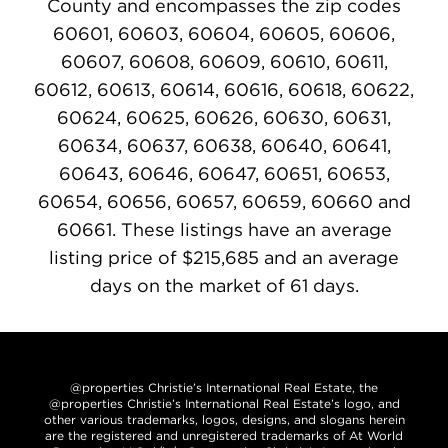
County and encompasses the zip codes
60601, 60603, 60604, 60605, 60606,
60607, 60608, 60609, 60610, 60611,
60612, 60613, 60614, 60616, 60618, 60622,
60624, 60625, 60626, 60630, 60631,
60634, 60637, 60638, 60640, 60641,
60643, 60646, 60647, 60651, 60653,
60654, 60656, 60657, 60659, 60660 and
60661. These listings have an average
listing price of $215,685 and an average
days on the market of 61 days.
@properties Christie’s International Real Estate, the
@properties Christie’s International Real Estate’s logo, and
other various trademarks, logos, designs, and slogans herein
are the registered and unregistered trademarks of At World