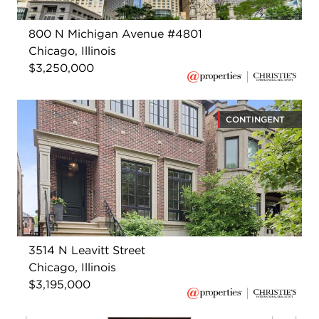
800 N Michigan Avenue #4801
Chicago, Illinois
$3,250,000
CONTINGENT
3514 N Leavitt Street
Chicago, Illinois
$3,195,000