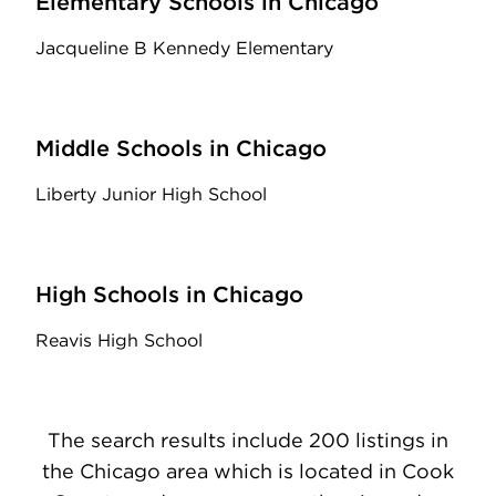
Elementary Schools in Chicago
Jacqueline B Kennedy Elementary
Middle Schools in Chicago
Liberty Junior High School
High Schools in Chicago
Reavis High School
The search results include 200 listings in
the Chicago area which is located in Cook