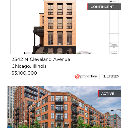
CONTINGENT
2342 N Cleveland Avenue
Chicago, Illinois
$3,100,000
ACTIVE