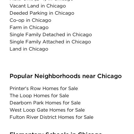
Vacant Land
in Chicago
Deeded Parking
in Chicago
Co-op
in Chicago
Farm
in Chicago
Single Family Detached
in Chicago
Single Family Attached
in Chicago
Land
in Chicago
Popular Neighborhoods near Chicago
Printer's Row Homes for Sale
The Loop Homes for Sale
Dearborn Park Homes for Sale
West Loop Gate Homes for Sale
Fulton River District Homes for Sale