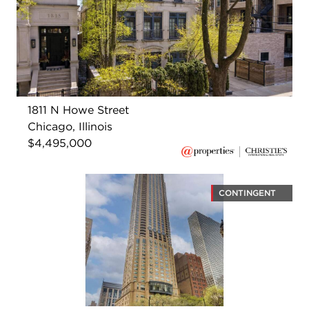
1811 N Howe Street
Chicago, Illinois
$4,495,000
CONTINGENT