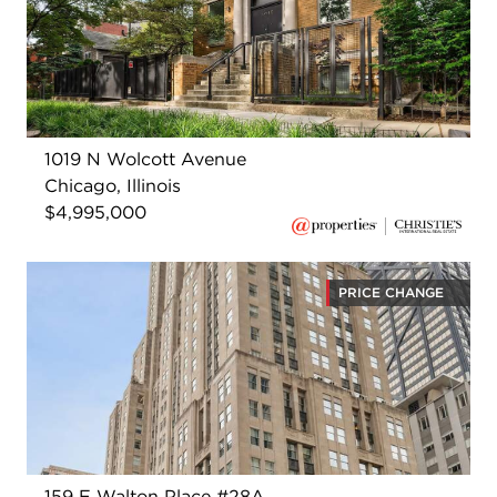
1019 N Wolcott Avenue
Chicago, Illinois
$4,995,000
PRICE CHANGE
159 E Walton Place #28A