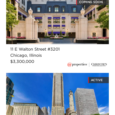
COMING SOON
11 E Walton Street #3201
Chicago, Illinois
$3,300,000
ACTIVE