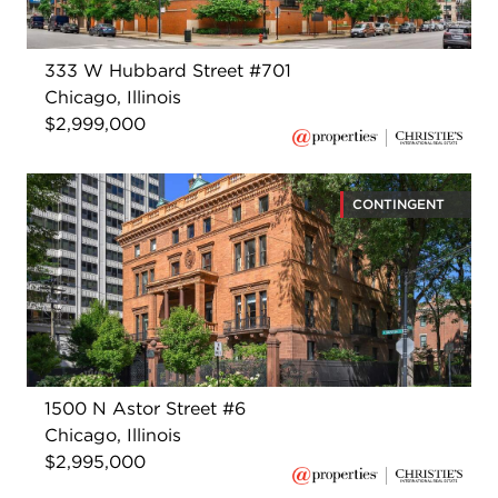
333 W Hubbard Street #701
Chicago, Illinois
$2,999,000
CONTINGENT
1500 N Astor Street #6
Chicago, Illinois
$2,995,000