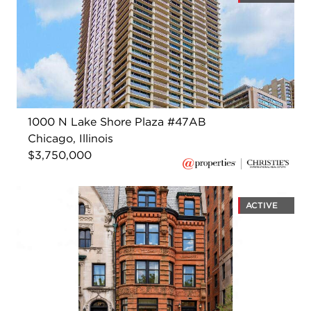
1000 N Lake Shore Plaza #47AB
Chicago, Illinois
$3,750,000
ACTIVE