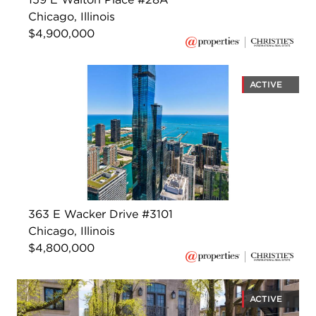
Chicago, Illinois
$4,900,000
ACTIVE
363 E Wacker Drive #3101
Chicago, Illinois
$4,800,000
ACTIVE