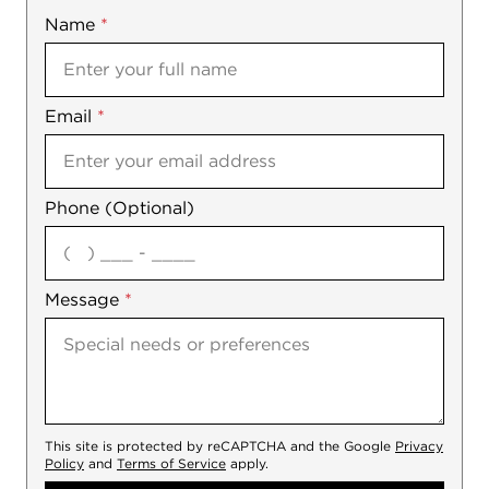
Name
Mobile
*
Email
Notes
*
Phone (Optional)
agree
Message
*
This site is protected by reCAPTCHA and the Google
Privacy
Policy
and
Terms of Service
apply.