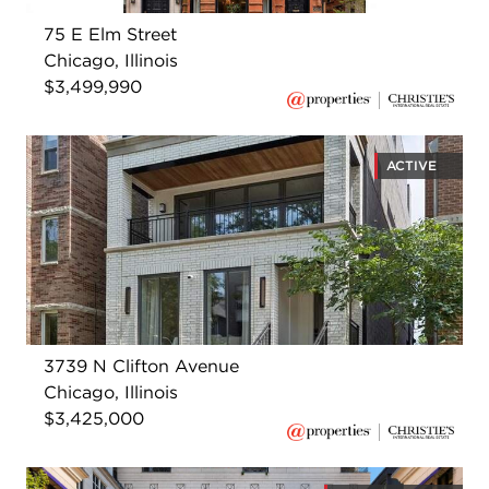
75 E Elm Street
Chicago, Illinois
$3,499,990
ACTIVE
3739 N Clifton Avenue
Chicago, Illinois
$3,425,000