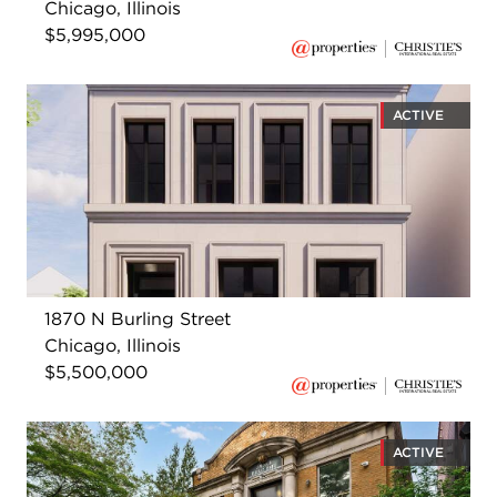
Chicago, Illinois
$5,995,000
ACTIVE
1870 N Burling Street
Chicago, Illinois
$5,500,000
ACTIVE