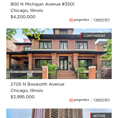
800 N Michigan Avenue #3501
Chicago, Illinois
$4,200,000
CONTINGENT
2705 N Bosworth Avenue
Chicago, Illinois
$3,995,000
ACTIVE