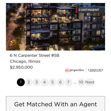
CONTINGENT
6 N Carpenter Street #5B
Chicago, Illinois
$2,950,000
1
2
3
4
5
6
7
...
10
Next
Get Matched With an Agent