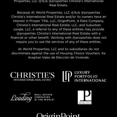
Properties, LLC d/b/a @properties Christie’s International
Real Estate.
Because At World Properties, LLC d/b/a @properties
Christie’s International Real Estate and/or its owners have an
interest in Proper Title, LLC, OriginPoint, A Rate Company,
Christie’s International Real Estate, LLC, and Suburban
Jungle, LLC, a referral to any of these entities may provide
@properties Christie’s International Real Estate with a
financial or other benefit. Working with @properties does not
require you to use the services of any of these entities.
At World Properties, LLC and its subsidiaries do not
discriminate against the use of Housing Choice Vouchers. Se
Aceptan Vales de Elección de Vivienda.