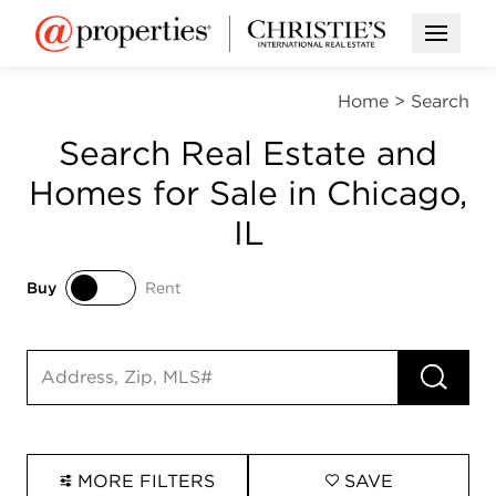
Open M
Home
>
Search
Search Real Estate and
Homes for Sale in Chicago,
IL
Buy
Rent
Buy
Rent
RUN 
Search input
MORE FILTERS
SAVE