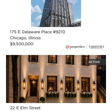
175 E Delaware Place #9210
Chicago, Illinois
$9,500,000
ACTIVE
22 E Elm Street