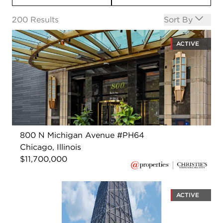
Open options
200
Results
Sort By
ACTIVE
800 N Michigan Avenue #PH64
Chicago, Illinois
$11,700,000
ACTIVE