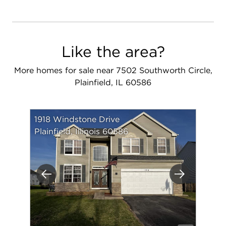
Like the area?
More homes for sale near 7502 Southworth Circle,
Plainfield, IL 60586
1918 Windstone Drive
Plainfield, Illinois 60586
Previous
Next