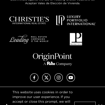
Aceptan Vales de Elección de Vivienda.
Facebook
X (Twitter)
Instagram
YouTube
This website uses cookies in order to
Privacy Policy
improve our user experience. If you
Terms of Use
accept or close this prompt, we will
DMCA Notice