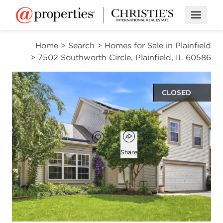
Open M
Home
>
Search
>
Homes for Sale in Plainfield
>
7502 Southworth Circle, Plainfield, IL 60586
CLOSED
$400,000
Open popover
Add to favorites
Favorite
Share
4
2
1
2,048
beds
baths
half bath
square ft