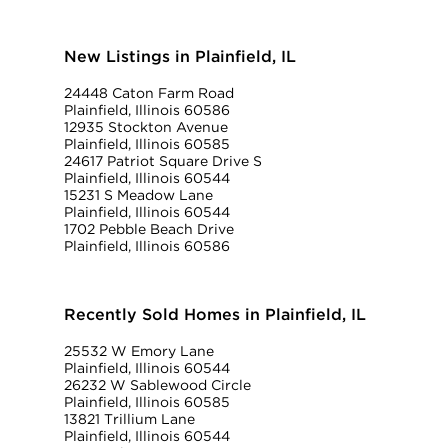
New Listings in Plainfield, IL
24448 Caton Farm Road
Plainfield, Illinois 60586
12935 Stockton Avenue
Plainfield, Illinois 60585
24617 Patriot Square Drive S
Plainfield, Illinois 60544
15231 S Meadow Lane
Plainfield, Illinois 60544
1702 Pebble Beach Drive
Plainfield, Illinois 60586
Recently Sold Homes in Plainfield, IL
25532 W Emory Lane
Plainfield, Illinois 60544
26232 W Sablewood Circle
Plainfield, Illinois 60585
13821 Trillium Lane
Plainfield, Illinois 60544