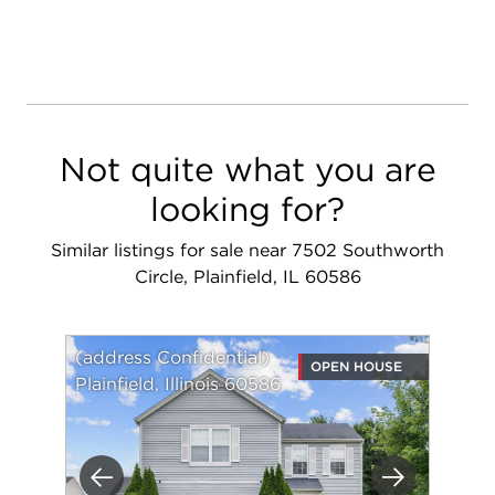
Not quite what you are
looking for?
Similar listings for sale near 7502 Southworth
Circle, Plainfield, IL 60586
(address Confidential)
OPEN HOUSE
Plainfield, Illinois 60586
Previous
Next