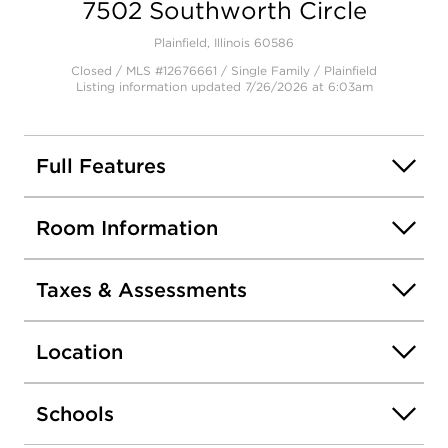
7502 Southworth Circle
Open photo gallery modal
Plainfield, Illinois 60586
Closed / MLS #12676661 / Single Family /
Plainfield
Listing information updated 7/26/2026 at 6:03am
Full Features
Room Information
Taxes & Assessments
Location
Schools