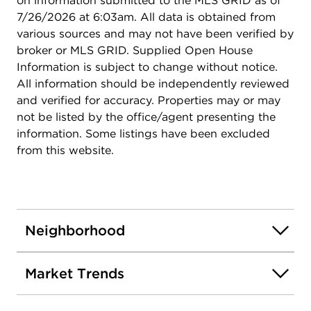
on information submitted to the MLS GRID as of
7/26/2026 at 6:03am. All data is obtained from
various sources and may not have been verified by
broker or MLS GRID. Supplied Open House
Information is subject to change without notice.
All information should be independently reviewed
and verified for accuracy. Properties may or may
not be listed by the office/agent presenting the
information. Some listings have been excluded
from this website.
Neighborhood
Market Trends