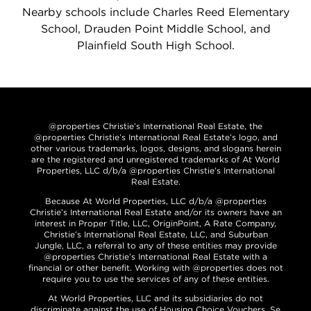
Nearby schools include Charles Reed Elementary
School, Drauden Point Middle School, and
Plainfield South High School.
@properties Christie’s International Real Estate, the
@properties Christie’s International Real Estate’s logo, and
other various trademarks, logos, designs, and slogans herein
are the registered and unregistered trademarks of At World
Properties, LLC d/b/a @properties Christie’s International
Real Estate.
Because At World Properties, LLC d/b/a @properties
Christie’s International Real Estate and/or its owners have an
interest in Proper Title, LLC, OriginPoint, A Rate Company,
Christie’s International Real Estate, LLC, and Suburban
Jungle, LLC, a referral to any of these entities may provide
@properties Christie’s International Real Estate with a
financial or other benefit. Working with @properties does not
require you to use the services of any of these entities.
At World Properties, LLC and its subsidiaries do not
discriminate against the use of Housing Choice Vouchers. Se