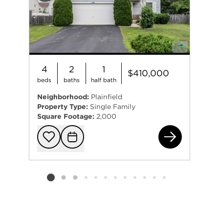
4
2
1
$410,000
beds
baths
half bath
Neighborhood:
Plainfield
Property Type:
Single Family
Square Footage:
2,000
(ad
Add to favorit
Request Tou
Listing card 2 selected