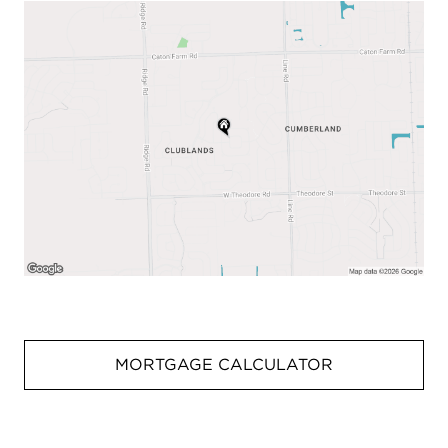
MORTGAGE CALCULATOR