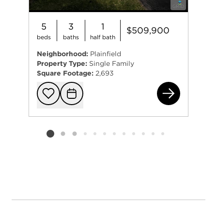
5
3
1
$509,900
beds
baths
half bath
Neighborhood:
Plainfield
Property Type:
Single Family
Square Footage:
2,693
191
Add to favorit
Request Tou
Listing card 2 selected