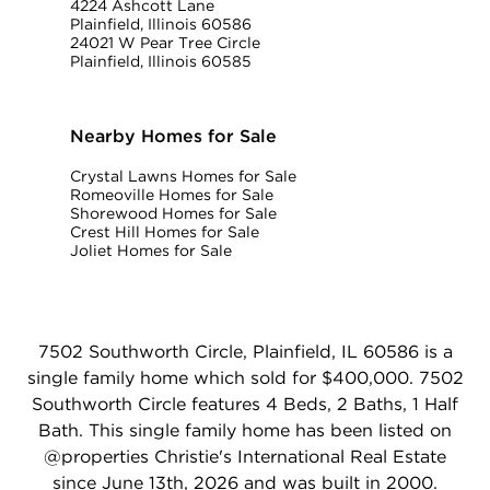
4224 Ashcott Lane
Plainfield, Illinois 60586
24021 W Pear Tree Circle
Plainfield, Illinois 60585
Nearby Homes for Sale
Crystal Lawns Homes for Sale
Romeoville Homes for Sale
Shorewood Homes for Sale
Crest Hill Homes for Sale
Joliet Homes for Sale
7502 Southworth Circle, Plainfield, IL 60586 is a
single family home which sold for $400,000. 7502
Southworth Circle features 4 Beds, 2 Baths, 1 Half
Bath. This single family home has been listed on
@properties Christie's International Real Estate
since June 13th, 2026 and was built in 2000.