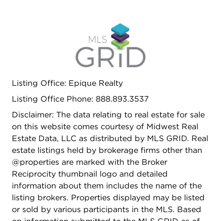
Listing Office: Epique Realty
Listing Office Phone: 888.893.3537
Disclaimer: The data relating to real estate for sale
on this website comes courtesy of Midwest Real
Estate Data, LLC as distributed by MLS GRID. Real
estate listings held by brokerage firms other than
@properties are marked with the Broker
Reciprocity thumbnail logo and detailed
information about them includes the name of the
listing brokers. Properties displayed may be listed
or sold by various participants in the MLS. Based