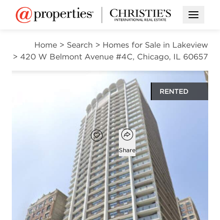
Open M
Home
>
Search
>
Homes for Sale in Lakeview
>
420 W Belmont Avenue #4C, Chicago, IL 60657
RENTED
$2,160
Open popover
Add to favorites
Favorite
Share
1
565
bath
square ft