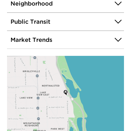
Neighborhood
Public Transit
Market Trends