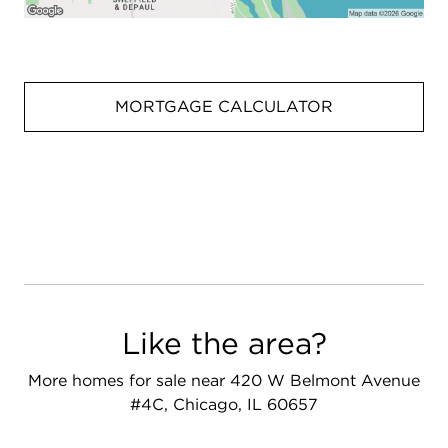
MORTGAGE CALCULATOR
Like the area?
More homes for sale near 420 W Belmont Avenue
#4C, Chicago, IL 60657