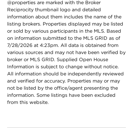
@properties are marked with the Broker
by Laramar Group - Onsite bike storage - 1 mile to
Reciprocity thumbnail logo and detailed
Wrigley Field - Walking distance to Broadway
information about them includes the name of the
entertainment corridor - Steps to CTA express bus
listing brokers. Properties displayed may be listed
routes to downtown and a five minute walk to the
or sold by various participants in the MLS. Based
Red Line. Pets are welcome: Monthly Pet Rent
on information submitted to the MLS GRID as of
Dog/Cat: $35 per pet Maximum Number of Pets
7/28/2026 at 4:23pm. All data is obtained from
Allowed: 2, Pet Fee (Non-Refundable): $500 dog
various sources and may not have been verified by
/ $350 cat. Application fee is $60 per person and
broker or MLS GRID. Supplied Open House
administration fee is $450 per apartment. No
Information is subject to change without notice.
additional move in fees, move out fees, or
All information should be independently reviewed
deposits. Pricing and availability subject to change
and verified for accuracy. Properties may or may
without notice. Photos are of the model unit.
not be listed by the office/agent presenting the
information. Some listings have been excluded
from this website.