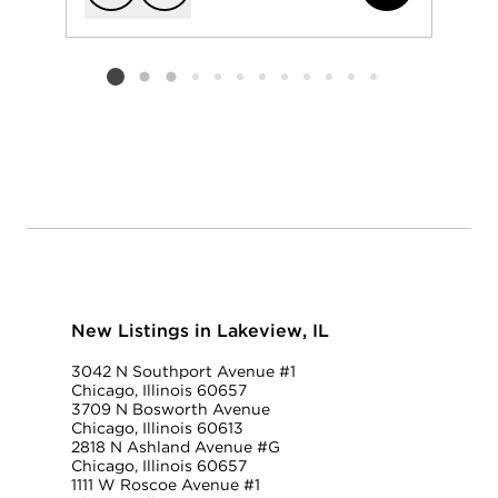
Add to favorit
Request Tou
Listing card 2 selected
New Listings in Lakeview, IL
3042 N Southport Avenue #1
Chicago, Illinois 60657
3709 N Bosworth Avenue
Chicago, Illinois 60613
2818 N Ashland Avenue #G
Chicago, Illinois 60657
1111 W Roscoe Avenue #1