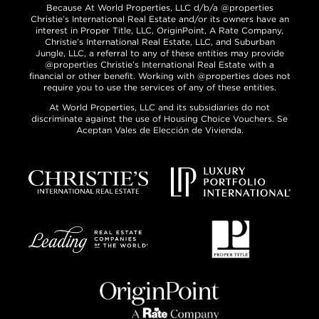
Because At World Properties, LLC d/b/a @properties
Christie’s International Real Estate and/or its owners have an
interest in Proper Title, LLC, OriginPoint, A Rate Company,
Christie’s International Real Estate, LLC, and Suburban
Jungle, LLC, a referral to any of these entities may provide
@properties Christie’s International Real Estate with a
financial or other benefit. Working with @properties does not
require you to use the services of any of these entities.
At World Properties, LLC and its subsidiaries do not
discriminate against the use of Housing Choice Vouchers. Se
Aceptan Vales de Elección de Vivienda.