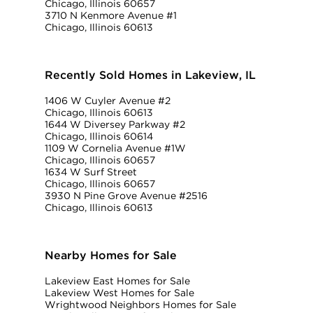
Chicago, Illinois 60657
3710 N Kenmore Avenue #1
Chicago, Illinois 60613
Recently Sold Homes in Lakeview, IL
1406 W Cuyler Avenue #2
Chicago, Illinois 60613
1644 W Diversey Parkway #2
Chicago, Illinois 60614
1109 W Cornelia Avenue #1W
Chicago, Illinois 60657
1634 W Surf Street
Chicago, Illinois 60657
3930 N Pine Grove Avenue #2516
Chicago, Illinois 60613
Nearby Homes for Sale
Lakeview East Homes for Sale
Lakeview West Homes for Sale
Wrightwood Neighbors Homes for Sale