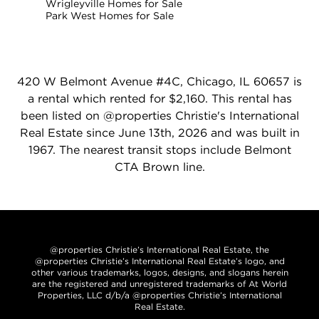
Wrigleyville Homes for Sale
Park West Homes for Sale
420 W Belmont Avenue #4C, Chicago, IL 60657 is
a rental which rented for $2,160. This rental has
been listed on @properties Christie's International
Real Estate since June 13th, 2026 and was built in
1967. The nearest transit stops include Belmont
CTA Brown line.
@properties Christie’s International Real Estate, the
@properties Christie’s International Real Estate’s logo, and
other various trademarks, logos, designs, and slogans herein
are the registered and unregistered trademarks of At World
Properties, LLC d/b/a @properties Christie’s International
Real Estate.