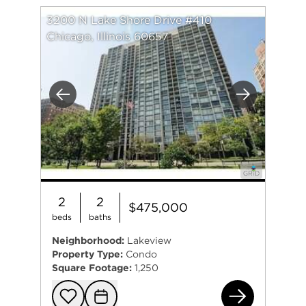
3200 N Lake Shore Drive #410
Chicago, Illinois 60657
Previous
Next
2
2
$475,000
beds
baths
Neighborhood:
Lakeview
Property Type:
Condo
Square Footage:
1,250
320