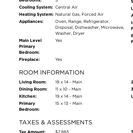
Bedrooms:
3
Cooling System:
Central Air
L
Heating System:
Natural Gas, Forced Air
Appliances:
Oven, Range, Refrigerator,
I
Disposal, Dishwasher, Microwave,
Washer, Dryer
Main Level
Yes
Primary
Bedroom:
Fireplace:
Yes
ROOM INFORMATION
Living Room:
19 x 14 - Main
Dining Room:
11 x 10 - Main
Kitchen:
19 x 14 - Main
Primary
15 x 13 - Main
Bedroom:
TAXES & ASSESSMENTS
Tax Amount:
$2,865
T