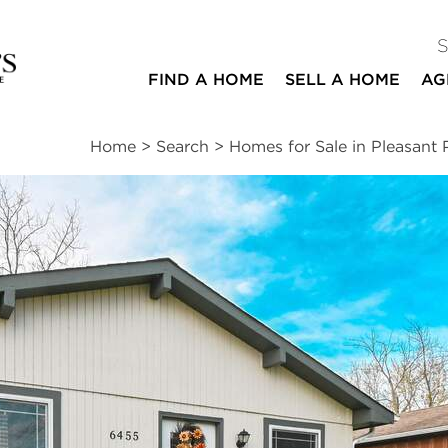
FIND A HOME
SELL A HOME
AG
Home
>
Search
>
Homes for Sale in Pleasant P
ites
3
2
1,344
beds
baths
square ft
ssments
|
Location
|
Schools
|
Neighborhood
|
Trends