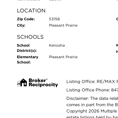
LOCATION
Zip Code:
53158
City:
Pleasant Prairie
SCHOOLS
School
Kenosha
District(s):
Elementary
Pleasant Prairie
School:
Listing Office: RE/MAX 
Listing Office Phone: 84
Disclaimer: The data relat
comes in part from the 
Copyright 2026 Multiple L
estate listings held by b