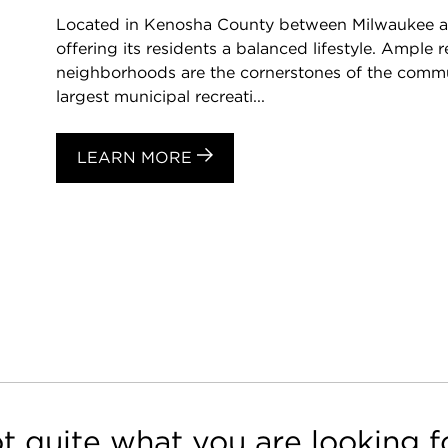
Located in Kenosha County between Milwaukee and 
offering its residents a balanced lifestyle. Ample
neighborhoods are the cornerstones of the commun
largest municipal recreati...
LEARN MORE
t quite what you are looking f