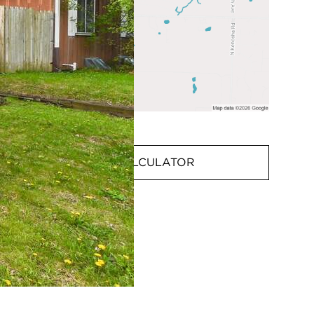
MORTGAGE CALCULATOR