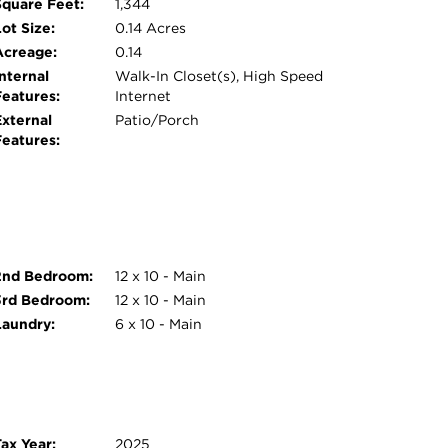
Square Feet:
1,344
ot Size:
0.14 Acres
Acreage:
0.14
nternal
Walk-In Closet(s), High Speed
Features:
Internet
External
Patio/Porch
Features:
2nd Bedroom:
12 x 10 - Main
3rd Bedroom:
12 x 10 - Main
Laundry:
6 x 10 - Main
ax Year:
2025