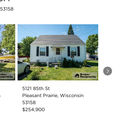
I 53158
Next
5121 85th St
n
Pleasant Prairie, Wisconsin
53158
$254,900