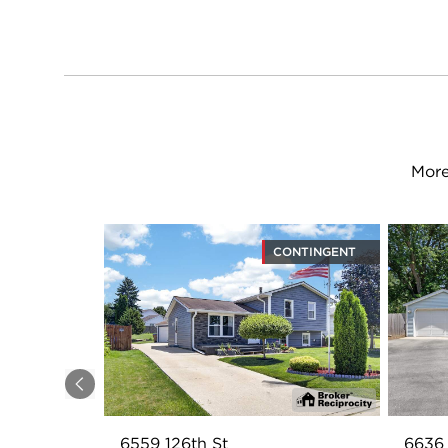
More
CONTINGENT
Previous
6559 126th St
6636 