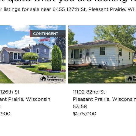
r listings for sale near 6455 127th St, Pleasant Prairie, W
CONTINGENT
126th St
11102 82nd St
ant Prairie, Wisconsin
Pleasant Prairie, Wisconsi
8
53158
,900
$275,000