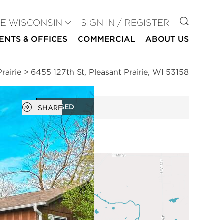
GO TO
SE WISCONSIN
SIGN IN / REGISTER
ENTS & OFFICES
COMMERCIAL
ABOUT US
rairie
>
6455 127th St, Pleasant Prairie, WI 53158
Open popover
CLOSED
SHARE