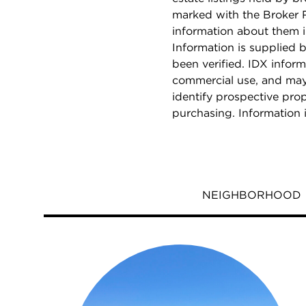
marked with the Broker 
information about them i
Information is supplied b
been verified. IDX inform
commercial use, and may
identify prospective pro
purchasing. Information 
NEIGHBORHOOD