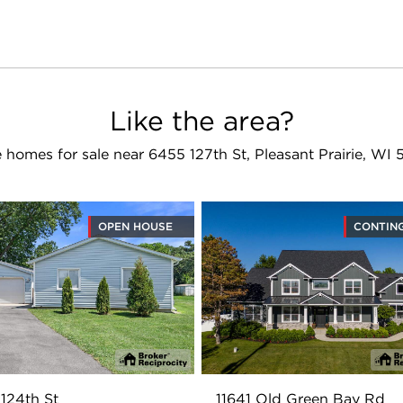
Like the area?
 homes for sale near 6455 127th St, Pleasant Prairie, WI 
OPEN HOUSE
CONTIN
124th St
11641 Old Green Bay Rd