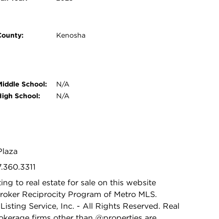
County:
Kenosha
Middle School:
N/A
High School:
N/A
Plaza
7.360.3311
ing to real estate for sale on this website
Broker Reciprocity Program of Metro MLS.
isting Service, Inc. - All Rights Reserved. Real
rokerage firms other than @properties are