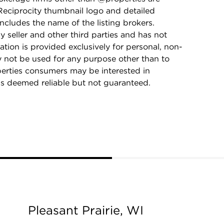
Reciprocity thumbnail logo and detailed
ncludes the name of the listing brokers.
y seller and other third parties and has not
ation is provided exclusively for personal, non-
 not be used for any purpose other than to
perties consumers may be interested in
is deemed reliable but not guaranteed.
Pleasant Prairie, WI