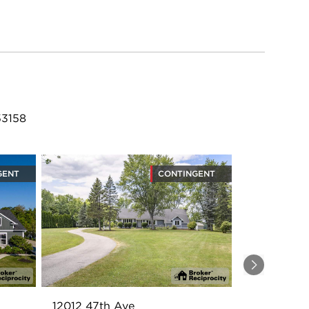
53158
GENT
CONTINGENT
Next
12012 47th Ave