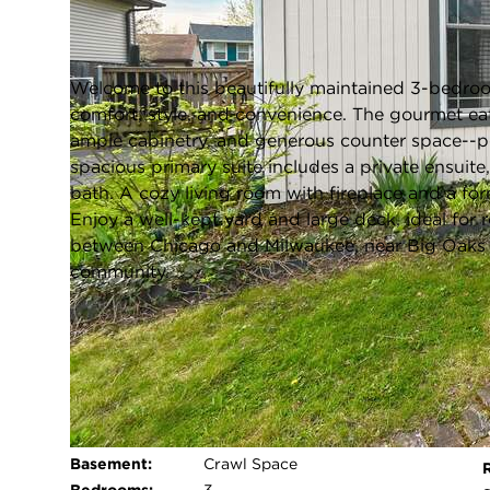
Pleasant Prairie, Wisconsin 53158
Closed / MLS #1959491 / Single Family /
Pleasant Prairie
Welcome to this beautifully maintained 3-bedroom
comfort, style, and convenience. The gourmet eat
ample cabinetry, and generous counter space--pe
spacious primary suite includes a private ensuite
bath. A cozy living room with fireplace and a fo
Enjoy a well-kept yard and large deck, ideal for 
between Chicago and Milwaukee, near Big Oaks G
community.
FULL FEATURES
Architecture
Ranch
P
Style:
Exterior Type:
Wood,Other
Basement:
Crawl Space