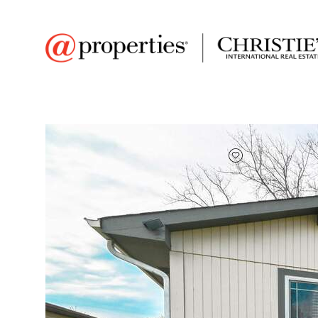
FAVORITE
Add to favor
$315,000
Full Features
|
Room Information
|
Taxes & Asse
Market 
6455 127th St