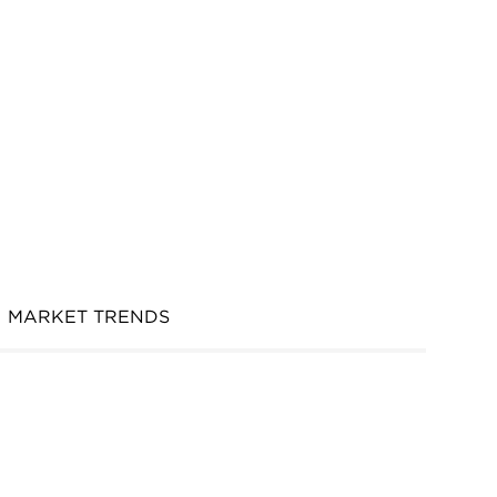
MARKET TRENDS