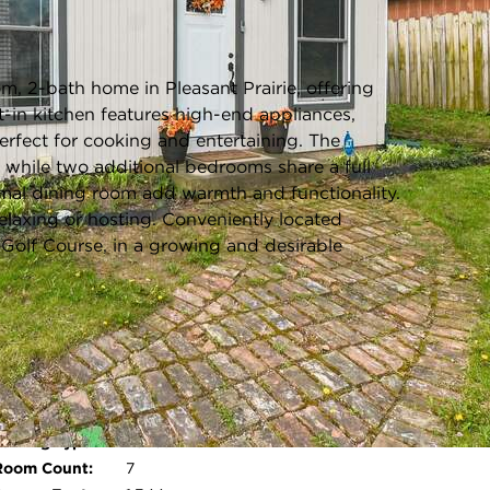
Listing information updated 6/5/2026 at 1:21pm
, 2-bath home in Pleasant Prairie, offering
-in kitchen features high-end appliances,
rfect for cooking and entertaining. The
, while two additional bedrooms share a full
rmal dining room add warmth and functionality.
relaxing or hosting. Conveniently located
olf Course, in a growing and desirable
ool:
No
Age:
49 Years
Parking Type:
Paved
Open photo gallery modal
Room Count:
7