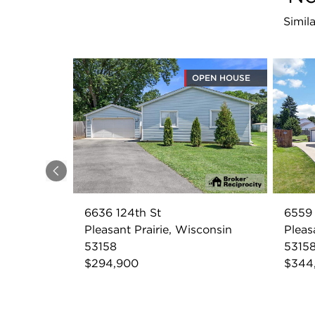
Simila
OPEN HOUSE
Previous
6636 124th St
6559 
Pleasant Prairie, Wisconsin
Pleas
53158
5315
$294,900
$344