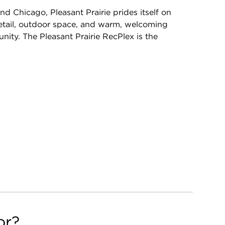
Chicago, Pleasant Prairie prides itself on
 retail, outdoor space, and warm, welcoming
ity. The Pleasant Prairie RecPlex is the
or?