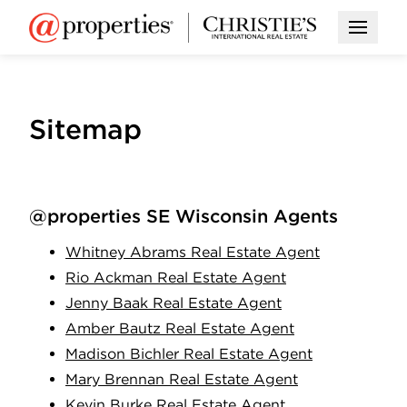
Open M
Sitemap
@properties SE Wisconsin Agents
Whitney Abrams Real Estate Agent
Rio Ackman Real Estate Agent
Jenny Baak Real Estate Agent
Amber Bautz Real Estate Agent
Madison Bichler Real Estate Agent
Mary Brennan Real Estate Agent
Kevin Burke Real Estate Agent