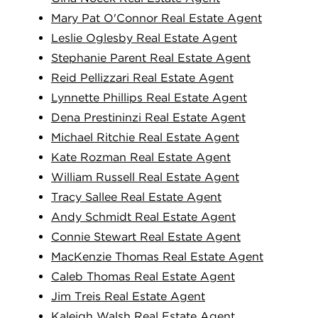
Mary Pat O'Connor Real Estate Agent
Leslie Oglesby Real Estate Agent
Stephanie Parent Real Estate Agent
Reid Pellizzari Real Estate Agent
Lynnette Phillips Real Estate Agent
Dena Prestininzi Real Estate Agent
Michael Ritchie Real Estate Agent
Kate Rozman Real Estate Agent
William Russell Real Estate Agent
Tracy Sallee Real Estate Agent
Andy Schmidt Real Estate Agent
Connie Stewart Real Estate Agent
MacKenzie Thomas Real Estate Agent
Caleb Thomas Real Estate Agent
Jim Treis Real Estate Agent
Kaleigh Walsh Real Estate Agent