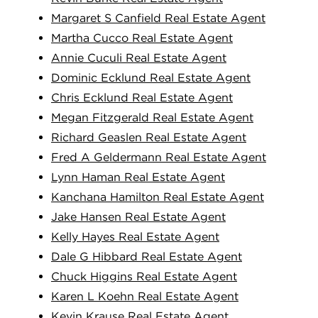
Margaret S Canfield Real Estate Agent
Martha Cucco Real Estate Agent
Annie Cuculi Real Estate Agent
Dominic Ecklund Real Estate Agent
Chris Ecklund Real Estate Agent
Megan Fitzgerald Real Estate Agent
Richard Geaslen Real Estate Agent
Fred A Geldermann Real Estate Agent
Lynn Haman Real Estate Agent
Kanchana Hamilton Real Estate Agent
Jake Hansen Real Estate Agent
Kelly Hayes Real Estate Agent
Dale G Hibbard Real Estate Agent
Chuck Higgins Real Estate Agent
Karen L Koehn Real Estate Agent
Kevin Krause Real Estate Agent