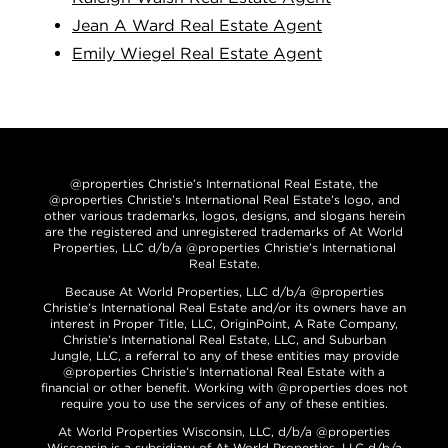
Jean A Ward Real Estate Agent
Emily Wiegel Real Estate Agent
@properties Christie’s International Real Estate, the
@properties Christie’s International Real Estate’s logo, and
other various trademarks, logos, designs, and slogans herein
are the registered and unregistered trademarks of At World
Properties, LLC d/b/a @properties Christie’s International
Real Estate.
Because At World Properties, LLC d/b/a @properties
Christie’s International Real Estate and/or its owners have an
interest in Proper Title, LLC, OriginPoint, A Rate Company,
Christie’s International Real Estate, LLC, and Suburban
Jungle, LLC, a referral to any of these entities may provide
@properties Christie’s International Real Estate with a
financial or other benefit. Working with @properties does not
require you to use the services of any of these entities.
At World Properties Wisconsin, LLC, d/b/a @properties
Wisconsin is a subsidiary of At World Properties, LLC d/b/a