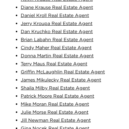
Diane Krause Real Estate Agent
Daniel Kroll Real Estate Agent
Jerry Kroupa Real Estate Agent
Dan Kruchko Real Estate Agent
Brian Labahn Real Estate Agent
Cindy Maher Real Estate Agent
Donna Martin Real Estate Agent
Terry Maus Real Estate Agent
Griffin McLaughlin Real Estate Agent
James Mikulecky Real Estate Agent
Shaila Milby Real Estate Agent
Patrick Moore Real Estate Agent
Mike Moran Real Estate Agent
Julie Morse Real Estate Agent
Jill Newman Real Estate Agent
Gina Nocek Real Estate Agent