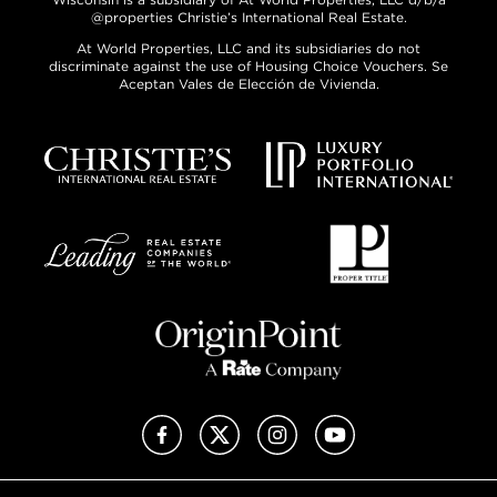
@properties Christie’s International Real Estate.
At World Properties, LLC and its subsidiaries do not
discriminate against the use of Housing Choice Vouchers. Se
Aceptan Vales de Elección de Vivienda.
Facebook
X (Twitter)
Instagram
YouTube