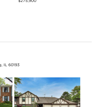
$275,900
, IL 60193