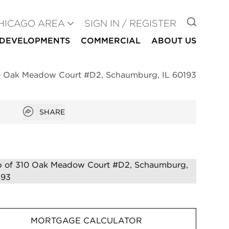
GO TO
HICAGO AREA
SIGN IN / REGISTER
DEVELOPMENTS
COMMERCIAL
ABOUT US
0 Oak Meadow Court #D2, Schaumburg, IL 60193
Open popover
SHARE
MORTGAGE CALCULATOR