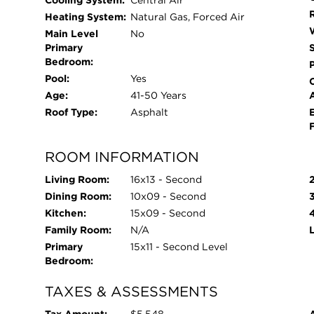
Cooling System:
Central Air
Heating System:
Natural Gas, Forced Air
Main Level
No
Primary
Bedroom:
Pool:
Yes
Age:
41-50 Years
Roof Type:
Asphalt
ROOM INFORMATION
Living Room:
16x13 - Second
Dining Room:
10x09 - Second
Kitchen:
15x09 - Second
Family Room:
N/A
Primary
15x11 - Second Level
Bedroom:
TAXES & ASSESSMENTS