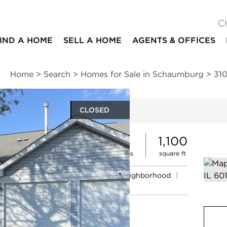
C
IND A HOME
SELL A HOME
AGENTS & OFFICES
Home
>
Search
>
Homes for Sale in Schaumburg
>
31
CLOSED
ites
2
2
1,100
beds
baths
square ft
ssments
|
Location
|
Schools
|
Neighborhood
|
Trends
rt #D2