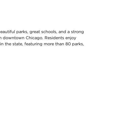
autiful parks, great schools, and a strong
rom downtown Chicago. Residents enjoy
in the state, featuring more than 80 parks,