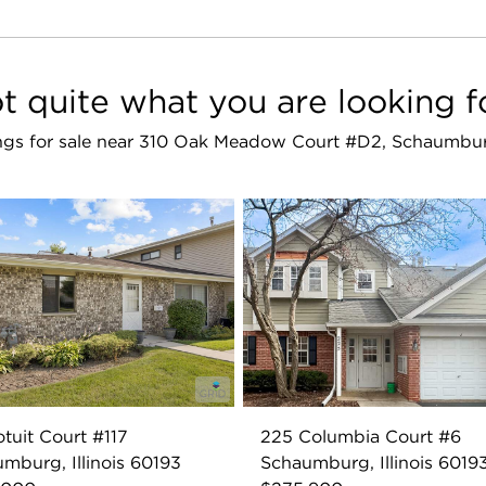
t quite what you are looking f
tings for sale near 310 Oak Meadow Court #D2, Schaumbu
otuit Court #117
225 Columbia Court #6
mburg, Illinois 60193
Schaumburg, Illinois 6019