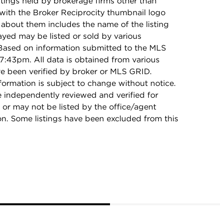
stings held by brokerage firms other than
with the Broker Reciprocity thumbnail logo
 about them includes the name of the listing
ayed may be listed or sold by various
 Based on information submitted to the MLS
7:43pm. All data is obtained from various
e been verified by broker or MLS GRID.
rmation is subject to change without notice.
e independently reviewed and verified for
 or may not be listed by the office/agent
on. Some listings have been excluded from this