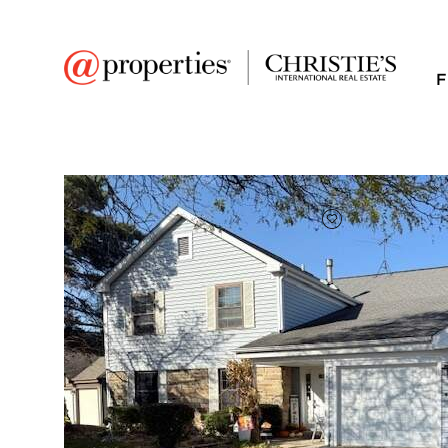
F
FAVORITE
Add to favor
$268,000
Full Features
|
Room Information
|
Taxes & Asse
Market 
310 Oak Meadow Cou