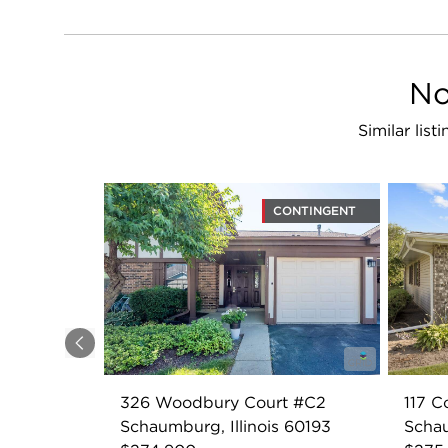
No
Similar lis
CONTINGENT
Previous
326 Woodbury Court #C2
117 C
Schaumburg, Illinois 60193
Schau