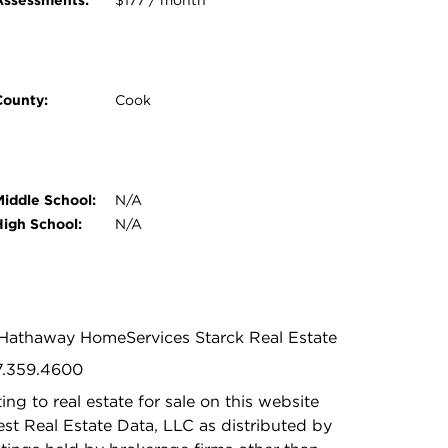
Assessments:
$177 / month
County:
Cook
Middle School:
N/A
High School:
N/A
e Hathaway HomeServices Starck Real Estate
47.359.4600
ing to real estate for sale on this website
t Real Estate Data, LLC as distributed by