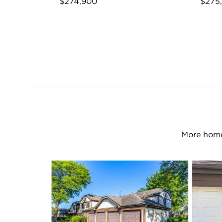
$274,900
$275
More home