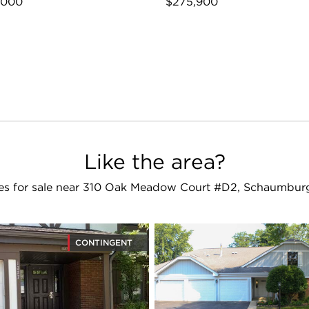
,000
$275,900
Like the area?
s for sale near 310 Oak Meadow Court #D2, Schaumburg
CONTINGENT