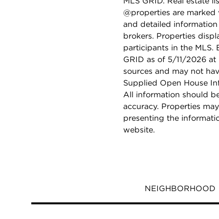
MLS GRID. Real estate li
@properties are marked 
and detailed information
brokers. Properties displ
participants in the MLS.
GRID as of 5/11/2026 at 
sources and may not hav
Supplied Open House Info
All information should b
accuracy. Properties may
presenting the informati
website.
NEIGHBORHOOD