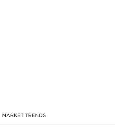
MARKET TRENDS