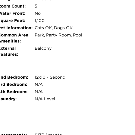
Room Count:
5
Water Front:
No
Square Feet:
1,100
Pet Information:
Cats OK, Dogs OK
Common Area
Park, Party Room, Pool
Amenities:
External
Balcony
Features:
2nd Bedroom:
12x10 - Second
3rd Bedroom:
N/A
4th Bedroom:
N/A
Laundry:
N/A Level