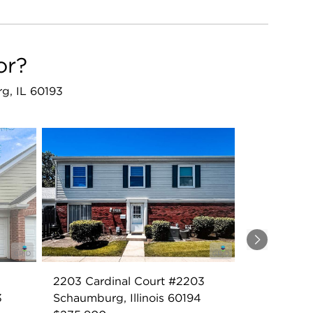
or?
rg, IL 60193
Next
2203 Cardinal Court #2203
3
Schaumburg, Illinois 60194