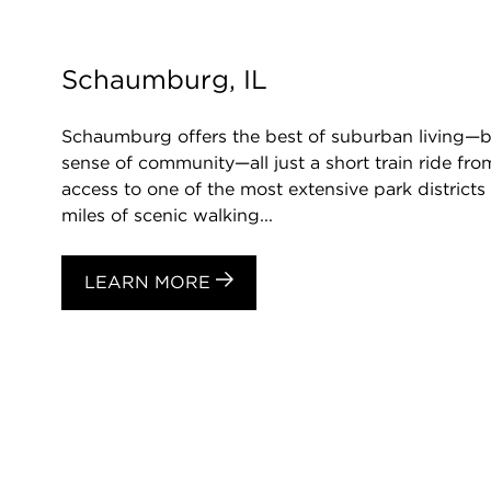
Schaumburg, IL
Schaumburg offers the best of suburban living—be
sense of community—all just a short train ride f
access to one of the most extensive park districts 
miles of scenic walking...
LEARN MORE