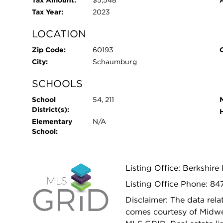
Tax Amount:
$5,548
Tax Year:
2023
LOCATION
Zip Code:
60193
City:
Schaumburg
SCHOOLS
School
54, 211
District(s):
Elementary
N/A
School:
Listing Office: Berkshir
Listing Office Phone: 8
Disclaimer: The data relat
comes courtesy of Midwes