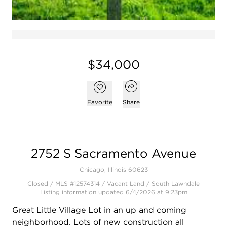
$34,000
Open popover
Add to favorites
Favorite
Share
2752 S Sacramento Avenue
Chicago, Illinois 60623
Closed / MLS #12574314 / Vacant Land /
South Lawndale
Listing information updated 6/4/2026 at 9:23pm
Great Little Village Lot in an up and coming
neighborhood. Lots of new construction all