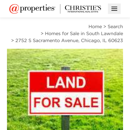
Open M
Home
>
Search
>
Homes for Sale in South Lawndale
>
2752 S Sacramento Avenue, Chicago, IL 60623