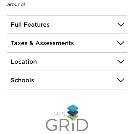
around!
Full Features
Taxes & Assessments
Location
Schools