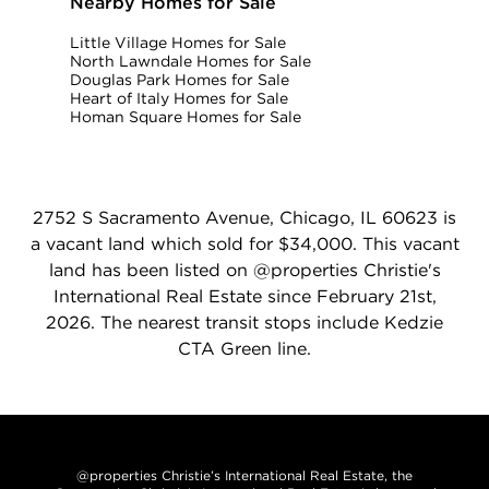
Nearby Homes for Sale
Little Village Homes for Sale
North Lawndale Homes for Sale
Douglas Park Homes for Sale
Heart of Italy Homes for Sale
Homan Square Homes for Sale
2752 S Sacramento Avenue, Chicago, IL 60623 is
a vacant land which sold for $34,000. This vacant
land has been listed on @properties Christie's
International Real Estate since February 21st,
2026. The nearest transit stops include Kedzie
CTA Green line.
@properties Christie’s International Real Estate, the