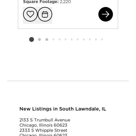
Square Footage:
2,220
275
Add to favorit
Request Tou
Listing card 2 selected
New Listings in South Lawndale, IL
2133 S Trumbull Avenue
Chicago, Illinois 60623
2333 S Whipple Street
Chicago, Illinois 60623