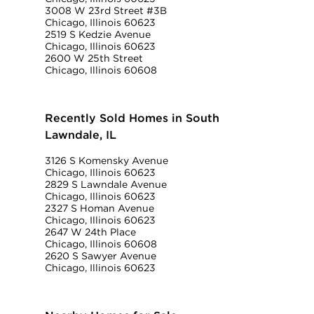
3008 W 23rd Street #3B
Chicago, Illinois 60623
2519 S Kedzie Avenue
Chicago, Illinois 60623
2600 W 25th Street
Chicago, Illinois 60608
Recently Sold Homes in South
Lawndale, IL
3126 S Komensky Avenue
Chicago, Illinois 60623
2829 S Lawndale Avenue
Chicago, Illinois 60623
2327 S Homan Avenue
Chicago, Illinois 60623
2647 W 24th Place
Chicago, Illinois 60608
2620 S Sawyer Avenue
Chicago, Illinois 60623