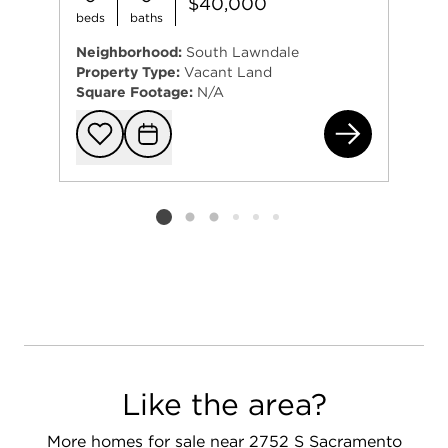
$40,000
beds
baths
Neighborhood:
South Lawndale
Property Type:
Vacant Land
Square Footage:
N/A
325
Add to favorit
Request Tou
Listing card 2 selected
Like the area?
More homes for sale near 2752 S Sacramento