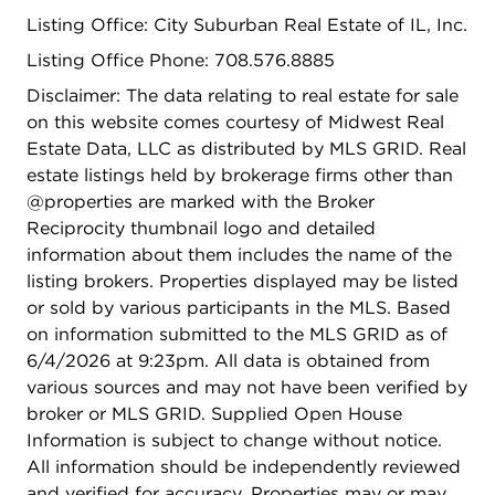
Listing Office: City Suburban Real Estate of IL, Inc.
Listing Office Phone: 708.576.8885
Disclaimer: The data relating to real estate for sale
on this website comes courtesy of Midwest Real
Estate Data, LLC as distributed by MLS GRID. Real
estate listings held by brokerage firms other than
@properties are marked with the Broker
Reciprocity thumbnail logo and detailed
information about them includes the name of the
listing brokers. Properties displayed may be listed
or sold by various participants in the MLS. Based
on information submitted to the MLS GRID as of
6/4/2026 at 9:23pm. All data is obtained from
various sources and may not have been verified by
broker or MLS GRID. Supplied Open House
Information is subject to change without notice.
All information should be independently reviewed
and verified for accuracy. Properties may or may