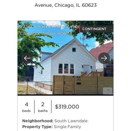
Avenue, Chicago, IL 60623
2750 S Sacramento Avenue
CONTINGENT
Chicago, Illinois 60623
Previous
Next
4
2
$319,000
beds
baths
Neighborhood:
South Lawndale
Property Type:
Single Family