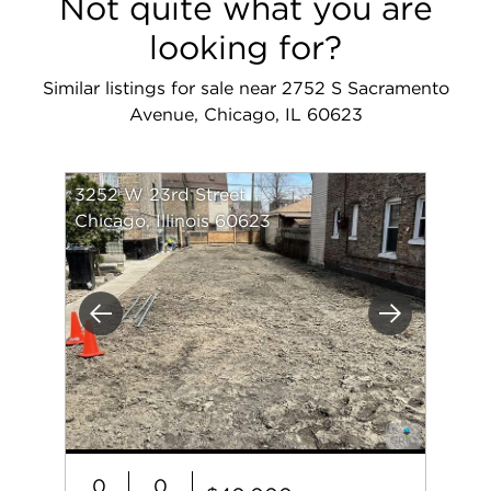
Not quite what you are
looking for?
Similar listings for sale near 2752 S Sacramento
Avenue, Chicago, IL 60623
3252 W 23rd Street
Chicago, Illinois 60623
Previous
Next
0
0