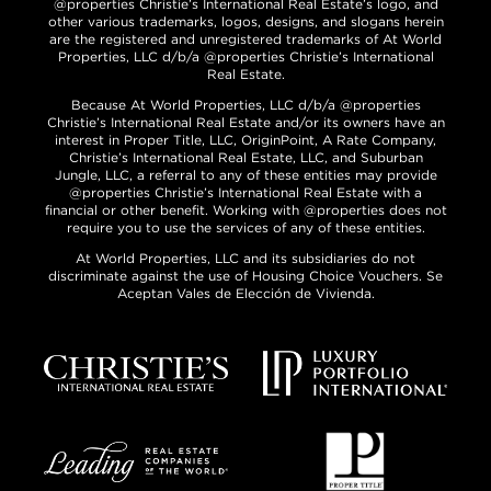
@properties Christie’s International Real Estate’s logo, and
other various trademarks, logos, designs, and slogans herein
are the registered and unregistered trademarks of At World
Properties, LLC d/b/a @properties Christie’s International
Real Estate.
Because At World Properties, LLC d/b/a @properties
Christie’s International Real Estate and/or its owners have an
interest in Proper Title, LLC, OriginPoint, A Rate Company,
Christie’s International Real Estate, LLC, and Suburban
Jungle, LLC, a referral to any of these entities may provide
@properties Christie’s International Real Estate with a
financial or other benefit. Working with @properties does not
require you to use the services of any of these entities.
At World Properties, LLC and its subsidiaries do not
discriminate against the use of Housing Choice Vouchers. Se
Aceptan Vales de Elección de Vivienda.