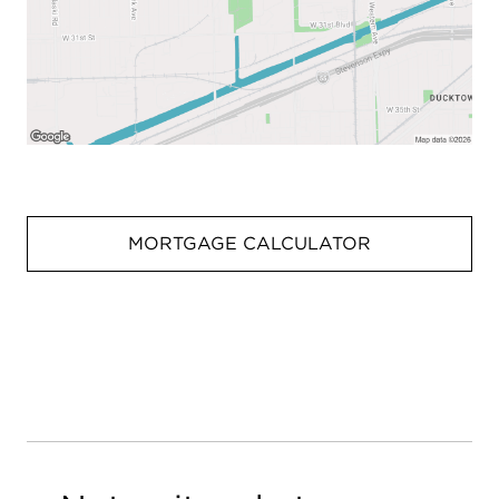
MORTGAGE CALCULATOR