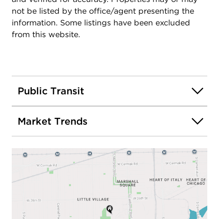
not be listed by the office/agent presenting the
information. Some listings have been excluded
from this website.
Public Transit
Market Trends