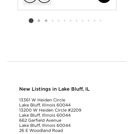
Add to favorit
Request Tou
Listing card 2 selected
New Listings in Lake Bluff, IL
13361 W Heiden Circle
Lake Bluff, Illinois 60044
13200 W Heiden Circle #2209
Lake Bluff, Illinois 60044
662 Garfield Avenue
Lake Bluff, Illinois 60044
26 E Woodland Road