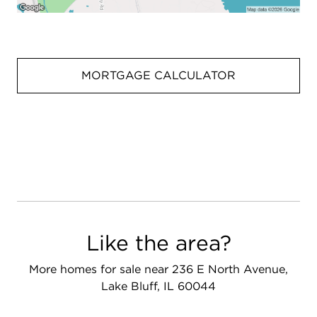
MORTGAGE CALCULATOR
Like the area?
More homes for sale near 236 E North Avenue,
Lake Bluff, IL 60044