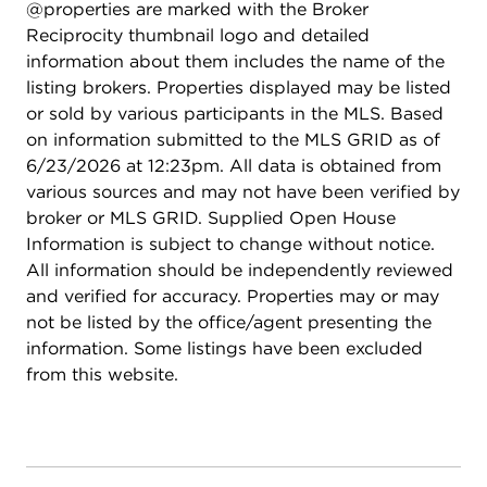
@properties are marked with the Broker
for guests, in-laws, or au pair. Modern systems
Reciprocity thumbnail logo and detailed
include a standby generator, two-system HVAC,
information about them includes the name of the
insulated 2-car detached garage. A picture-
listing brokers. Properties displayed may be listed
perfect setting in East Lake Bluff, only a few
or sold by various participants in the MLS. Based
blocks from downtown, the Metra, and Lake
on information submitted to the MLS GRID as of
Michigan. Move-in ready and enjoy it from day
6/23/2026 at 12:23pm. All data is obtained from
one.
various sources and may not have been verified by
broker or MLS GRID. Supplied Open House
Information is subject to change without notice.
All information should be independently reviewed
and verified for accuracy. Properties may or may
not be listed by the office/agent presenting the
information. Some listings have been excluded
from this website.