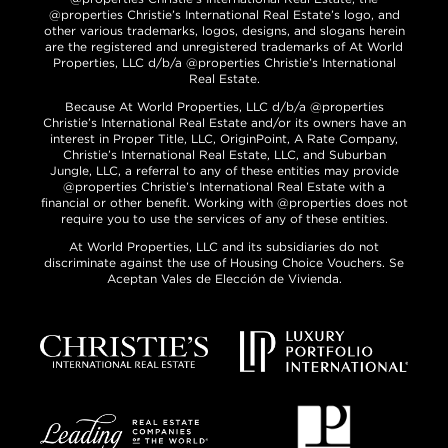
@properties Christie’s International Real Estate’s logo, and
other various trademarks, logos, designs, and slogans herein
are the registered and unregistered trademarks of At World
Properties, LLC d/b/a @properties Christie’s International
Real Estate.
Because At World Properties, LLC d/b/a @properties
Christie’s International Real Estate and/or its owners have an
interest in Proper Title, LLC, OriginPoint, A Rate Company,
Christie’s International Real Estate, LLC, and Suburban
Jungle, LLC, a referral to any of these entities may provide
@properties Christie’s International Real Estate with a
financial or other benefit. Working with @properties does not
require you to use the services of any of these entities.
At World Properties, LLC and its subsidiaries do not
discriminate against the use of Housing Choice Vouchers. Se
Aceptan Vales de Elección de Vivienda.