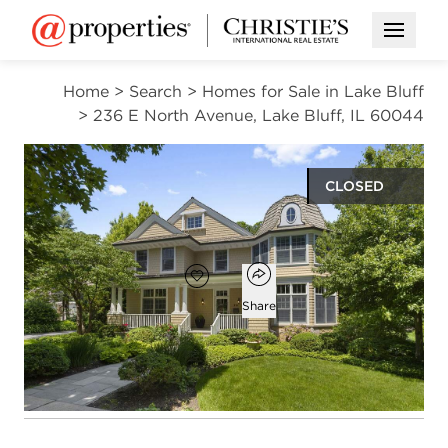
Open M
Home
>
Search
>
Homes for Sale in Lake Bluff
>
236 E North Avenue, Lake Bluff, IL 60044
CLOSED
$2,000,000
Open popover
Add to favorites
Favorite
Share
5
4
1
3,204
beds
baths
half bath
square ft
Open photo gallery modal