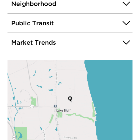
Neighborhood
Public Transit
Market Trends