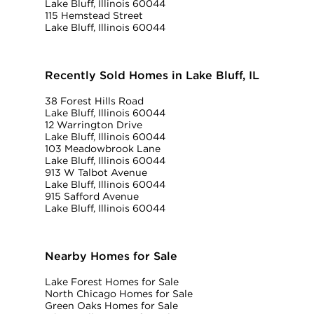
Lake Bluff, Illinois 60044
115 Hemstead Street
Lake Bluff, Illinois 60044
Recently Sold Homes in Lake Bluff, IL
38 Forest Hills Road
Lake Bluff, Illinois 60044
12 Warrington Drive
Lake Bluff, Illinois 60044
103 Meadowbrook Lane
Lake Bluff, Illinois 60044
913 W Talbot Avenue
Lake Bluff, Illinois 60044
915 Safford Avenue
Lake Bluff, Illinois 60044
Nearby Homes for Sale
Lake Forest Homes for Sale
North Chicago Homes for Sale
Green Oaks Homes for Sale