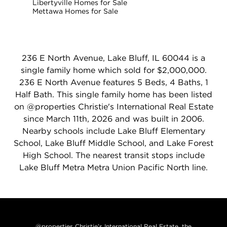
Libertyville Homes for Sale
Mettawa Homes for Sale
236 E North Avenue, Lake Bluff, IL 60044 is a
single family home which sold for $2,000,000.
236 E North Avenue features 5 Beds, 4 Baths, 1
Half Bath. This single family home has been listed
on @properties Christie's International Real Estate
since March 11th, 2026 and was built in 2006.
Nearby schools include Lake Bluff Elementary
School, Lake Bluff Middle School, and Lake Forest
High School. The nearest transit stops include
Lake Bluff Metra Metra Union Pacific North line.
@properties Christie’s International Real Estate, the