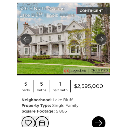
326 E North Avenue
CONTINGENT
Lake Bluff, Illinois 60044
Previous
Next
5
5
1
$2,595,000
beds
baths
half bath
Neighborhood:
Lake Bluff
Property Type:
Single Family
Square Footage:
5,866
326