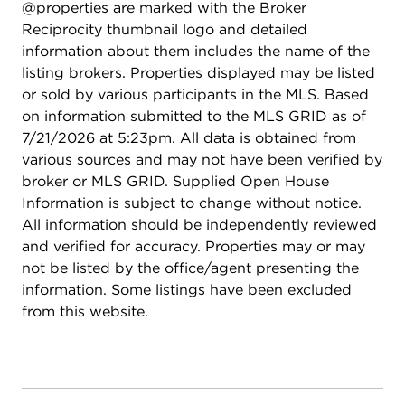
@properties are marked with the Broker
Reciprocity thumbnail logo and detailed
information about them includes the name of the
listing brokers. Properties displayed may be listed
or sold by various participants in the MLS. Based
on information submitted to the MLS GRID as of
7/21/2026 at 5:23pm. All data is obtained from
various sources and may not have been verified by
broker or MLS GRID. Supplied Open House
Information is subject to change without notice.
All information should be independently reviewed
and verified for accuracy. Properties may or may
not be listed by the office/agent presenting the
information. Some listings have been excluded
from this website.