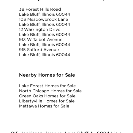
38 Forest Hills Road
Lake Bluff, Illinois 60044
103 Meadowbrook Lane
Lake Bluff, Illinois 60044
12 Warrington Drive
Lake Bluff, Illinois 60044
913 W Talbot Avenue
Lake Bluff, Illinois 60044
915 Safford Avenue
Lake Bluff, Illinois 60044
Nearby Homes for Sale
Lake Forest Homes for Sale
North Chicago Homes for Sale
Green Oaks Homes for Sale
Libertyville Homes for Sale
Mettawa Homes for Sale