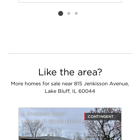
Add to favorit
Request Tou
Listing card 2 selected
Like the area?
More homes for sale near 815 Jenkisson Avenue,
Lake Bluff, IL 60044
11 Shagbark Road
CONTINGENT
Lake Bluff, Illinois 60044