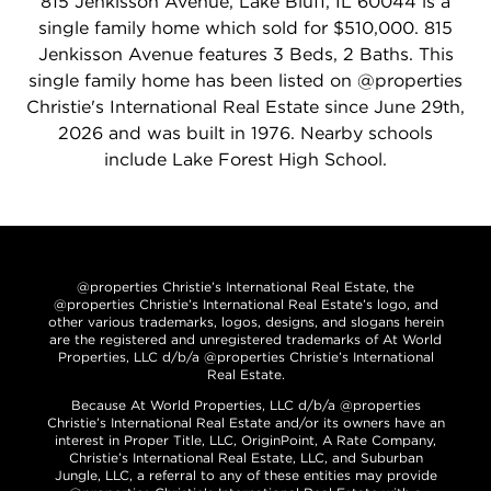
815 Jenkisson Avenue, Lake Bluff, IL 60044 is a
single family home which sold for $510,000. 815
Jenkisson Avenue features 3 Beds, 2 Baths. This
single family home has been listed on @properties
Christie's International Real Estate since June 29th,
2026 and was built in 1976. Nearby schools
include Lake Forest High School.
@properties Christie’s International Real Estate, the
@properties Christie’s International Real Estate’s logo, and
other various trademarks, logos, designs, and slogans herein
are the registered and unregistered trademarks of At World
Properties, LLC d/b/a @properties Christie’s International
Real Estate.
Because At World Properties, LLC d/b/a @properties
Christie’s International Real Estate and/or its owners have an
interest in Proper Title, LLC, OriginPoint, A Rate Company,
Christie’s International Real Estate, LLC, and Suburban
Jungle, LLC, a referral to any of these entities may provide