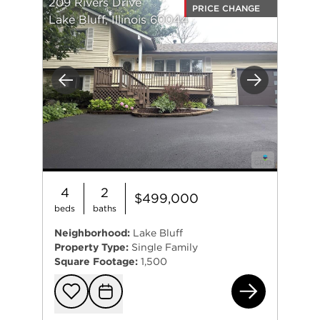
209 Rivers Drive
PRICE CHANGE
Lake Bluff, Illinois 60044
Previous
Next
4
2
$499,000
beds
baths
Neighborhood:
Lake Bluff
Property Type:
Single Family
Square Footage:
1,500
209