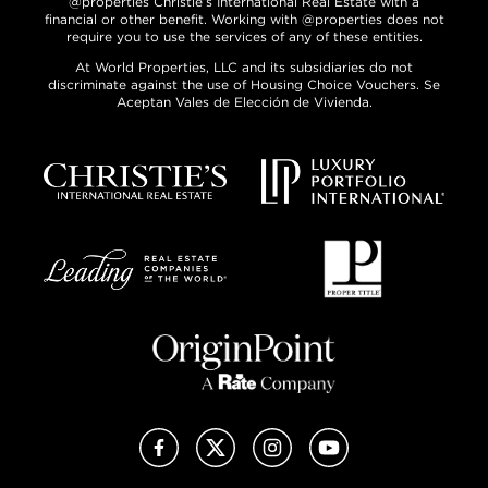
@properties Christie’s International Real Estate with a
financial or other benefit. Working with @properties does not
require you to use the services of any of these entities.
At World Properties, LLC and its subsidiaries do not
discriminate against the use of Housing Choice Vouchers. Se
Aceptan Vales de Elección de Vivienda.
Facebook
X (Twitter)
Instagram
YouTube