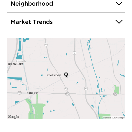
Neighborhood
Market Trends