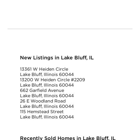
New Listings in Lake Bluff, IL
13361 W Heiden Circle
Lake Bluff, Illinois 60044
13200 W Heiden Circle #2209
Lake Bluff, Illinois 60044
662 Garfield Avenue
Lake Bluff, Illinois 60044
26 E Woodland Road
Lake Bluff, Illinois 60044
115 Hemstead Street
Lake Bluff, Illinois 60044
Recently Sold Homes in Lake Bluff, IL