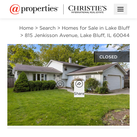
Open M
Home
>
Search
>
Homes for Sale in Lake Bluff
>
815 Jenkisson Avenue, Lake Bluff, IL 60044
CLOSED
$510,000
Open popover
Add to favorites
Favorite
Share
3
2
1,448
beds
baths
square ft
Open photo gallery modal