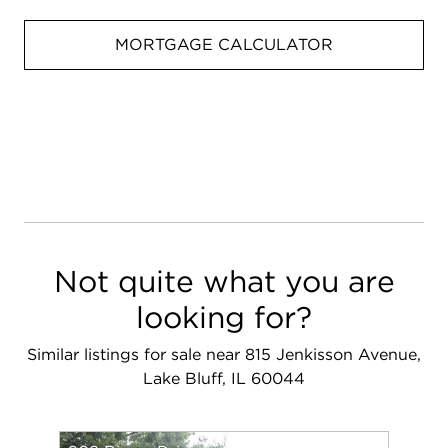
MORTGAGE CALCULATOR
Not quite what you are
looking for?
Similar listings for sale near 815 Jenkisson Avenue,
Lake Bluff, IL 60044