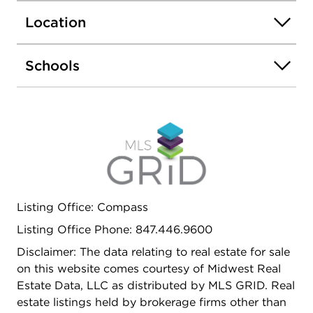
is perfect for relaxing, gardening, or gathering
Location
with friends. Upstairs, you'll find three spacious
bedrooms and a beautifully updated full bath. The
finished lower level adds exceptional flexibility,
Schools
offering the perfect space for a recreation room,
home office, workout area, media room, or
entertaining, complete with a dry bar. Set on a
quiet street with low taxes, this move-in-ready
home offers easy access to everything that makes
Lake Bluff and neighboring Lake Forest so special,
from charming downtown shops and restaurants
to parks, beaches, and award-winning schools.
Listing Office: Compass
Listing Office Phone: 847.446.9600
Disclaimer: The data relating to real estate for sale
on this website comes courtesy of Midwest Real
Estate Data, LLC as distributed by MLS GRID. Real
estate listings held by brokerage firms other than