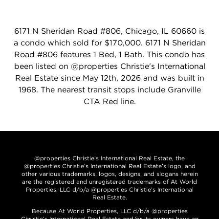
6171 N Sheridan Road #806, Chicago, IL 60660 is
a condo which sold for $170,000. 6171 N Sheridan
Road #806 features 1 Bed, 1 Bath. This condo has
been listed on @properties Christie's International
Real Estate since May 12th, 2026 and was built in
1968. The nearest transit stops include Granville
CTA Red line.
@properties Christie’s International Real Estate, the
@properties Christie’s International Real Estate’s logo, and
other various trademarks, logos, designs, and slogans herein
are the registered and unregistered trademarks of At World
Properties, LLC d/b/a @properties Christie’s International
Real Estate.
Because At World Properties, LLC d/b/a @properties
Christie’s International Real Estate and/or its owners have an