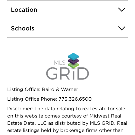
closet space for exceptional storage. The king-
Location
sized bedroom includes custom-organized closets
and built-ins, while the adjacent bathroom is
finished with elegant travertine tile and a walk-in
Schools
shower, creating a spa-like retreat. A turnkey
lakefront home offering style, comfort, and an
unbeatable Edgewater location-this is condo living
at its best. Walking distance to Red Line, Major
Bus routes, walking distance to Loyola University,
and shopping (Whole Foods & Aldi)
Listing Office: Baird & Warner
Listing Office Phone: 773.326.6500
Disclaimer: The data relating to real estate for sale
on this website comes courtesy of Midwest Real
Estate Data, LLC as distributed by MLS GRID. Real
estate listings held by brokerage firms other than