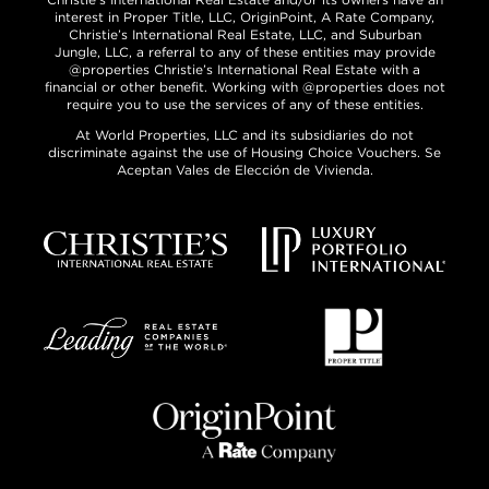
interest in Proper Title, LLC, OriginPoint, A Rate Company,
Christie’s International Real Estate, LLC, and Suburban
Jungle, LLC, a referral to any of these entities may provide
@properties Christie’s International Real Estate with a
financial or other benefit. Working with @properties does not
require you to use the services of any of these entities.
At World Properties, LLC and its subsidiaries do not
discriminate against the use of Housing Choice Vouchers. Se
Aceptan Vales de Elección de Vivienda.