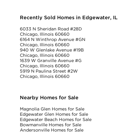
Recently Sold Homes in Edgewater, IL
6033 N Sheridan Road #28D
Chicago, Illinois 60660
6164 N Winthrop Avenue #GN
Chicago, Illinois 60660
940 W Glenlake Avenue #19B
Chicago, Illinois 60660
1639 W Granville Avenue #G
Chicago, Illinois 60660
5919 N Paulina Street #2W
Chicago, Illinois 60660
Nearby Homes for Sale
Magnolia Glen Homes for Sale
Edgewater Glen Homes for Sale
Edgewater Beach Homes for Sale
Bowmanville Homes for Sale
Andersonville Homes for Sale