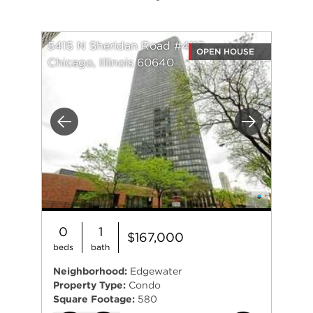
5415 N Sheridan Road #4112
OPEN HOUSE
Chicago, Illinois 60640
Previous
Next
0
1
$167,000
beds
bath
Neighborhood:
Edgewater
Property Type:
Condo
Square Footage:
580