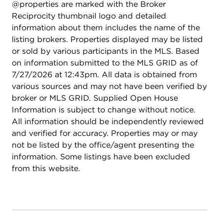
@properties are marked with the Broker
Reciprocity thumbnail logo and detailed
information about them includes the name of the
listing brokers. Properties displayed may be listed
or sold by various participants in the MLS. Based
on information submitted to the MLS GRID as of
7/27/2026 at 12:43pm. All data is obtained from
various sources and may not have been verified by
broker or MLS GRID. Supplied Open House
Information is subject to change without notice.
All information should be independently reviewed
and verified for accuracy. Properties may or may
not be listed by the office/agent presenting the
information. Some listings have been excluded
from this website.