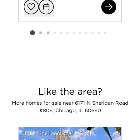
541
Add to favorit
Request Tou
Listing card 2 selected
Like the area?
More homes for sale near 6171 N Sheridan Road
#806, Chicago, IL 60660
6171 N Sheridan Road #2104