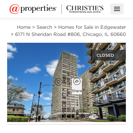
Open M
Home
>
Search
>
Homes for Sale in Edgewater
>
6171 N Sheridan Road #806, Chicago, IL 60660
CLOSED
$170,000
Open popover
Add to favorites
Favorite
Share
1
1
bed
bath
Open photo gallery modal