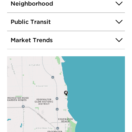
Neighborhood
Public Transit
Market Trends