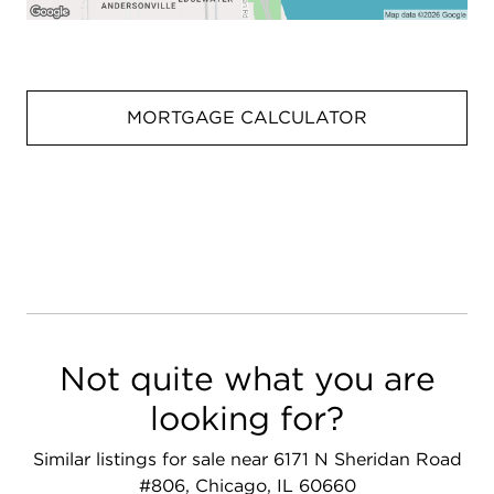
MORTGAGE CALCULATOR
Not quite what you are
looking for?
Similar listings for sale near 6171 N Sheridan Road
#806, Chicago, IL 60660