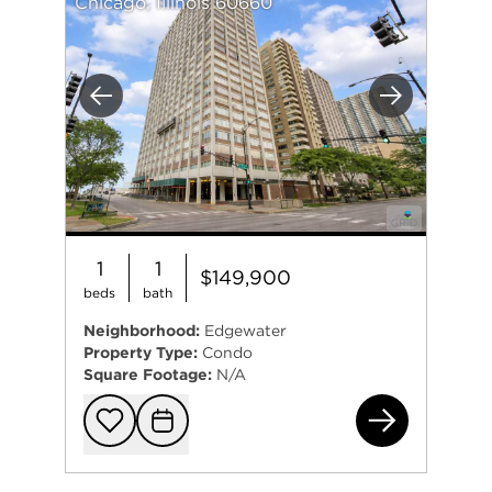
Chicago, Illinois 60660
Previous
Next
1
1
$149,900
beds
bath
Neighborhood:
Edgewater
Property Type:
Condo
Square Footage:
N/A
617
Add to favorit
Request Tou