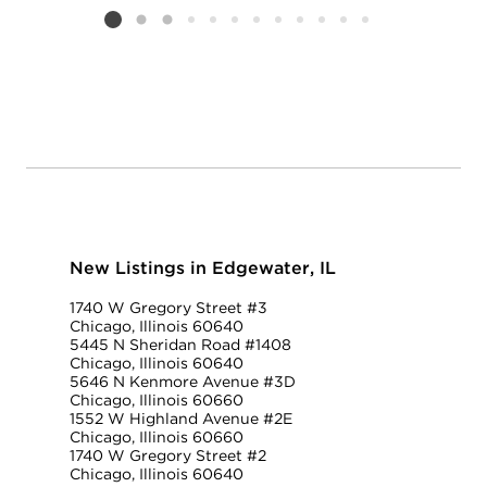
Listing card 2 selected
New Listings in Edgewater, IL
1740 W Gregory Street #3
Chicago, Illinois 60640
5445 N Sheridan Road #1408
Chicago, Illinois 60640
5646 N Kenmore Avenue #3D
Chicago, Illinois 60660
1552 W Highland Avenue #2E
Chicago, Illinois 60660
1740 W Gregory Street #2
Chicago, Illinois 60640