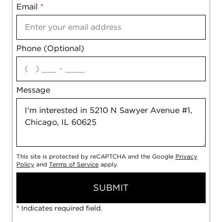
Email
Notes
*
Phone (Optional)
agree
Message
This site is protected by reCAPTCHA and the Google
Privacy
Policy
and
Terms of Service
apply.
SUBMIT
* Indicates required field.