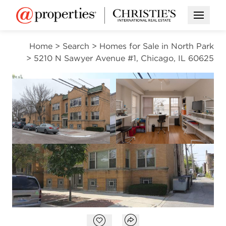
Open M
Home
>
Search
>
Homes for Sale in North Park
>
5210 N Sawyer Avenue #1, Chicago, IL 60625
ACTIVE
Open photo gallery modal
Open photo gal
VIEW ALL PHOTOS
$2,450
Open photo gallery modal
Open popover