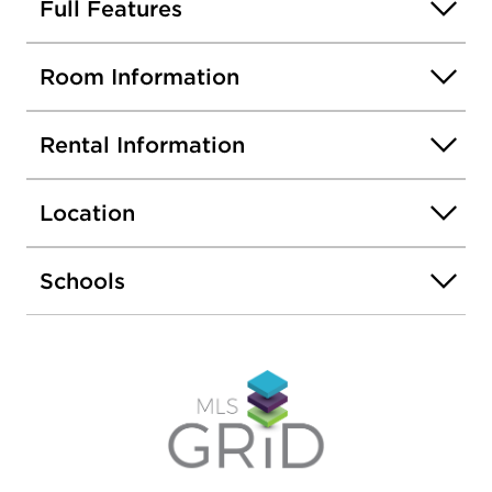
Cats OK; no dogs, please.
Full Features
Room Information
Rental Information
Location
Schools