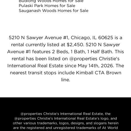
Budlong Woods Homes for Sale
Pulaski Park Homes for Sale
Sauganash Woods Homes for Sale
5210 N Sawyer Avenue #1, Chicago, IL 60625 is a
rental currently listed at $2,450. 5210 N Sawyer
Avenue #1 features 2 Beds, 1 Bath, 1 Half Bath. This
rental has been listed on @properties Christie's
International Real Estate since May 14th, 2026. The
nearest transit stops include Kimball CTA Brown
line.
@properties Christie’s International Real Estate, the
@properties Christie’s International Real Estate’s logo, and
other various trademarks, logos, designs, and slogans herein
are the registered and unregistered trademarks of At World