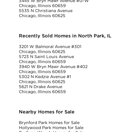
3445 W Bryn Mawr Avenue #G-W
Chicago, Illinois 60659
5535 N Christiana Avenue
Chicago, Illinois 60625
Recently Sold Homes in North Park, IL
3201 W Balmoral Avenue #301
Chicago, Illinois 60625
5723 N Saint Louis Avenue
Chicago, Illinois 60659
3940 W Bryn Mawr Avenue #402
Chicago, Illinois 60659
5302 N Kedzie Avenue #1
Chicago, Illinois 60625
5621 N Drake Avenue
Chicago, Illinois 60659
Nearby Homes for Sale
Brynford Park Homes for Sale
Hollywood Park Homes for Sale