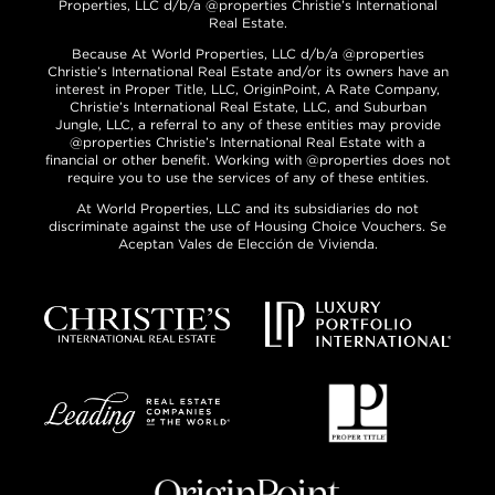
Properties, LLC d/b/a @properties Christie’s International
Real Estate.
Because At World Properties, LLC d/b/a @properties
Christie’s International Real Estate and/or its owners have an
interest in Proper Title, LLC, OriginPoint, A Rate Company,
Christie’s International Real Estate, LLC, and Suburban
Jungle, LLC, a referral to any of these entities may provide
@properties Christie’s International Real Estate with a
financial or other benefit. Working with @properties does not
require you to use the services of any of these entities.
At World Properties, LLC and its subsidiaries do not
discriminate against the use of Housing Choice Vouchers. Se
Aceptan Vales de Elección de Vivienda.