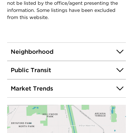
not be listed by the office/agent presenting the
information. Some listings have been excluded
from this website.
Neighborhood
Public Transit
Market Trends