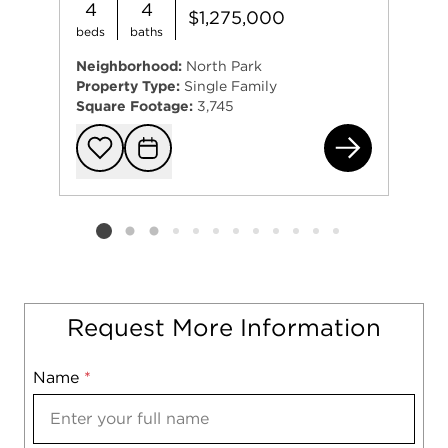
4
4
$1,275,000
beds
baths
Neighborhood:
North Park
Property Type:
Single Family
Square Footage:
3,745
531
Add to favorit
Request Tou
Listing card 2 selected
Request More Information
Name
Mobile
*