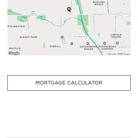
MORTGAGE CALCULATOR