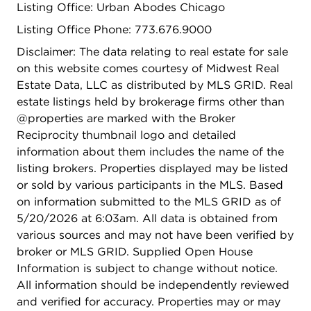
Listing Office: Urban Abodes Chicago
Listing Office Phone: 773.676.9000
Disclaimer: The data relating to real estate for sale
on this website comes courtesy of Midwest Real
Estate Data, LLC as distributed by MLS GRID. Real
estate listings held by brokerage firms other than
@properties are marked with the Broker
Reciprocity thumbnail logo and detailed
information about them includes the name of the
listing brokers. Properties displayed may be listed
or sold by various participants in the MLS. Based
on information submitted to the MLS GRID as of
5/20/2026 at 6:03am. All data is obtained from
various sources and may not have been verified by
broker or MLS GRID. Supplied Open House
Information is subject to change without notice.
All information should be independently reviewed
and verified for accuracy. Properties may or may