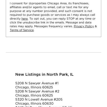
I consent for @properties Chicago Area, its franchisees,
affiliates and/or agents to email, call or text me for any
purpose at any number provided, and such consent is not
required to purchase goods or services as I may always call
directly
here
. To opt out, you can reply STOP at any time or
click the unsubscribe link in the emails. Message and data
rates may apply. Messages frequency varies.
Privacy Policy
&
Terms of Service
.
New Listings in North Park, IL
5208 N Sawyer Avenue #1
Chicago, Illinois 60625
5208 N Sawyer Avenue #2
Chicago, Illinois 60625
5320 N Lowell Avenue #205
Chicago, Illinois 60630