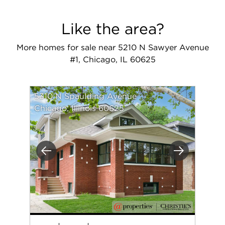
Like the area?
More homes for sale near 5210 N Sawyer Avenue
#1, Chicago, IL 60625
5310 N Spaulding Avenue
Chicago, Illinois 60625
Previous
Next