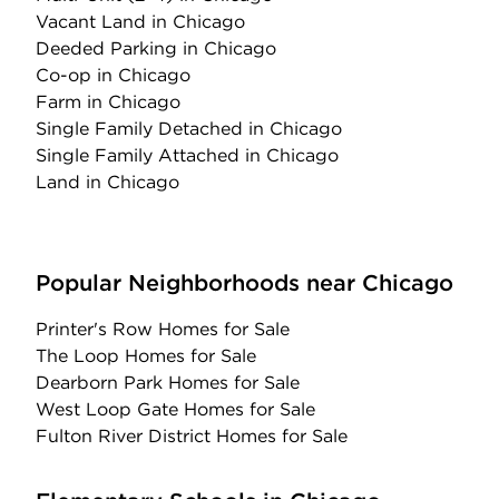
Vacant Land
in Chicago
Deeded Parking
in Chicago
Co-op
in Chicago
Farm
in Chicago
Single Family Detached
in Chicago
Single Family Attached
in Chicago
Land
in Chicago
Popular Neighborhoods near Chicago
Printer's Row Homes for Sale
The Loop Homes for Sale
Dearborn Park Homes for Sale
West Loop Gate Homes for Sale
Fulton River District Homes for Sale