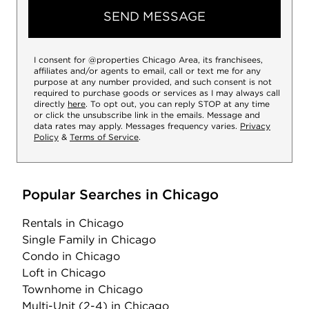
SEND MESSAGE
I consent for @properties Chicago Area, its franchisees,
affiliates and/or agents to email, call or text me for any
purpose at any number provided, and such consent is not
required to purchase goods or services as I may always call
directly
here
. To opt out, you can reply STOP at any time
or click the unsubscribe link in the emails. Message and
data rates may apply. Messages frequency varies.
Privacy
Policy
&
Terms of Service
.
Popular Searches in Chicago
Rentals
in Chicago
Single Family
in Chicago
Condo
in Chicago
Loft
in Chicago
Townhome
in Chicago
Multi-Unit (2-4)
in Chicago