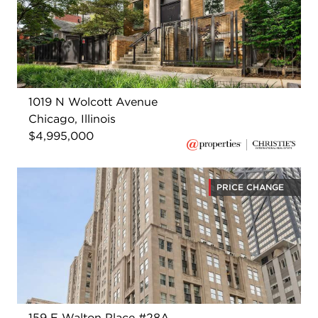
1019 N Wolcott Avenue
Chicago, Illinois
$4,995,000
PRICE CHANGE
159 E Walton Place #28A