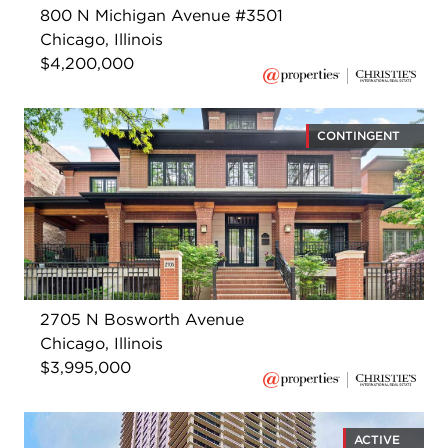
800 N Michigan Avenue #3501
Chicago, Illinois
$4,200,000
CONTINGENT
2705 N Bosworth Avenue
Chicago, Illinois
$3,995,000
ACTIVE