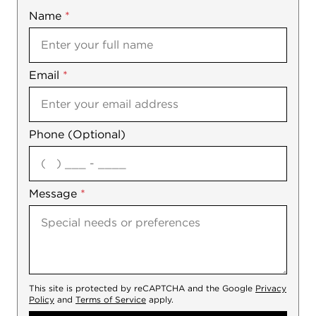
Name
Mobile
*
Email
Notes
*
Phone (Optional)
agree
Message
*
This site is protected by reCAPTCHA and the Google
Privacy
Policy
and
Terms of Service
apply.