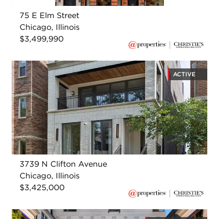
75 E Elm Street
Chicago, Illinois
$3,499,990
ACTIVE
3739 N Clifton Avenue
Chicago, Illinois
$3,425,000