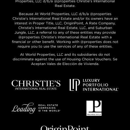
Properties, LLC d/b/a @properties Christie’s International
Real Estate.
Because At World Properties, LLC d/b/a @properties
Christie’s International Real Estate and/or its owners have an
interest in Proper Title, LLC, OriginPoint, A Rate Company,
Christie’s International Real Estate, LLC, and Suburban
Jungle, LLC, a referral to any of these entities may provide
@properties Christie’s International Real Estate with a
financial or other benefit. Working with @properties does not
require you to use the services of any of these entities.
At World Properties, LLC and its subsidiaries do not
discriminate against the use of Housing Choice Vouchers. Se
Aceptan Vales de Elección de Vivienda.