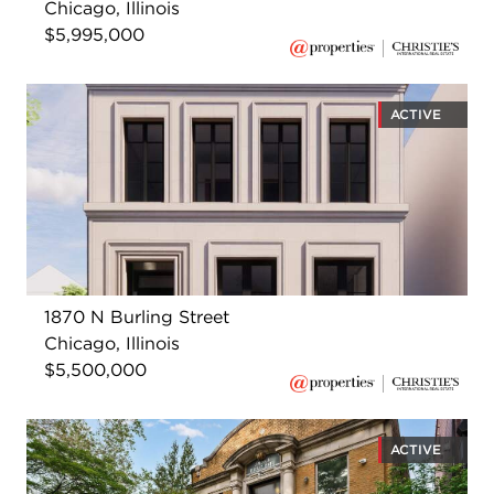
Chicago, Illinois
$5,995,000
ACTIVE
1870 N Burling Street
Chicago, Illinois
$5,500,000
ACTIVE