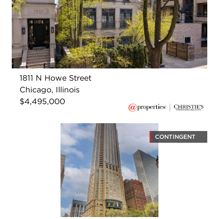
1811 N Howe Street
Chicago, Illinois
$4,495,000
CONTINGENT