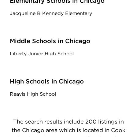
Elementary Schools in Chicago
Jacqueline B Kennedy Elementary
Middle Schools in Chicago
Liberty Junior High School
High Schools in Chicago
Reavis High School
The search results include 200 listings in
the Chicago area which is located in Cook