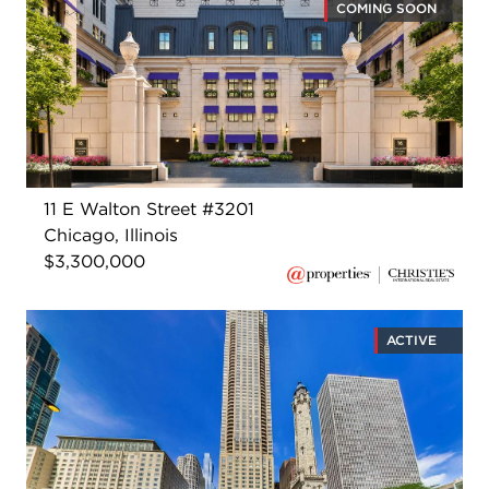
COMING SOON
11 E Walton Street #3201
Chicago, Illinois
$3,300,000
ACTIVE