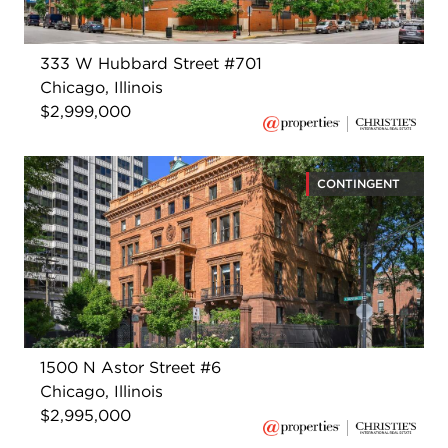
333 W Hubbard Street #701
Chicago, Illinois
$2,999,000
CONTINGENT
1500 N Astor Street #6
Chicago, Illinois
$2,995,000