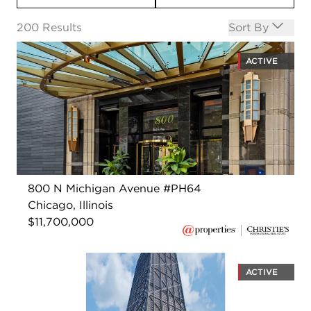
Open options
200
Results
Sort By
ACTIVE
800 N Michigan Avenue #PH64
Chicago, Illinois
$11,700,000
ACTIVE