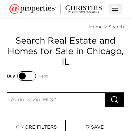
Open M
Home
>
Search
Search Real Estate and
Homes for Sale in Chicago,
IL
Buy
Rent
Buy
Rent
RUN 
Search input
MORE FILTERS
SAVE