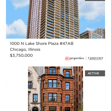
1000 N Lake Shore Plaza #47AB
Chicago, Illinois
$3,750,000
ACTIVE