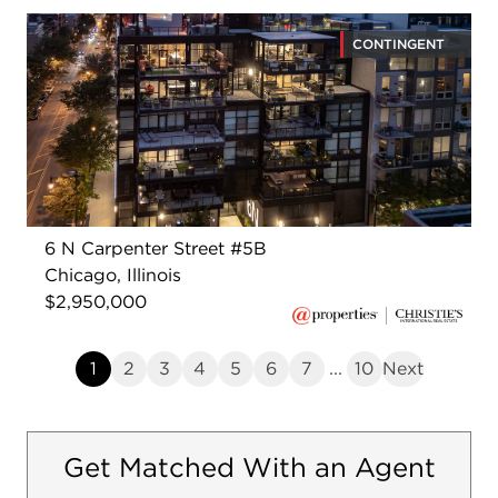
CONTINGENT
6 N Carpenter Street #5B
Chicago, Illinois
$2,950,000
1
2
3
4
5
6
7
...
10
Next
Get Matched With an Agent