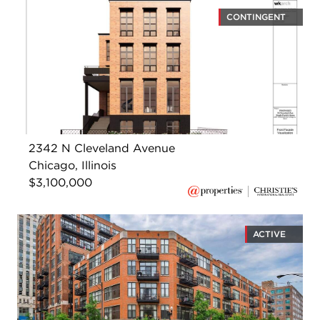
CONTINGENT
2342 N Cleveland Avenue
Chicago, Illinois
$3,100,000
ACTIVE