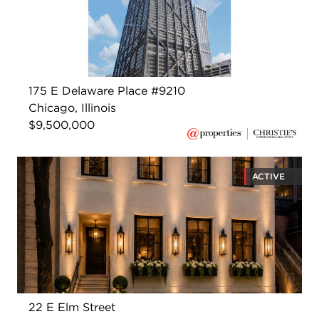
175 E Delaware Place #9210
Chicago, Illinois
$9,500,000
ACTIVE
22 E Elm Street