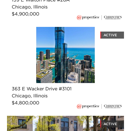
Chicago, Illinois
$4,900,000
ACTIVE
363 E Wacker Drive #3101
Chicago, Illinois
$4,800,000
ACTIVE