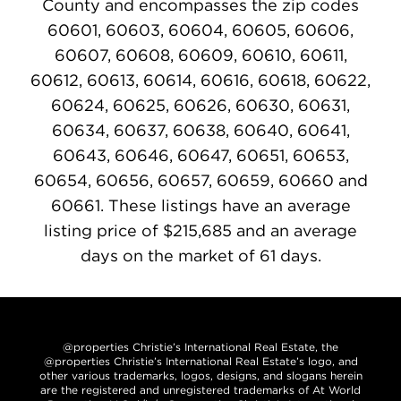
County and encompasses the zip codes
60601, 60603, 60604, 60605, 60606,
60607, 60608, 60609, 60610, 60611,
60612, 60613, 60614, 60616, 60618, 60622,
60624, 60625, 60626, 60630, 60631,
60634, 60637, 60638, 60640, 60641,
60643, 60646, 60647, 60651, 60653,
60654, 60656, 60657, 60659, 60660 and
60661. These listings have an average
listing price of $215,685 and an average
days on the market of 61 days.
@properties Christie’s International Real Estate, the
@properties Christie’s International Real Estate’s logo, and
other various trademarks, logos, designs, and slogans herein
are the registered and unregistered trademarks of At World