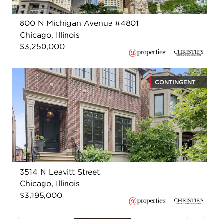
800 N Michigan Avenue #4801
Chicago, Illinois
$3,250,000
CONTINGENT
3514 N Leavitt Street
Chicago, Illinois
$3,195,000