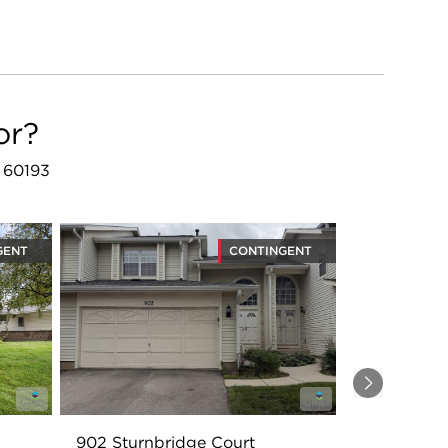
or?
L 60193
GENT
CONTINGENT
Next
902 Sturnbridge Court