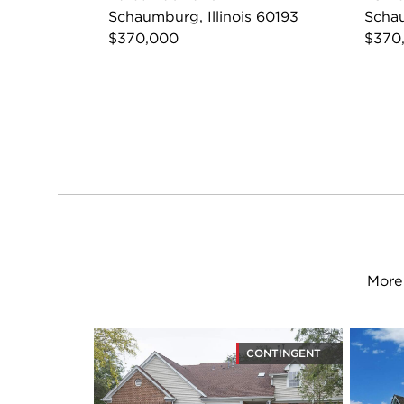
Schaumburg, Illinois 60193
Schau
$370,000
$370
More 
CONTINGENT