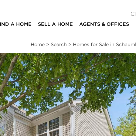
C
IND A HOME
SELL A HOME
AGENTS & OFFICES
Home
>
Search
>
Homes for Sale in Schau
ites
3
2
1
1,450
beds
baths
half bath
square ft
ssments
|
Location
|
Schools
|
Neighborhood
|
Trends