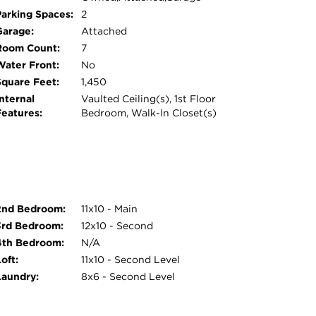
Parking Spaces:
2
Garage:
Attached
Room Count:
7
Water Front:
No
Square Feet:
1,450
nternal
Vaulted Ceiling(s), 1st Floor
Features:
Bedroom, Walk-In Closet(s)
2nd Bedroom:
11x10 - Main
3rd Bedroom:
12x10 - Second
4th Bedroom:
N/A
oft:
11x10 - Second Level
Laundry:
8x6 - Second Level