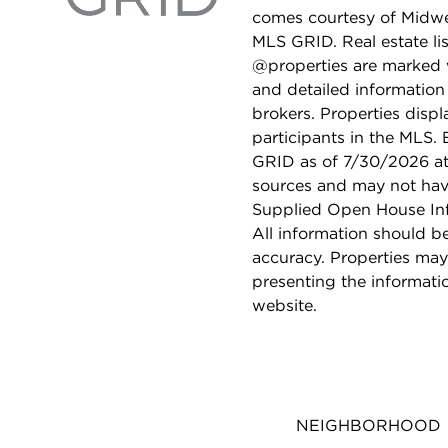
comes courtesy of Midwes
MLS GRID. Real estate li
@properties are marked 
and detailed information
brokers. Properties displ
participants in the MLS.
GRID as of 7/30/2026 at 
sources and may not hav
Supplied Open House Info
All information should b
accuracy. Properties may
presenting the informati
website.
NEIGHBORHOOD