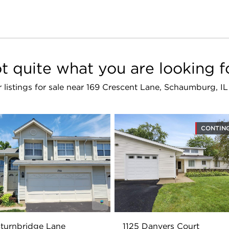
t quite what you are looking f
r listings for sale near 169 Crescent Lane, Schaumburg, I
CONTIN
turnbridge Lane
1125 Danvers Court