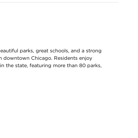
autiful parks, great schools, and a strong
rom downtown Chicago. Residents enjoy
in the state, featuring more than 80 parks,