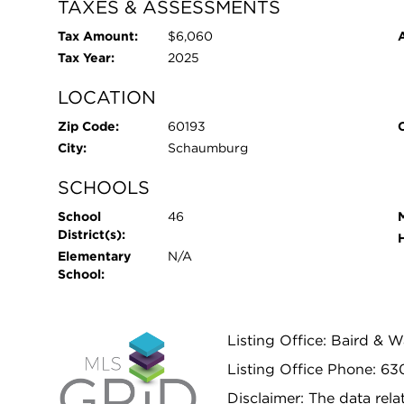
TAXES & ASSESSMENTS
Tax Amount:
$6,060
Tax Year:
2025
LOCATION
Zip Code:
60193
City:
Schaumburg
SCHOOLS
School
46
District(s):
Elementary
N/A
School:
Listing Office: Baird & 
Listing Office Phone: 63
Disclaimer: The data relat