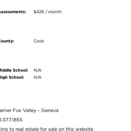
Assessments:
$428 / month
County:
Cook
Middle School:
N/A
High School:
N/A
Warner Fox Valley - Geneva
0.377.1855
ing to real estate for sale on this website