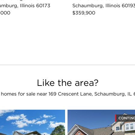
mburg, Illinois 60173
Schaumburg, Illinois 6019
,000
$359,900
Like the area?
homes for sale near 169 Crescent Lane, Schaumburg, IL
CONTIN