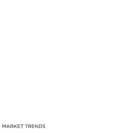
MARKET TRENDS