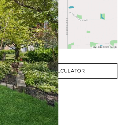
MORTGAGE CALCULATOR