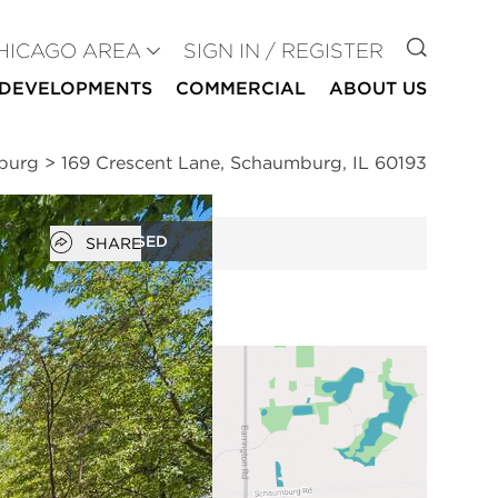
GO TO
HICAGO AREA
SIGN IN / REGISTER
DEVELOPMENTS
COMMERCIAL
ABOUT US
mburg
>
169 Crescent Lane, Schaumburg, IL 60193
Open popover
CLOSED
SHARE