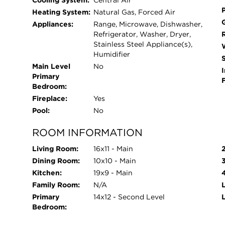
Cooling System:
Central Air
Heating System:
Natural Gas, Forced Air
Appliances:
Range, Microwave, Dishwasher,
Refrigerator, Washer, Dryer,
Stainless Steel Appliance(s),
Humidifier
Main Level
No
I
Primary
Bedroom:
Fireplace:
Yes
Pool:
No
ROOM INFORMATION
Living Room:
16x11 - Main
Dining Room:
10x10 - Main
Kitchen:
19x9 - Main
Family Room:
N/A
L
Primary
14x12 - Second Level
Bedroom: