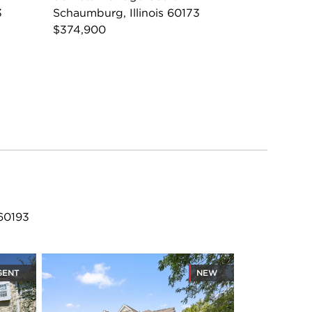
3
Schaumburg, Illinois 60173
$374,900
 60193
GENT
NEW