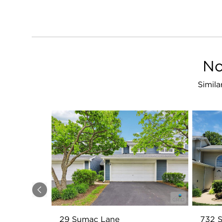
No
Simila
Previous
29 Sumac Lane
732 S