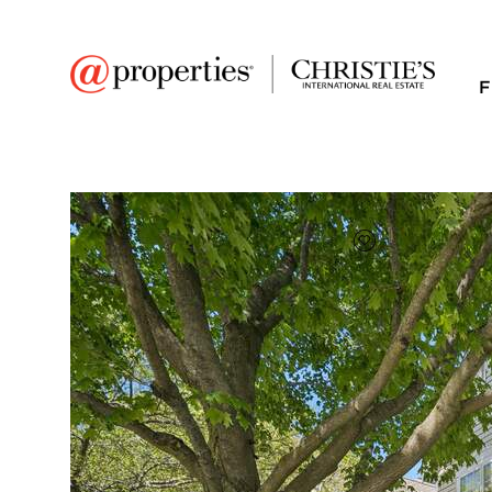
F
FAVORITE
Add to favor
$373,000
Full Features
|
Room Information
|
Taxes & Asse
Market 
169 Crescent Lane