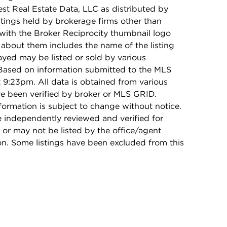
t Real Estate Data, LLC as distributed by
stings held by brokerage firms other than
with the Broker Reciprocity thumbnail logo
 about them includes the name of the listing
ayed may be listed or sold by various
 Based on information submitted to the MLS
9:23pm. All data is obtained from various
e been verified by broker or MLS GRID.
rmation is subject to change without notice.
e independently reviewed and verified for
 or may not be listed by the office/agent
on. Some listings have been excluded from this