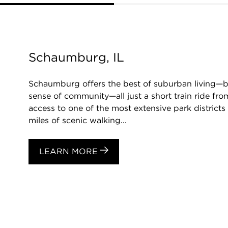
Schaumburg, IL
Schaumburg offers the best of suburban living—be
sense of community—all just a short train ride f
access to one of the most extensive park districts 
miles of scenic walking...
LEARN MORE