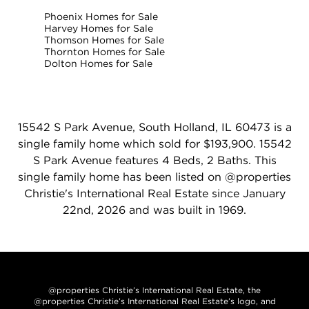
Phoenix Homes for Sale
Harvey Homes for Sale
Thomson Homes for Sale
Thornton Homes for Sale
Dolton Homes for Sale
15542 S Park Avenue, South Holland, IL 60473 is a
single family home which sold for $193,900. 15542
S Park Avenue features 4 Beds, 2 Baths. This
single family home has been listed on @properties
Christie's International Real Estate since January
22nd, 2026 and was built in 1969.
@properties Christie’s International Real Estate, the
@properties Christie’s International Real Estate’s logo, and