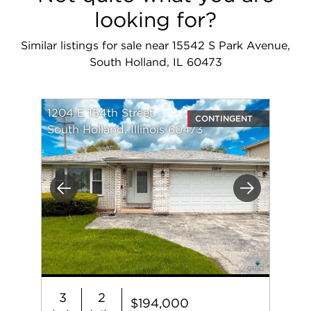
looking for?
Similar listings for sale near 15542 S Park Avenue,
South Holland, IL 60473
1204 E 154th Street
CONTINGENT
South Holland, Illinois 60473
Previous
Next
3
2
$194,000