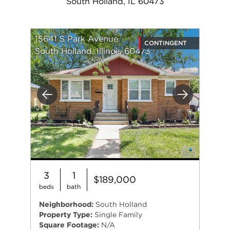
South Holland, IL 60473
15641 S Park Avenue
CONTINGENT
South Holland, Illinois 60473
Previous
Next
3
1
$189,000
beds
bath
Neighborhood:
South Holland
Property Type:
Single Family
Square Footage:
N/A