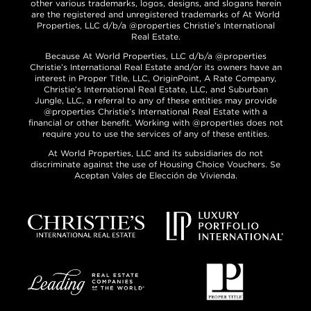
other various trademarks, logos, designs, and slogans herein
are the registered and unregistered trademarks of At World
Properties, LLC d/b/a @properties Christie’s International
Real Estate.
Because At World Properties, LLC d/b/a @properties
Christie’s International Real Estate and/or its owners have an
interest in Proper Title, LLC, OriginPoint, A Rate Company,
Christie’s International Real Estate, LLC, and Suburban
Jungle, LLC, a referral to any of these entities may provide
@properties Christie’s International Real Estate with a
financial or other benefit. Working with @properties does not
require you to use the services of any of these entities.
At World Properties, LLC and its subsidiaries do not
discriminate against the use of Housing Choice Vouchers. Se
Aceptan Vales de Elección de Vivienda.