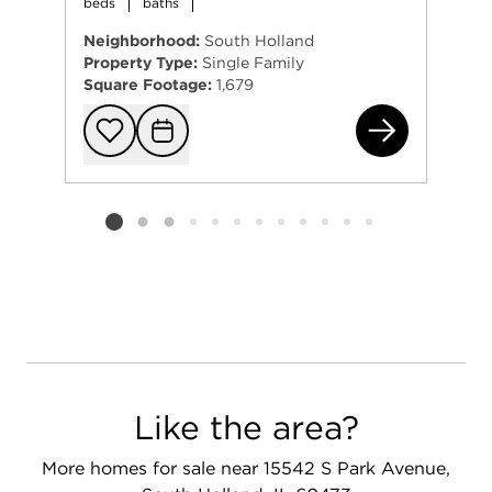
beds
baths
Neighborhood:
South Holland
Property Type:
Single Family
Square Footage:
1,679
120
Add to favorit
Request Tou
Listing card 2 selected
Like the area?
More homes for sale near 15542 S Park Avenue,