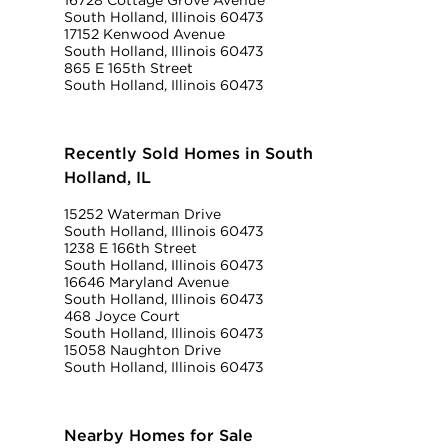
16728 Cottage Grove Avenue
South Holland, Illinois 60473
17152 Kenwood Avenue
South Holland, Illinois 60473
865 E 165th Street
South Holland, Illinois 60473
Recently Sold Homes in South
Holland, IL
15252 Waterman Drive
South Holland, Illinois 60473
1238 E 166th Street
South Holland, Illinois 60473
16646 Maryland Avenue
South Holland, Illinois 60473
468 Joyce Court
South Holland, Illinois 60473
15058 Naughton Drive
South Holland, Illinois 60473
Nearby Homes for Sale