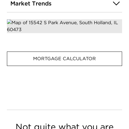
Market Trends
MORTGAGE CALCULATOR
Not quite what you are