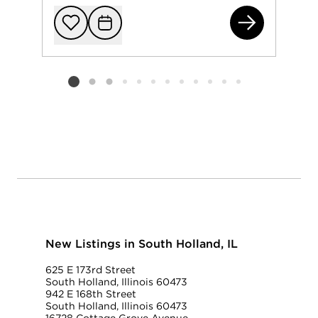
156
Add to favorit
Request Tou
Listing card 2 selected
New Listings in South Holland, IL
625 E 173rd Street
South Holland, Illinois 60473
942 E 168th Street
South Holland, Illinois 60473