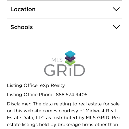
commuter routes, this home is move-in ready and
Location
perfect for families or investors seeking comfort,
style, and convenience.
Schools
Listing Office: eXp Realty
Listing Office Phone: 888.574.9405
Disclaimer: The data relating to real estate for sale
on this website comes courtesy of Midwest Real
Estate Data, LLC as distributed by MLS GRID. Real
estate listings held by brokerage firms other than