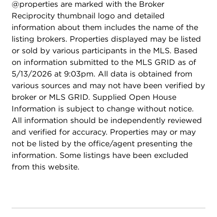
@properties are marked with the Broker
Reciprocity thumbnail logo and detailed
information about them includes the name of the
listing brokers. Properties displayed may be listed
or sold by various participants in the MLS. Based
on information submitted to the MLS GRID as of
5/13/2026 at 9:03pm. All data is obtained from
various sources and may not have been verified by
broker or MLS GRID. Supplied Open House
Information is subject to change without notice.
All information should be independently reviewed
and verified for accuracy. Properties may or may
not be listed by the office/agent presenting the
information. Some listings have been excluded
from this website.