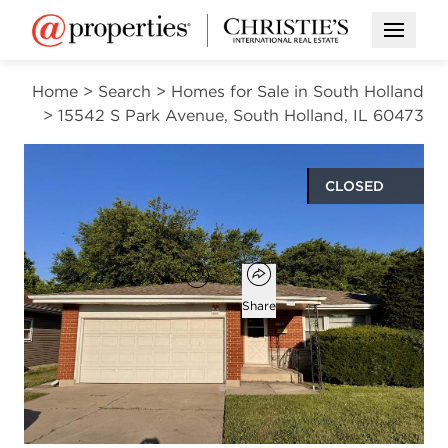
Open M
Home
>
Search
>
Homes for Sale in South Holland
>
15542 S Park Avenue, South Holland, IL 60473
CLOSED
$193,900
Open popover
Add to favorites
Favorite
Share
4
2
1,066
beds
baths
square ft